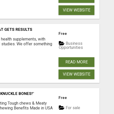
VIEW WEBSITE
AT GETS RESULTS
Free
y health supplements, with
Business
l studies. We offer something
Opportunities
READ MORE
VIEW WEBSITE
 KNUCKLE BONES!"
Free
Lasting Tough chews & Meaty
For sale
& Chewing Benefits Made in USA