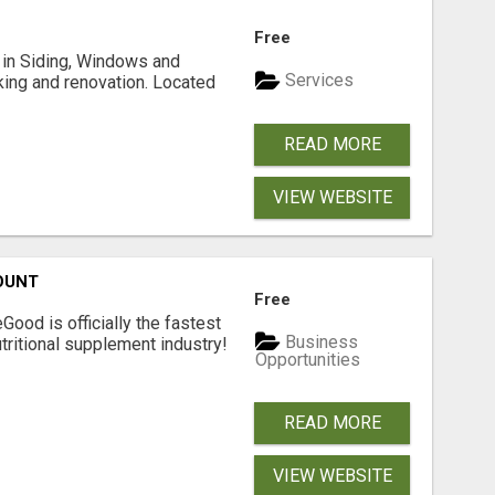
Free
ng in Siding, Windows and
Services
king and renovation. Located
READ MORE
VIEW WEBSITE
OUNT
Free
Good is officially the fastest
Business
tritional supplement industry!​
Opportunities
READ MORE
VIEW WEBSITE