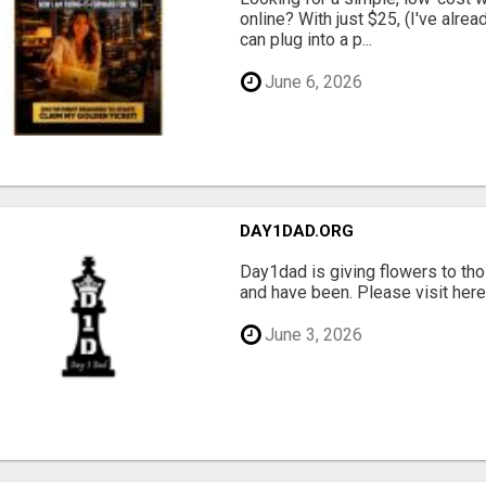
online? With just $25, (I've alrea
can plug into a p...
June 6, 2026
DAY1DAD.ORG
Day1dad is giving flowers to tho
and have been. Please visit here 
June 3, 2026