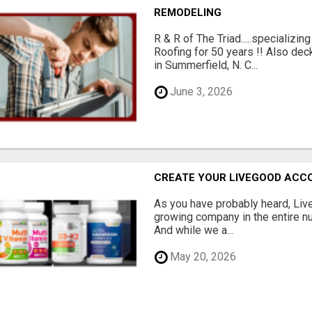
REMODELING
R & R of The Triad.....specializi
Roofing for 50 years !! Also dec
in Summerfield, N. C...
June 3, 2026
CREATE YOUR LIVEGOOD ACC
As you have probably heard, Live
growing company in the entire nu
And while we a...
May 20, 2026