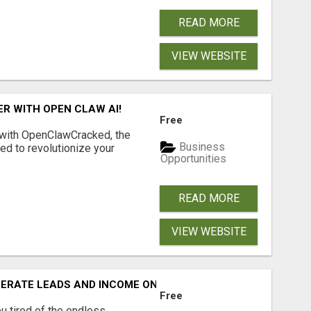
READ MORE
VIEW WEBSITE
R WITH OPEN CLAW AI!
Free
 with OpenClawCracked, the
Business
d to revolutionize your
Opportunities
READ MORE
VIEW WEBSITE
NERATE LEADS AND INCOME ONLINE?
Free
 tired of the endless