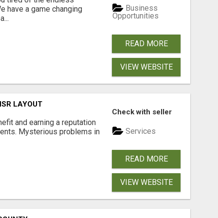
Business
 We have a game changing
Opportunities
...
READ MORE
VIEW WEBSITE
 HSR LAYOUT
Check with seller
nefit and earning a reputation
Services
ments. Mysterious problems in
READ MORE
VIEW WEBSITE