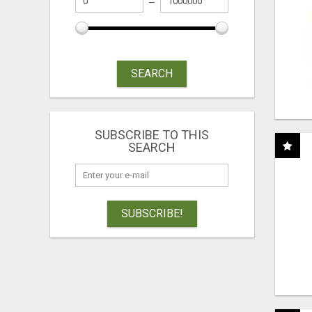
SEARCH
SUBSCRIBE TO THIS
SEARCH
SUBSCRIBE!