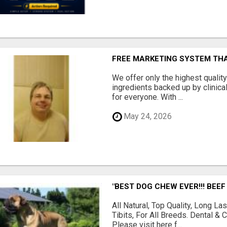
FREE MARKETING SYSTEM TH
We offer only the highest qualit
ingredients backed up by clinica
for everyone. With ...
May 24, 2026
"BEST DOG CHEW EVER!!! BEEF
All Natural, Top Quality, Long 
Tibits, For All Breeds. Dental 
Please visit here f...