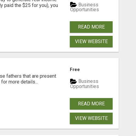
Business
dy paid the $25 for you), you
Opportunities
READ MORE
VIEW WEBSITE
Free
se fathers that are present
Business
for more details...
Opportunities
READ MORE
VIEW WEBSITE