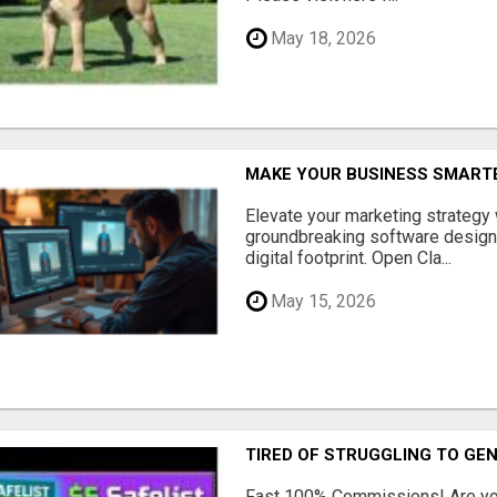
May 18, 2026
MAKE YOUR BUSINESS SMARTE
Elevate your marketing strategy
groundbreaking software designe
digital footprint. Open Cla...
May 15, 2026
TIRED OF STRUGGLING TO GE
Fast 100% Commissions! Are you