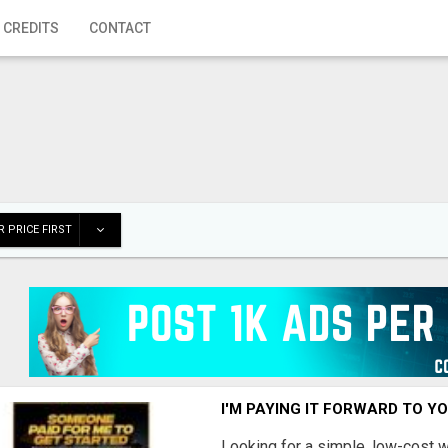
 CREDITS
CONTACT
 PRICE FIRST
I'M PAYING IT FORWARD TO Y
Looking for a simple, low-cost 