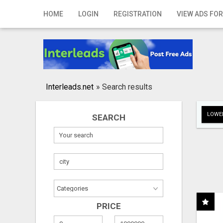
Home
HOME
LOGIN
REGISTRATION
VIEW ADS FOR
Login
Registration
Contact
Interleads.net
»
Search results
Publish your ad
LOWER
SEARCH
Search
PRICE