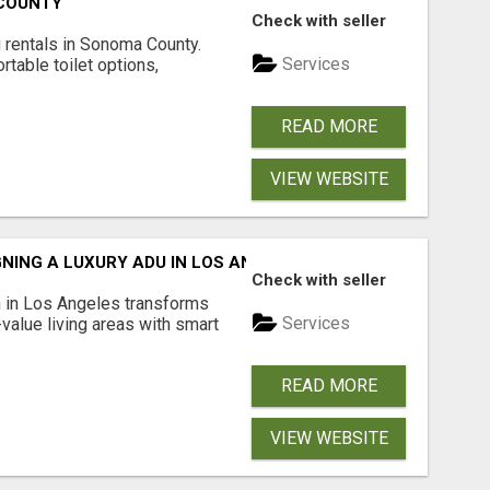
 COUNTY
Check with seller
 rentals in Sonoma County.
Services
rtable toilet options,
READ MORE
VIEW WEBSITE
NING A LUXURY ADU IN LOS ANGELES?
Check with seller
 in Los Angeles transforms
Services
-value living areas with smart
READ MORE
VIEW WEBSITE