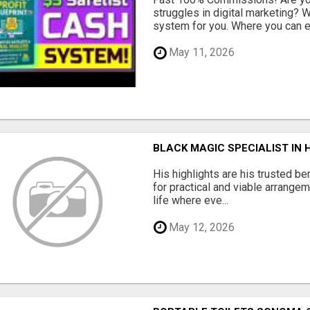
struggles in digital marketing?
system for you. Where you can ea
May 11, 2026
BLACK MAGIC SPECIALIST IN
His highlights are his trusted be
for practical and viable arrange
life where eve...
May 12, 2026