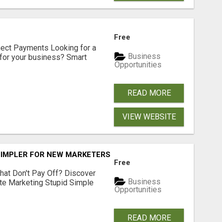
Free
nect Payments Looking for a
Business
for your business? Smart
Opportunities
READ MORE
VIEW WEBSITE
SIMPLER FOR NEW MARKETERS READY TO TAKE ACTION
Free
hat Don't Pay Off? Discover
Business
ate Marketing Stupid Simple
Opportunities
READ MORE