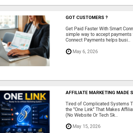
GOT CUSTOMERS ?
Get Paid Faster With Smart Con
simple way to accept payments 
Connect Payments helps busi...
May 6, 2026
AFFILIATE MARKETING MADE 
Tired of Complicated Systems T
the "One Link" That Makes Affili
(No Website Or Tech Sk...
May 15, 2026