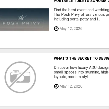
PORTABLE TOILETS SONOMA
Find the best event and wedding
The Posh Privy offers various po
including porta-potty and l...
May 12, 2026
WHAT’S THE SECRET TO DESIG
Discover how luxury ADU design
small spaces into stunning, high
layouts, modern styl...
May 12, 2026