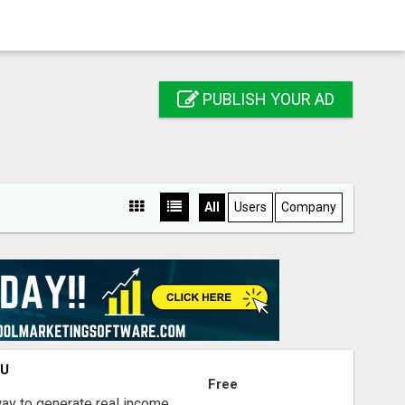
PUBLISH YOUR AD
All
Users
Company
OU
Free
way to generate real income