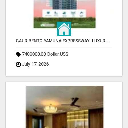
GAUR BENTO YAMUNA EXPRESSWAY- LUXURIOUS AMENITIES
7400000.00 Dollar US$
July 17, 2026