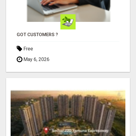
GOT CUSTOMERS ?
Free
May 6, 2026