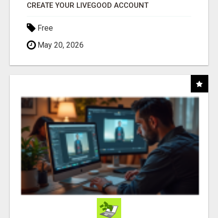
CREATE YOUR LIVEGOOD ACCOUNT
Free
May 20, 2026