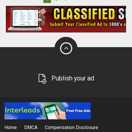
Publish your ad
Home
DMCA
Compensation Disclosure