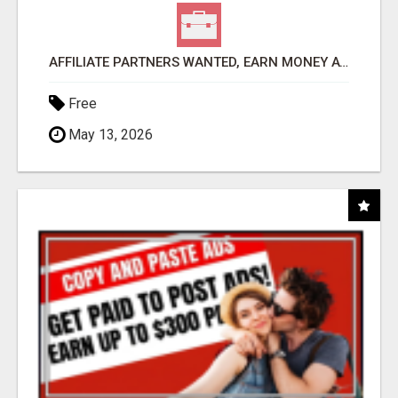
AFFILIATE PARTNERS WANTED, EARN MONEY AT WWW.SHOWALTERFOUNDATION.ORG
Free
May 13, 2026