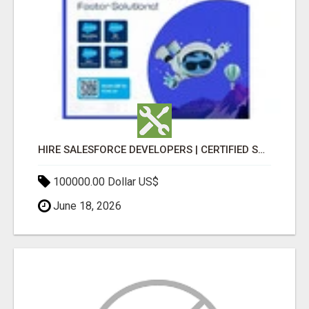
HIRE SALESFORCE DEVELOPERS | CERTIFIED SALESFORCE EXPERTS
100000.00 Dollar US$
June 18, 2026