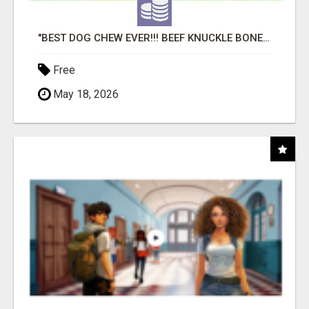
"BEST DOG CHEW EVER!!! BEEF KNUCKLE BONES!"
Free
May 18, 2026