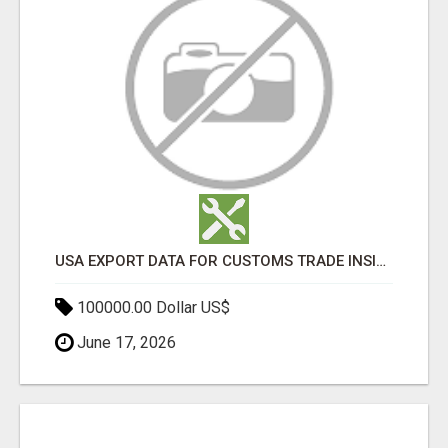
USA EXPORT DATA FOR CUSTOMS TRADE INSIGHTS BY IMPORT GLOBALS
100000.00 Dollar US$
June 17, 2026