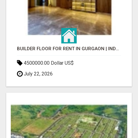
BUILDER FLOOR FOR RENT IN GURGAON | INDEPENDENT LIVING OPTIONS
4500000.00 Dollar US$
July 22, 2026