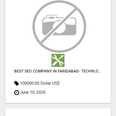
BEST SEO COMPANY IN FARIDABAD- TECH9LOGY CREATORS
100000.00 Dollar US$
June 10, 2026