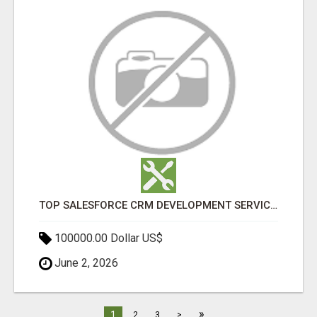
TOP SALESFORCE CRM DEVELOPMENT SERVICES COMPANY IN INDIA
100000.00 Dollar US$
June 2, 2026
»
1
2
3
>