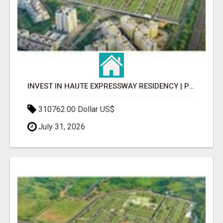
INVEST IN HAUTE EXPRESSWAY RESIDENCY | PREMIUM RESIDENTIAL PROJECT
310762.00 Dollar US$
July 31, 2026