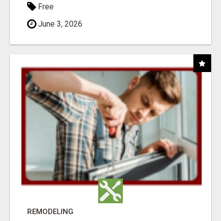
Free
June 3, 2026
REMODELING