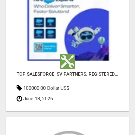
TOP SALESFORCE ISV PARTNERS, REGISTERED SALESFORCE PARTNER INDIA
100000.00 Dollar US$
June 18, 2026