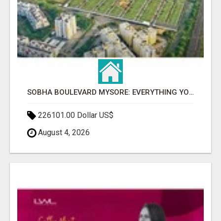
SOBHA BOULEVARD MYSORE: EVERYTHING YOU NEED TO KNOW BEFORE INVESTING
226101.00 Dollar US$
August 4, 2026