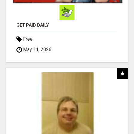
GET PAID DAILY
Free
May 11, 2026