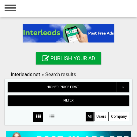
Home
Login
Registration
Contact
PUBLISH YOUR AD
Publish your ad
Interleads.net
»
Search results
Search
HIGHER PRICE FIRST
FILTER
All
Users
Company