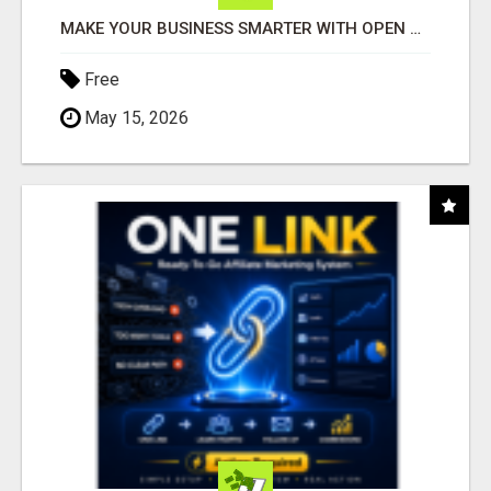
MAKE YOUR BUSINESS SMARTER WITH OPEN CLAW AI!
Free
May 15, 2026