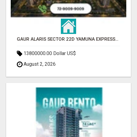
GAUR ALARIS SECTOR 22D YAMUNA EXPRESSWAY
13800000.00 Dollar US$
August 2, 2026