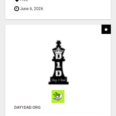
June 6, 2026
DAY1DAD.ORG