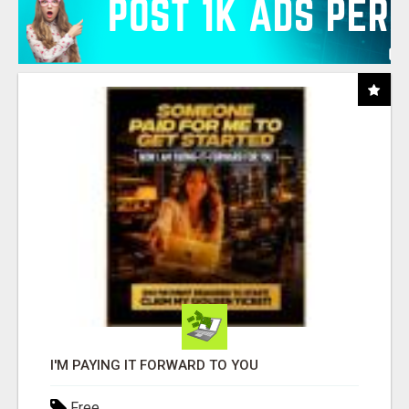
I'M PAYING IT FORWARD TO YOU
Free