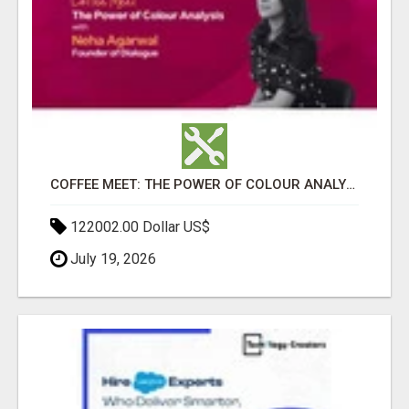
COFFEE MEET: THE POWER OF COLOUR ANALYSIS WITH NEHA AGARWAL
122002.00 Dollar US$
July 19, 2026