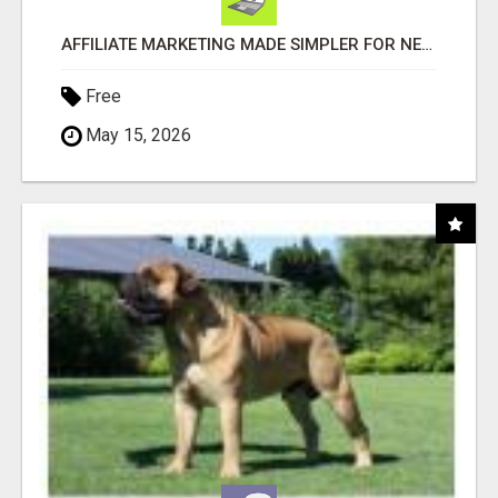
AFFILIATE MARKETING MADE SIMPLER FOR NEW MARKETERS READY TO TAKE ACTION
Free
May 15, 2026