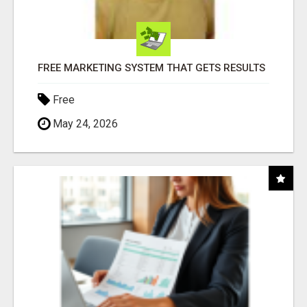
FREE MARKETING SYSTEM THAT GETS RESULTS
Free
May 24, 2026