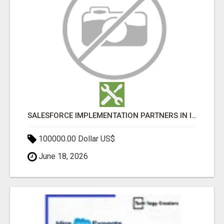
SALESFORCE IMPLEMENTATION PARTNERS IN INDIA, SALESFORCE IMPLEMENTATION SERVICES
100000.00 Dollar US$
June 18, 2026