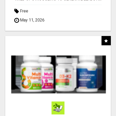
Free
May 11, 2026