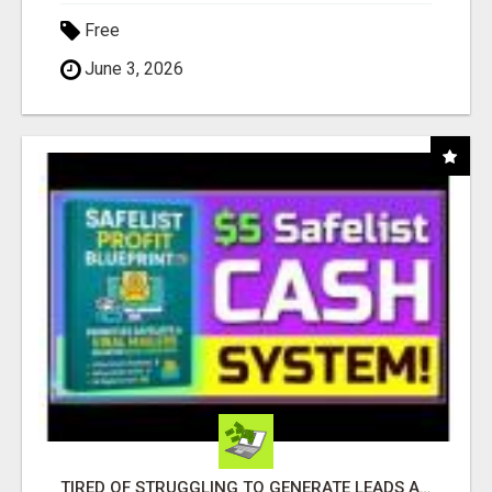
Free
June 3, 2026
TIRED OF STRUGGLING TO GENERATE LEADS AND INCOME ONLINE?