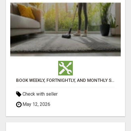
BOOK WEEKLY, FORTNIGHTLY, AND MONTHLY SERVICES FOR COMMERCIAL CARPET CLEANING ADELAIDE
Check with seller
May 12, 2026