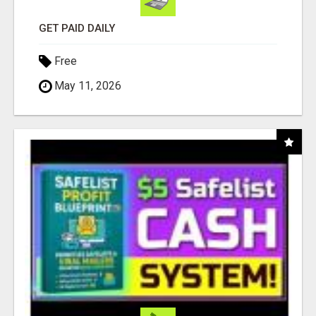
GET PAID DAILY
Free
May 11, 2026