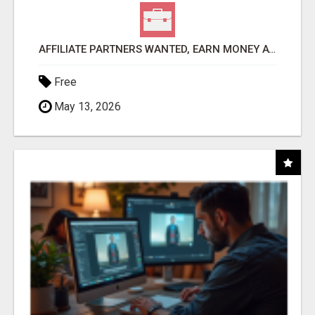
AFFILIATE PARTNERS WANTED, EARN MONEY AT WWW.SHOWALTERFOUNDATION.ORG
Free
May 13, 2026