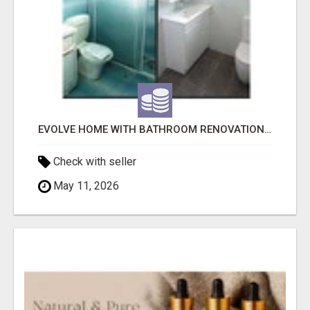
EVOLVE HOME WITH BATHROOM RENOVATION EASTERN SUBURBS ADELAIDE
Check with seller
May 11, 2026