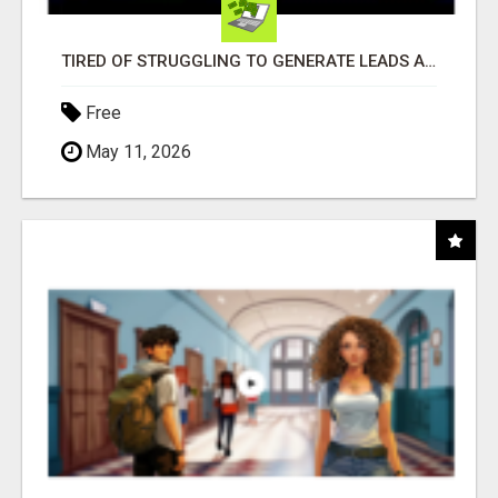
TIRED OF STRUGGLING TO GENERATE LEADS AND INCOME ONLINE?
Free
May 11, 2026