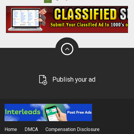
Publish your ad
Home
DMCA
Compensation Disclosure