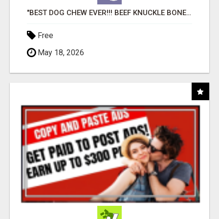
"BEST DOG CHEW EVER!!! BEEF KNUCKLE BONES!"
Free
May 18, 2026