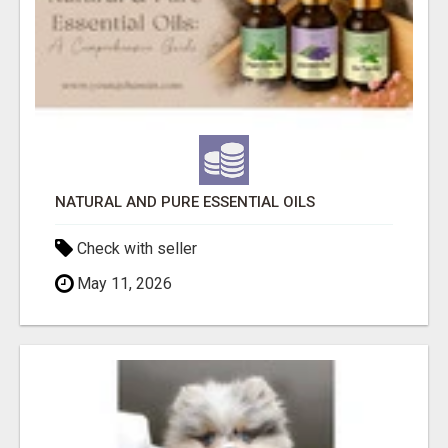
NATURAL AND PURE ESSENTIAL OILS
Check with seller
May 11, 2026