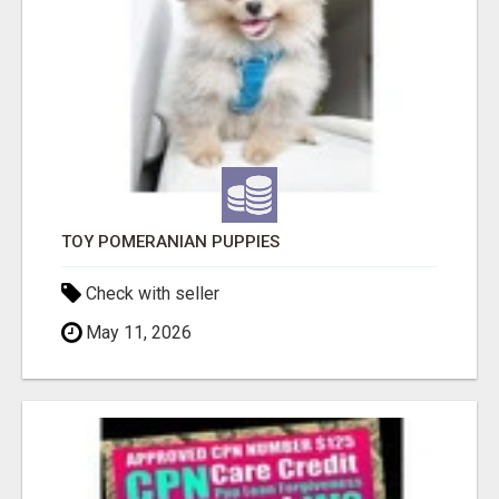
TOY POMERANIAN PUPPIES
Check with seller
May 11, 2026