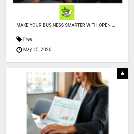
MAKE YOUR BUSINESS SMARTER WITH OPEN CLAW AI!
Free
May 15, 2026