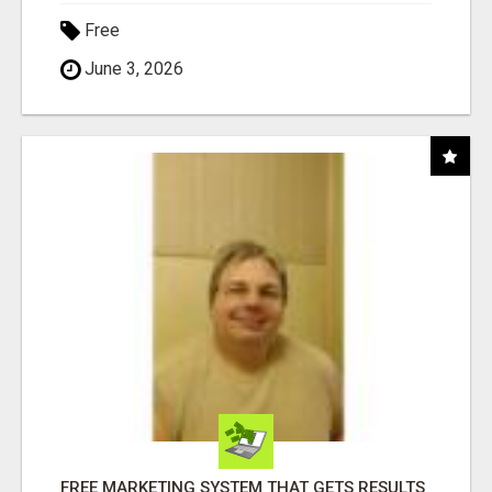
Free
June 3, 2026
FREE MARKETING SYSTEM THAT GETS RESULTS