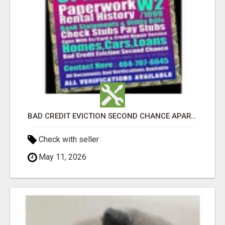
BAD CREDIT EVICTION SECOND CHANCE APARTMENT CPN NUMBER GET APPROVED TODAY
Check with seller
May 11, 2026