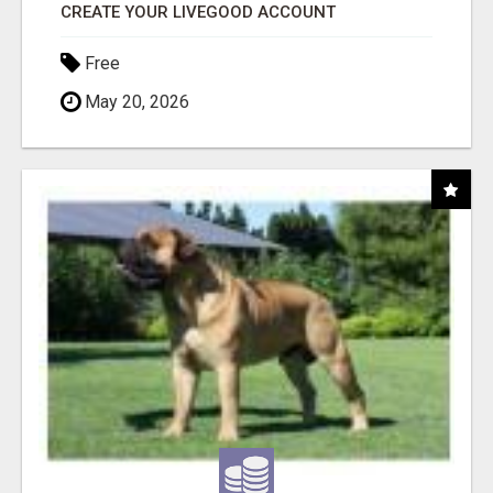
CREATE YOUR LIVEGOOD ACCOUNT
Free
May 20, 2026