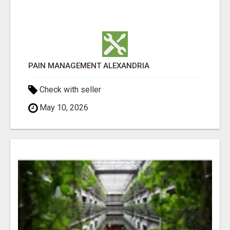
PAIN MANAGEMENT ALEXANDRIA
Check with seller
May 10, 2026