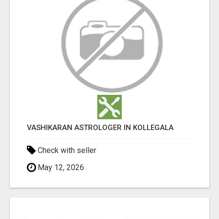
VASHIKARAN ASTROLOGER IN KOLLEGALA
Check with seller
May 12, 2026