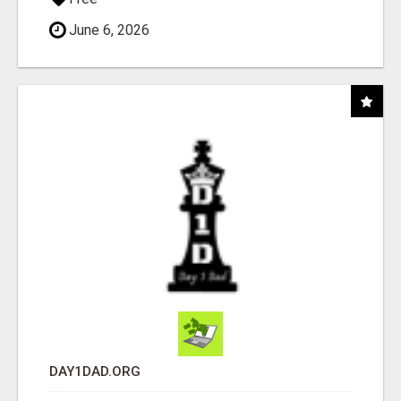
June 6, 2026
DAY1DAD.ORG