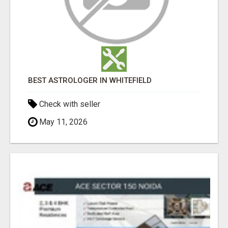
BEST ASTROLOGER IN WHITEFIELD
Check with seller
May 11, 2026