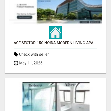
ACE SECTOR 150 NOIDA MODERN LIVING APARTMENTS
Check with seller
May 11, 2026