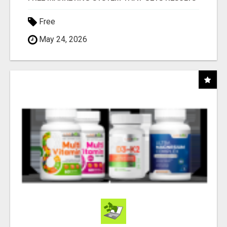
Free
May 24, 2026