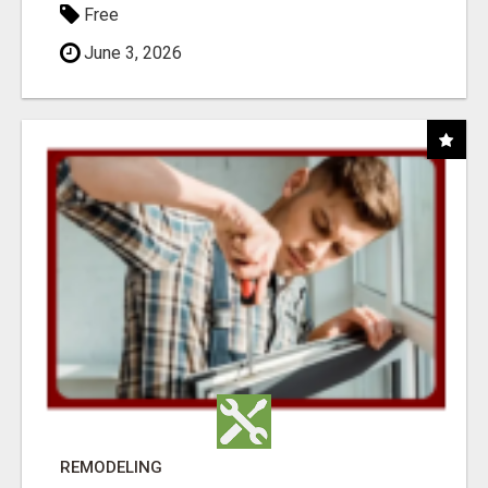
Free
June 3, 2026
REMODELING