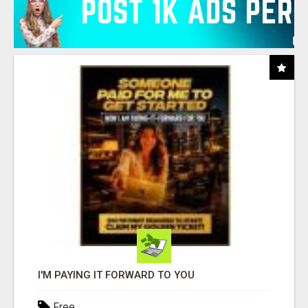
I'M PAYING IT FORWARD TO YOU
Free