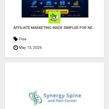
AFFILIATE MARKETING MADE SIMPLER FOR NEW MARKETERS READY TO TAKE ACTION
Free
May 15, 2026