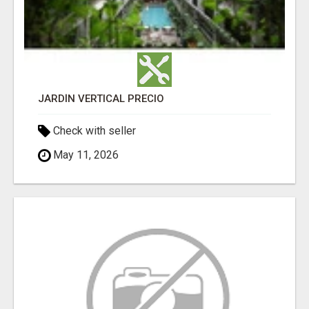
JARDÍN VERTICAL PRECIO
Check with seller
May 11, 2026