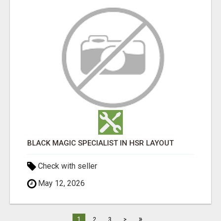
BLACK MAGIC SPECIALIST IN HSR LAYOUT
Check with seller
May 12, 2026
»
1
2
3
>