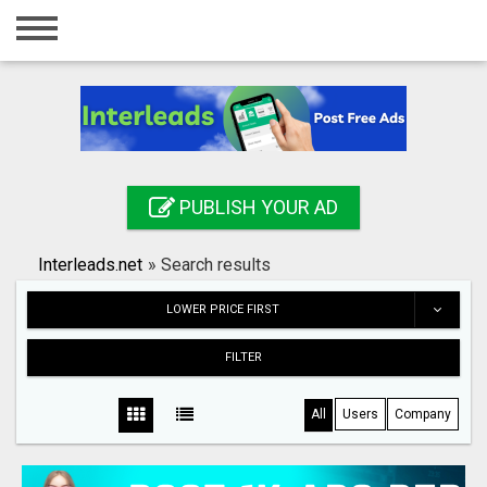
Home
Login
Registration
Contact
PUBLISH YOUR AD
Publish your ad
Interleads.net
»
Search results
Search
LOWER PRICE FIRST
FILTER
All
Users
Company