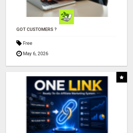
GOT CUSTOMERS ?
Free
May 6, 2026