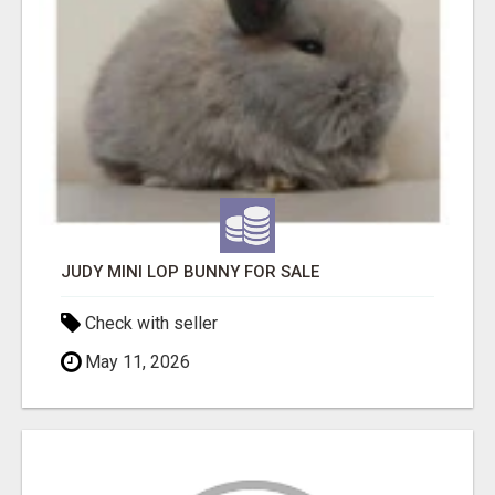
JUDY MINI LOP BUNNY FOR SALE
Check with seller
May 11, 2026