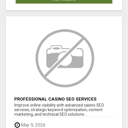
PROFESSIONAL CASINO SEO SERVICES
Improve online visibility with advanced casino SEO
services, strategic keyword optimization, content
marketing, and technical SEO solutions ...
May 9, 2026