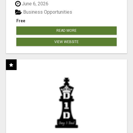
June 6, 2026
Business Opportunities
Free
READ MORE
VIEW WEBSITE