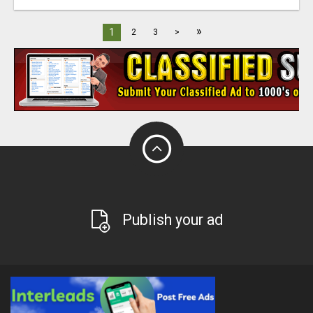
»
1
2
3
>
Publish your ad