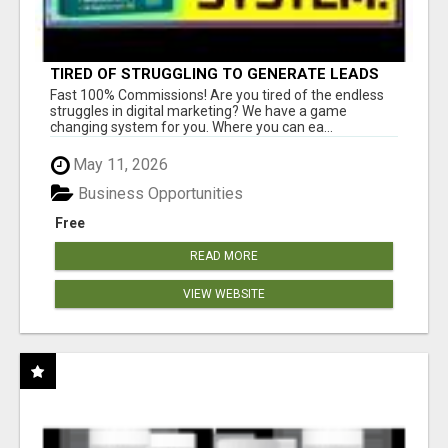
TIRED OF STRUGGLING TO GENERATE LEADS
AND INCOME ONLINE?
Fast 100% Commissions! Are you tired of the endless
struggles in digital marketing? We have a game
changing system for you. Where you can ea...
May 11, 2026
Business Opportunities
Free
READ MORE
VIEW WEBSITE