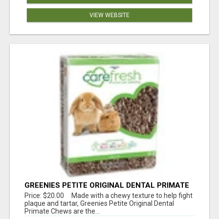
VIEW WEBSITE
GREENIES PETITE ORIGINAL DENTAL PRIMATE
CHEWS
Price: $20.00 Made with a chewy texture to help fight
plaque and tartar, Greenies Petite Original Dental
Primate Chews are the...