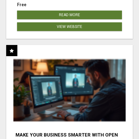
Free
READ MORE
VIEW WEBSITE
MAKE YOUR BUSINESS SMARTER WITH OPEN