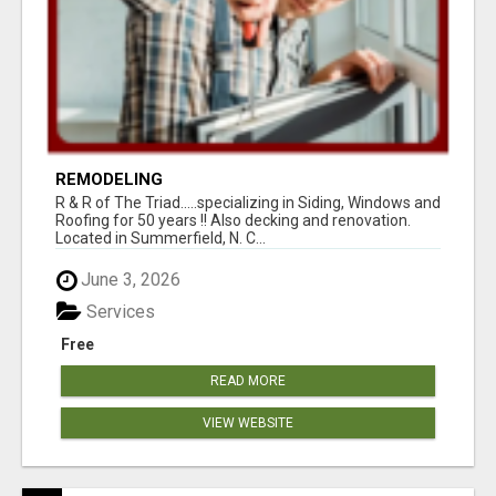
REMODELING
R & R of The Triad.....specializing in Siding, Windows and
Roofing for 50 years !! Also decking and renovation.
Located in Summerfield, N. C...
June 3, 2026
Services
Free
READ MORE
VIEW WEBSITE