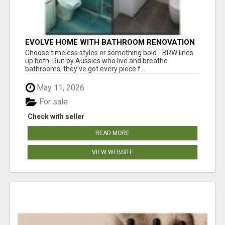
EVOLVE HOME WITH BATHROOM RENOVATION
EASTERN SUBURBS ADELAIDE
Choose timeless styles or something bold - BRW lines
up both. Run by Aussies who live and breathe
bathrooms, they’ve got every piece f...
May 11, 2026
For sale
Check with seller
READ MORE
VIEW WEBSITE