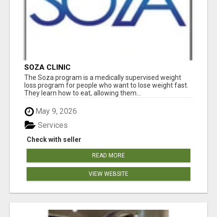
SOZA CLINIC
The Soza program is a medically supervised weight
loss program for people who want to lose weight fast.
They learn how to eat, allowing them...
May 9, 2026
Services
Check with seller
READ MORE
VIEW WEBSITE