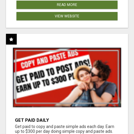
READ MORE
VIEW WEBSITE
GET PAID DAILY
Get paid to copy and paste simple ads each day. Earn
up to $300 per day doing simple copy and paste ads.