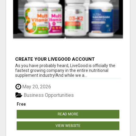
CREATE YOUR LIVEGOOD ACCOUNT
As you have probably heard, LiveGood is officially the
fastest growing company in the entire nutritional
supplement industry!​And while we a...
May 20, 2026
Business Opportunities
Free
READ MORE
VIEW WEBSITE