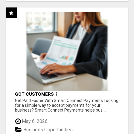
GOT CUSTOMERS ?
Get Paid Faster With Smart Connect Payments Looking
for a simple way to accept payments for your
business? Smart Connect Payments helps busi...
May 6, 2026
Business Opportunities