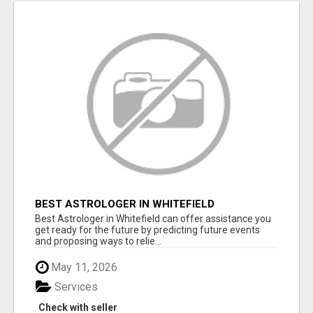
BEST ASTROLOGER IN WHITEFIELD
Best Astrologer in Whitefield can offer assistance you
get ready for the future by predicting future events
and proposing ways to relie...
May 11, 2026
Services
Check with seller