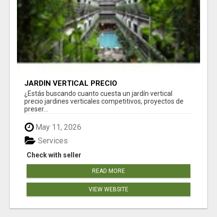
JARDÍN VERTICAL PRECIO
¿Estás buscando cuanto cuesta un jardín vertical
precio jardines verticales competitivos, proyectos de
preser...
May 11, 2026
Services
Check with seller
READ MORE
VIEW WEBSITE