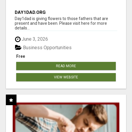
DAY1DAD.ORG
Day1dad is giving flowers to those fathers that are
present and have been. Please visit here for more
details...
June 3, 2026
Business Opportunities
Free
READ MORE
VIEW WEBSITE