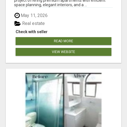
project offering premium apartments with efficient
space planning, elegant interiors, and a ...
May 11, 2026
Real estate
Check with seller
READ MORE
VIEW WEBSITE