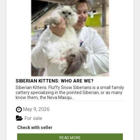
SIBERIAN KITTENS: WHO ARE WE?
Siberian Kittens. Fluffy Snow Siberians is a small family
cattery specializing in the pointed Siberian, or as many
know them, the Neva Masqu...
May 9, 2026
For sale
Check with seller
READ MORE