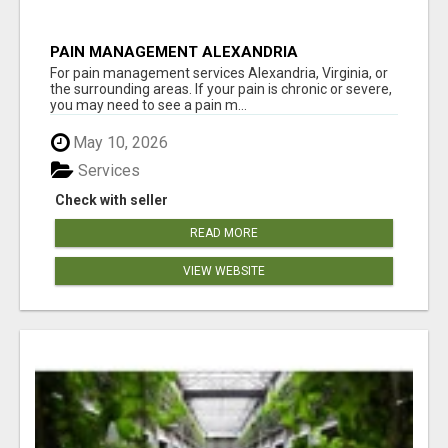
PAIN MANAGEMENT ALEXANDRIA
For pain management services Alexandria, Virginia, or
the surrounding areas. If your pain is chronic or severe,
you may need to see a pain m...
May 10, 2026
Services
Check with seller
READ MORE
VIEW WEBSITE