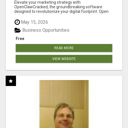
CLAW AI!
Elevate your marketing strategy with
OpenClawCracked, the groundbreaking software
designed to revolutionize your digital footprint. Open
Cla...
May 15, 2026
Business Opportunities
Free
READ MORE
VIEW WEBSITE