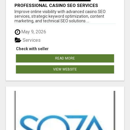
PROFESSIONAL CASINO SEO SERVICES
Improve online visibility with advanced casino SEO
services, strategic keyword optimization, content
marketing, and technical SEO solutions ...
May 9, 2026
Services
Check with seller
READ MORE
VIEW WEBSITE