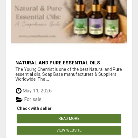
NATURAL AND PURE ESSENTIAL OILS
The Young Chemist is one of the best Natural and Pure
essential oils, Soap Base manufacturers & Suppliers
Worldwide. The ...
May 11, 2026
For sale
Check with seller
READ MORE
VIEW WEBSITE