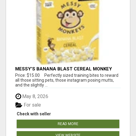
MESSY’S BANANA BLAST CEREAL MONKEY
TREATS
Price: $15.00 Perfectly sized training bites to reward
all those sitting pets, those instagram posing mutts,
and the slightly ...
May 8, 2026
For sale
Check with seller
READ MORE
VIEW WEBSITE