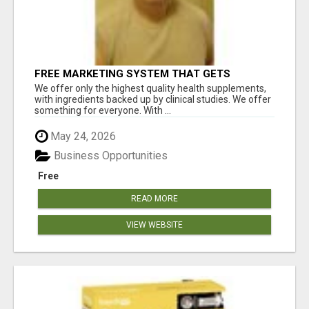
FREE MARKETING SYSTEM THAT GETS
RESULTS
We offer only the highest quality health supplements,
with ingredients backed up by clinical studies. We offer
something for everyone. With ...
May 24, 2026
Business Opportunities
Free
READ MORE
VIEW WEBSITE