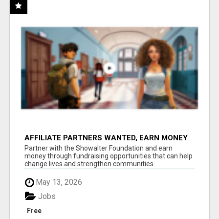
AFFILIATE PARTNERS WANTED, EARN MONEY
AT WWW.SHOWALTERFOUNDATION.ORG
Partner with the Showalter Foundation and earn
money through fundraising opportunities that can help
change lives and strengthen communities...
May 13, 2026
Jobs
Free