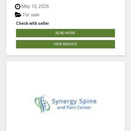
May 10, 2026
For sale
Check with seller
READ MORE
VIEW WEBSITE