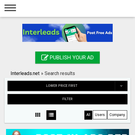
Home
Login
Registration
Contact
PUBLISH YOUR AD
Publish your ad
Interleads.net
»
Search results
Search
LOWER PRICE FIRST
FILTER
All
Users
Company