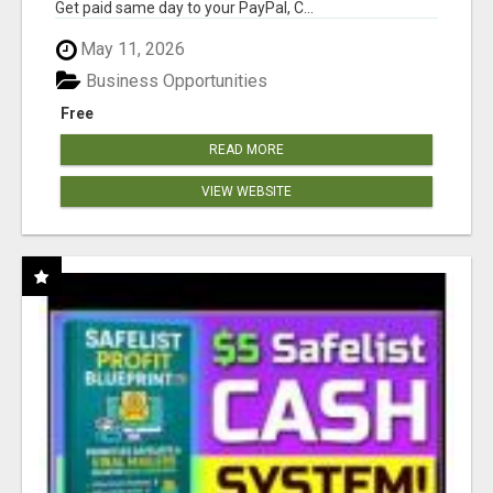
Get paid same day to your PayPal, C...
May 11, 2026
Business Opportunities
Free
READ MORE
VIEW WEBSITE