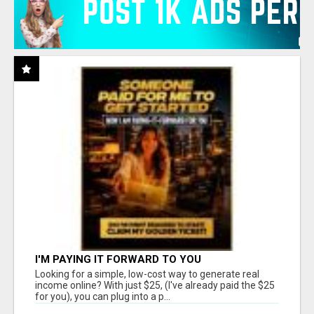
I'M PAYING IT FORWARD TO YOU
Looking for a simple, low-cost way to generate real
income online? With just $25, (I've already paid the $25
for you), you can plug into a p...