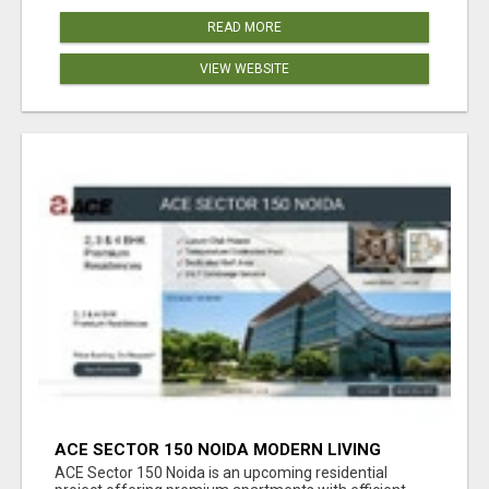
READ MORE
VIEW WEBSITE
ACE SECTOR 150 NOIDA MODERN LIVING
APARTMENTS
ACE Sector 150 Noida is an upcoming residential