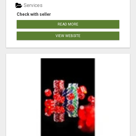
Services
Check with seller
READ MORE
VIEW WEBSITE