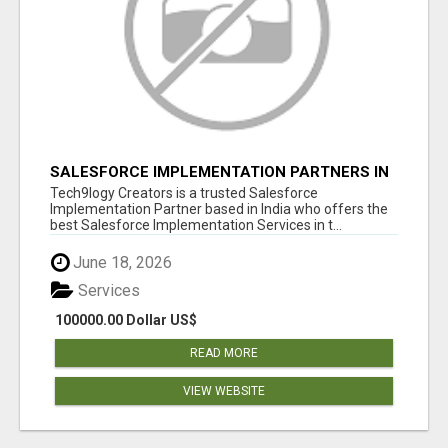
SALESFORCE IMPLEMENTATION PARTNERS IN
INDIA, SALESFORCE IMPLEMENTATION
Tech9logy Creators is a trusted Salesforce
SERVICES
Implementation Partner based in India who offers the
best Salesforce Implementation Services in t...
June 18, 2026
Services
100000.00 Dollar US$
READ MORE
VIEW WEBSITE