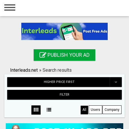
Home
Login
Registration
Contact
PUBLISH YOUR AD
Publish your ad
Interleads.net
»
Search results
Search
HIGHER PRICE FIRST
FILTER
All
Users
Company