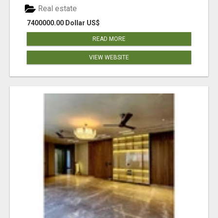
Real estate
7400000.00 Dollar US$
READ MORE
VIEW WEBSITE