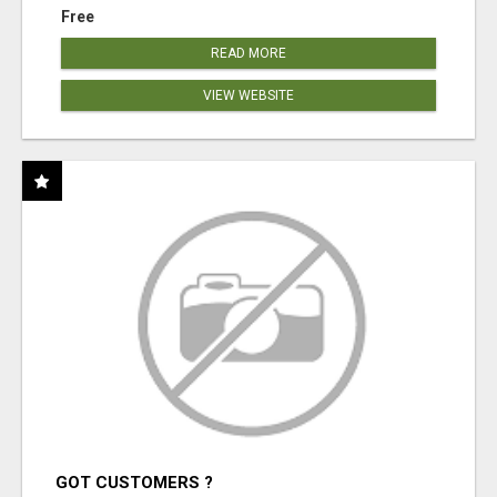
Free
READ MORE
VIEW WEBSITE
GOT CUSTOMERS ?