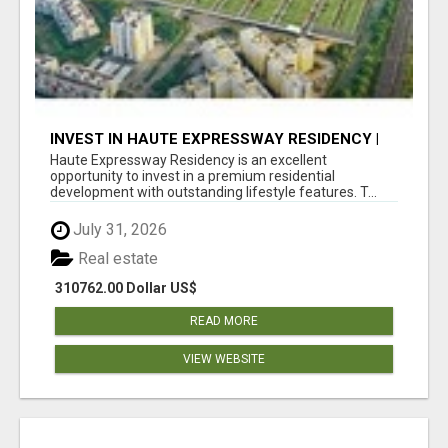
INVEST IN HAUTE EXPRESSWAY RESIDENCY |
PREMIUM RESIDENTIAL PROJECT
Haute Expressway Residency is an excellent
opportunity to invest in a premium residential
development with outstanding lifestyle features. T...
July 31, 2026
Real estate
310762.00 Dollar US$
READ MORE
VIEW WEBSITE