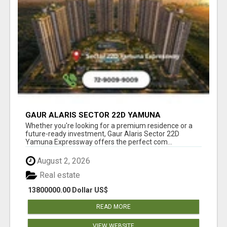
GAUR ALARIS SECTOR 22D YAMUNA
EXPRESSWAY
Whether you're looking for a premium residence or a
future-ready investment, Gaur Alaris Sector 22D
Yamuna Expressway offers the perfect com...
August 2, 2026
Real estate
13800000.00 Dollar US$
READ MORE
VIEW WEBSITE