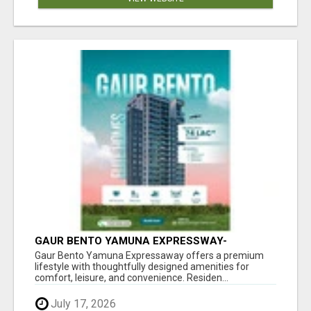
GAUR BENTO YAMUNA EXPRESSWAY-
LUXURIOUS AMENITIES
Gaur Bento Yamuna Expressaway offers a premium
lifestyle with thoughtfully designed amenities for
comfort, leisure, and convenience. Residen...
July 17, 2026