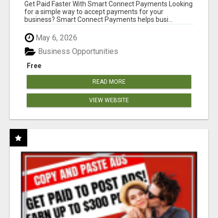
Get Paid Faster With Smart Connect Payments Looking
for a simple way to accept payments for your
business? Smart Connect Payments helps busi...
May 6, 2026
Business Opportunities
Free
READ MORE
VIEW WEBSITE