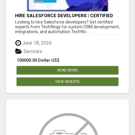
HIRE SALESFORCE DEVELOPERS | CERTIFIED
SALESFORCE EXPERTS
Looking to hire Salesforce developers? Get certified
experts from Tech9logy for custom CRM development,
integrations, and automation.Tech9lo...
June 18, 2026
Services
100000.00 Dollar US$
READ MORE
VIEW WEBSITE