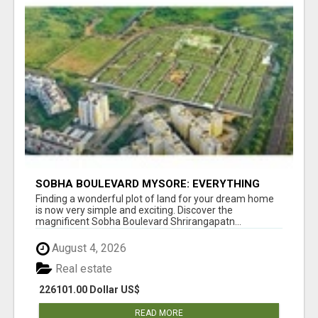
SOBHA BOULEVARD MYSORE: EVERYTHING
YOU NEED TO KNOW BEFORE INVESTING
Finding a wonderful plot of land for your dream home
is now very simple and exciting. Discover the
magnificent Sobha Boulevard Shrirangapatn...
August 4, 2026
Real estate
226101.00 Dollar US$
READ MORE