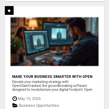
MAKE YOUR BUSINESS SMARTER WITH OPEN
CLAW AI!
Elevate your marketing strategy with
OpenClawCracked, the groundbreaking software
designed to revolutionize your digital footprint. Open
Cla...
May 15, 2026
Business Opportunities