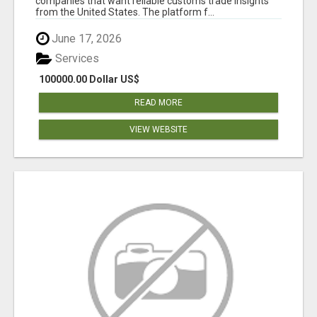
companies that want reliable customs trade insights
from the United States. The platform f...
June 17, 2026
Services
100000.00 Dollar US$
READ MORE
VIEW WEBSITE