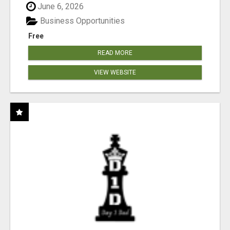
June 6, 2026
Business Opportunities
Free
READ MORE
VIEW WEBSITE