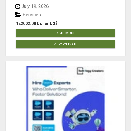
July 19, 2026
Services
122002.00 Dollar US$
READ MORE
VIEW WEBSITE