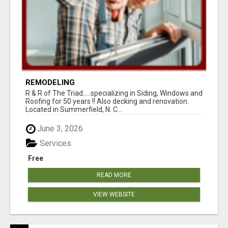
REMODELING
R & R of The Triad.....specializing in Siding, Windows and
Roofing for 50 years !! Also decking and renovation.
Located in Summerfield, N. C...
June 3, 2026
Services
Free
READ MORE
VIEW WEBSITE