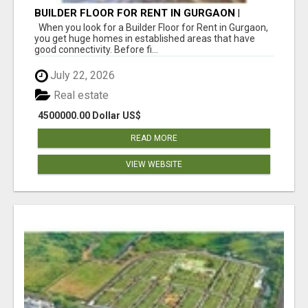
BUILDER FLOOR FOR RENT IN GURGAON |
INDEPENDENT LIVING OPTIONS
When you look for a Builder Floor for Rent in Gurgaon,
you get huge homes in established areas that have
good connectivity. Before fi...
July 22, 2026
Real estate
4500000.00 Dollar US$
READ MORE
VIEW WEBSITE