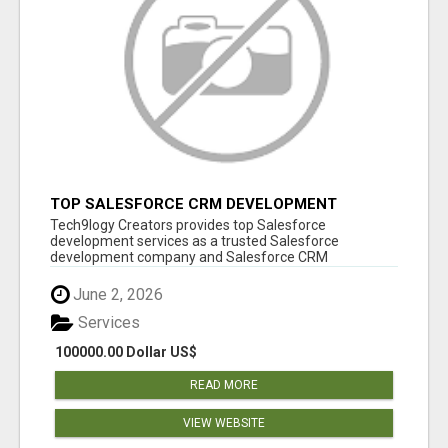
TOP SALESFORCE CRM DEVELOPMENT
SERVICES COMPANY IN INDIA
Tech9logy Creators provides top Salesforce
development services as a trusted Salesforce
development company and Salesforce CRM
development c...
June 2, 2026
Services
100000.00 Dollar US$
READ MORE
VIEW WEBSITE