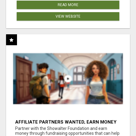
READ MORE
VIEW WEBSITE
AFFILIATE PARTNERS WANTED, EARN MONEY
AT WWW.SHOWALTERFOUNDATION.ORG
Partner with the Showalter Foundation and earn
money through fundraising opportunities that can help