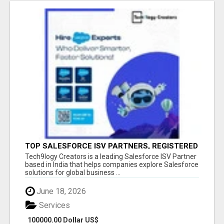
TOP SALESFORCE ISV PARTNERS, REGISTERED
SALESFORCE PARTNER INDIA
Tech9logy Creators is a leading Salesforce ISV Partner
based in India that helps companies explore Salesforce
solutions for global business ...
June 18, 2026
Services
100000.00 Dollar US$