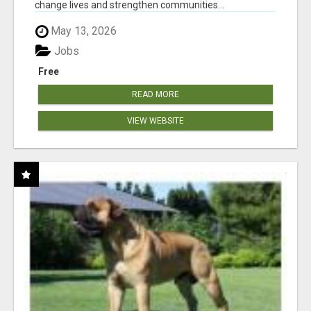
change lives and strengthen communities...
May 13, 2026
Jobs
Free
READ MORE
VIEW WEBSITE