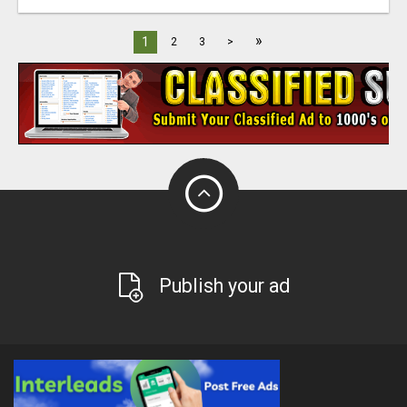
»
1
2
3
>
Publish your ad