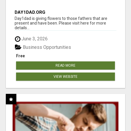
DAY1DAD.ORG
Day1dad is giving flowers to those fathers that are
present and have been. Please visit here for more
details...
June 3, 2026
Business Opportunities
Free
READ MORE
VIEW WEBSITE