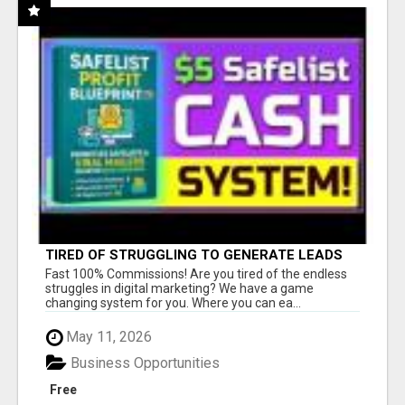
TIRED OF STRUGGLING TO GENERATE LEADS
AND INCOME ONLINE?
Fast 100% Commissions! Are you tired of the endless
struggles in digital marketing? We have a game
changing system for you. Where you can ea...
May 11, 2026
Business Opportunities
Free