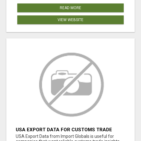
READ MORE
VIEW WEBSITE
USA EXPORT DATA FOR CUSTOMS TRADE
INSIGHTS BY IMPORT GLOBALS
USA Export Data from Import Globals is useful for