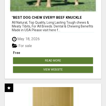
"BEST DOG CHEW EVER!!! BEEF KNUCKLE
BONES!"
All Natural, Top Quality, Long Lasting Tough chews &
Meaty Tibits, For All Breeds. Dental & Chewing Benefits
Made in USA Please visit here f...
May 18, 2026
For sale
Free
READ MORE
VIEW WEBSITE