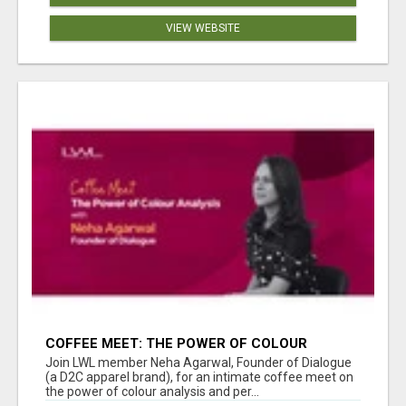
VIEW WEBSITE
COFFEE MEET: THE POWER OF COLOUR
ANALYSIS WITH NEHA AGARWAL
Join LWL member Neha Agarwal, Founder of Dialogue
(a D2C apparel brand), for an intimate coffee meet on
the power of colour analysis and per...