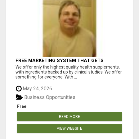
FREE MARKETING SYSTEM THAT GETS
RESULTS
We offer only the highest quality health supplements,
with ingredients backed up by clinical studies. We offer
something for everyone. With ...
May 24, 2026
Business Opportunities
Free
READ MORE
VIEW WEBSITE