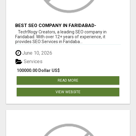
BEST SEO COMPANY IN FARIDABAD-
TECH9LOGY CREATORS
Tech9logy Creators, a leading SEO company in
Faridabad. With over 12+ years of experience, it
provides SEO Services in Faridaba...
June 10, 2026
Services
100000.00 Dollar US$
READ MORE
VIEW WEBSITE