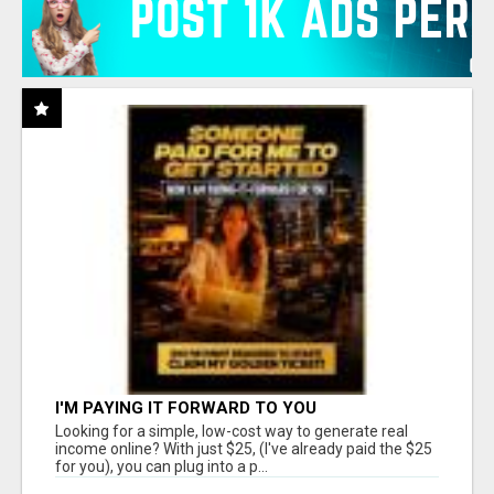
I'M PAYING IT FORWARD TO YOU
Looking for a simple, low-cost way to generate real
income online? With just $25, (I've already paid the $25
for you), you can plug into a p...