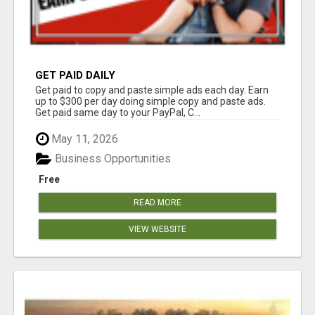
GET PAID DAILY
Get paid to copy and paste simple ads each day. Earn
up to $300 per day doing simple copy and paste ads.
Get paid same day to your PayPal, C...
May 11, 2026
Business Opportunities
Free
READ MORE
VIEW WEBSITE