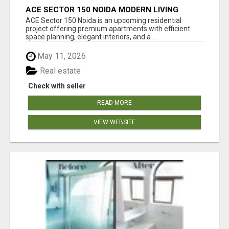
ACE SECTOR 150 NOIDA MODERN LIVING
APARTMENTS
ACE Sector 150 Noida is an upcoming residential
project offering premium apartments with efficient
space planning, elegant interiors, and a ...
May 11, 2026
Real estate
Check with seller
READ MORE
VIEW WEBSITE