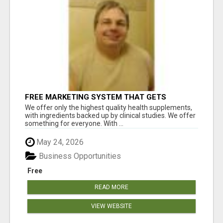
FREE MARKETING SYSTEM THAT GETS
RESULTS
We offer only the highest quality health supplements,
with ingredients backed up by clinical studies. We offer
something for everyone. With ...
May 24, 2026
Business Opportunities
Free
READ MORE
VIEW WEBSITE