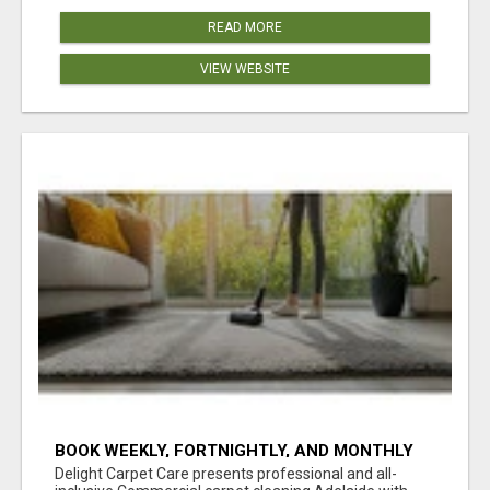
READ MORE
VIEW WEBSITE
BOOK WEEKLY, FORTNIGHTLY, AND MONTHLY
SERVICES FOR COMMERCIAL CARPET
Delight Carpet Care presents professional and all-
CLEANING ADELAIDE