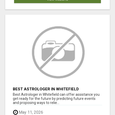
BEST ASTROLOGER IN WHITEFIELD
Best Astrologer in Whitefield can offer assistance you
get ready for the future by predicting future events
and proposing ways to relie...
May 11, 2026