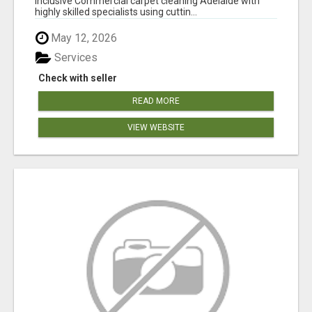
inclusive Commercial carpet cleaning Adelaide with
highly skilled specialists using cuttin...
May 12, 2026
Services
Check with seller
READ MORE
VIEW WEBSITE