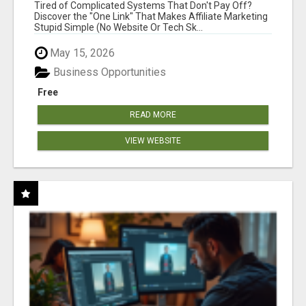
NEW MARKETERS READY TO TAKE ACTION
Tired of Complicated Systems That Don't Pay Off?
Discover the "One Link" That Makes Affiliate Marketing
Stupid Simple (No Website Or Tech Sk...
May 15, 2026
Business Opportunities
Free
READ MORE
VIEW WEBSITE