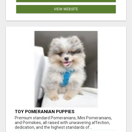
VIEW WEBSITE
TOY POMERANIAN PUPPIES
Premium standard Pomeranians, Mini Pomeranians,
and Pomskies, all raised with unwavering affection,
dedication, and the highest standards of...