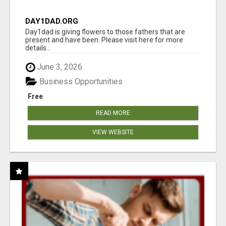
DAY1DAD.ORG
Day1dad is giving flowers to those fathers that are
present and have been. Please visit here for more
details...
June 3, 2026
Business Opportunities
Free
READ MORE
VIEW WEBSITE