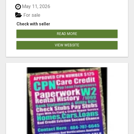
May 11, 2026
For sale
Check with seller
READ MORE
VIEW WEBSITE