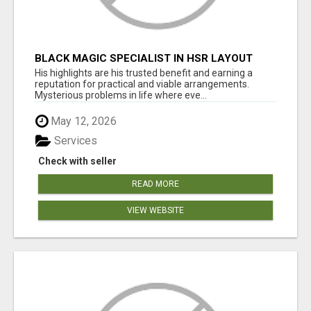
BLACK MAGIC SPECIALIST IN HSR LAYOUT
His highlights are his trusted benefit and earning a
reputation for practical and viable arrangements.
Mysterious problems in life where eve...
May 12, 2026
Services
Check with seller
READ MORE
VIEW WEBSITE