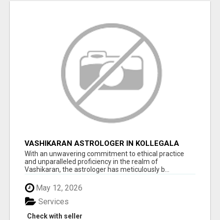
VASHIKARAN ASTROLOGER IN KOLLEGALA
With an unwavering commitment to ethical practice
and unparalleled proficiency in the realm of
Vashikaran, the astrologer has meticulously b...
May 12, 2026
Services
Check with seller