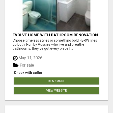
EVOLVE HOME WITH BATHROOM RENOVATION
EASTERN SUBURBS ADELAIDE
Choose timeless styles or something bold - BRW lines
up both. Run by Aussies who live and breathe
bathrooms, they’ve got every piece f...
May 11, 2026
For sale
Check with seller
READ MORE
VIEW WEBSITE