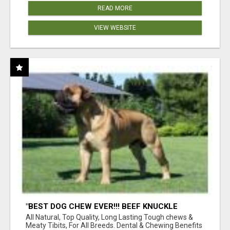
READ MORE
VIEW WEBSITE
"BEST DOG CHEW EVER!!! BEEF KNUCKLE
BONES!"
All Natural, Top Quality, Long Lasting Tough chews &
Meaty Tibits, For All Breeds. Dental & Chewing Benefits