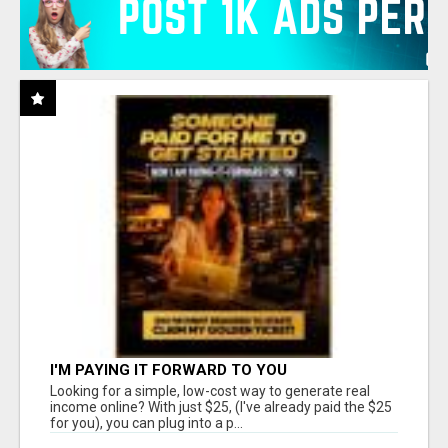
I'M PAYING IT FORWARD TO YOU
Looking for a simple, low-cost way to generate real
income online? With just $25, (I've already paid the $25
for you), you can plug into a p...