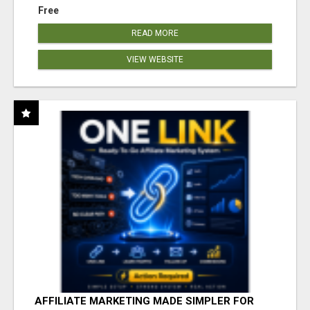
Free
READ MORE
VIEW WEBSITE
AFFILIATE MARKETING MADE SIMPLER FOR