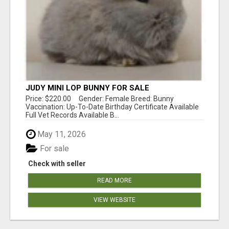
JUDY MINI LOP BUNNY FOR SALE
Price: $220.00 Gender: Female Breed: Bunny
Vaccination: Up-To-Date Birthday Certificate Available
Full Vet Records Available B...
May 11, 2026
For sale
Check with seller
READ MORE
VIEW WEBSITE