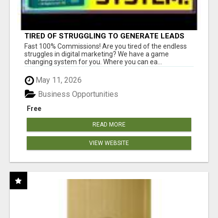
TIRED OF STRUGGLING TO GENERATE LEADS
AND INCOME ONLINE?
Fast 100% Commissions! Are you tired of the endless
struggles in digital marketing? We have a game
changing system for you. Where you can ea...
May 11, 2026
Business Opportunities
Free
READ MORE
VIEW WEBSITE