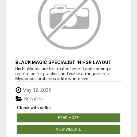
BLACK MAGIC SPECIALIST IN HSR LAYOUT
His highlights are his trusted benefit and earning a
reputation for practical and viable arrangements.
Mysterious problems in life where eve...
May 12, 2026
Services
Check with seller
READ MORE
VIEW WEBSITE