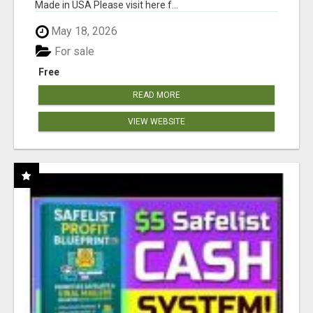
Made in USA Please visit here f...
May 18, 2026
For sale
Free
READ MORE
VIEW WEBSITE