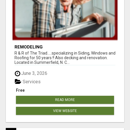
REMODELING
R & R of The Triad.....specializing in Siding, Windows and
Roofing for 50 years !! Also decking and renovation.
Located in Summerfield, N. C...
June 3, 2026
Services
Free
READ MORE
VIEW WEBSITE