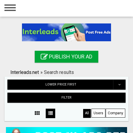
Home
Login
Registration
Contact
PUBLISH YOUR AD
Publish your ad
Interleads.net
»
Search results
Search
LOWER PRICE FIRST
FILTER
All
Users
Company