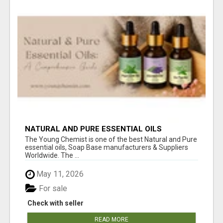
NATURAL AND PURE ESSENTIAL OILS
The Young Chemist is one of the best Natural and Pure
essential oils, Soap Base manufacturers & Suppliers
Worldwide. The ...
May 11, 2026
For sale
Check with seller
READ MORE