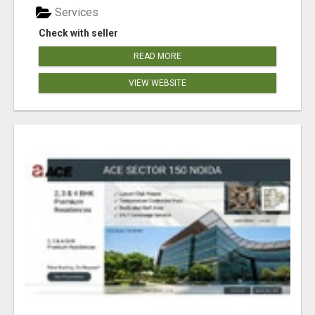
Services
Check with seller
READ MORE
VIEW WEBSITE