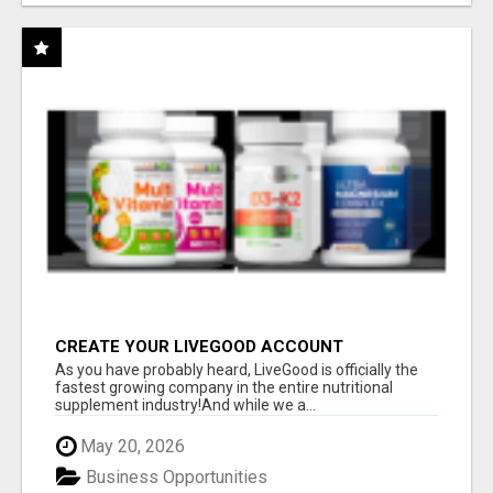
CREATE YOUR LIVEGOOD ACCOUNT
As you have probably heard, LiveGood is officially the
fastest growing company in the entire nutritional
supplement industry!​And while we a...
May 20, 2026
Business Opportunities