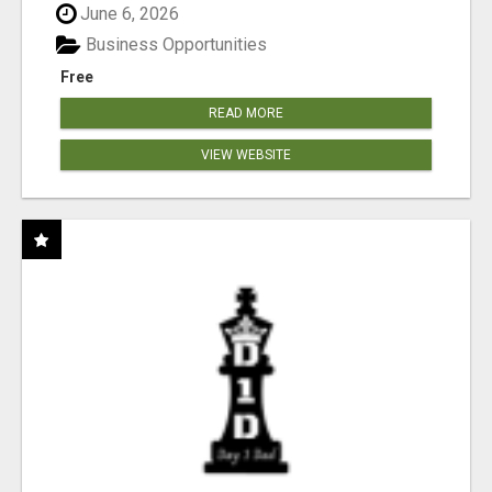
June 6, 2026
Business Opportunities
Free
READ MORE
VIEW WEBSITE