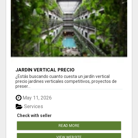
JARDÍN VERTICAL PRECIO
¿Estás buscando cuanto cuesta un jardín vertical
precio jardines verticales competitivos, proyectos de
preser...
May 11, 2026
Services
Check with seller
READ MORE
VIEW WEBSITE