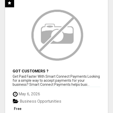
GOT CUSTOMERS ?
Get Paid Faster With Smart Connect Payments Looking
for a simple way to accept payments for your
business? Smart Connect Payments helps busi...
May 6, 2026
Business Opportunities
Free