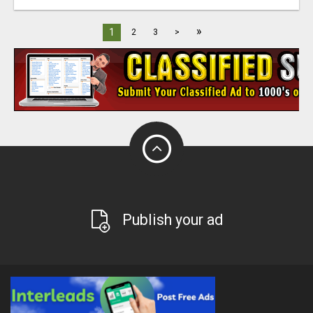
»
1
2
3
>
Publish your ad