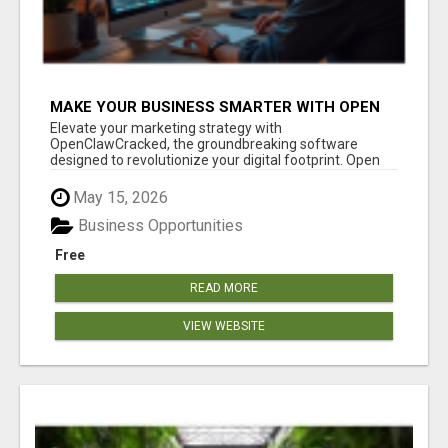
MAKE YOUR BUSINESS SMARTER WITH OPEN
CLAW AI!
Elevate your marketing strategy with
OpenClawCracked, the groundbreaking software
designed to revolutionize your digital footprint. Open
Cla...
May 15, 2026
Business Opportunities
Free
READ MORE
VIEW WEBSITE