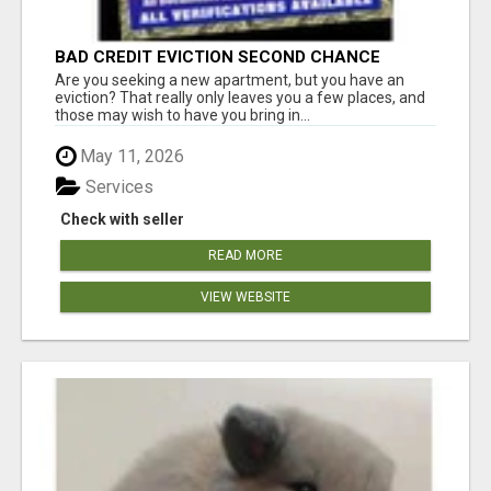
BAD CREDIT EVICTION SECOND CHANCE
APARTMENT CPN NUMBER GET APPROVED
Are you seeking a new apartment, but you have an
TODAY
eviction? That really only leaves you a few places, and
those may wish to have you bring in...
May 11, 2026
Services
Check with seller
READ MORE
VIEW WEBSITE