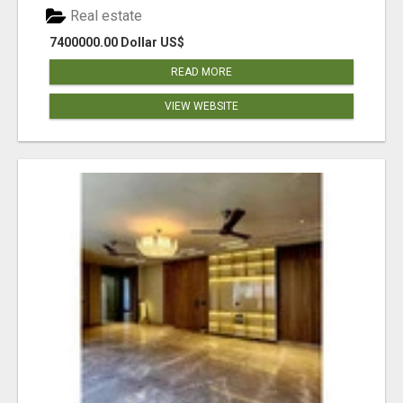
Real estate
7400000.00 Dollar US$
READ MORE
VIEW WEBSITE