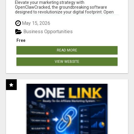
CLAW AI!
Elevate your marketing strategy with
OpenClawCracked, the groundbreaking software
designed to revolutionize your digital footprint. Open
Cla...
May 15, 2026
Business Opportunities
Free
READ MORE
VIEW WEBSITE