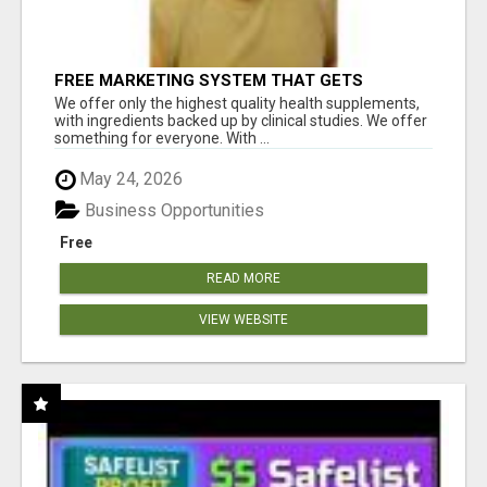
FREE MARKETING SYSTEM THAT GETS
RESULTS
We offer only the highest quality health supplements,
with ingredients backed up by clinical studies. We offer
something for everyone. With ...
May 24, 2026
Business Opportunities
Free
READ MORE
VIEW WEBSITE