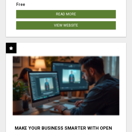
Free
READ MORE
VIEW WEBSITE
MAKE YOUR BUSINESS SMARTER WITH OPEN