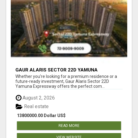
GAUR ALARIS SECTOR 22D YAMUNA
EXPRESSWAY
Whether you're looking for a premium residence or a
future-ready investment, Gaur Alaris Sector 22D
Yamuna Expressway offers the perfect com...
August 2, 2026
Real estate
13800000.00 Dollar US$
READ MORE
VIEW WEBSITE