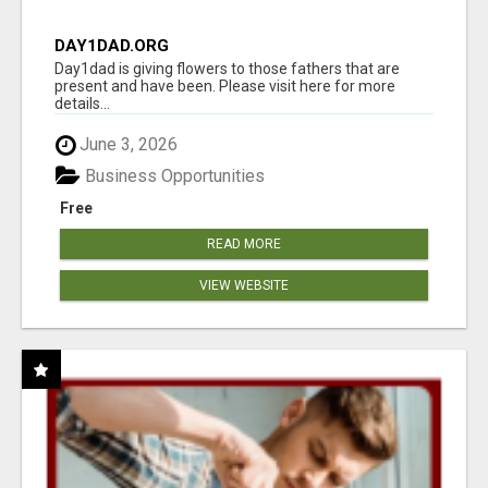
DAY1DAD.ORG
Day1dad is giving flowers to those fathers that are
present and have been. Please visit here for more
details...
June 3, 2026
Business Opportunities
Free
READ MORE
VIEW WEBSITE