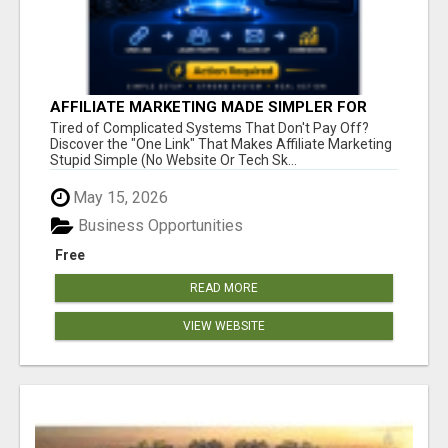
AFFILIATE MARKETING MADE SIMPLER FOR
NEW MARKETERS READY TO TAKE ACTION
Tired of Complicated Systems That Don't Pay Off?
Discover the "One Link" That Makes Affiliate Marketing
Stupid Simple (No Website Or Tech Sk...
May 15, 2026
Business Opportunities
Free
READ MORE
VIEW WEBSITE