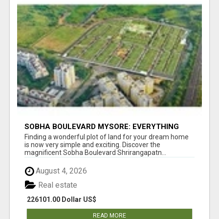
SOBHA BOULEVARD MYSORE: EVERYTHING
YOU NEED TO KNOW BEFORE INVESTING
Finding a wonderful plot of land for your dream home
is now very simple and exciting. Discover the
magnificent Sobha Boulevard Shrirangapatn...
August 4, 2026
Real estate
226101.00 Dollar US$
READ MORE