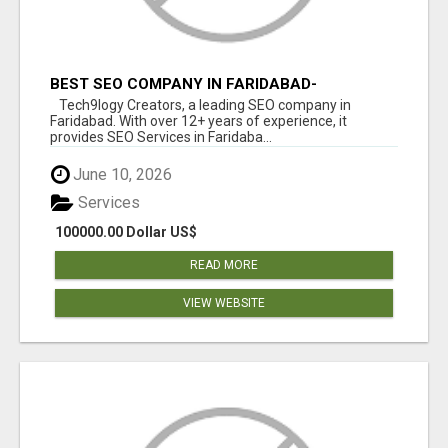
BEST SEO COMPANY IN FARIDABAD-
TECH9LOGY CREATORS
Tech9logy Creators, a leading SEO company in
Faridabad. With over 12+ years of experience, it
provides SEO Services in Faridaba...
June 10, 2026
Services
100000.00 Dollar US$
READ MORE
VIEW WEBSITE