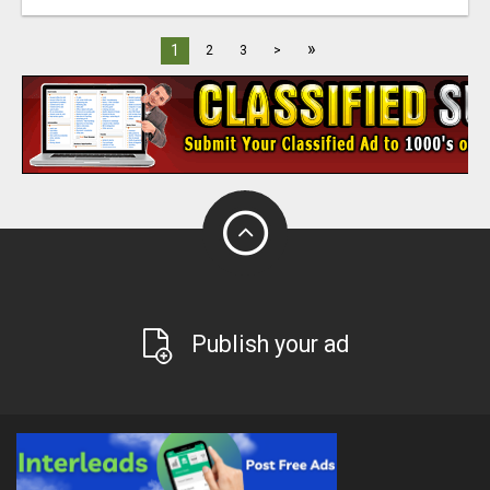
»
1
2
3
>
Publish your ad