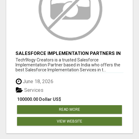
SALESFORCE IMPLEMENTATION PARTNERS IN
INDIA, SALESFORCE IMPLEMENTATION
Tech9logy Creators is a trusted Salesforce
SERVICES
Implementation Partner based in India who offers the
best Salesforce Implementation Services in t...
June 18, 2026
Services
100000.00 Dollar US$
READ MORE
VIEW WEBSITE