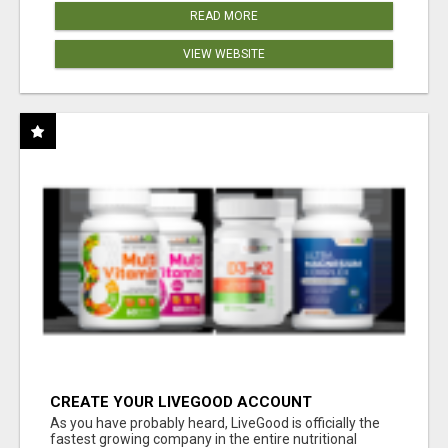
READ MORE
VIEW WEBSITE
CREATE YOUR LIVEGOOD ACCOUNT
As you have probably heard, LiveGood is officially the
fastest growing company in the entire nutritional