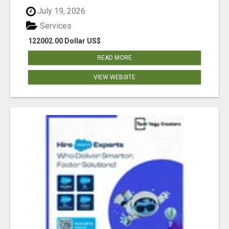
July 19, 2026
Services
122002.00 Dollar US$
READ MORE
VIEW WEBSITE