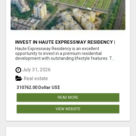
INVEST IN HAUTE EXPRESSWAY RESIDENCY |
PREMIUM RESIDENTIAL PROJECT
Haute Expressway Residency is an excellent
opportunity to invest in a premium residential
development with outstanding lifestyle features. T...
July 31, 2026
Real estate
310762.00 Dollar US$
READ MORE
VIEW WEBSITE