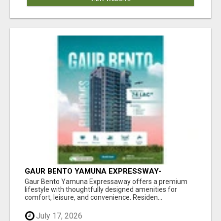
GAUR BENTO YAMUNA EXPRESSWAY-
LUXURIOUS AMENITIES
Gaur Bento Yamuna Expressaway offers a premium
lifestyle with thoughtfully designed amenities for
comfort, leisure, and convenience. Residen...
July 17, 2026