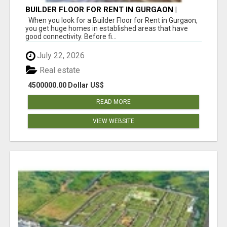
BUILDER FLOOR FOR RENT IN GURGAON |
INDEPENDENT LIVING OPTIONS
When you look for a Builder Floor for Rent in Gurgaon,
you get huge homes in established areas that have
good connectivity. Before fi...
July 22, 2026
Real estate
4500000.00 Dollar US$
READ MORE
VIEW WEBSITE