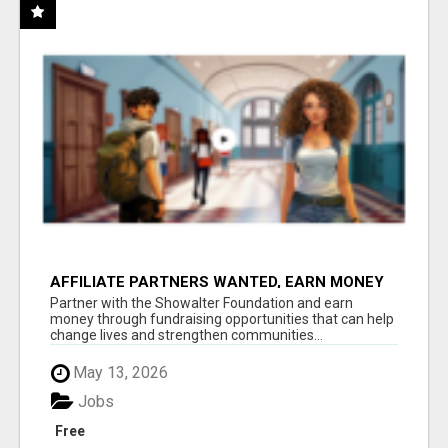
AFFILIATE PARTNERS WANTED, EARN MONEY
AT WWW.SHOWALTERFOUNDATION.ORG
Partner with the Showalter Foundation and earn
money through fundraising opportunities that can help
change lives and strengthen communities...
May 13, 2026
Jobs
Free