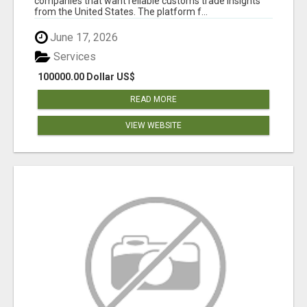
companies that want reliable customs trade insights
from the United States. The platform f...
June 17, 2026
Services
100000.00 Dollar US$
READ MORE
VIEW WEBSITE