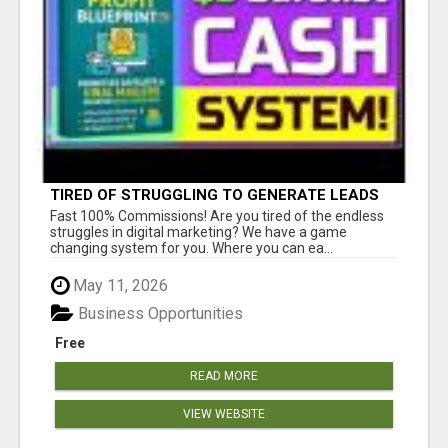
TIRED OF STRUGGLING TO GENERATE LEADS
AND INCOME ONLINE?
Fast 100% Commissions! Are you tired of the endless
struggles in digital marketing? We have a game
changing system for you. Where you can ea...
May 11, 2026
Business Opportunities
Free
READ MORE
VIEW WEBSITE