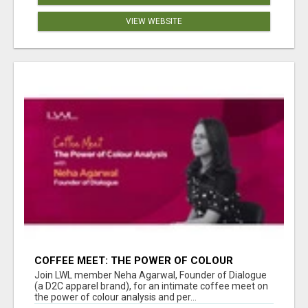
VIEW WEBSITE
COFFEE MEET: THE POWER OF COLOUR
ANALYSIS WITH NEHA AGARWAL
Join LWL member Neha Agarwal, Founder of Dialogue
(a D2C apparel brand), for an intimate coffee meet on
the power of colour analysis and per...