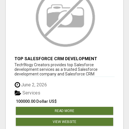
TOP SALESFORCE CRM DEVELOPMENT
SERVICES COMPANY IN INDIA
Tech9logy Creators provides top Salesforce
development services as a trusted Salesforce
development company and Salesforce CRM
development c...
June 2, 2026
Services
100000.00 Dollar US$
READ MORE
VIEW WEBSITE