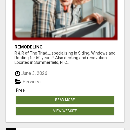
REMODELING
R & R of The Triad.....specializing in Siding, Windows and
Roofing for 50 years !! Also decking and renovation.
Located in Summerfield, N. C...
June 3, 2026
Services
Free
READ MORE
VIEW WEBSITE