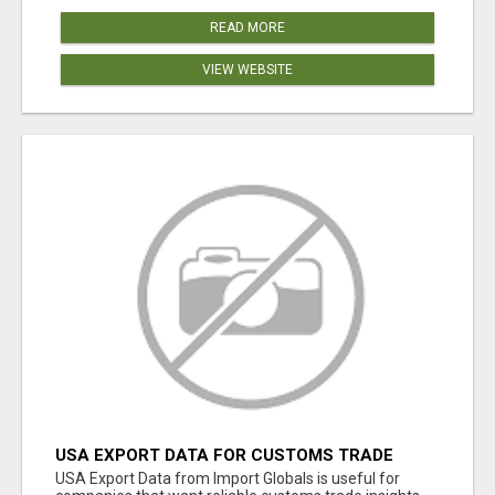
READ MORE
VIEW WEBSITE
USA EXPORT DATA FOR CUSTOMS TRADE
INSIGHTS BY IMPORT GLOBALS
USA Export Data from Import Globals is useful for