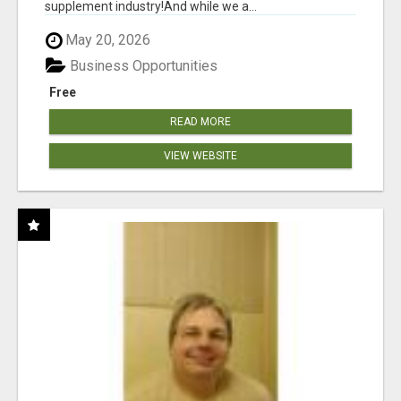
supplement industry!​And while we a...
May 20, 2026
Business Opportunities
Free
READ MORE
VIEW WEBSITE