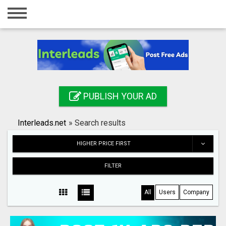
Home
Login
Registration
Contact
PUBLISH YOUR AD
Publish your ad
Interleads.net
»
Search results
Search
HIGHER PRICE FIRST
FILTER
All
Users
Company