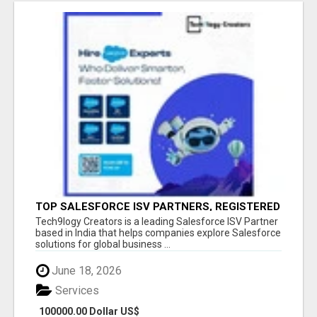
TOP SALESFORCE ISV PARTNERS, REGISTERED
SALESFORCE PARTNER INDIA
Tech9logy Creators is a leading Salesforce ISV Partner
based in India that helps companies explore Salesforce
solutions for global business ...
June 18, 2026
Services
100000.00 Dollar US$