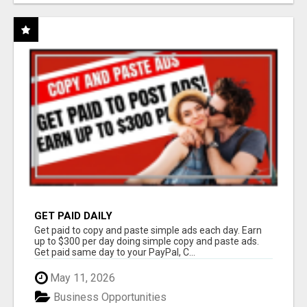
GET PAID DAILY
Get paid to copy and paste simple ads each day. Earn
up to $300 per day doing simple copy and paste ads.
Get paid same day to your PayPal, C...
May 11, 2026
Business Opportunities