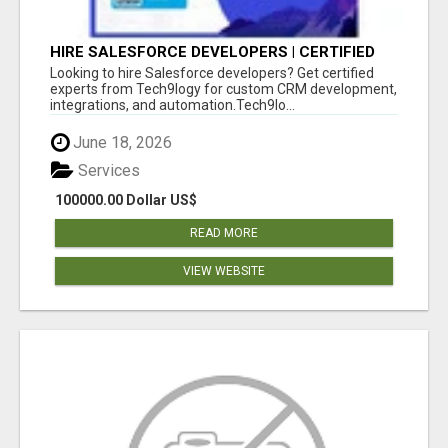
HIRE SALESFORCE DEVELOPERS | CERTIFIED
SALESFORCE EXPERTS
Looking to hire Salesforce developers? Get certified
experts from Tech9logy for custom CRM development,
integrations, and automation.Tech9lo...
June 18, 2026
Services
100000.00 Dollar US$
READ MORE
VIEW WEBSITE