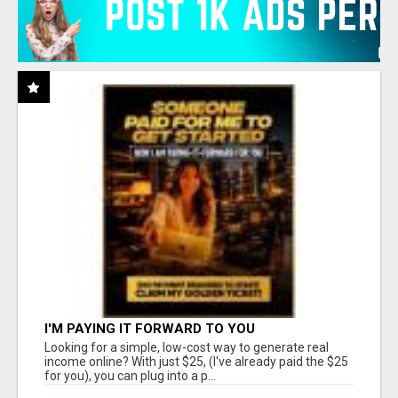
I'M PAYING IT FORWARD TO YOU
Looking for a simple, low-cost way to generate real
income online? With just $25, (I've already paid the $25
for you), you can plug into a p...