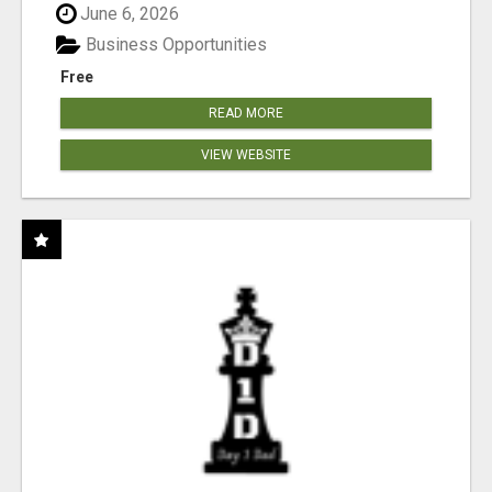
June 6, 2026
Business Opportunities
Free
READ MORE
VIEW WEBSITE