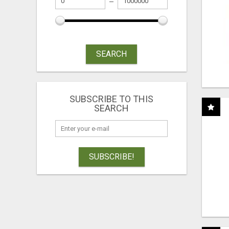
SEARCH
SUBSCRIBE TO THIS
SEARCH
SUBSCRIBE!