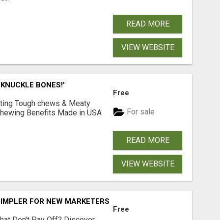
READ MORE
VIEW WEBSITE
 KNUCKLE BONES!"
Free
Lasting Tough chews & Meaty
For sale
& Chewing Benefits Made in USA
READ MORE
VIEW WEBSITE
SIMPLER FOR NEW MARKETERS READY TO TAKE ACTION
Free
hat Don't Pay Off? Discover