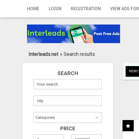
Home
HOME
LOGIN
REGISTRATION
VIEW ADS FOR
Login
Registration
Contact
Interleads.net
»
Search results
Publish your ad
NEWLY
SEARCH
Search
PRICE