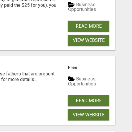
Business
dy paid the $25 for you), you
Opportunities
READ MORE
VIEW WEBSITE
Free
se fathers that are present
Business
for more details...
Opportunities
READ MORE
VIEW WEBSITE