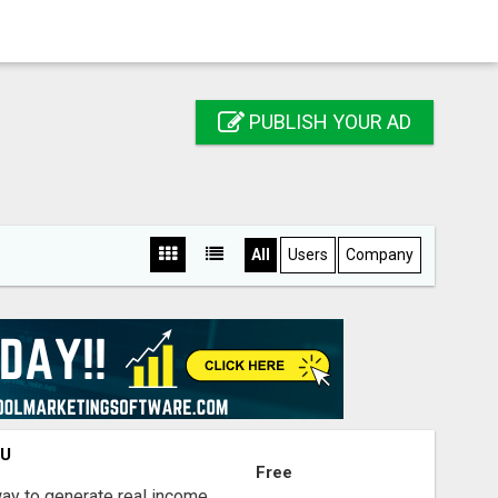
PUBLISH YOUR AD
All
Users
Company
OU
Free
way to generate real income