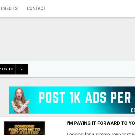
 CREDITS
CONTACT
 LISTED
I'M PAYING IT FORWARD TO Y
Looking for a simple, low-cost 