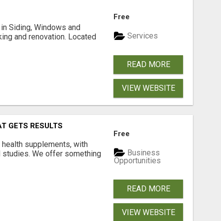
Free
ng in Siding, Windows and
Services
king and renovation. Located
READ MORE
VIEW WEBSITE
AT GETS RESULTS
Free
y health supplements, with
Business
l studies. We offer something
Opportunities
READ MORE
VIEW WEBSITE