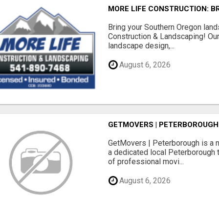
MORE LIFE CONSTRUCTION: B
Bring your Southern Oregon land
Construction & Landscaping! Our
landscape design,...
August 6, 2026
GETMOVERS | PETERBOROUGH
GetMovers | Peterborough is a 
a dedicated local Peterborough 
of professional movi...
August 6, 2026