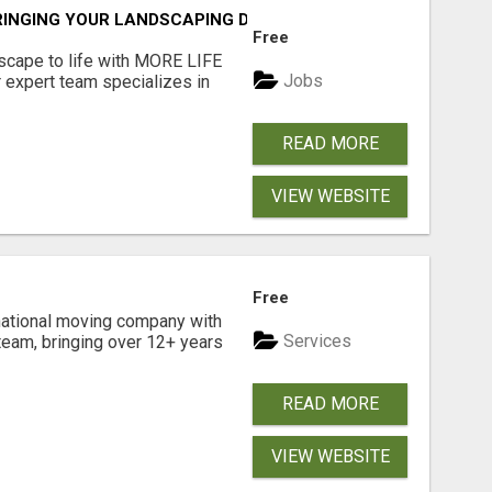
RINGING YOUR LANDSCAPING DREAMS TO LIFE!
Free
scape to life with MORE LIFE
Jobs
 expert team specializes in
READ MORE
VIEW WEBSITE
Free
national moving company with
Services
team, bringing over 12+ years
READ MORE
VIEW WEBSITE