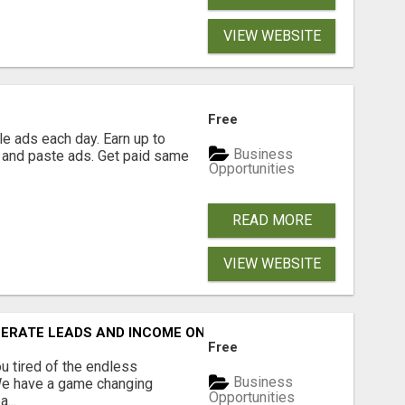
VIEW WEBSITE
Free
e ads each day. Earn up to
Business
 and paste ads. Get paid same
Opportunities
READ MORE
VIEW WEBSITE
NERATE LEADS AND INCOME ONLINE?
Free
 tired of the endless
Business
 We have a game changing
Opportunities
...