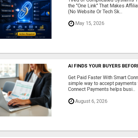
the "One Link" That Makes Affili
(No Website Or Tech Sk...
May 15, 2026
AI FINDS YOUR BUYERS BEFO
Get Paid Faster With Smart Con
simple way to accept payments 
Connect Payments helps busi...
August 6, 2026