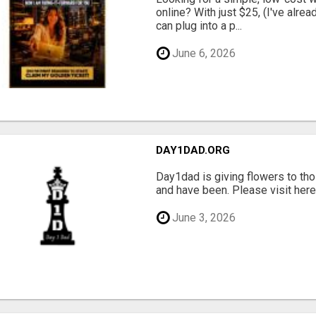
online? With just $25, (I've alrea
can plug into a p...
June 6, 2026
DAY1DAD.ORG
Day1dad is giving flowers to tho
and have been. Please visit here 
June 3, 2026