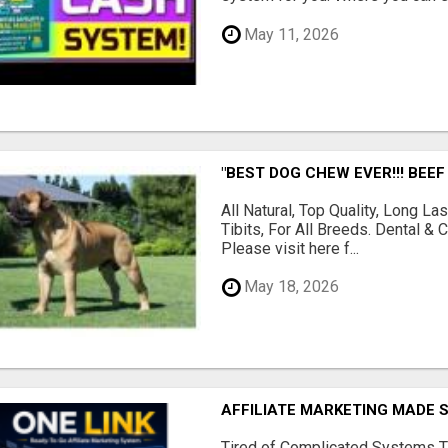
May 11, 2026
"BEST DOG CHEW EVER!!! BEEF
All Natural, Top Quality, Long 
Tibits, For All Breeds. Dental 
Please visit here f...
May 18, 2026
AFFILIATE MARKETING MADE 
Tired of Complicated Systems T