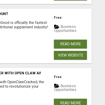
OUNT
Free
Good is officially the fastest
Business
tritional supplement industry!​
Opportunities
READ MORE
VIEW WEBSITE
R WITH OPEN CLAW AI!
Free
 with OpenClawCracked, the
Business
d to revolutionize your
Opportunities
READ MORE