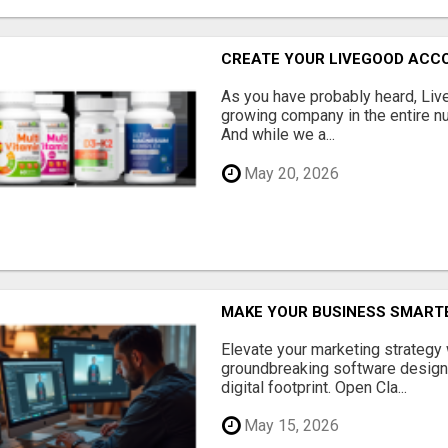
CREATE YOUR LIVEGOOD ACC
As you have probably heard, Live
growing company in the entire nu
And while we a...
May 20, 2026
MAKE YOUR BUSINESS SMARTE
Elevate your marketing strategy
groundbreaking software designe
digital footprint. Open Cla...
May 15, 2026