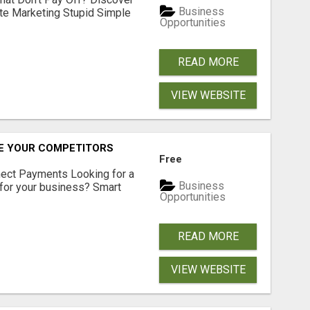
Business
ate Marketing Stupid Simple
Opportunities
READ MORE
VIEW WEBSITE
RE YOUR COMPETITORS
Free
nect Payments Looking for a
Business
for your business? Smart
Opportunities
READ MORE
VIEW WEBSITE