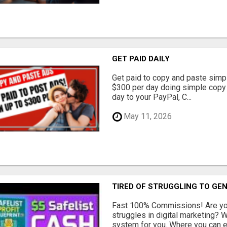
GET PAID DAILY
Get paid to copy and paste simpl
$300 per day doing simple copy
day to your PayPal, C...
May 11, 2026
TIRED OF STRUGGLING TO GE
Fast 100% Commissions! Are you
struggles in digital marketing?
system for you. Where you can ea