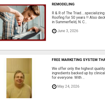
REMODELING
R & R of The Triad.....specializi
Roofing for 50 years !! Also dec
in Summerfield, N. C...
June 3, 2026
FREE MARKETING SYSTEM TH
We offer only the highest qualit
ingredients backed up by clinica
for everyone. With ...
May 24, 2026