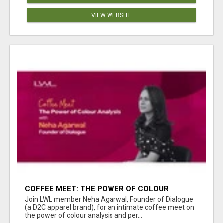
VIEW WEBSITE
COFFEE MEET: THE POWER OF COLOUR
ANALYSIS WITH NEHA AGARWAL
Join LWL member Neha Agarwal, Founder of Dialogue
(a D2C apparel brand), for an intimate coffee meet on
the power of colour analysis and per...