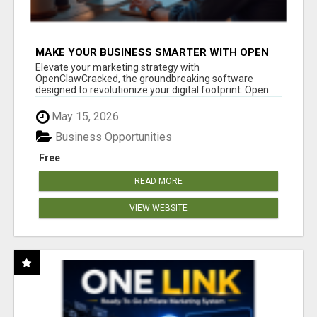
MAKE YOUR BUSINESS SMARTER WITH OPEN
CLAW AI!
Elevate your marketing strategy with
OpenClawCracked, the groundbreaking software
designed to revolutionize your digital footprint. Open
Cla...
May 15, 2026
Business Opportunities
Free
READ MORE
VIEW WEBSITE