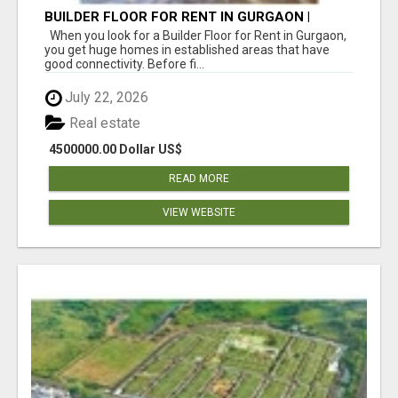
BUILDER FLOOR FOR RENT IN GURGAON |
INDEPENDENT LIVING OPTIONS
When you look for a Builder Floor for Rent in Gurgaon,
you get huge homes in established areas that have
good connectivity. Before fi...
July 22, 2026
Real estate
4500000.00 Dollar US$
READ MORE
VIEW WEBSITE