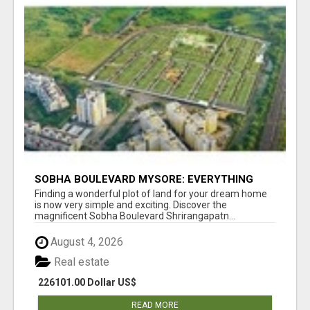
SOBHA BOULEVARD MYSORE: EVERYTHING
YOU NEED TO KNOW BEFORE INVESTING
Finding a wonderful plot of land for your dream home
is now very simple and exciting. Discover the
magnificent Sobha Boulevard Shrirangapatn...
August 4, 2026
Real estate
226101.00 Dollar US$
READ MORE