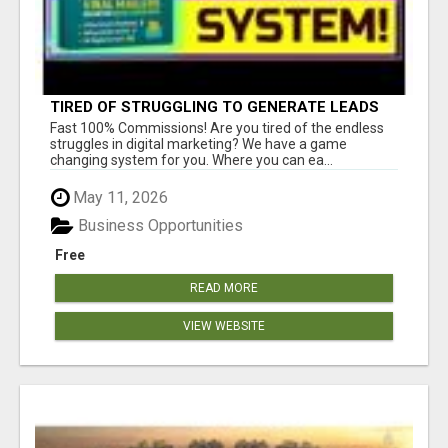
TIRED OF STRUGGLING TO GENERATE LEADS
AND INCOME ONLINE?
Fast 100% Commissions! Are you tired of the endless
struggles in digital marketing? We have a game
changing system for you. Where you can ea...
May 11, 2026
Business Opportunities
Free
READ MORE
VIEW WEBSITE