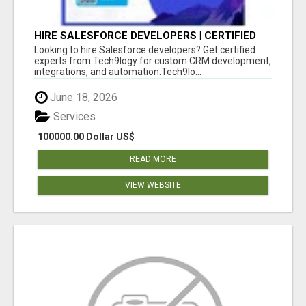
HIRE SALESFORCE DEVELOPERS | CERTIFIED
SALESFORCE EXPERTS
Looking to hire Salesforce developers? Get certified
experts from Tech9logy for custom CRM development,
integrations, and automation.Tech9lo...
June 18, 2026
Services
100000.00 Dollar US$
READ MORE
VIEW WEBSITE