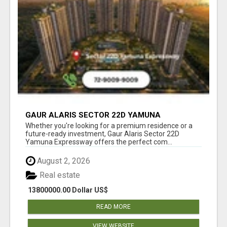
GAUR ALARIS SECTOR 22D YAMUNA
EXPRESSWAY
Whether you're looking for a premium residence or a
future-ready investment, Gaur Alaris Sector 22D
Yamuna Expressway offers the perfect com...
August 2, 2026
Real estate
13800000.00 Dollar US$
READ MORE
VIEW WEBSITE