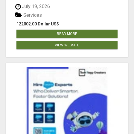
July 19, 2026
Services
122002.00 Dollar US$
READ MORE
VIEW WEBSITE