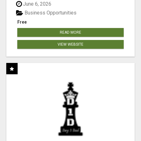
June 6, 2026
Business Opportunities
Free
READ MORE
VIEW WEBSITE