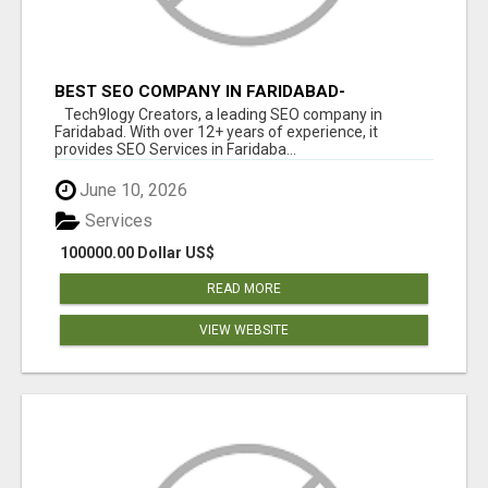
BEST SEO COMPANY IN FARIDABAD-
TECH9LOGY CREATORS
Tech9logy Creators, a leading SEO company in
Faridabad. With over 12+ years of experience, it
provides SEO Services in Faridaba...
June 10, 2026
Services
100000.00 Dollar US$
READ MORE
VIEW WEBSITE