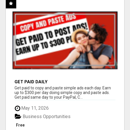
GET PAID DAILY
Get paid to copy and paste simple ads each day. Earn
up to $300 per day doing simple copy and paste ads.
Get paid same day to your PayPal, C...
May 11, 2026
Business Opportunities
Free