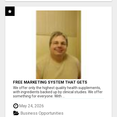
FREE MARKETING SYSTEM THAT GETS
RESULTS
We offer only the highest quality health supplements,
with ingredients backed up by clinical studies. We offer
something for everyone. With ...
May 24, 2026
Business Opportunities