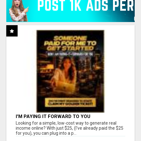
I'M PAYING IT FORWARD TO YOU
Looking for a simple, low-cost way to generate real
income online? With just $25, (I've already paid the $25
for you), you can plug into a p...