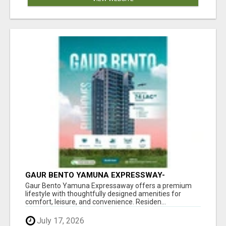
GAUR BENTO YAMUNA EXPRESSWAY-
LUXURIOUS AMENITIES
Gaur Bento Yamuna Expressaway offers a premium
lifestyle with thoughtfully designed amenities for
comfort, leisure, and convenience. Residen...
July 17, 2026