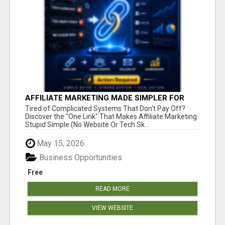
AFFILIATE MARKETING MADE SIMPLER FOR
NEW MARKETERS READY TO TAKE ACTION
Tired of Complicated Systems That Don't Pay Off?
Discover the "One Link" That Makes Affiliate Marketing
Stupid Simple (No Website Or Tech Sk...
May 15, 2026
Business Opportunities
Free
READ MORE
VIEW WEBSITE