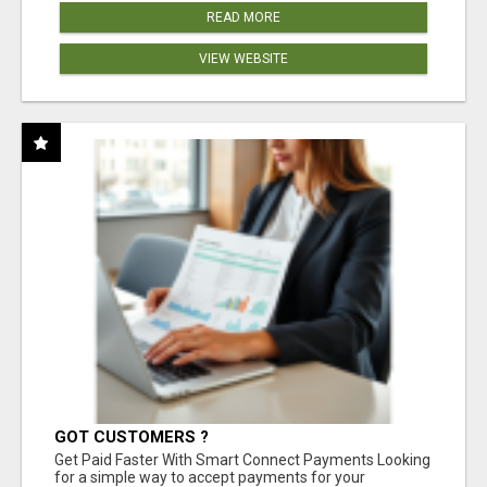
READ MORE
VIEW WEBSITE
GOT CUSTOMERS ?
Get Paid Faster With Smart Connect Payments Looking
for a simple way to accept payments for your