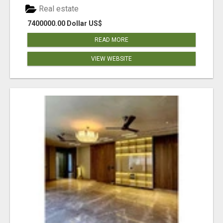
Real estate
7400000.00 Dollar US$
READ MORE
VIEW WEBSITE