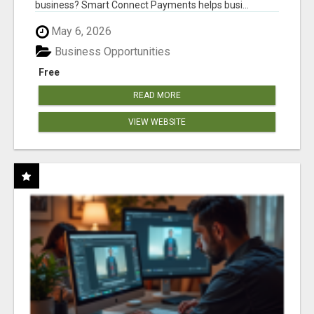
business? Smart Connect Payments helps busi...
May 6, 2026
Business Opportunities
Free
READ MORE
VIEW WEBSITE