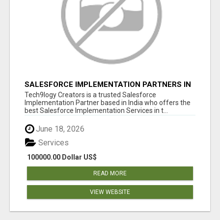
SALESFORCE IMPLEMENTATION PARTNERS IN
INDIA, SALESFORCE IMPLEMENTATION
Tech9logy Creators is a trusted Salesforce
SERVICES
Implementation Partner based in India who offers the
best Salesforce Implementation Services in t...
June 18, 2026
Services
100000.00 Dollar US$
READ MORE
VIEW WEBSITE