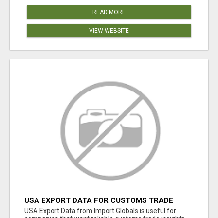
READ MORE
VIEW WEBSITE
USA EXPORT DATA FOR CUSTOMS TRADE
INSIGHTS BY IMPORT GLOBALS
USA Export Data from Import Globals is useful for