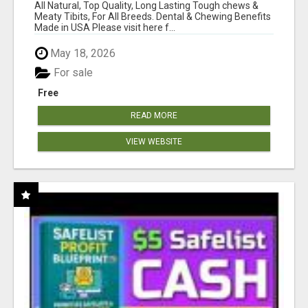
BONES!"
All Natural, Top Quality, Long Lasting Tough chews &
Meaty Tibits, For All Breeds. Dental & Chewing Benefits
Made in USA Please visit here f...
May 18, 2026
For sale
Free
READ MORE
VIEW WEBSITE