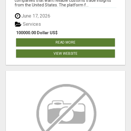
companies that want reliable customs trade insights
from the United States. The platform f...
June 17, 2026
Services
100000.00 Dollar US$
READ MORE
VIEW WEBSITE