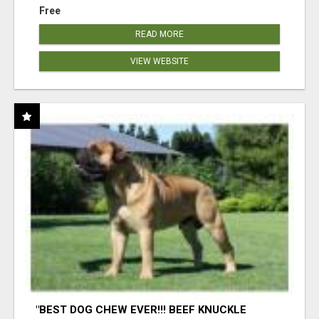
Free
READ MORE
VIEW WEBSITE
"BEST DOG CHEW EVER!!! BEEF KNUCKLE