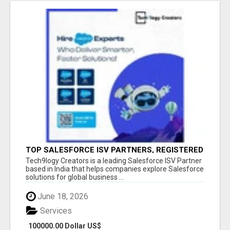
TOP SALESFORCE ISV PARTNERS, REGISTERED
SALESFORCE PARTNER INDIA
Tech9logy Creators is a leading Salesforce ISV Partner
based in India that helps companies explore Salesforce
solutions for global business ...
June 18, 2026
Services
100000.00 Dollar US$