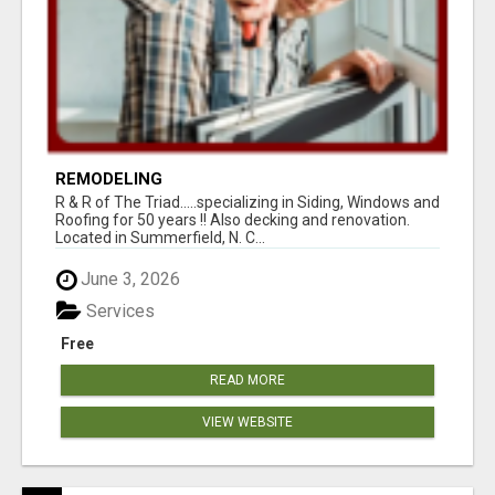
REMODELING
R & R of The Triad.....specializing in Siding, Windows and
Roofing for 50 years !! Also decking and renovation.
Located in Summerfield, N. C...
June 3, 2026
Services
Free
READ MORE
VIEW WEBSITE