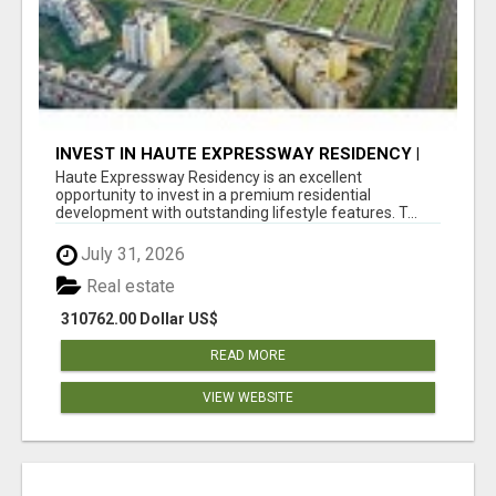
INVEST IN HAUTE EXPRESSWAY RESIDENCY |
PREMIUM RESIDENTIAL PROJECT
Haute Expressway Residency is an excellent
opportunity to invest in a premium residential
development with outstanding lifestyle features. T...
July 31, 2026
Real estate
310762.00 Dollar US$
READ MORE
VIEW WEBSITE