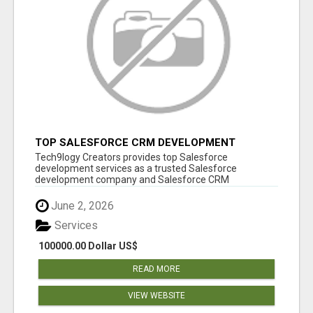
TOP SALESFORCE CRM DEVELOPMENT
SERVICES COMPANY IN INDIA
Tech9logy Creators provides top Salesforce
development services as a trusted Salesforce
development company and Salesforce CRM
development c...
June 2, 2026
Services
100000.00 Dollar US$
READ MORE
VIEW WEBSITE