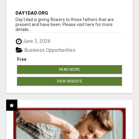
DAY1DAD.ORG
Day1dad is giving flowers to those fathers that are
present and have been. Please visit here for more
details...
June 3, 2026
Business Opportunities
Free
READ MORE
VIEW WEBSITE