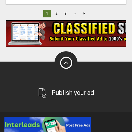
»
1
2
3
>
Publish your ad