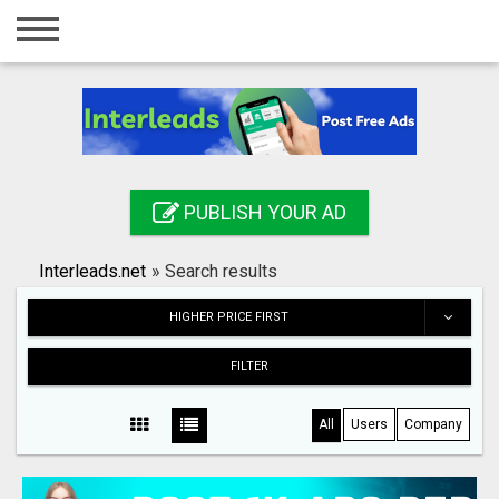
Home
Login
Registration
Contact
PUBLISH YOUR AD
Publish your ad
Interleads.net
»
Search results
Search
HIGHER PRICE FIRST
FILTER
All
Users
Company