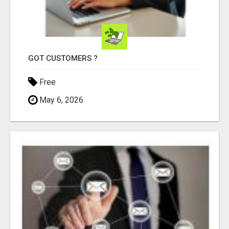
GOT CUSTOMERS ?
Free
May 6, 2026