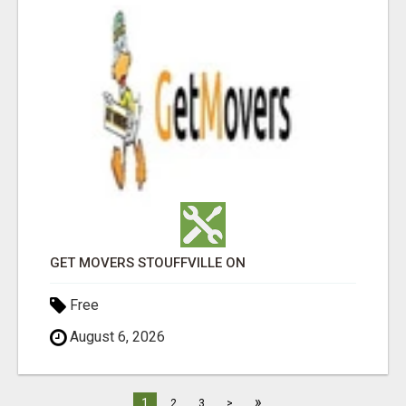
GET MOVERS STOUFFVILLE ON
Free
August 6, 2026
»
1
2
3
>