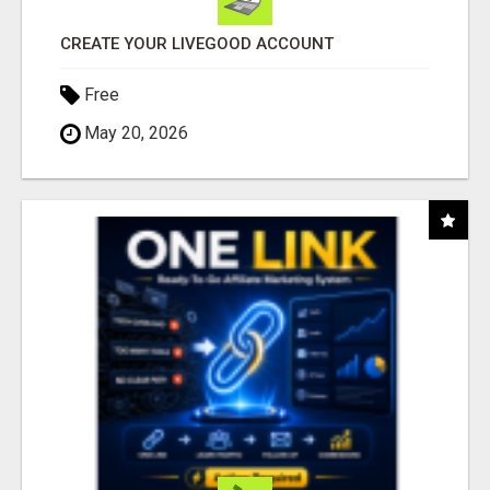
CREATE YOUR LIVEGOOD ACCOUNT
Free
May 20, 2026