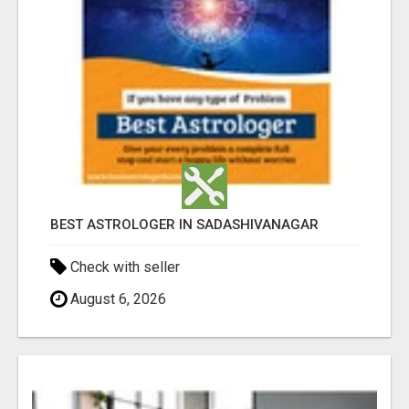
BEST ASTROLOGER IN SADASHIVANAGAR
Check with seller
August 6, 2026