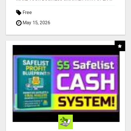
Free
May 15, 2026