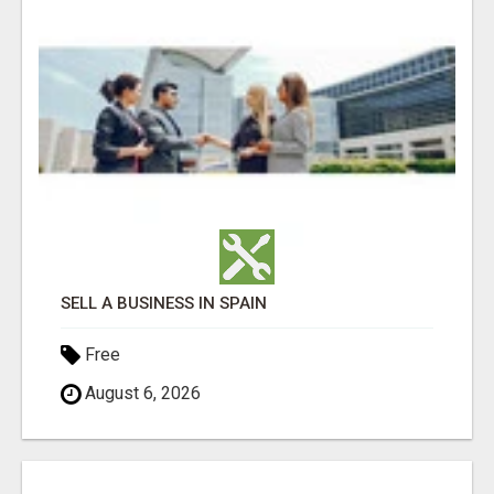
SELL A BUSINESS IN SPAIN
Free
August 6, 2026