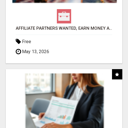
AFFILIATE PARTNERS WANTED, EARN MONEY AT WWW.SHOWALTERFOUNDATION.ORG
Free
May 13, 2026