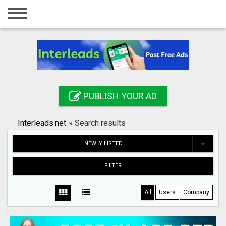
Home
Login
Registration
Contact
PUBLISH YOUR AD
Publish your ad
Interleads.net
»
Search results
Search
NEWLY LISTED
FILTER
All
Users
Company