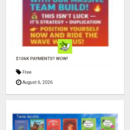
$106K PAYMENTS? WOW!
Free
August 6, 2026