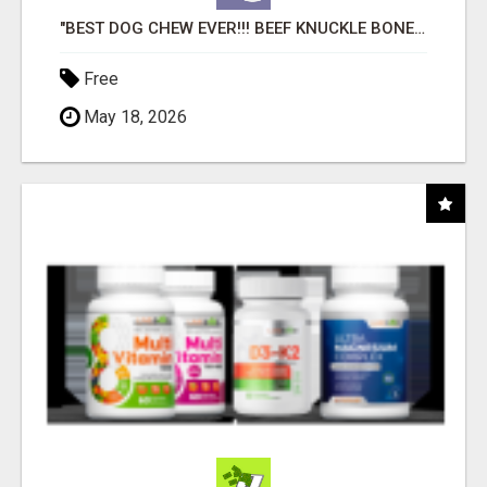
"BEST DOG CHEW EVER!!! BEEF KNUCKLE BONES!"
Free
May 18, 2026