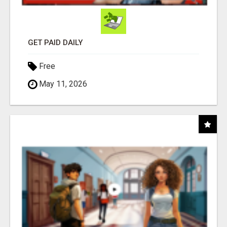
GET PAID DAILY
Free
May 11, 2026