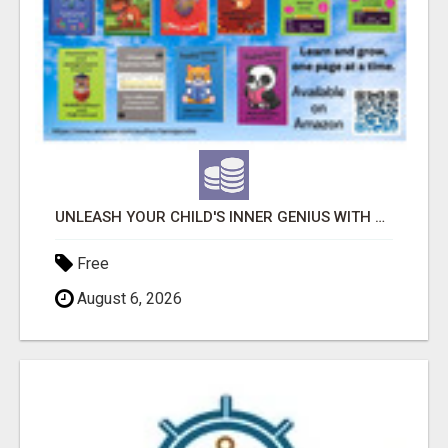
UNLEASH YOUR CHILD'S INNER GENIUS WITH OUR ACTIVITY BOOKS!
Free
August 6, 2026