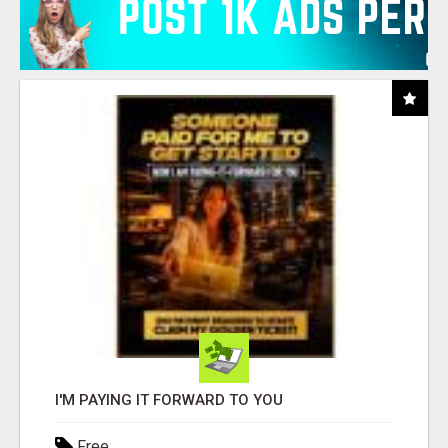
I'M PAYING IT FORWARD TO YOU
Free