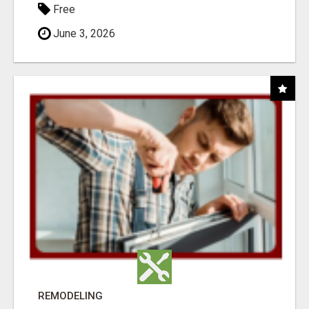
Free
June 3, 2026
REMODELING