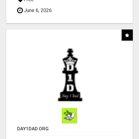
June 6, 2026
DAY1DAD.ORG