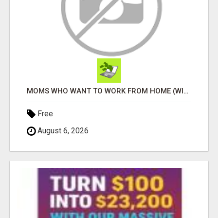
MOMS WHO WANT TO WORK FROM HOME (WITHOUT DMS OR SALES CALLS)....THIS IS FOR YOU
Free
August 6, 2026