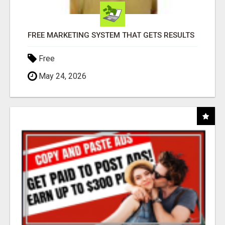
FREE MARKETING SYSTEM THAT GETS RESULTS
Free
May 24, 2026