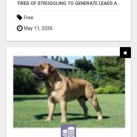
TIRED OF STRUGGLING TO GENERATE LEADS AND INCOME ONLINE?
Free
May 11, 2026