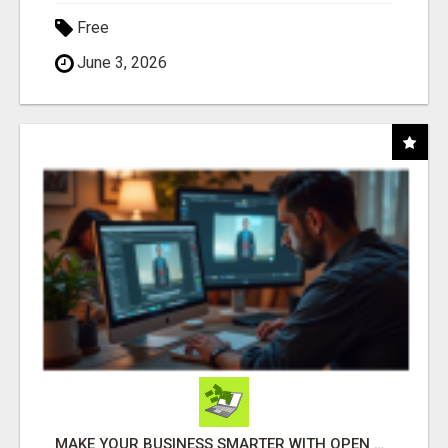
Free
June 3, 2026
MAKE YOUR BUSINESS SMARTER WITH OPEN CLAW AI!