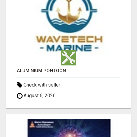
ALUMINIUM PONTOON
Check with seller
August 6, 2026