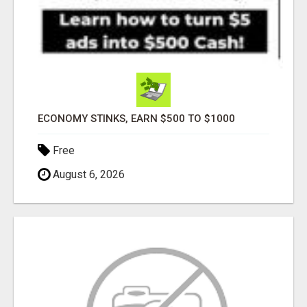
ECONOMY STINKS, EARN $500 TO $1000
Free
August 6, 2026