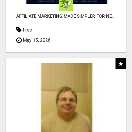
AFFILIATE MARKETING MADE SIMPLER FOR NEW MARKETERS READY TO TAKE ACTION
Free
May 15, 2026