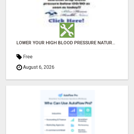
LOWER YOUR HIGH BLOOD PRESSURE NATURALLY!
Free
August 6, 2026