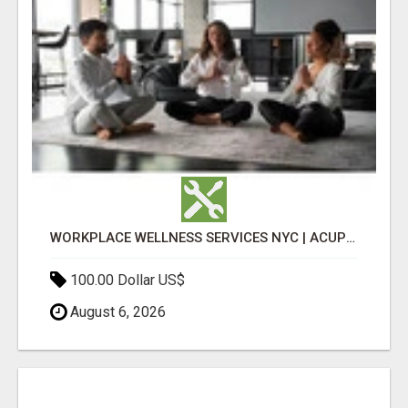
WORKPLACE WELLNESS SERVICES NYC | ACUPUNCTURE FOR CORPORATE EVENTS
100.00 Dollar US$
August 6, 2026