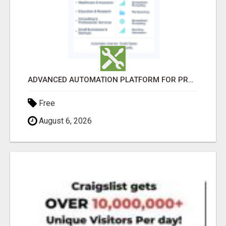
ADVANCED AUTOMATION PLATFORM FOR PRODUCTIVITY
Free
August 6, 2026