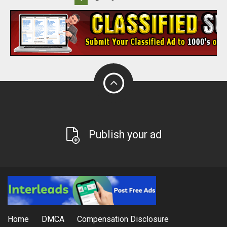
Publish your ad
Home
DMCA
Compensation Disclosure