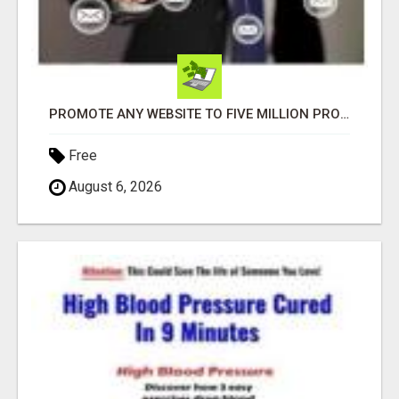
PROMOTE ANY WEBSITE TO FIVE MILLION PROSPECTS!
Free
August 6, 2026