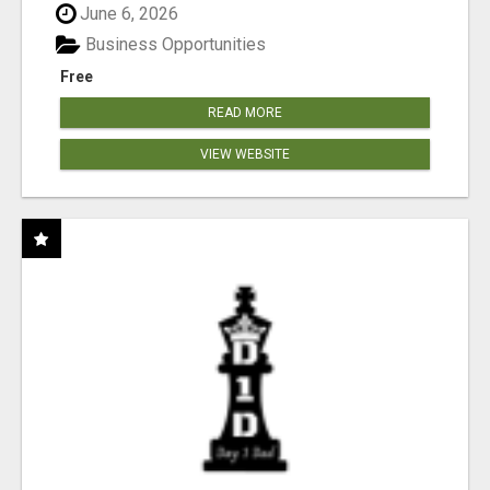
June 6, 2026
Business Opportunities
Free
READ MORE
VIEW WEBSITE