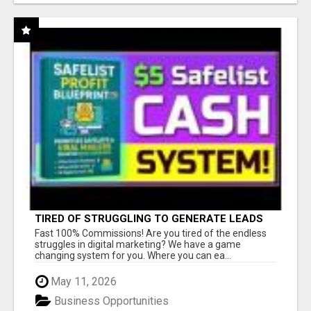
TIRED OF STRUGGLING TO GENERATE LEADS
AND INCOME ONLINE?
Fast 100% Commissions! Are you tired of the endless
struggles in digital marketing? We have a game
changing system for you. Where you can ea...
May 11, 2026
Business Opportunities