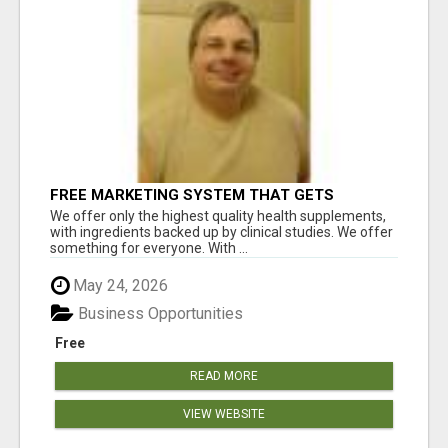
FREE MARKETING SYSTEM THAT GETS
RESULTS
We offer only the highest quality health supplements,
with ingredients backed up by clinical studies. We offer
something for everyone. With ...
May 24, 2026
Business Opportunities
Free
READ MORE
VIEW WEBSITE