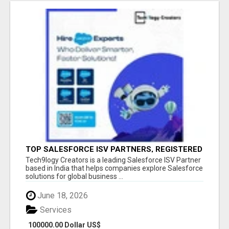
TOP SALESFORCE ISV PARTNERS, REGISTERED
SALESFORCE PARTNER INDIA
Tech9logy Creators is a leading Salesforce ISV Partner
based in India that helps companies explore Salesforce
solutions for global business ...
June 18, 2026
Services
100000.00 Dollar US$