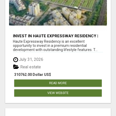
INVEST IN HAUTE EXPRESSWAY RESIDENCY |
PREMIUM RESIDENTIAL PROJECT
Haute Expressway Residency is an excellent
opportunity to invest in a premium residential
development with outstanding lifestyle features. T...
July 31, 2026
Real estate
310762.00 Dollar US$
READ MORE
VIEW WEBSITE