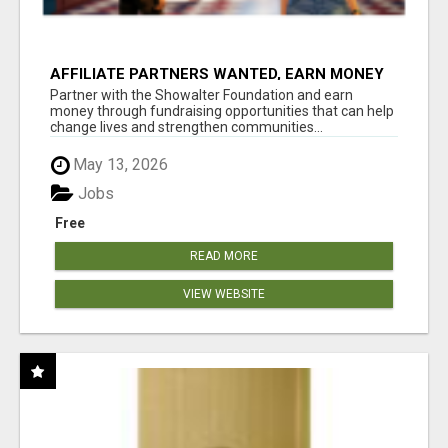
AFFILIATE PARTNERS WANTED, EARN MONEY
AT WWW.SHOWALTERFOUNDATION.ORG
Partner with the Showalter Foundation and earn
money through fundraising opportunities that can help
change lives and strengthen communities...
May 13, 2026
Jobs
Free
READ MORE
VIEW WEBSITE