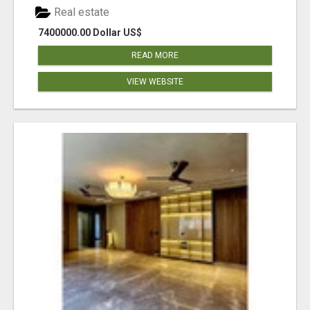
Real estate
7400000.00 Dollar US$
READ MORE
VIEW WEBSITE