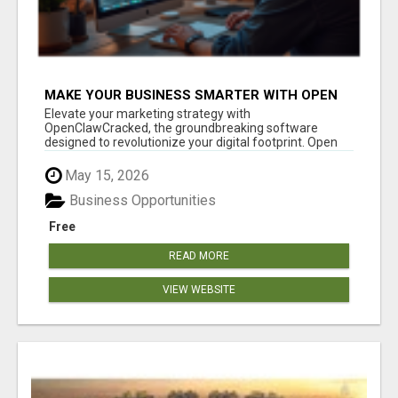
MAKE YOUR BUSINESS SMARTER WITH OPEN
CLAW AI!
Elevate your marketing strategy with
OpenClawCracked, the groundbreaking software
designed to revolutionize your digital footprint. Open
Cla...
May 15, 2026
Business Opportunities
Free
READ MORE
VIEW WEBSITE