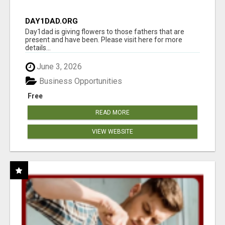
DAY1DAD.ORG
Day1dad is giving flowers to those fathers that are
present and have been. Please visit here for more
details...
June 3, 2026
Business Opportunities
Free
READ MORE
VIEW WEBSITE