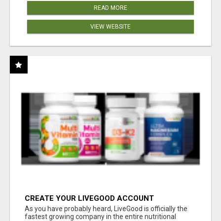
READ MORE
VIEW WEBSITE
CREATE YOUR LIVEGOOD ACCOUNT
As you have probably heard, LiveGood is officially the
fastest growing company in the entire nutritional