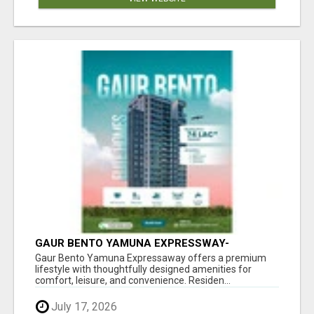
GAUR BENTO YAMUNA EXPRESSWAY-
LUXURIOUS AMENITIES
Gaur Bento Yamuna Expressaway offers a premium
lifestyle with thoughtfully designed amenities for
comfort, leisure, and convenience. Residen...
July 17, 2026