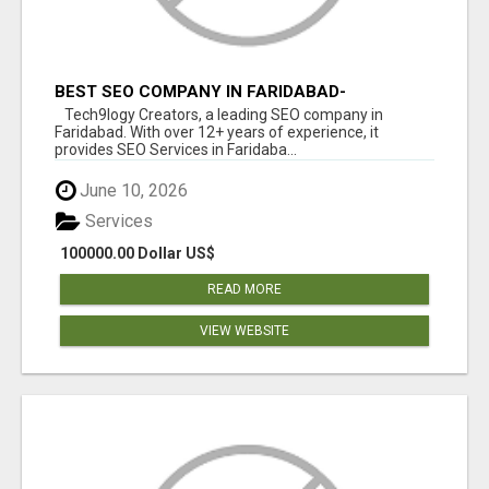
BEST SEO COMPANY IN FARIDABAD-
TECH9LOGY CREATORS
Tech9logy Creators, a leading SEO company in
Faridabad. With over 12+ years of experience, it
provides SEO Services in Faridaba...
June 10, 2026
Services
100000.00 Dollar US$
READ MORE
VIEW WEBSITE