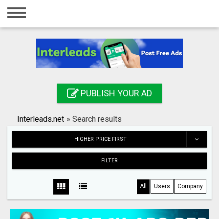
Home
Login
Registration
Contact
PUBLISH YOUR AD
Publish your ad
Interleads.net
»
Search results
Search
HIGHER PRICE FIRST
FILTER
All
Users
Company