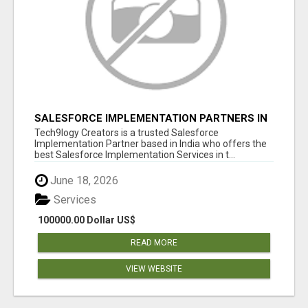
SALESFORCE IMPLEMENTATION PARTNERS IN
INDIA, SALESFORCE IMPLEMENTATION
Tech9logy Creators is a trusted Salesforce
SERVICES
Implementation Partner based in India who offers the
best Salesforce Implementation Services in t...
June 18, 2026
Services
100000.00 Dollar US$
READ MORE
VIEW WEBSITE