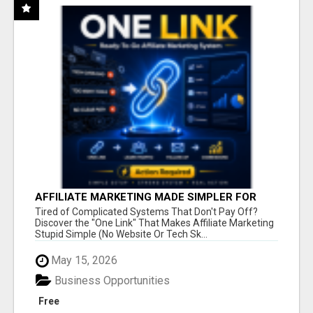
AFFILIATE MARKETING MADE SIMPLER FOR
NEW MARKETERS READY TO TAKE ACTION
Tired of Complicated Systems That Don't Pay Off?
Discover the "One Link" That Makes Affiliate Marketing
Stupid Simple (No Website Or Tech Sk...
May 15, 2026
Business Opportunities
Free