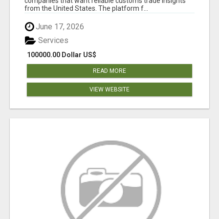
companies that want reliable customs trade insights
from the United States. The platform f...
June 17, 2026
Services
100000.00 Dollar US$
READ MORE
VIEW WEBSITE