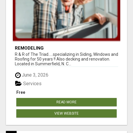
REMODELING
R & R of The Triad.....specializing in Siding, Windows and
Roofing for 50 years !! Also decking and renovation.
Located in Summerfield, N. C...
June 3, 2026
Services
Free
READ MORE
VIEW WEBSITE