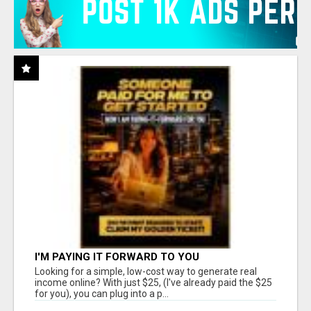
I'M PAYING IT FORWARD TO YOU
Looking for a simple, low-cost way to generate real
income online? With just $25, (I've already paid the $25
for you), you can plug into a p...