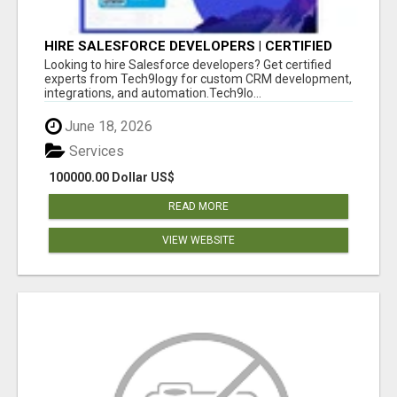
HIRE SALESFORCE DEVELOPERS | CERTIFIED
SALESFORCE EXPERTS
Looking to hire Salesforce developers? Get certified
experts from Tech9logy for custom CRM development,
integrations, and automation.Tech9lo...
June 18, 2026
Services
100000.00 Dollar US$
READ MORE
VIEW WEBSITE