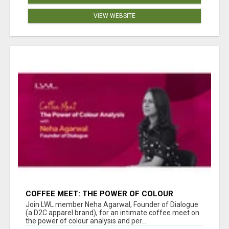
VIEW WEBSITE
COFFEE MEET: THE POWER OF COLOUR
ANALYSIS WITH NEHA AGARWAL
Join LWL member Neha Agarwal, Founder of Dialogue
(a D2C apparel brand), for an intimate coffee meet on
the power of colour analysis and per...