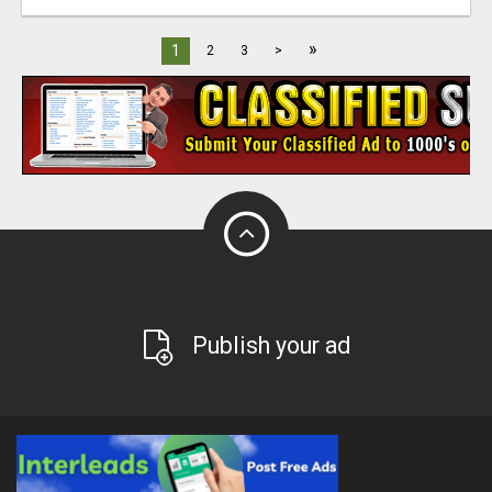
»
1
2
3
>
Publish your ad