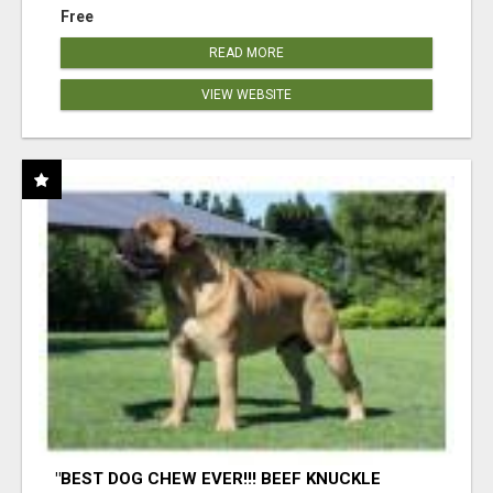
Free
READ MORE
VIEW WEBSITE
"BEST DOG CHEW EVER!!! BEEF KNUCKLE