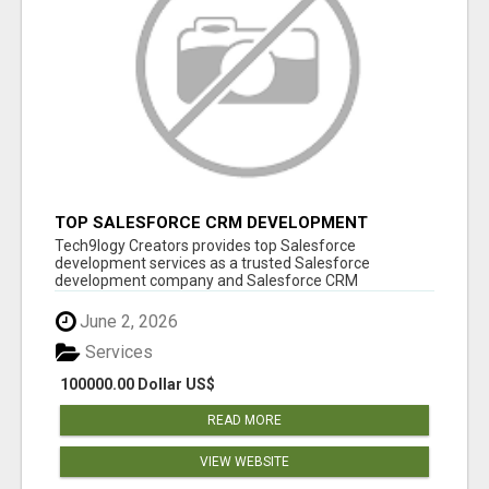
TOP SALESFORCE CRM DEVELOPMENT
SERVICES COMPANY IN INDIA
Tech9logy Creators provides top Salesforce
development services as a trusted Salesforce
development company and Salesforce CRM
development c...
June 2, 2026
Services
100000.00 Dollar US$
READ MORE
VIEW WEBSITE