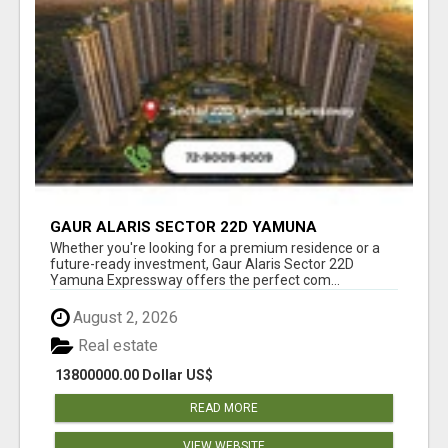
GAUR ALARIS SECTOR 22D YAMUNA
EXPRESSWAY
Whether you're looking for a premium residence or a
future-ready investment, Gaur Alaris Sector 22D
Yamuna Expressway offers the perfect com...
August 2, 2026
Real estate
13800000.00 Dollar US$
READ MORE
VIEW WEBSITE