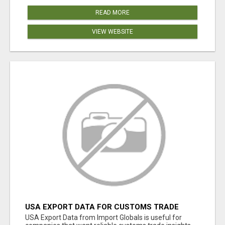
READ MORE
VIEW WEBSITE
USA EXPORT DATA FOR CUSTOMS TRADE
INSIGHTS BY IMPORT GLOBALS
USA Export Data from Import Globals is useful for