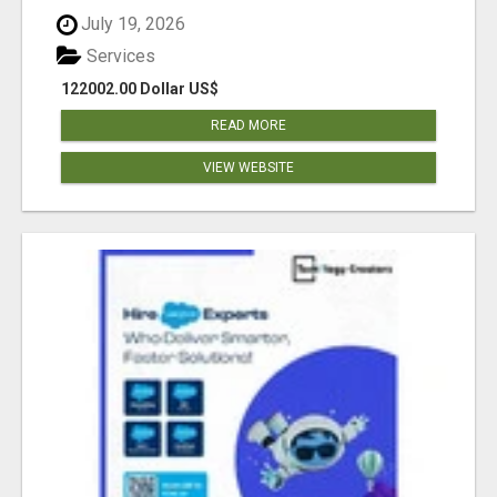
July 19, 2026
Services
122002.00 Dollar US$
READ MORE
VIEW WEBSITE