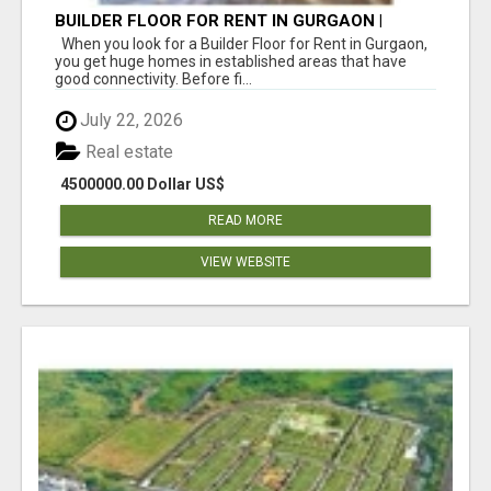
BUILDER FLOOR FOR RENT IN GURGAON |
INDEPENDENT LIVING OPTIONS
When you look for a Builder Floor for Rent in Gurgaon,
you get huge homes in established areas that have
good connectivity. Before fi...
July 22, 2026
Real estate
4500000.00 Dollar US$
READ MORE
VIEW WEBSITE