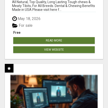
BONES!"
All Natural, Top Quality, Long Lasting Tough chews &
Meaty Tibits, For All Breeds. Dental & Chewing Benefits
Made in USA Please visit here f...
May 18, 2026
For sale
Free
READ MORE
VIEW WEBSITE