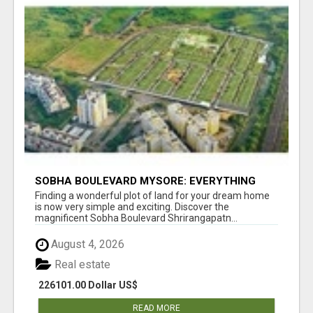
SOBHA BOULEVARD MYSORE: EVERYTHING
YOU NEED TO KNOW BEFORE INVESTING
Finding a wonderful plot of land for your dream home
is now very simple and exciting. Discover the
magnificent Sobha Boulevard Shrirangapatn...
August 4, 2026
Real estate
226101.00 Dollar US$
READ MORE