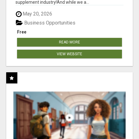
supplement industry!​And while we a...
May 20, 2026
Business Opportunities
Free
READ MORE
VIEW WEBSITE