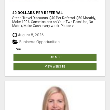
40 DOLLARS PER REFERRAL
Steep Travel Discounts, $40 Per Referral, $50 Monthly,
Make 100% Commissions on Your Two Pass Ups, No
Matrix, Make Cash every week. Please v...
August 8, 2026
Business Opportunities
Free
READ MORE
VIEW WEBSITE