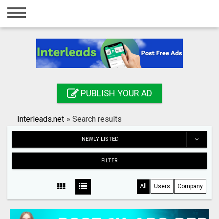
Home
Login
Registration
Contact
PUBLISH YOUR AD
Publish your ad
Interleads.net
»
Search results
Search
NEWLY LISTED
FILTER
All
Users
Company