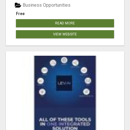
Business Opportunities
Free
READ MORE
VIEW WEBSITE