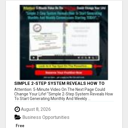
SIMPLE 2-STEP SYSTEM REVEALS HOW TO
START GENERATING MONTHLY AND WEEKLY
Attention: 5-Minute Video On The Next Page Could
COMMISSIONS STARTING TODAY!
Change Your Life! "Simple 2-Step System Reveals How
To Start Generating Monthly And Weekly ...
August 8, 2026
Business Opportunities
Free