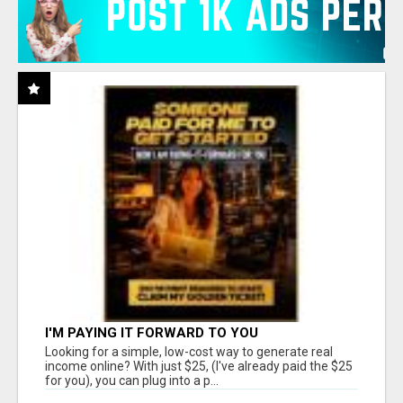
I'M PAYING IT FORWARD TO YOU
Looking for a simple, low-cost way to generate real
income online? With just $25, (I've already paid the $25
for you), you can plug into a p...