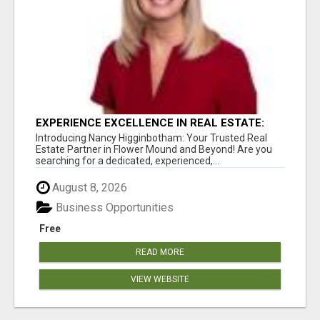
EXPERIENCE EXCELLENCE IN REAL ESTATE:
NANCY HIGGINBOTHAM, YOUR KEY TO
Introducing Nancy Higginbotham: Your Trusted Real
SUCCESS IN FLOWER MOUND AND BE
Estate Partner in Flower Mound and Beyond! Are you
searching for a dedicated, experienced,...
August 8, 2026
Business Opportunities
Free
READ MORE
VIEW WEBSITE