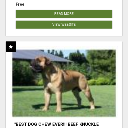
Free
READ MORE
VIEW WEBSITE
"BEST DOG CHEW EVER!!! BEEF KNUCKLE