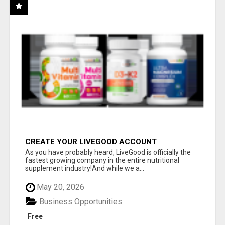
CREATE YOUR LIVEGOOD ACCOUNT
As you have probably heard, LiveGood is officially the
fastest growing company in the entire nutritional
supplement industry!​And while we a...
May 20, 2026
Business Opportunities
Free