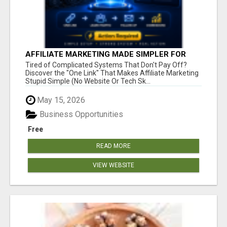
AFFILIATE MARKETING MADE SIMPLER FOR
NEW MARKETERS READY TO TAKE ACTION
Tired of Complicated Systems That Don't Pay Off?
Discover the "One Link" That Makes Affiliate Marketing
Stupid Simple (No Website Or Tech Sk...
May 15, 2026
Business Opportunities
Free
READ MORE
VIEW WEBSITE