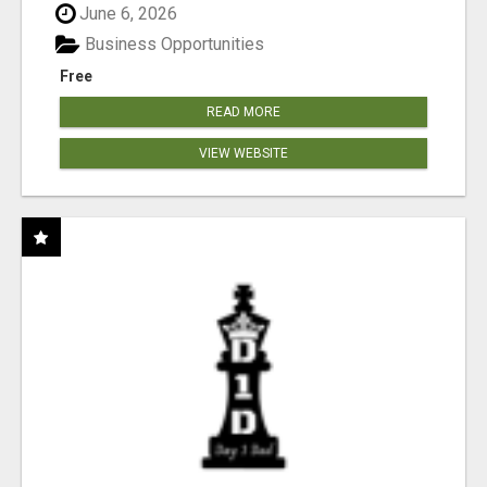
June 6, 2026
Business Opportunities
Free
READ MORE
VIEW WEBSITE