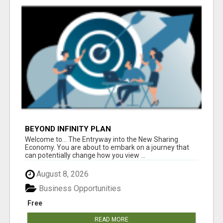
BEYOND INFINITY PLAN
Welcome to... The Entryway into the New Sharing
Economy. You are about to embark on a journey that
can potentially change how you view ...
August 8, 2026
Business Opportunities
Free
READ MORE