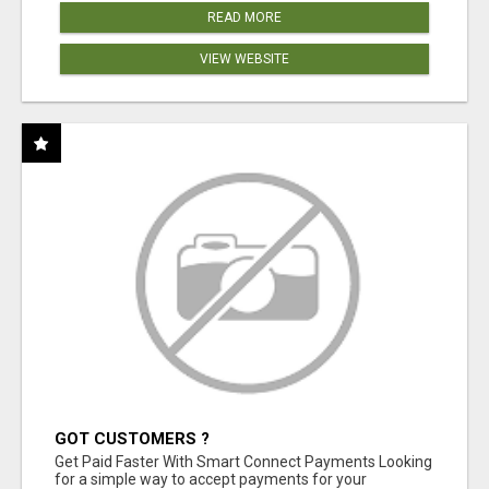
READ MORE
VIEW WEBSITE
GOT CUSTOMERS ?
Get Paid Faster With Smart Connect Payments Looking
for a simple way to accept payments for your