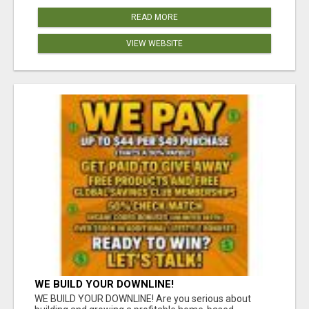
READ MORE
VIEW WEBSITE
WE BUILD YOUR DOWNLINE!
WE BUILD YOUR DOWNLINE! Are you serious about