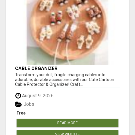
CABLE ORGANIZER
Transform your dull, fragile charging cables into
adorable, durable accessories with our Cute Cartoon
Cable Protector & Organizer! Craft...
August 9, 2026
Jobs
Free
READ MORE
VIEW WEBSITE