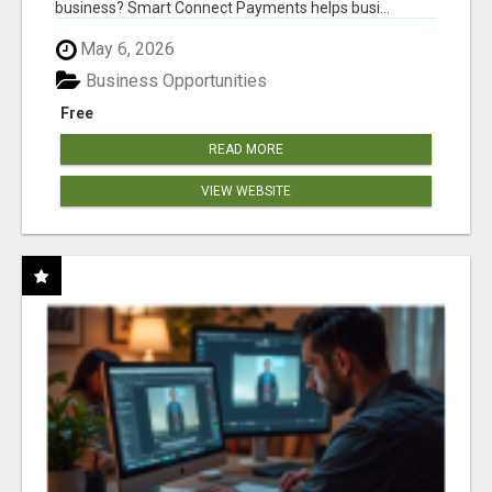
business? Smart Connect Payments helps busi...
May 6, 2026
Business Opportunities
Free
READ MORE
VIEW WEBSITE