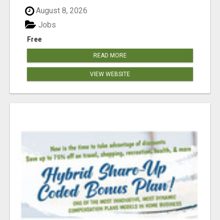
August 8, 2026
Jobs
Free
READ MORE
VIEW WEBSITE