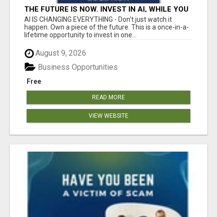
THE FUTURE IS NOW. INVEST IN AI, WHILE YOU
GROW YOUR BUSINESS AND EARN INCOME.
AI IS CHANGING EVERYTHING - Don't just watch it
happen. Own a piece of the future. This is a once-in-a-
lifetime opportunity to invest in one...
August 9, 2026
Business Opportunities
Free
READ MORE
VIEW WEBSITE