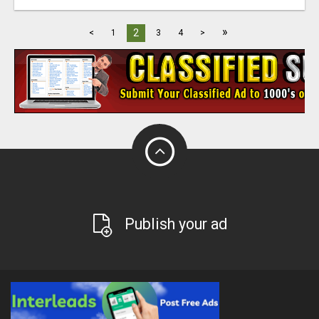
»
2
<
1
3
4
>
Publish your ad