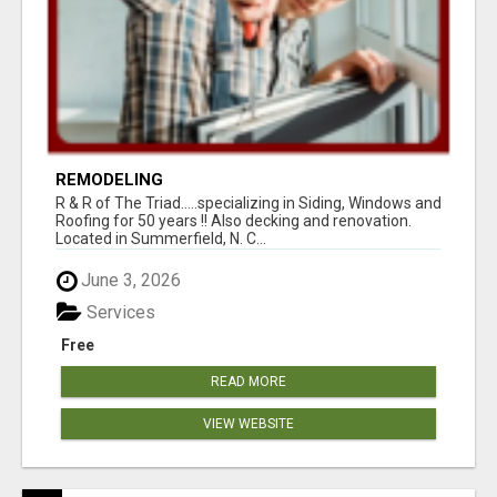
REMODELING
R & R of The Triad.....specializing in Siding, Windows and
Roofing for 50 years !! Also decking and renovation.
Located in Summerfield, N. C...
June 3, 2026
Services
Free
READ MORE
VIEW WEBSITE