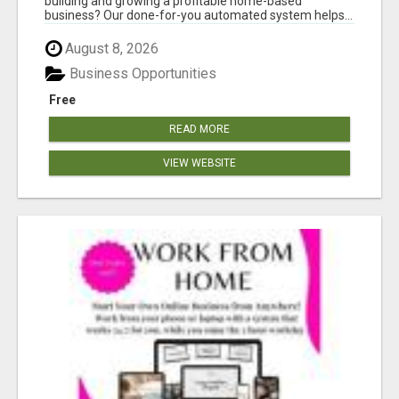
building and growing a profitable home-based
business? Our done-for-you automated system helps...
August 8, 2026
Business Opportunities
Free
READ MORE
VIEW WEBSITE