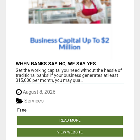
WHEN BANKS SAY NO, WE SAY YES
Get the working capital you need without the hassle of
traditional banks! If your business generates at least
$15,000 per month, you may qua...
August 8, 2026
Services
Free
READ MORE
VIEW WEBSITE