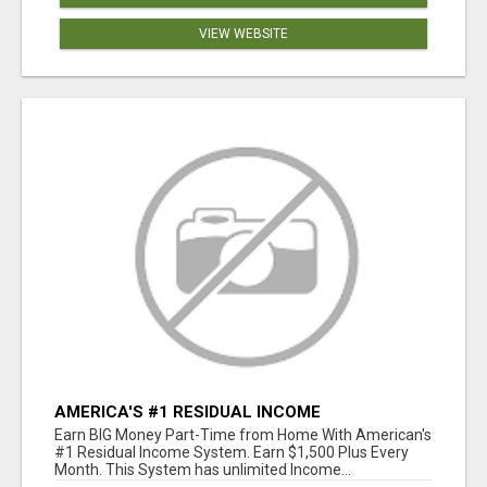
VIEW WEBSITE
AMERICA'S #1 RESIDUAL INCOME
OPPORTUNITY
Earn BIG Money Part-Time from Home With American's
#1 Residual Income System. Earn $1,500 Plus Every
Month. This System has unlimited Income...