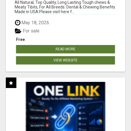
BONES!"
All Natural, Top Quality, Long Lasting Tough chews &
Meaty Tibits, For All Breeds. Dental & Chewing Benefits
Made in USA Please visit here f...
May 18, 2026
For sale
Free
READ MORE
VIEW WEBSITE