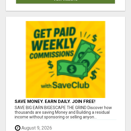
SAVE MONEY. EARN DAILY. JOIN FREE!
SAVE BIG EARN BIGESCAPE THE GRIND Discover how
thousands are saving Money and Building a residual
income without sponsoring or selling anyon...
August 9, 2026