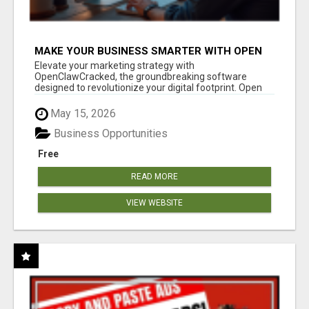
MAKE YOUR BUSINESS SMARTER WITH OPEN
CLAW AI!
Elevate your marketing strategy with
OpenClawCracked, the groundbreaking software
designed to revolutionize your digital footprint. Open
Cla...
May 15, 2026
Business Opportunities
Free
READ MORE
VIEW WEBSITE