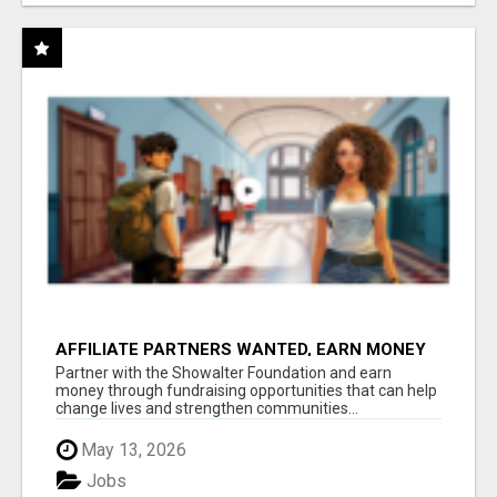
AFFILIATE PARTNERS WANTED, EARN MONEY
AT WWW.SHOWALTERFOUNDATION.ORG
Partner with the Showalter Foundation and earn
money through fundraising opportunities that can help
change lives and strengthen communities...
May 13, 2026
Jobs