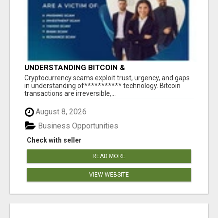
UNDERSTANDING BITCOIN &
CRYPTOCURRENCY SCAMS
‎Cryptocurrency scams exploit trust, urgency, and gaps
in understanding of*********** technology. Bitcoin
transactions are irreversible,...
August 8, 2026
Business Opportunities
Check with seller
READ MORE
VIEW WEBSITE