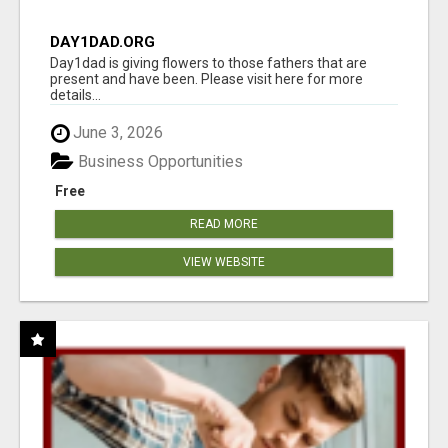
DAY1DAD.ORG
Day1dad is giving flowers to those fathers that are
present and have been. Please visit here for more
details...
June 3, 2026
Business Opportunities
Free
READ MORE
VIEW WEBSITE