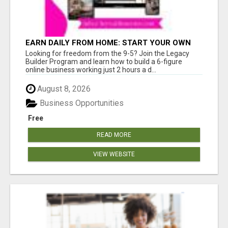
EARN DAILY FROM HOME: START YOUR OWN
ONLINE BUSINESS!
Looking for freedom from the 9-5? Join the Legacy
Builder Program and learn how to build a 6-figure
online business working just 2 hours a d...
August 8, 2026
Business Opportunities
Free
READ MORE
VIEW WEBSITE