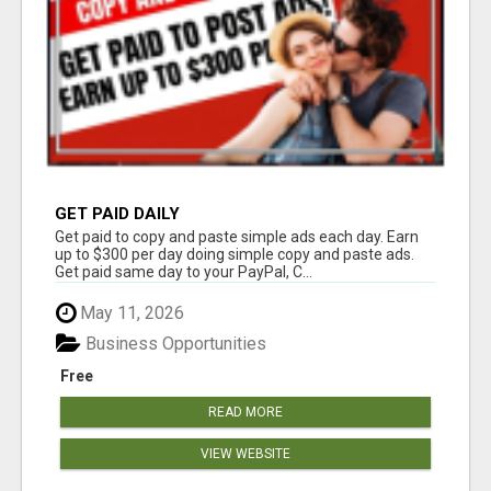
GET PAID DAILY
Get paid to copy and paste simple ads each day. Earn
up to $300 per day doing simple copy and paste ads.
Get paid same day to your PayPal, C...
May 11, 2026
Business Opportunities
Free
READ MORE
VIEW WEBSITE