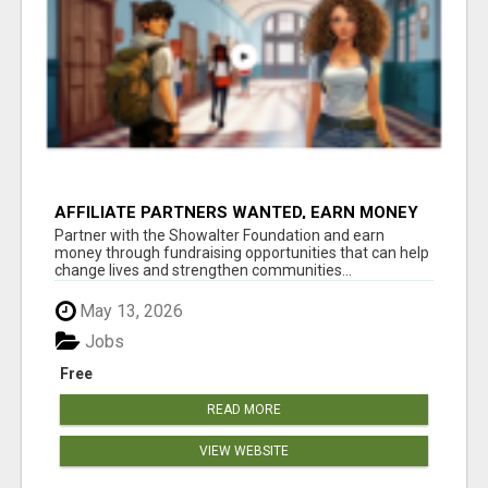
AFFILIATE PARTNERS WANTED, EARN MONEY
AT WWW.SHOWALTERFOUNDATION.ORG
Partner with the Showalter Foundation and earn
money through fundraising opportunities that can help
change lives and strengthen communities...
May 13, 2026
Jobs
Free
READ MORE
VIEW WEBSITE