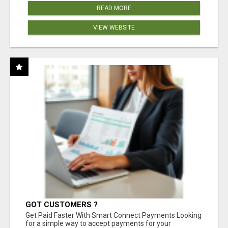
READ MORE
VIEW WEBSITE
GOT CUSTOMERS ?
Get Paid Faster With Smart Connect Payments Looking
for a simple way to accept payments for your