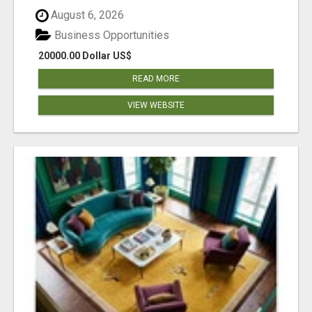
August 6, 2026
Business Opportunities
20000.00 Dollar US$
READ MORE
VIEW WEBSITE