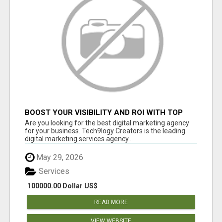
BOOST YOUR VISIBILITY AND ROI WITH TOP
DIGITAL MARKETING AGENCY IN INDIA-
Are you looking for the best digital marketing agency
TECH9LOGY CREATORS
for your business. Tech9logy Creators is the leading
digital marketing services agency...
May 29, 2026
Services
100000.00 Dollar US$
READ MORE
VIEW WEBSITE