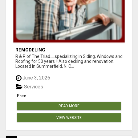
REMODELING
R & R of The Triad.....specializing in Siding, Windows and
Roofing for 50 years !! Also decking and renovation.
Located in Summerfield, N. C...
June 3, 2026
Services
Free
READ MORE
VIEW WEBSITE