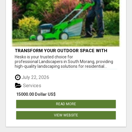
TRANSFORM YOUR OUTDOOR SPACE WITH
HESKO – TRUSTED LANDSCAPERS IN SOUTH
Hesko is your trusted choice for
MORANG
professional Landscapers in South Morang, providing
high-quality landscaping solutions for residential...
July 22, 2026
Services
15000.00 Dollar US$
READ MORE
VIEW WEBSITE