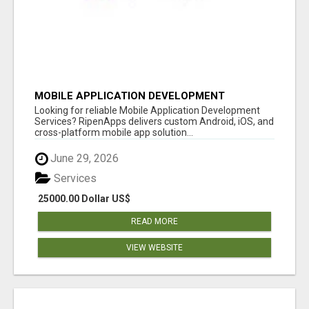
MOBILE APPLICATION DEVELOPMENT
SERVICES
Looking for reliable Mobile Application Development
Services? RipenApps delivers custom Android, iOS, and
cross-platform mobile app solution...
June 29, 2026
Services
25000.00 Dollar US$
READ MORE
VIEW WEBSITE