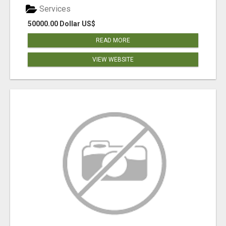
Services
50000.00 Dollar US$
READ MORE
VIEW WEBSITE