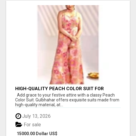
HIGH-QUALITY PEACH COLOR SUIT FOR
FESTIVALS AND ETHNIC WEAR
Add grace to your festive attire with a classy Peach
Color Suit. Gulbhahar offers exquisite suits made from
high-quality material, at...
July 13, 2026
For sale
15000.00 Dollar US$