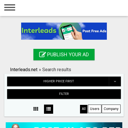
Home
Login
Registration
Contact
PUBLISH YOUR AD
Publish your ad
Interleads.net
»
Search results
Search
HIGHER PRICE FIRST
FILTER
All
Users
Company