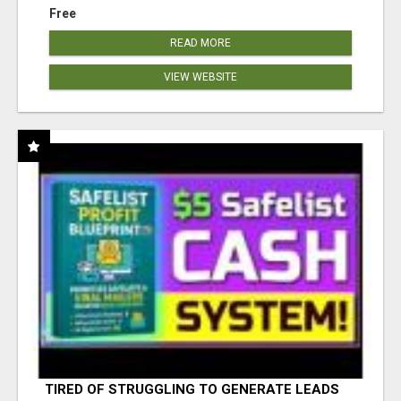
Free
READ MORE
VIEW WEBSITE
TIRED OF STRUGGLING TO GENERATE LEADS