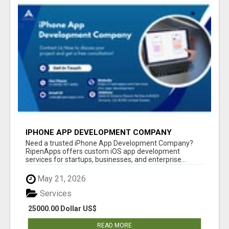
IPHONE APP DEVELOPMENT COMPANY
Need a trusted iPhone App Development Company?
RipenApps offers custom iOS app development
services for startups, businesses, and enterprise...
May 21, 2026
Services
25000.00 Dollar US$
READ MORE