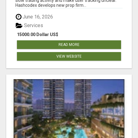
slow trading activity and make user tracking unclear.
Hashcodex develops new prop firm...
June 16, 2026
Services
15000.00 Dollar US$
READ MORE
VIEW WEBSITE