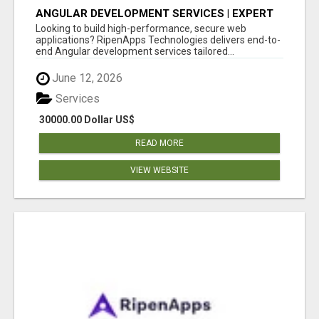
ANGULAR DEVELOPMENT SERVICES | EXPERT
ANGULAR COMPANY
Looking to build high-performance, secure web
applications? RipenApps Technologies delivers end-to-
end Angular development services tailored...
June 12, 2026
Services
30000.00 Dollar US$
READ MORE
VIEW WEBSITE