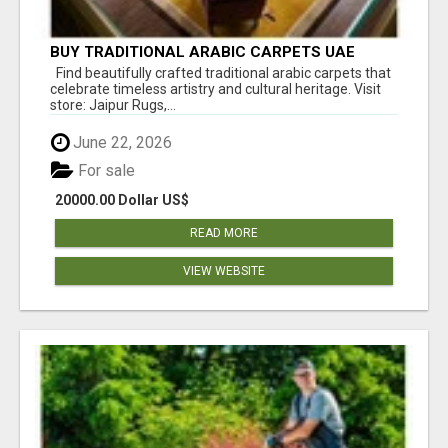
BUY TRADITIONAL ARABIC CARPETS UAE
Find beautifully crafted traditional arabic carpets that
celebrate timeless artistry and cultural heritage. Visit
store: Jaipur Rugs,...
June 22, 2026
For sale
20000.00 Dollar US$
READ MORE
VIEW WEBSITE