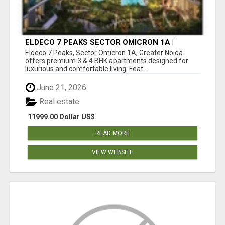
ELDECO 7 PEAKS SECTOR OMICRON 1A |
PREMIUM 3 & 4 BHK APARTMENTS
Eldeco 7 Peaks, Sector Omicron 1A, Greater Noida
offers premium 3 & 4 BHK apartments designed for
luxurious and comfortable living. Feat...
June 21, 2026
Real estate
11999.00 Dollar US$
READ MORE
VIEW WEBSITE