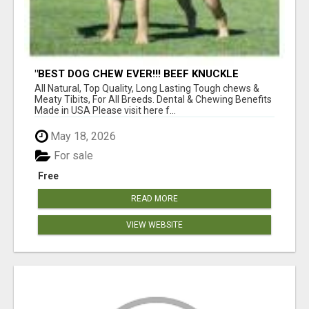
"BEST DOG CHEW EVER!!! BEEF KNUCKLE
BONES!"
All Natural, Top Quality, Long Lasting Tough chews &
Meaty Tibits, For All Breeds. Dental & Chewing Benefits
Made in USA Please visit here f...
May 18, 2026
For sale
Free
READ MORE
VIEW WEBSITE