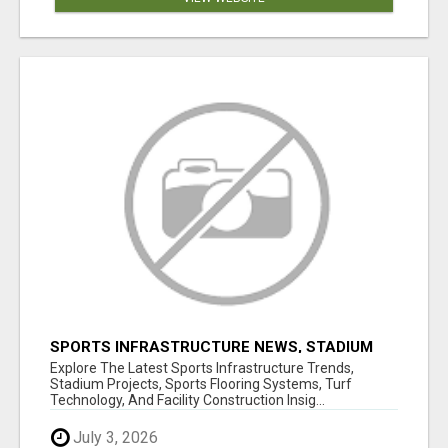
SPORTS INFRASTRUCTURE NEWS, STADIUM
DESIGN & SPORTS FLOORING | SPORTSCAPE
Explore The Latest Sports Infrastructure Trends,
Stadium Projects, Sports Flooring Systems, Turf
Technology, And Facility Construction Insig...
July 3, 2026