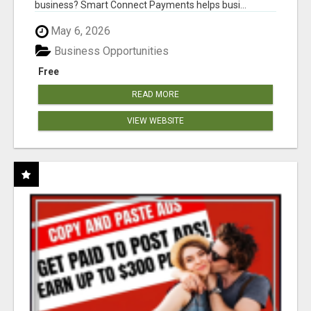
business? Smart Connect Payments helps busi...
May 6, 2026
Business Opportunities
Free
READ MORE
VIEW WEBSITE