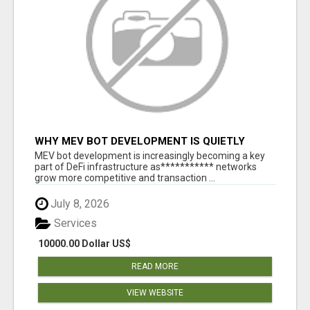
WHY MEV BOT DEVELOPMENT IS QUIETLY
BECOMING A CORE PART OF DEFI
MEV bot development is increasingly becoming a key
INFRASTRUCTURE
part of DeFi infrastructure as*********** networks
grow more competitive and transaction ...
July 8, 2026
Services
10000.00 Dollar US$
READ MORE
VIEW WEBSITE