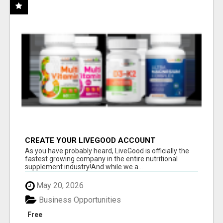
CREATE YOUR LIVEGOOD ACCOUNT
As you have probably heard, LiveGood is officially the
fastest growing company in the entire nutritional
supplement industry!​And while we a...
May 20, 2026
Business Opportunities
Free