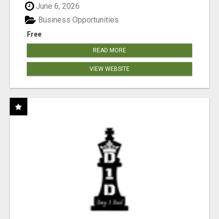
June 6, 2026
Business Opportunities
Free
READ MORE
VIEW WEBSITE