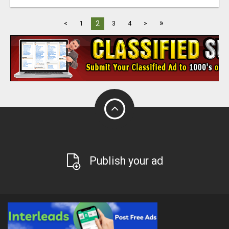
»
2
<
1
3
4
>
Publish your ad