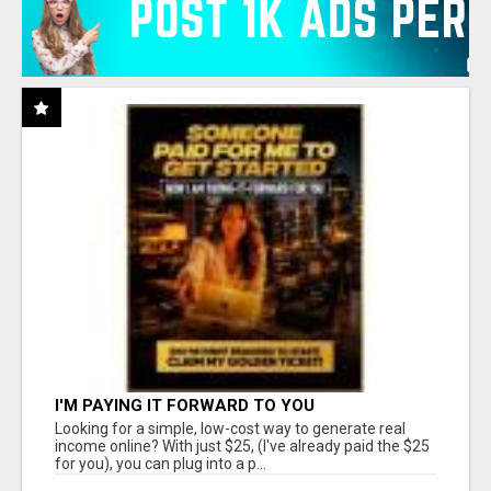
I'M PAYING IT FORWARD TO YOU
Looking for a simple, low-cost way to generate real
income online? With just $25, (I've already paid the $25
for you), you can plug into a p...