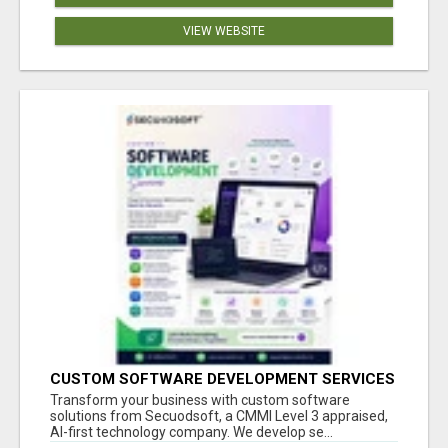
VIEW WEBSITE
CUSTOM SOFTWARE DEVELOPMENT SERVICES
BY SECUODSOFT
Transform your business with custom software
solutions from Secuodsoft, a CMMI Level 3 appraised,
AI-first technology company. We develop se...