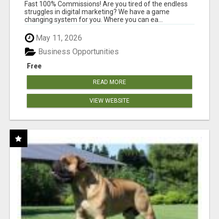
AND INCOME ONLINE?
Fast 100% Commissions! Are you tired of the endless
struggles in digital marketing? We have a game
changing system for you. Where you can ea...
May 11, 2026
Business Opportunities
Free
READ MORE
VIEW WEBSITE