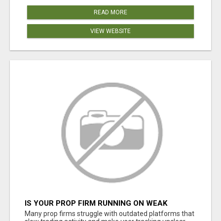
READ MORE
VIEW WEBSITE
IS YOUR PROP FIRM RUNNING ON WEAK
SOFTWARE? HASHCODEX FIXES THAT
Many prop firms struggle with outdated platforms that