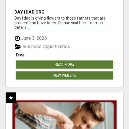
DAY1DAD.ORG
Day1dad is giving flowers to those fathers that are
present and have been. Please visit here for more
details...
June 3, 2026
Business Opportunities
Free
READ MORE
VIEW WEBSITE