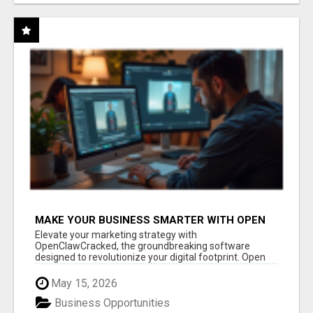
MAKE YOUR BUSINESS SMARTER WITH OPEN
CLAW AI!
Elevate your marketing strategy with
OpenClawCracked, the groundbreaking software
designed to revolutionize your digital footprint. Open
Cla...
May 15, 2026
Business Opportunities