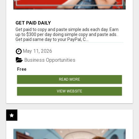
GET PAID DAILY
Get paid to copy and paste simple ads each day. Earn
up to $300 per day doing simple copy and paste ads.
Get paid same day to your PayPal, C...
May 11, 2026
Business Opportunities
Free
READ MORE
VIEW WEBSITE