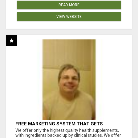
READ MORE
VIEW WEBSITE
FREE MARKETING SYSTEM THAT GETS
RESULTS
We offer only the highest quality health supplements,
with ingredients backed up by clinical studies. We offer