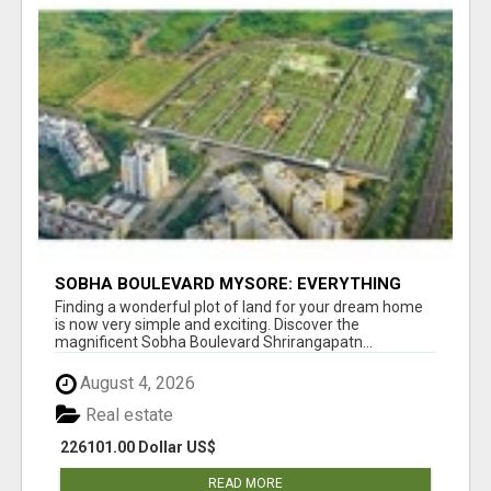
SOBHA BOULEVARD MYSORE: EVERYTHING
YOU NEED TO KNOW BEFORE INVESTING
Finding a wonderful plot of land for your dream home
is now very simple and exciting. Discover the
magnificent Sobha Boulevard Shrirangapatn...
August 4, 2026
Real estate
226101.00 Dollar US$
READ MORE