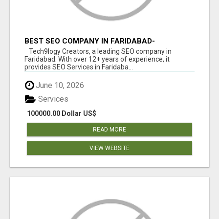
BEST SEO COMPANY IN FARIDABAD-
TECH9LOGY CREATORS
Tech9logy Creators, a leading SEO company in
Faridabad. With over 12+ years of experience, it
provides SEO Services in Faridaba...
June 10, 2026
Services
100000.00 Dollar US$
READ MORE
VIEW WEBSITE