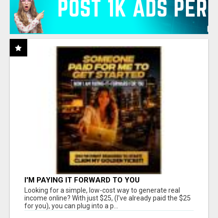
I'M PAYING IT FORWARD TO YOU
Looking for a simple, low-cost way to generate real
income online? With just $25, (I've already paid the $25
for you), you can plug into a p...