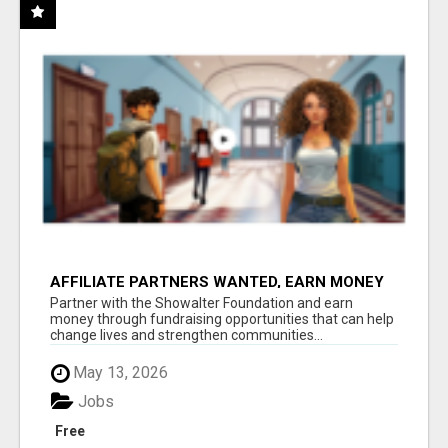
AFFILIATE PARTNERS WANTED, EARN MONEY
AT WWW.SHOWALTERFOUNDATION.ORG
Partner with the Showalter Foundation and earn
money through fundraising opportunities that can help
change lives and strengthen communities...
May 13, 2026
Jobs
Free