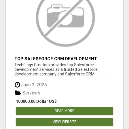
TOP SALESFORCE CRM DEVELOPMENT
SERVICES COMPANY IN INDIA
Tech9logy Creators provides top Salesforce
development services as a trusted Salesforce
development company and Salesforce CRM
development c...
June 2, 2026
Services
100000.00 Dollar US$
READ MORE
VIEW WEBSITE