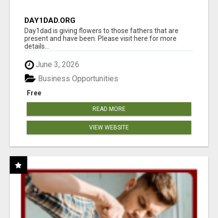
DAY1DAD.ORG
Day1dad is giving flowers to those fathers that are
present and have been. Please visit here for more
details...
June 3, 2026
Business Opportunities
Free
READ MORE
VIEW WEBSITE