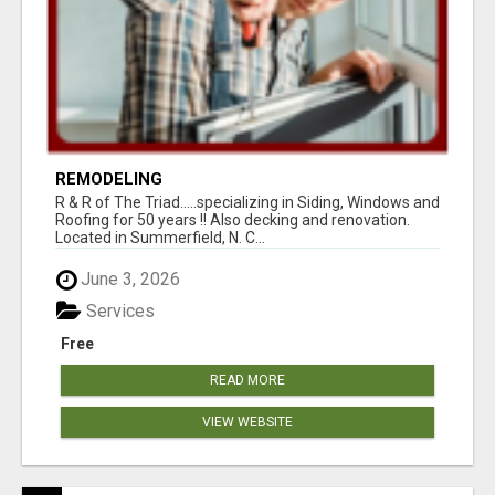
REMODELING
R & R of The Triad.....specializing in Siding, Windows and
Roofing for 50 years !! Also decking and renovation.
Located in Summerfield, N. C...
June 3, 2026
Services
Free
READ MORE
VIEW WEBSITE