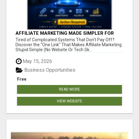
AFFILIATE MARKETING MADE SIMPLER FOR
NEW MARKETERS READY TO TAKE ACTION
Tired of Complicated Systems That Don't Pay Off?
Discover the "One Link" That Makes Affiliate Marketing
Stupid Simple (No Website Or Tech Sk...
May 15, 2026
Business Opportunities
Free
READ MORE
VIEW WEBSITE