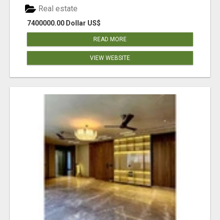
Real estate
7400000.00 Dollar US$
READ MORE
VIEW WEBSITE