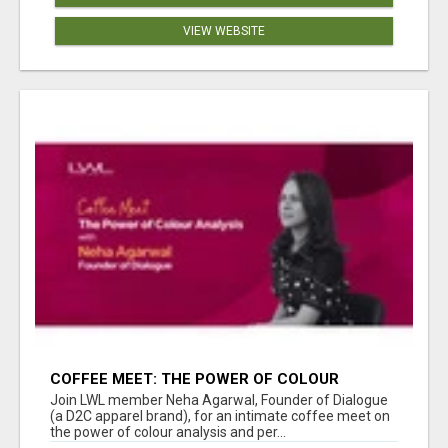
VIEW WEBSITE
COFFEE MEET: THE POWER OF COLOUR
ANALYSIS WITH NEHA AGARWAL
Join LWL member Neha Agarwal, Founder of Dialogue
(a D2C apparel brand), for an intimate coffee meet on
the power of colour analysis and per...