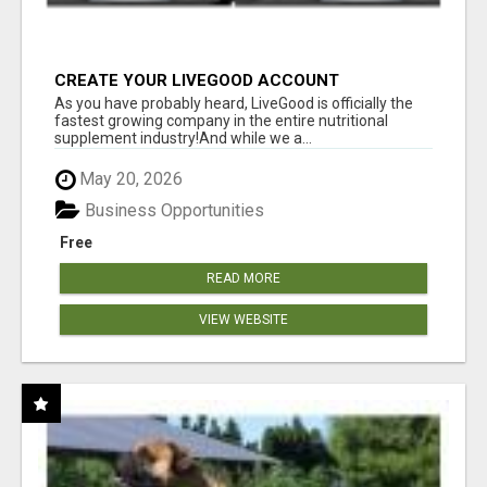
CREATE YOUR LIVEGOOD ACCOUNT
As you have probably heard, LiveGood is officially the
fastest growing company in the entire nutritional
supplement industry!​And while we a...
May 20, 2026
Business Opportunities
Free
READ MORE
VIEW WEBSITE