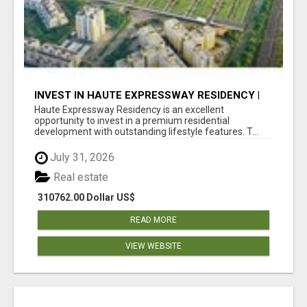
INVEST IN HAUTE EXPRESSWAY RESIDENCY |
PREMIUM RESIDENTIAL PROJECT
Haute Expressway Residency is an excellent
opportunity to invest in a premium residential
development with outstanding lifestyle features. T...
July 31, 2026
Real estate
310762.00 Dollar US$
READ MORE
VIEW WEBSITE