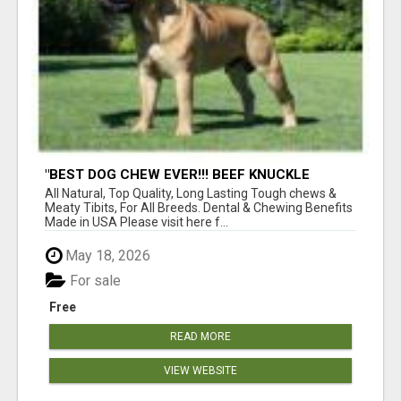
"BEST DOG CHEW EVER!!! BEEF KNUCKLE
BONES!"
All Natural, Top Quality, Long Lasting Tough chews &
Meaty Tibits, For All Breeds. Dental & Chewing Benefits
Made in USA Please visit here f...
May 18, 2026
For sale
Free
READ MORE
VIEW WEBSITE