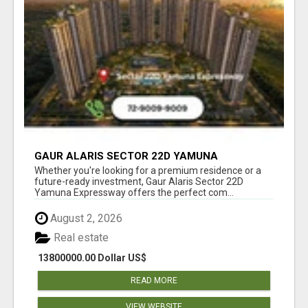
GAUR ALARIS SECTOR 22D YAMUNA
EXPRESSWAY
Whether you're looking for a premium residence or a
future-ready investment, Gaur Alaris Sector 22D
Yamuna Expressway offers the perfect com...
August 2, 2026
Real estate
13800000.00 Dollar US$
READ MORE
VIEW WEBSITE