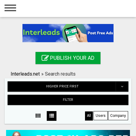
Home
Login
Registration
Contact
PUBLISH YOUR AD
Publish your ad
Interleads.net
»
Search results
Search
HIGHER PRICE FIRST
FILTER
All
Users
Company