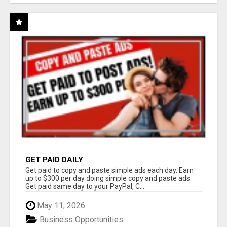
GET PAID DAILY
Get paid to copy and paste simple ads each day. Earn
up to $300 per day doing simple copy and paste ads.
Get paid same day to your PayPal, C...
May 11, 2026
Business Opportunities