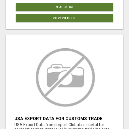
READ MORE
VIEW WEBSITE
USA EXPORT DATA FOR CUSTOMS TRADE
INSIGHTS BY IMPORT GLOBALS
USA Export Data from Import Globals is useful for