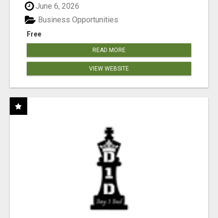
June 6, 2026
Business Opportunities
Free
READ MORE
VIEW WEBSITE