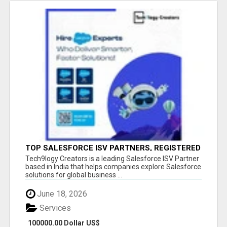
TOP SALESFORCE ISV PARTNERS, REGISTERED
SALESFORCE PARTNER INDIA
Tech9logy Creators is a leading Salesforce ISV Partner
based in India that helps companies explore Salesforce
solutions for global business ...
June 18, 2026
Services
100000.00 Dollar US$