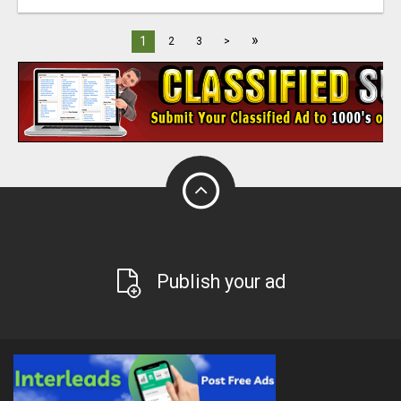
»
1
2
3
>
Publish your ad