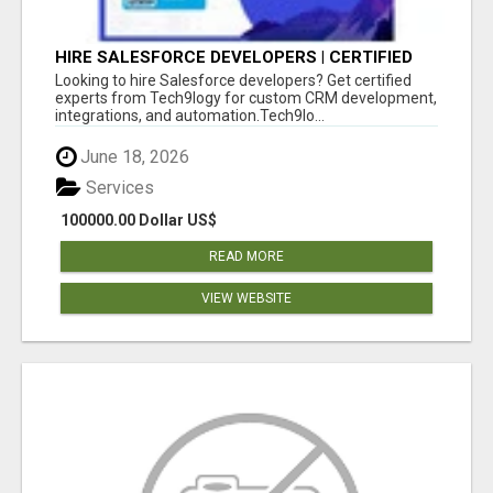
HIRE SALESFORCE DEVELOPERS | CERTIFIED
SALESFORCE EXPERTS
Looking to hire Salesforce developers? Get certified
experts from Tech9logy for custom CRM development,
integrations, and automation.Tech9lo...
June 18, 2026
Services
100000.00 Dollar US$
READ MORE
VIEW WEBSITE