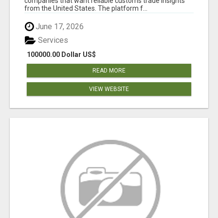
companies that want reliable customs trade insights
from the United States. The platform f...
June 17, 2026
Services
100000.00 Dollar US$
READ MORE
VIEW WEBSITE