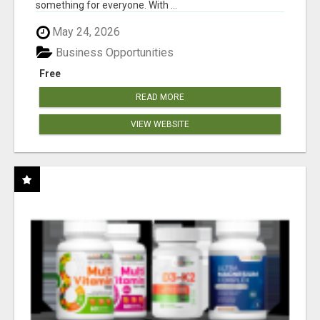
something for everyone. With ...
May 24, 2026
Business Opportunities
Free
READ MORE
VIEW WEBSITE