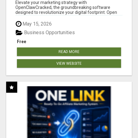
CLAW AI!
Elevate your marketing strategy with
OpenClawCracked, the groundbreaking software
designed to revolutionize your digital footprint. Open
Cla...
May 15, 2026
Business Opportunities
Free
READ MORE
VIEW WEBSITE