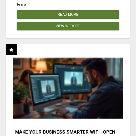
Free
READ MORE
VIEW WEBSITE
MAKE YOUR BUSINESS SMARTER WITH OPEN