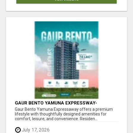
GAUR BENTO YAMUNA EXPRESSWAY-
LUXURIOUS AMENITIES
Gaur Bento Yamuna Expressaway offers a premium
lifestyle with thoughtfully designed amenities for
comfort, leisure, and convenience. Residen...
July 17, 2026