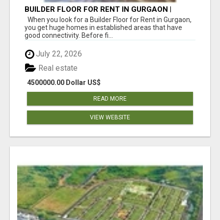
BUILDER FLOOR FOR RENT IN GURGAON |
INDEPENDENT LIVING OPTIONS
When you look for a Builder Floor for Rent in Gurgaon,
you get huge homes in established areas that have
good connectivity. Before fi...
July 22, 2026
Real estate
4500000.00 Dollar US$
READ MORE
VIEW WEBSITE