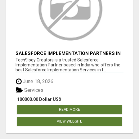
SALESFORCE IMPLEMENTATION PARTNERS IN
INDIA, SALESFORCE IMPLEMENTATION
Tech9logy Creators is a trusted Salesforce
SERVICES
Implementation Partner based in India who offers the
best Salesforce Implementation Services in t...
June 18, 2026
Services
100000.00 Dollar US$
READ MORE
VIEW WEBSITE