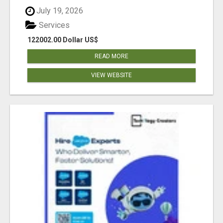
July 19, 2026
Services
122002.00 Dollar US$
READ MORE
VIEW WEBSITE