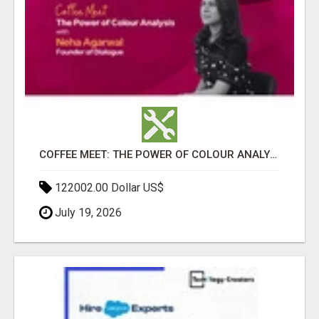
COFFEE MEET: THE POWER OF COLOUR ANALYSIS WITH NEHA AGARWAL
122002.00 Dollar US$
July 19, 2026