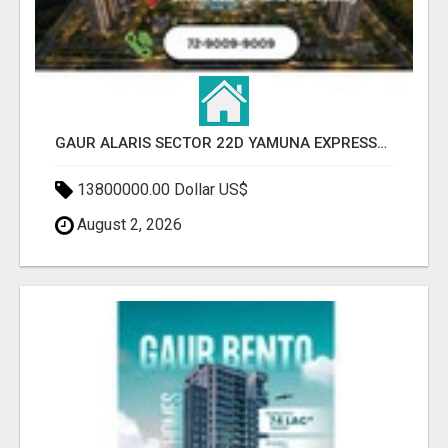
GAUR ALARIS SECTOR 22D YAMUNA EXPRESSWAY
13800000.00 Dollar US$
August 2, 2026