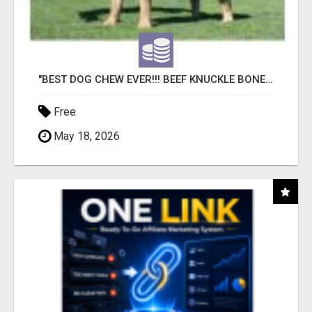
"BEST DOG CHEW EVER!!! BEEF KNUCKLE BONES!"
Free
May 18, 2026