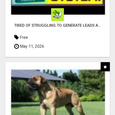
TIRED OF STRUGGLING TO GENERATE LEADS AND INCOME ONLINE?
Free
May 11, 2026