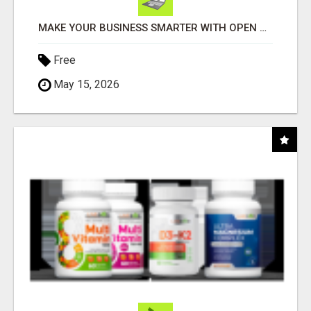
MAKE YOUR BUSINESS SMARTER WITH OPEN CLAW AI!
Free
May 15, 2026