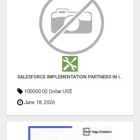
SALESFORCE IMPLEMENTATION PARTNERS IN INDIA, SALESFORCE IMPLEMENTATION SERVICES
100000.00 Dollar US$
June 18, 2026