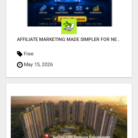
AFFILIATE MARKETING MADE SIMPLER FOR NEW MARKETERS READY TO TAKE ACTION
Free
May 15, 2026