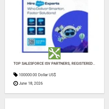
TOP SALESFORCE ISV PARTNERS, REGISTERED SALESFORCE PARTNER INDIA
100000.00 Dollar US$
June 18, 2026