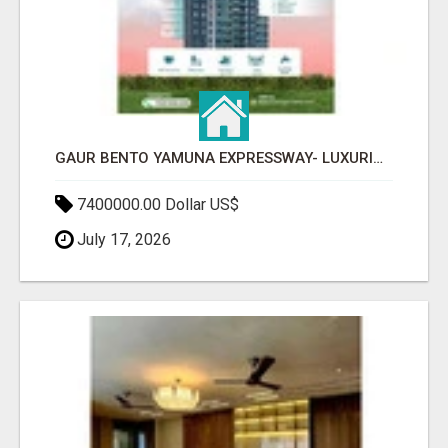
GAUR BENTO YAMUNA EXPRESSWAY- LUXURIOUS AMENITIES
7400000.00 Dollar US$
July 17, 2026