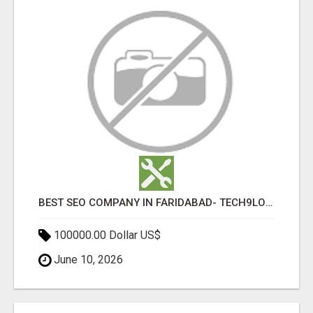
BEST SEO COMPANY IN FARIDABAD- TECH9LOGY CREATORS
100000.00 Dollar US$
June 10, 2026