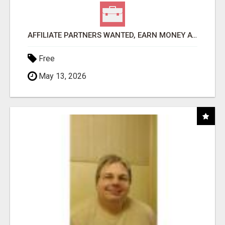
AFFILIATE PARTNERS WANTED, EARN MONEY AT WWW.SHOWALTERFOUNDATION.ORG
Free
May 13, 2026