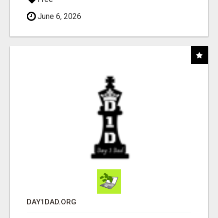
June 6, 2026
DAY1DAD.ORG