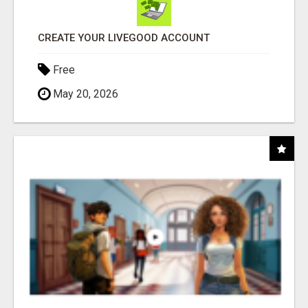
CREATE YOUR LIVEGOOD ACCOUNT
Free
May 20, 2026