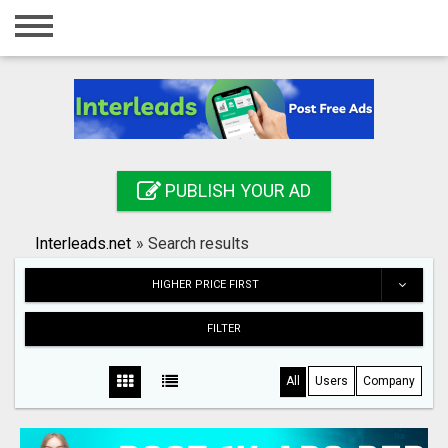
Home
Login
Registration
Contact
PUBLISH YOUR AD
Publish your ad
Interleads.net
»
Search results
Search
HIGHER PRICE FIRST
FILTER
All
Users
Company