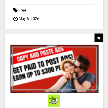
Free
May 6, 2026