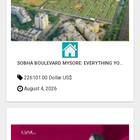
SOBHA BOULEVARD MYSORE: EVERYTHING YOU NEED TO KNOW BEFORE INVESTING
226101.00 Dollar US$
August 4, 2026