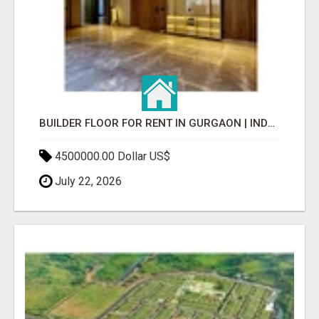
BUILDER FLOOR FOR RENT IN GURGAON | INDEPENDENT LIVING OPTIONS
4500000.00 Dollar US$
July 22, 2026