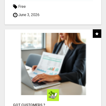
Free
June 3, 2026
GOT CUSTOMERS ?