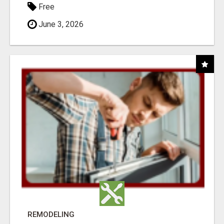
Free
June 3, 2026
REMODELING