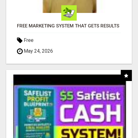
FREE MARKETING SYSTEM THAT GETS RESULTS
Free
May 24, 2026