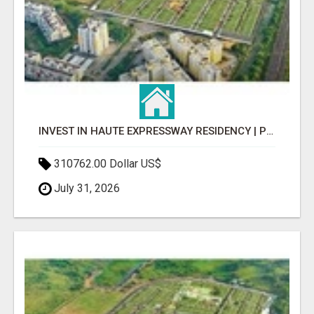
INVEST IN HAUTE EXPRESSWAY RESIDENCY | PREMIUM RESIDENTIAL PROJECT
310762.00 Dollar US$
July 31, 2026