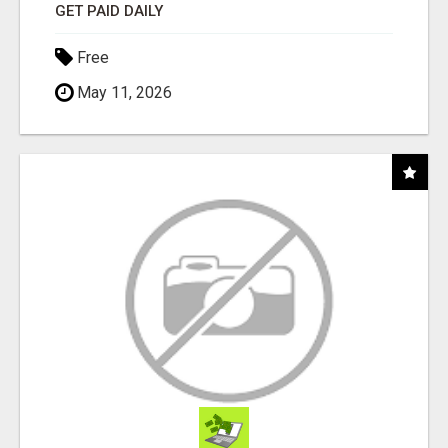
GET PAID DAILY
Free
May 11, 2026