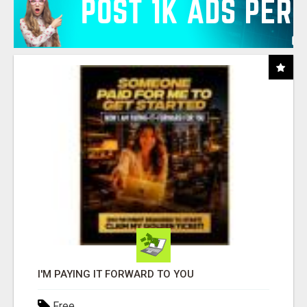
I'M PAYING IT FORWARD TO YOU
Free