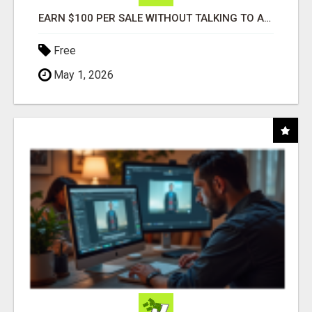
EARN $100 PER SALE WITHOUT TALKING TO ANYONE!
Free
May 1, 2026