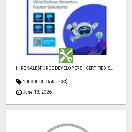
HIRE SALESFORCE DEVELOPERS | CERTIFIED SALESFORCE EXPERTS
100000.00 Dollar US$
June 18, 2026