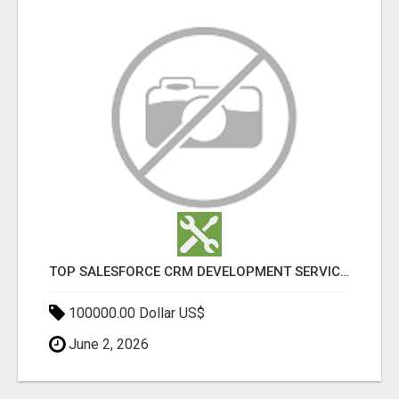
TOP SALESFORCE CRM DEVELOPMENT SERVICES COMPANY IN INDIA
100000.00 Dollar US$
June 2, 2026