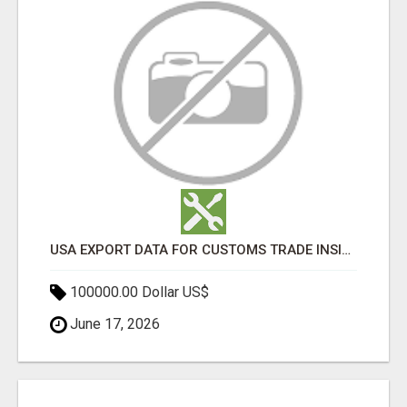
USA EXPORT DATA FOR CUSTOMS TRADE INSIGHTS BY IMPORT GLOBALS
100000.00 Dollar US$
June 17, 2026