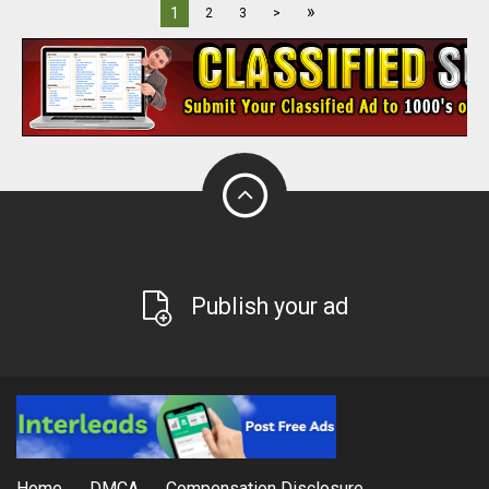
»
1
2
3
>
Publish your ad
Home
DMCA
Compensation Disclosure