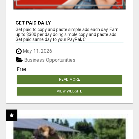
GET PAID DAILY
Get paid to copy and paste simple ads each day. Earn
up to $300 per day doing simple copy and paste ads.
Get paid same day to your PayPal, C...
May 11, 2026
Business Opportunities
Free
READ MORE
VIEW WEBSITE