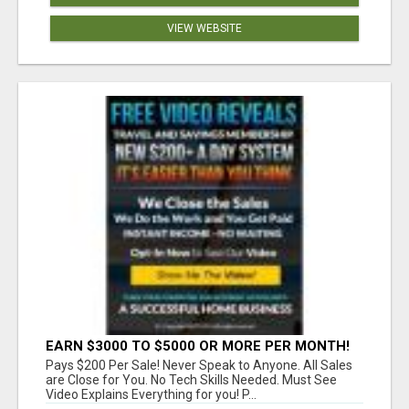
VIEW WEBSITE
EARN $3000 TO $5000 OR MORE PER MONTH!
Pays $200 Per Sale! Never Speak to Anyone. All Sales
are Close for You. No Tech Skills Needed. Must See
Video Explains Everything for you! P...