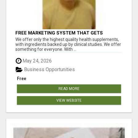
FREE MARKETING SYSTEM THAT GETS
RESULTS
We offer only the highest quality health supplements,
with ingredients backed up by clinical studies. We offer
something for everyone. With ...
May 24, 2026
Business Opportunities
Free
READ MORE
VIEW WEBSITE