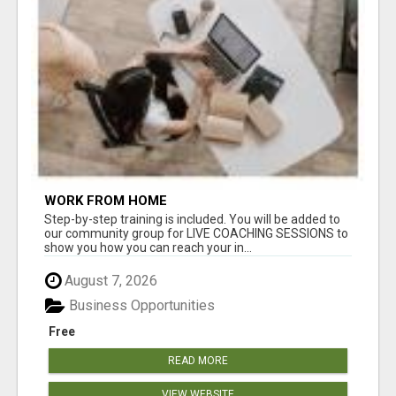
WORK FROM HOME
Step-by-step training is included. You will be added to
our community group for LIVE COACHING SESSIONS to
show you how you can reach your in...
August 7, 2026
Business Opportunities
Free
READ MORE
VIEW WEBSITE