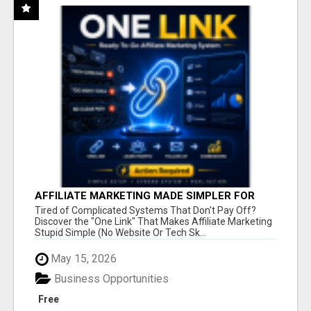
AFFILIATE MARKETING MADE SIMPLER FOR
NEW MARKETERS READY TO TAKE ACTION
Tired of Complicated Systems That Don't Pay Off?
Discover the "One Link" That Makes Affiliate Marketing
Stupid Simple (No Website Or Tech Sk...
May 15, 2026
Business Opportunities
Free