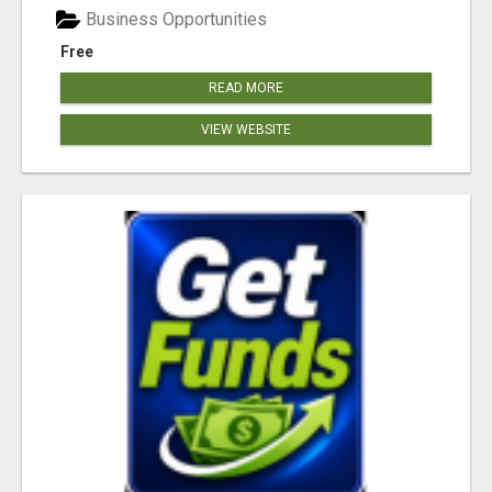
Business Opportunities
Free
READ MORE
VIEW WEBSITE