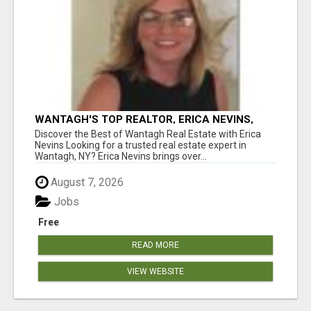
WANTAGH'S TOP REALTOR, ERICA NEVINS,
MAKING YOUR HOMEOWNERSHIP DREAMS
Discover the Best of Wantagh Real Estate with Erica
COME TRUE!
Nevins Looking for a trusted real estate expert in
Wantagh, NY? Erica Nevins brings over...
August 7, 2026
Jobs
Free
READ MORE
VIEW WEBSITE