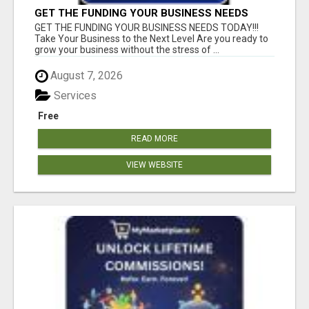
GET THE FUNDING YOUR BUSINESS NEEDS
TODAY!!!
GET THE FUNDING YOUR BUSINESS NEEDS TODAY!!!
Take Your Business to the Next Level Are you ready to
grow your business without the stress of ...
August 7, 2026
Services
Free
READ MORE
VIEW WEBSITE