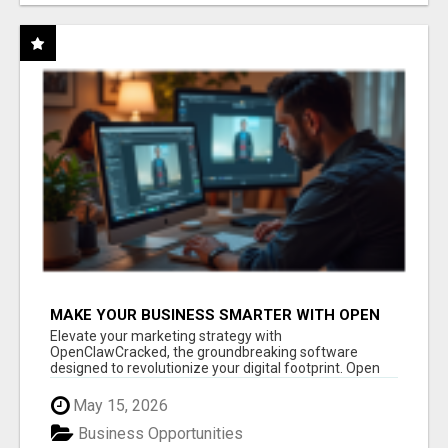
MAKE YOUR BUSINESS SMARTER WITH OPEN
CLAW AI!
Elevate your marketing strategy with
OpenClawCracked, the groundbreaking software
designed to revolutionize your digital footprint. Open
Cla...
May 15, 2026
Business Opportunities