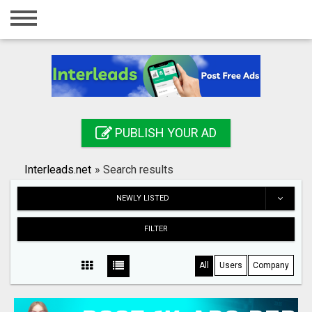
Home
Login
Registration
Contact
PUBLISH YOUR AD
Publish your ad
Interleads.net
»
Search results
Search
NEWLY LISTED
FILTER
All
Users
Company