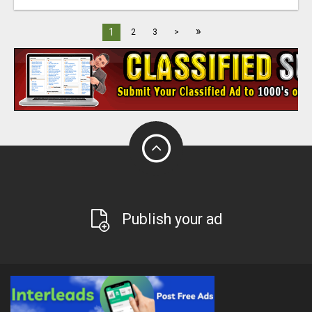
»
1
2
3
>
Publish your ad