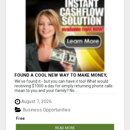
FOUND A COOL NEW WAY TO MAKE MONEY,
MAY BE FOR U
We've found it - but you can have it too! What would
receiving $1000 a day for simply returning phone calls
mean to you and your family? No ...
August 7, 2026
Business Opportunities
Free
READ MORE