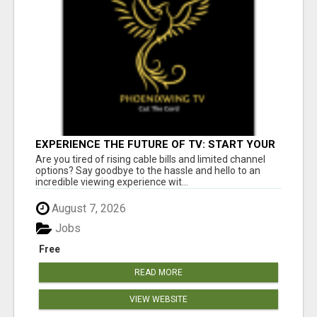
EXPERIENCE THE FUTURE OF TV: START YOUR
STREAMING JOURNEY TODAY!
Are you tired of rising cable bills and limited channel
options? Say goodbye to the hassle and hello to an
incredible viewing experience wit...
August 7, 2026
Jobs
Free
READ MORE
VIEW WEBSITE