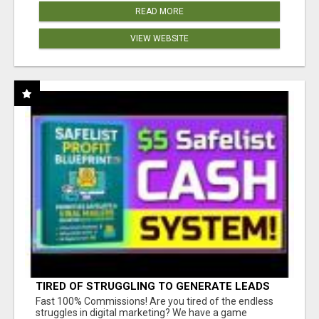
READ MORE
VIEW WEBSITE
TIRED OF STRUGGLING TO GENERATE LEADS
AND INCOME ONLINE?
Fast 100% Commissions! Are you tired of the endless
struggles in digital marketing? We have a game