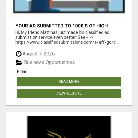
YOUR AD SUBMITTED TO 1000'S OF HIGH
TRAFFIC AD SITE PAGES AUTOMATICALLY!
Hi, My friend Matt has just made his classified ad
submission service even better! See-->>
https://www.classifiedsubmissions.com/a/aff/go/cl...
August 7, 2026
Business Opportunities
Free
READ MORE
VIEW WEBSITE