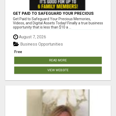
GET PAID TO SAFEGUARD YOUR PRECIOUS
MEMORIES
Get Paid to Safeguard Your Precious Memories,
Videos, and Digital Assets Today! Finally a true business
opportunity that is less than $10 a ...
August 7, 2026
Business Opportunities
Free
READ MORE
VIEW WEBSITE