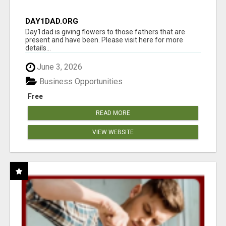
DAY1DAD.ORG
Day1dad is giving flowers to those fathers that are
present and have been. Please visit here for more
details...
June 3, 2026
Business Opportunities
Free
READ MORE
VIEW WEBSITE