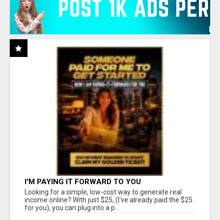
I'M PAYING IT FORWARD TO YOU
Looking for a simple, low-cost way to generate real
income online? With just $25, (I've already paid the $25
for you), you can plug into a p...