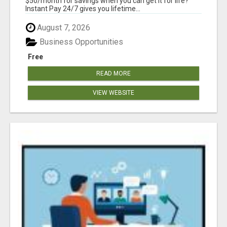
$50/month for savings when you can get it for life?
Instant Pay 24/7 gives you lifetime...
August 7, 2026
Business Opportunities
Free
READ MORE
VIEW WEBSITE