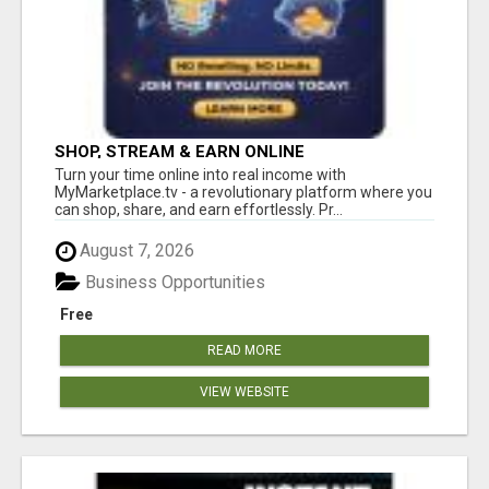
SHOP, STREAM & EARN ONLINE
Turn your time online into real income with
MyMarketplace.tv - a revolutionary platform where you
can shop, share, and earn effortlessly. Pr...
August 7, 2026
Business Opportunities
Free
READ MORE
VIEW WEBSITE