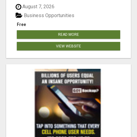
August 7, 2026
Business Opportunities
Free
READ MORE
VIEW WEBSITE