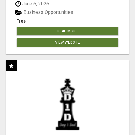
June 6, 2026
Business Opportunities
Free
READ MORE
VIEW WEBSITE