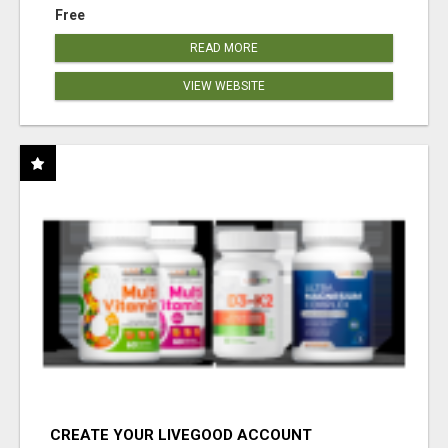
Free
READ MORE
VIEW WEBSITE
CREATE YOUR LIVEGOOD ACCOUNT