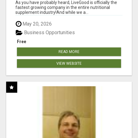
As you have probably heard, LiveGood is officially the
fastest growing company in the entire nutritional
supplement industry!​And while we a...
May 20, 2026
Business Opportunities
Free
READ MORE
VIEW WEBSITE