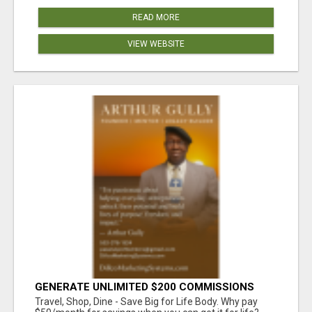
READ MORE
VIEW WEBSITE
GENERATE UNLIMITED $200 COMMISSIONS
Travel, Shop, Dine - Save Big for Life Body. Why pay