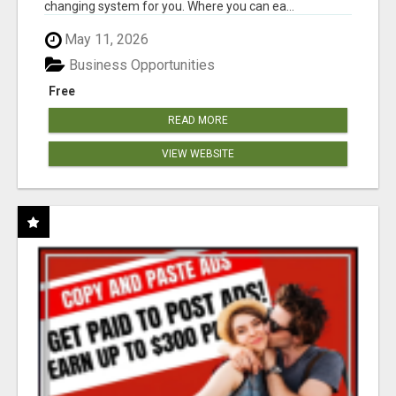
changing system for you. Where you can ea...
May 11, 2026
Business Opportunities
Free
READ MORE
VIEW WEBSITE