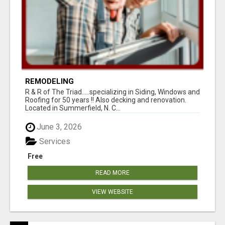
REMODELING
R & R of The Triad.....specializing in Siding, Windows and
Roofing for 50 years !! Also decking and renovation.
Located in Summerfield, N. C...
June 3, 2026
Services
Free
READ MORE
VIEW WEBSITE