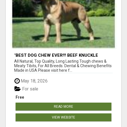
"BEST DOG CHEW EVER!!! BEEF KNUCKLE
BONES!"
All Natural, Top Quality, Long Lasting Tough chews &
Meaty Tibits, For All Breeds. Dental & Chewing Benefits
Made in USA Please visit here f...
May 18, 2026
For sale
Free
READ MORE
VIEW WEBSITE