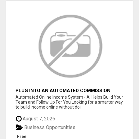
PLUG INTO AN AUTOMATED COMMISSION
SYSTEM
Automated Online Income System - AI Helps Build Your
Team and Follow Up For You Looking for a smarter way
to build income online without doi...
August 7, 2026
Business Opportunities
Free