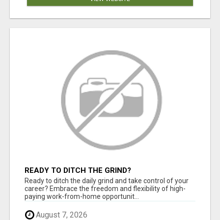
READY TO DITCH THE GRIND?
Ready to ditch the daily grind and take control of your
career? Embrace the freedom and flexibility of high-
paying work-from-home opportunit...
August 7, 2026