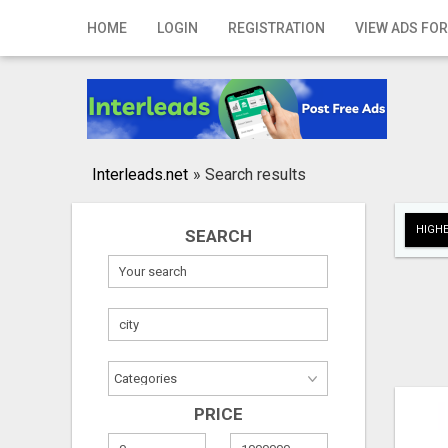
Home
HOME
LOGIN
REGISTRATION
VIEW ADS FOR
Login
Registration
Contact
Interleads.net
»
Search results
Publish your ad
HIGHE
SEARCH
Search
PRICE