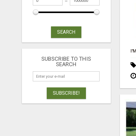
SEARCH
SUBSCRIBE TO THIS
SEARCH
SUBSCRIBE!