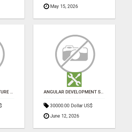
May 15, 2026
SPORTS INFRASTRUCTURE NEWS, STADIUM DESIGN & SPORTS FLOORING | SPORTSCAPE
ANGULAR DEVELOPMENT SERVICES | EXPERT ANGULAR COMPANY
$
30000.00 Dollar US$
June 12, 2026