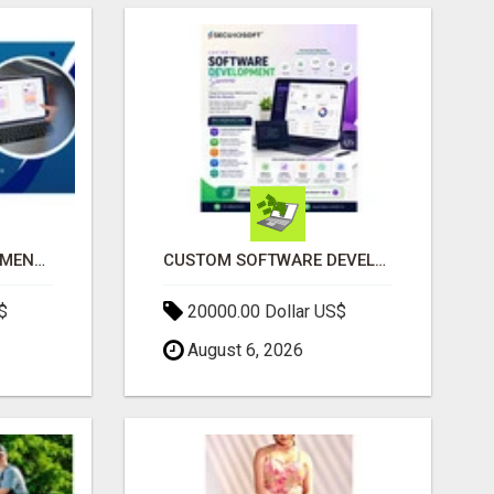
IPHONE APP DEVELOPMENT COMPANY
CUSTOM SOFTWARE DEVELOPMENT SERVICES BY SECUODSOFT
$
20000.00 Dollar US$
August 6, 2026