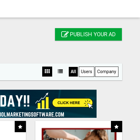
PUBLISH YOUR AD
All
Users
Company