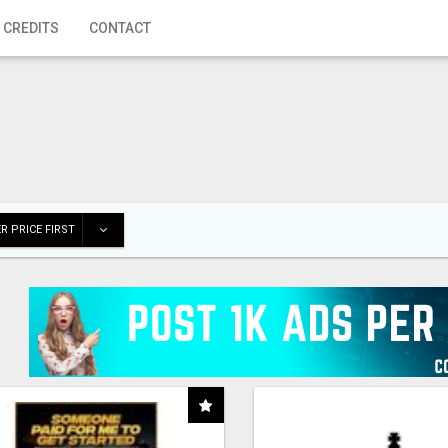
 CREDITS
CONTACT
R PRICE FIRST