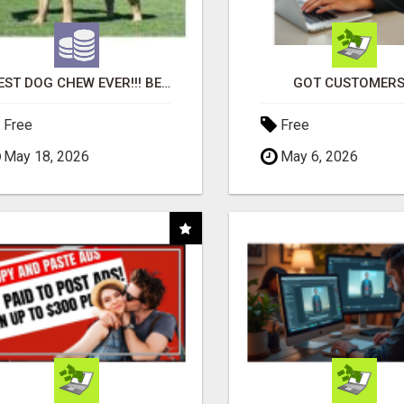
"BEST DOG CHEW EVER!!! BEEF KNUCKLE BONES!"
GOT CUSTOMERS
Free
Free
May 18, 2026
May 6, 2026