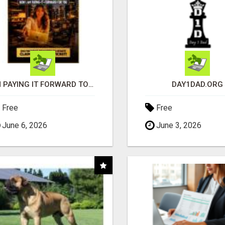
I'M PAYING IT FORWARD TO YOU
DAY1DAD.ORG
Free
Free
June 6, 2026
June 3, 2026