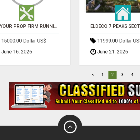
IS YOUR PROP FIRM RUNNING ON WEAK SOFTWARE? HASHCODEX FIXES THAT
15000.00 Dollar US$
11999.00 Dollar US
June 16, 2026
June 21, 2026
2
<
1
3
4