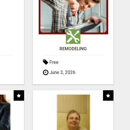
REMODELING
Free
June 3, 2026