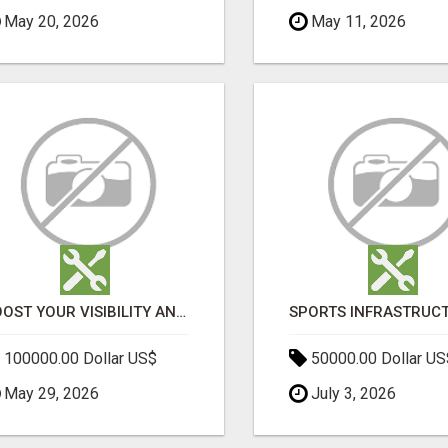
May 20, 2026
May 11, 2026
BOOST YOUR VISIBILITY AND ROI WITH TOP DIGITAL MARKETING AGENCY IN INDIA- TECH9LOGY CREATORS
100000.00 Dollar US$
50000.00 Dollar US
May 29, 2026
July 3, 2026