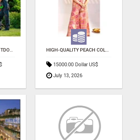
TRANSFORM YOUR OUTDOOR SPACE WITH HESKO – TRUSTED LANDSCAPERS IN SOUTH MORANG
HIGH-QUALITY PEACH COLOR SUIT FOR FESTIVALS AND ETHNIC WEAR
$
15000.00 Dollar US$
July 13, 2026