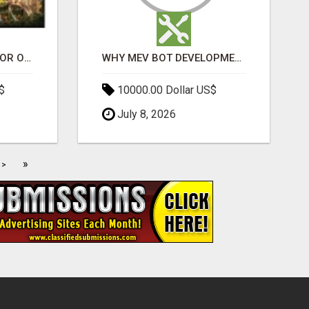
ELDECO 7 PEAKS SECTOR OMICRON 1A | PREMIUM 3 & 4 BHK APARTMENTS
WHY MEV BOT DEVELOPMENT IS QUIETLY BECOMING A CORE PART OF DEFI INFRASTRUCTURE
$
10000.00 Dollar US$
July 8, 2026
»
>