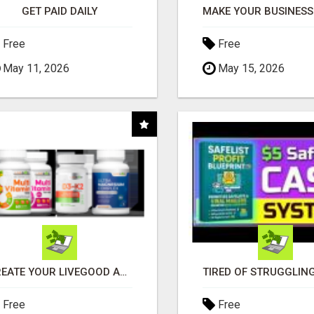
GET PAID DAILY
Free
Free
May 11, 2026
May 15, 2026
CREATE YOUR LIVEGOOD ACCOUNT
Free
Free