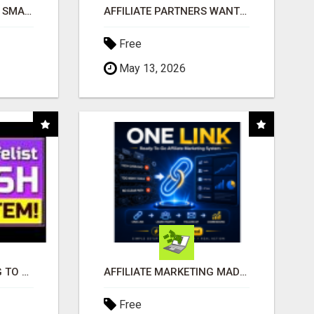
MAKE YOUR BUSINESS SMARTER WITH OPEN CLAW AI!
AFFILIATE PARTNERS WANTED, EARN MONEY AT WWW.SHOWALTERFOUNDATION.ORG
Free
May 13, 2026
TIRED OF STRUGGLING TO GENERATE LEADS AND INCOME ONLINE?
AFFILIATE MARKETING MADE SIMPLER FOR NEW MARKETERS READY TO TAKE ACTION
Free