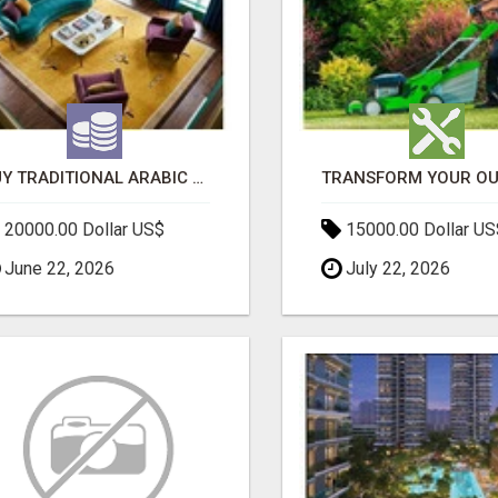
BUY TRADITIONAL ARABIC CARPETS UAE
20000.00 Dollar US$
15000.00 Dollar US
June 22, 2026
July 22, 2026