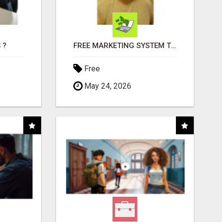
 ?
FREE MARKETING SYSTEM THAT GETS RESULTS
Free
May 24, 2026