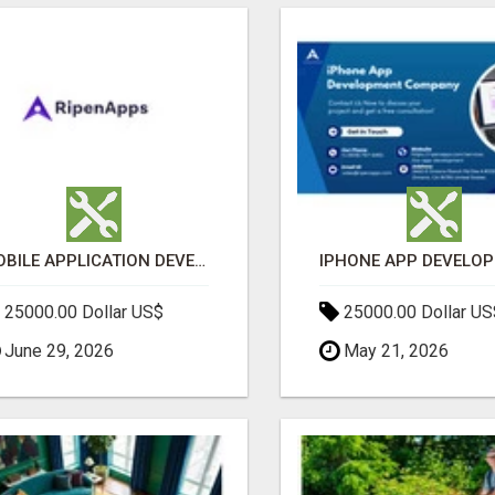
MOBILE APPLICATION DEVELOPMENT SERVICES
25000.00 Dollar US$
25000.00 Dollar US
June 29, 2026
May 21, 2026