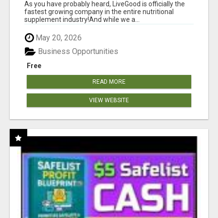
As you have probably heard, LiveGood is officially the
fastest growing company in the entire nutritional
supplement industry!​And while we a...
May 20, 2026
Business Opportunities
Free
READ MORE
VIEW WEBSITE