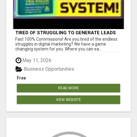
TIRED OF STRUGGLING TO GENERATE LEADS
AND INCOME ONLINE?
Fast 100% Commissions! Are you tired of the endless
struggles in digital marketing? We have a game
changing system for you. Where you can ea...
May 11, 2026
Business Opportunities
Free
READ MORE
VIEW WEBSITE