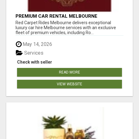
PREMIUM CAR RENTAL MELBOURNE
Red Carpet Rides Melbourne delivers exceptional
luxury car hire Melbourne services with an exclusive
fleet of premium vehicles, including Ro...
May 14, 2026
Services
Check with seller
READ MORE
VIEW WEBSITE