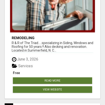
REMODELING
R & R of The Triad.....specializing in Siding, Windows and
Roofing for 50 years !! Also decking and renovation.
Located in Summerfield, N. C...
June 3, 2026
Services
Free
READ MORE
VIEW WEBSITE