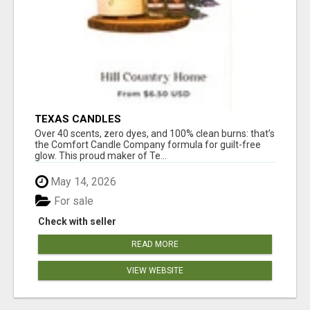
TEXAS CANDLES
Over 40 scents, zero dyes, and 100% clean burns: that’s
the Comfort Candle Company formula for guilt-free
glow. This proud maker of Te...
May 14, 2026
For sale
Check with seller
READ MORE
VIEW WEBSITE