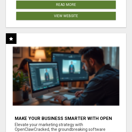
READ MORE
VIEW WEBSITE
MAKE YOUR BUSINESS SMARTER WITH OPEN
CLAW AI!
Elevate your marketing strategy with
OpenClawCracked, the groundbreaking software