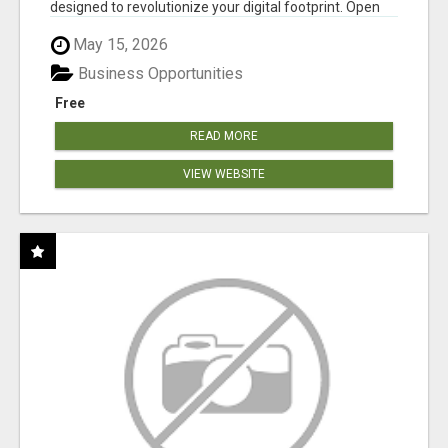
designed to revolutionize your digital footprint. Open
Cla...
May 15, 2026
Business Opportunities
Free
READ MORE
VIEW WEBSITE