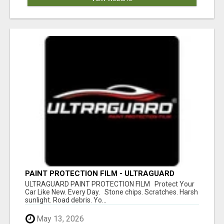
PAINT PROTECTION FILM - ULTRAGUARD
ULTRAGUARD PAINT PROTECTION FILM Protect Your
Car Like New. Every Day. Stone chips. Scratches. Harsh
sunlight. Road debris. Yo...
May 13, 2026