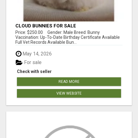
CLOUD BUNNIES FOR SALE
Price: $250.00 Gender: Male Breed: Bunny
Vaccination: Up-To-Date Birthday Certificate Available
Full Vet Records Available Bun...
May 14, 2026
For sale
Check with seller
READ MORE
VIEW WEBSITE