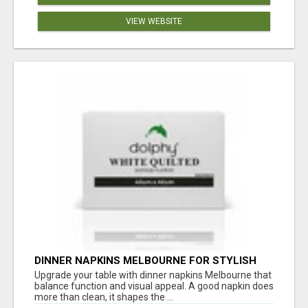
VIEW WEBSITE
DINNER NAPKINS MELBOURNE FOR STYLISH
DINING EXPERIENCES
Upgrade your table with dinner napkins Melbourne that
balance function and visual appeal. A good napkin does
more than clean, it shapes the ...