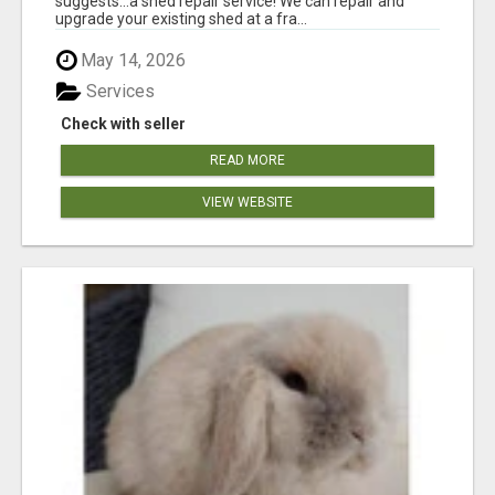
suggests...a shed repair service! We can repair and
upgrade your existing shed at a fra...
May 14, 2026
Services
Check with seller
READ MORE
VIEW WEBSITE