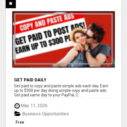
GET PAID DAILY
Get paid to copy and paste simple ads each day. Earn
up to $300 per day doing simple copy and paste ads.
Get paid same day to your PayPal, C...
May 11, 2026
Business Opportunities
Free