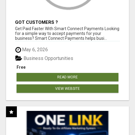
GOT CUSTOMERS ?
Get Paid Faster With Smart Connect Payments Looking
for a simple way to accept payments for your
business? Smart Connect Payments helps busi...
May 6, 2026
Business Opportunities
Free
READ MORE
VIEW WEBSITE