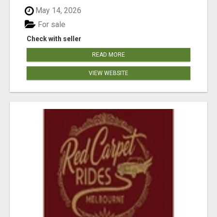
May 14, 2026
For sale
Check with seller
READ MORE
VIEW WEBSITE