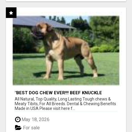
"BEST DOG CHEW EVER!!! BEEF KNUCKLE
BONES!"
All Natural, Top Quality, Long Lasting Tough chews &
Meaty Tibits, For All Breeds. Dental & Chewing Benefits
Made in USA Please visit here f...
May 18, 2026
For sale