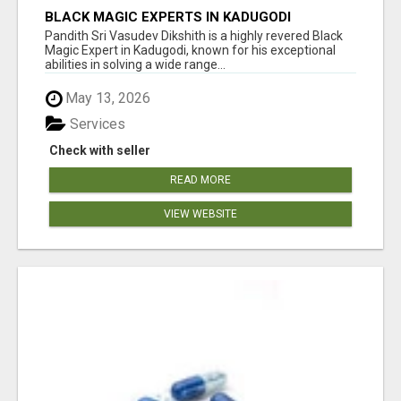
BLACK MAGIC EXPERTS IN KADUGODI
Pandith Sri Vasudev Dikshith is a highly revered Black
Magic Expert in Kadugodi, known for his exceptional
abilities in solving a wide range...
May 13, 2026
Services
Check with seller
READ MORE
VIEW WEBSITE