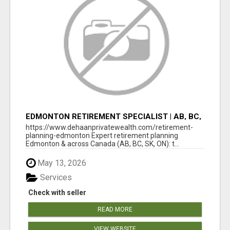
EDMONTON RETIREMENT SPECIALIST | AB, BC,
SK, ON
https://www.dehaanprivatewealth.com/retirement-
planning-edmonton Expert retirement planning
Edmonton & across Canada (AB, BC, SK, ON): t...
May 13, 2026
Services
Check with seller
READ MORE
VIEW WEBSITE