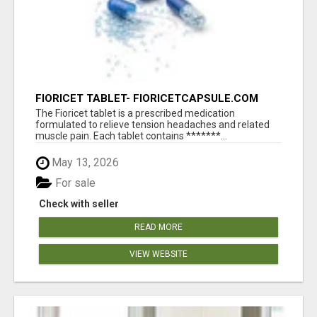
FIORICET TABLET- FIORICETCAPSULE.COM
The Fioricet tablet is a prescribed medication
formulated to relieve tension headaches and related
muscle pain. Each tablet contains *******...
May 13, 2026
For sale
Check with seller
READ MORE
VIEW WEBSITE