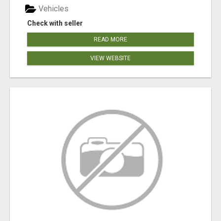
Vehicles
Check with seller
READ MORE
VIEW WEBSITE