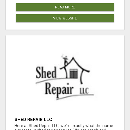
READ MORE
VIEW WEBSITE
SHED REPAIR LLC
Here at Shed Repair LLC, we're exactly what the name