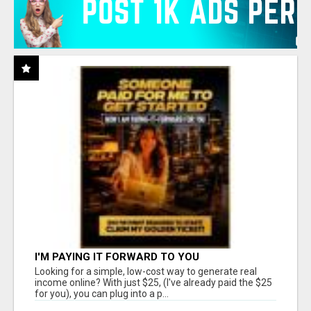
I'M PAYING IT FORWARD TO YOU
Looking for a simple, low-cost way to generate real
income online? With just $25, (I've already paid the $25
for you), you can plug into a p...