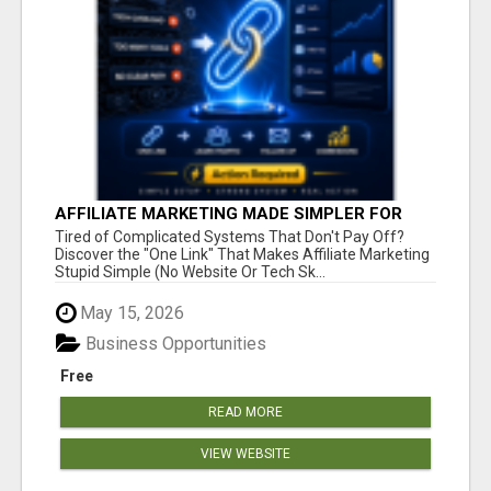
AFFILIATE MARKETING MADE SIMPLER FOR
NEW MARKETERS READY TO TAKE ACTION
Tired of Complicated Systems That Don't Pay Off?
Discover the "One Link" That Makes Affiliate Marketing
Stupid Simple (No Website Or Tech Sk...
May 15, 2026
Business Opportunities
Free
READ MORE
VIEW WEBSITE