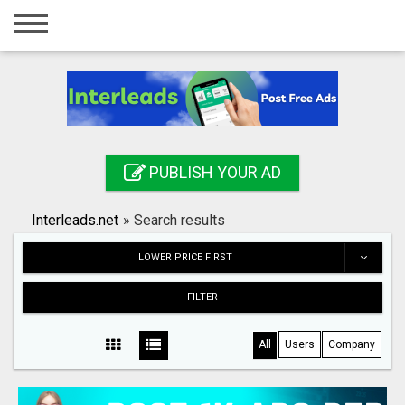
Home
Login
Registration
Contact
PUBLISH YOUR AD
Publish your ad
Interleads.net
»
Search results
Search
LOWER PRICE FIRST
FILTER
All
Users
Company