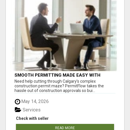
SMOOTH PERMITTING MADE EASY WITH
PERMIT EDMONTON EXPERTS
Need help cutting through Calgary’s complex
construction permit maze? PermitFlow takes the
hassle out of construction approvals so bui...
May 14, 2026
Services
Check with seller
READ MORE