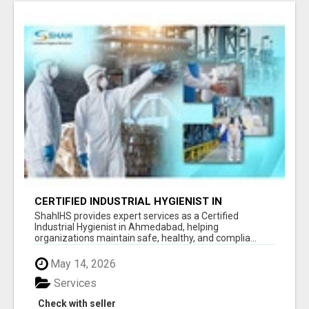
CERTIFIED INDUSTRIAL HYGIENIST IN
AHMEDABAD FOR WORKPLACE SAFETY
ShahIHS provides expert services as a Certified
Industrial Hygienist in Ahmedabad, helping
organizations maintain safe, healthy, and complia...
May 14, 2026
Services
Check with seller