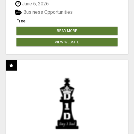
June 6, 2026
Business Opportunities
Free
READ MORE
VIEW WEBSITE