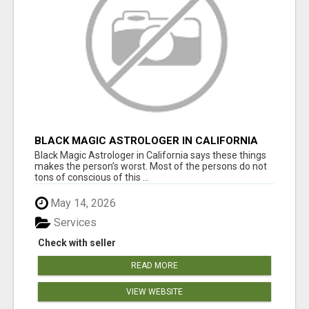
BLACK MAGIC ASTROLOGER IN CALIFORNIA
Black Magic Astrologer in California says these things
makes the person’s worst. Most of the persons do not
tons of conscious of this ...
May 14, 2026
Services
Check with seller
READ MORE
VIEW WEBSITE