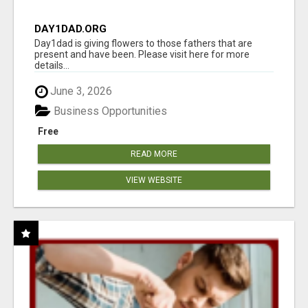
DAY1DAD.ORG
Day1dad is giving flowers to those fathers that are
present and have been. Please visit here for more
details...
June 3, 2026
Business Opportunities
Free
READ MORE
VIEW WEBSITE