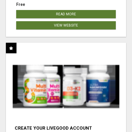
Free
READ MORE
VIEW WEBSITE
CREATE YOUR LIVEGOOD ACCOUNT