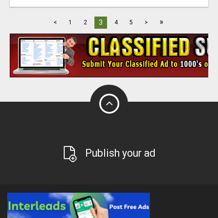
»
3
<
1
2
4
5
>
Publish your ad