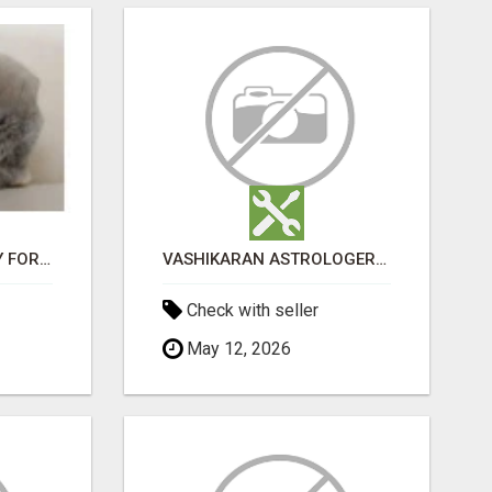
JUDY MINI LOP BUNNY FOR SALE
VASHIKARAN ASTROLOGER IN KOLLEGALA
Check with seller
May 12, 2026