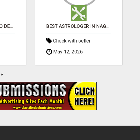
WHAT’S THE SECRET TO DESIGNING A LUXURY ADU IN LOS ANGELES?
BEST ASTROLOGER IN NAGAPATTINAM
Check with seller
May 12, 2026
»