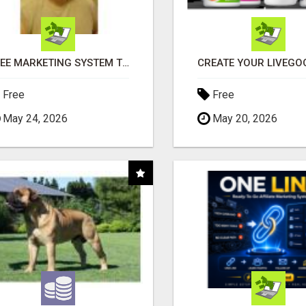
FREE MARKETING SYSTEM THAT GETS RESULTS
Free
Free
May 24, 2026
May 20, 2026