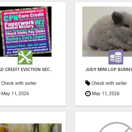
BAD CREDIT EVICTION SECOND CHANCE APARTMENT CPN NUMBER GET APPROVED TODAY
Check with seller
Check with seller
May 11, 2026
May 11, 2026