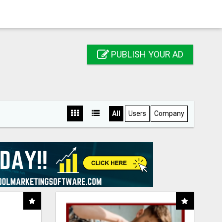
PUBLISH YOUR AD
All
Users
Company