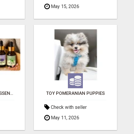
May 15, 2026
NATURAL AND PURE ESSENTIAL OILS
TOY POMERANIAN PUPPIES
Check with seller
May 11, 2026