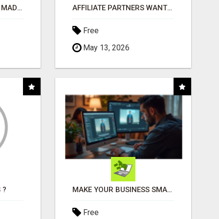
AFFILIATE MARKETING MADE SIMPLER FOR NEW MARKETERS READY TO TAKE ACTION
AFFILIATE PARTNERS WANTED, EARN MONEY AT WWW.SHOWALTERFOUNDATION.ORG
Free
May 13, 2026
 ?
MAKE YOUR BUSINESS SMARTER WITH OPEN CLAW AI!
Free