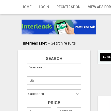
Home
HOME
LOGIN
REGISTRATION
VIEW ADS FOR
Login
Registration
Contact
Interleads.net
»
Search results
Publish your ad
LOWER
SEARCH
Search
PRICE