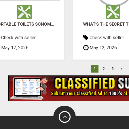
PORTABLE TOILETS SONOMA COUNTY
Check with seller
Check with seller
May 12, 2026
May 12, 2026
1
2
3
>