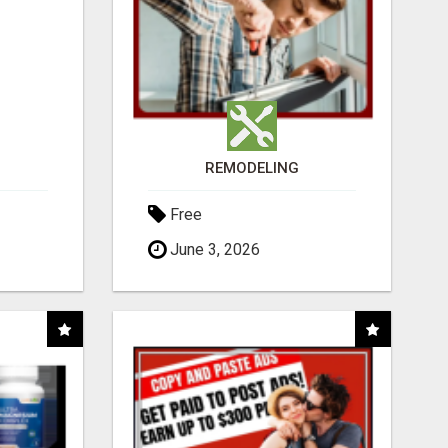
REMODELING
Free
June 3, 2026