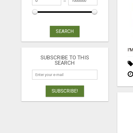
SEARCH
SUBSCRIBE TO THIS
SEARCH
SUBSCRIBE!