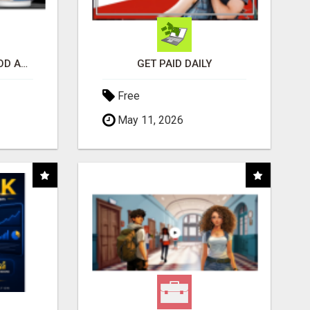
CREATE YOUR LIVEGOOD ACCOUNT
GET PAID DAILY
Free
May 11, 2026