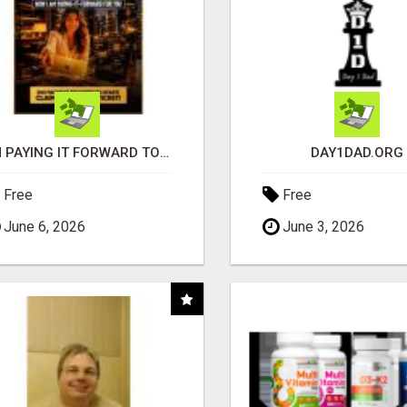
I'M PAYING IT FORWARD TO YOU
DAY1DAD.ORG
Free
Free
June 6, 2026
June 3, 2026