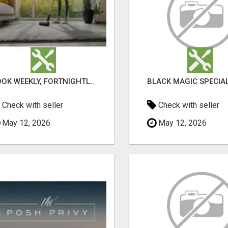
BOOK WEEKLY, FORTNIGHTLY, AND MONTHLY SERVICES FOR COMMERCIAL CARPET CLEANING ADELAIDE
Check with seller
Check with seller
May 12, 2026
May 12, 2026