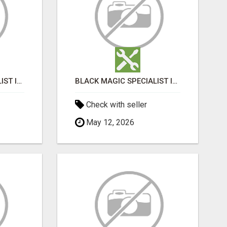
BLACK MAGIC SPECIALIST IN HSR LAYOUT
BLACK MAGIC SPECIALIST IN HSR LAYOUT
Check with seller
May 12, 2026