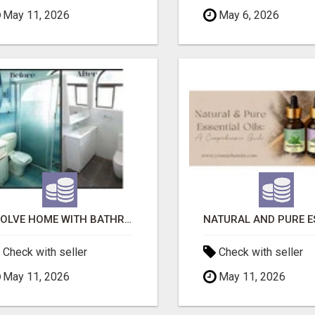
May 11, 2026
May 6, 2026
EVOLVE HOME WITH BATHROOM RENOVATION EASTERN SUBURBS ADELAIDE
Check with seller
Check with seller
May 11, 2026
May 11, 2026