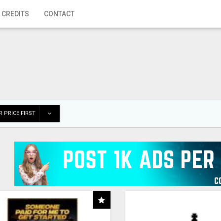
 CREDITS
CONTACT
 PRICE FIRST