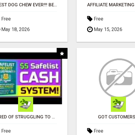
"BEST DOG CHEW EVER!!! BEEF KNUCKLE BONES!"
Free
Free
May 18, 2026
May 15, 2026
TIRED OF STRUGGLING TO GENERATE LEADS AND INCOME ONLINE?
GOT CUSTOMERS
Free
Free