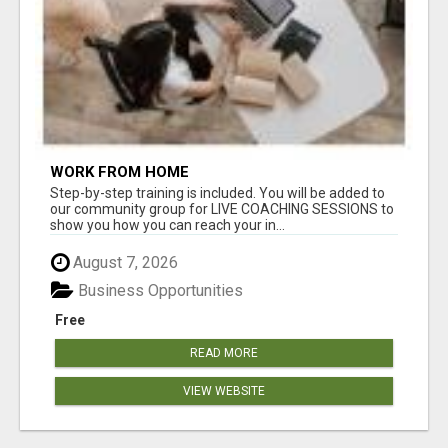
WORK FROM HOME
Step-by-step training is included. You will be added to
our community group for LIVE COACHING SESSIONS to
show you how you can reach your in...
August 7, 2026
Business Opportunities
Free
READ MORE
VIEW WEBSITE