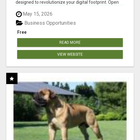
designed to revolutionize your digital footprint. Open
Cla...
May 15, 2026
Business Opportunities
Free
READ MORE
VIEW WEBSITE