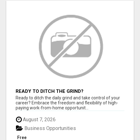
READY TO DITCH THE GRIND?
Ready to ditch the daily grind and take control of your
career? Embrace the freedom and flexibility of high-
paying work-from-home opportunit...
August 7, 2026
Business Opportunities
Free