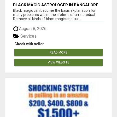
BLACK MAGIC ASTROLOGER IN BANGALORE
Black magic can become the basis explanation for
many problems within the lifetime of an individual.
Remove all kinds of black magic and cur...
August 8, 2026
Services
Check with seller
READ MORE
VIEW WEBSITE