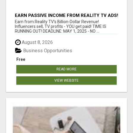
EARN PASSIVE INCOME FROM REALITY TV ADS!
Earn from Reality TV's Billion-Dollar Revenue!
Influencers sell, TV profits - YOU get paid! TIME IS
RUNNING OUT! DEADLINE: MAY 1, 2025 - NO ...
August 8, 2026
Business Opportunities
Free
READ MORE
VIEW WEBSITE