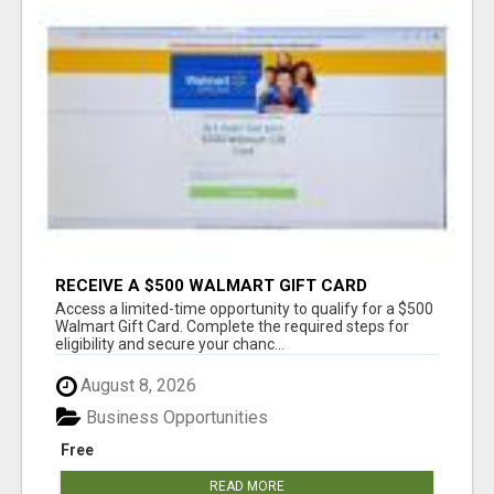
RECEIVE A $500 WALMART GIFT CARD
Access a limited-time opportunity to qualify for a $500
Walmart Gift Card. Complete the required steps for
eligibility and secure your chanc...
August 8, 2026
Business Opportunities
Free
READ MORE