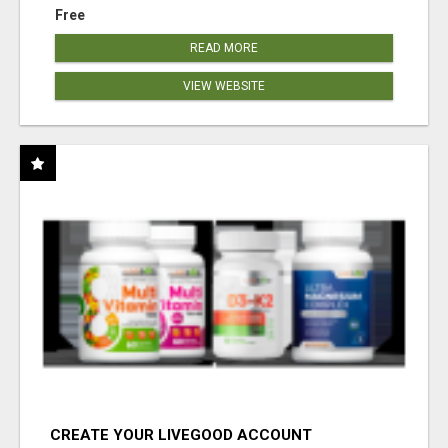
Free
READ MORE
VIEW WEBSITE
CREATE YOUR LIVEGOOD ACCOUNT