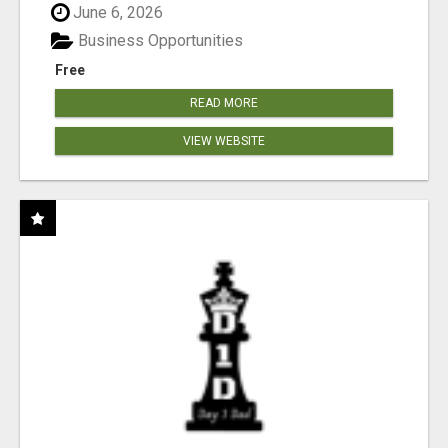
June 6, 2026
Business Opportunities
Free
READ MORE
VIEW WEBSITE