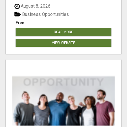
August 8, 2026
Business Opportunities
Free
READ MORE
VIEW WEBSITE