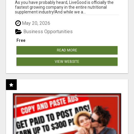
As you have probably heard, LiveGood is officially the
fastest growing company in the entire nutritional
supplement industry!​And while we a...
May 20, 2026
Business Opportunities
Free
READ MORE
VIEW WEBSITE