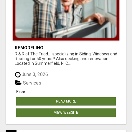
REMODELING
R & R of The Triad.....specializing in Siding, Windows and
Roofing for 50 years !! Also decking and renovation.
Located in Summerfield, N. C...
June 3, 2026
Services
Free
READ MORE
VIEW WEBSITE