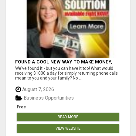
FOUND A COOL NEW WAY TO MAKE MONEY,
MAY BE FOR U
We've found it - but you can have it too! What would
receiving $1000 a day for simply returning phone calls
mean to you and your family? No ...
August 7, 2026
Business Opportunities
Free
READ MORE
VIEW WEBSITE