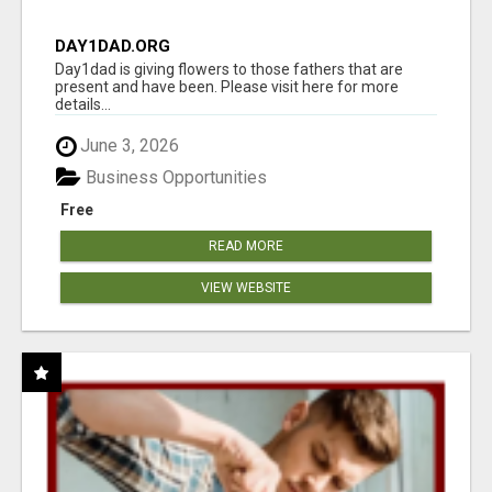
DAY1DAD.ORG
Day1dad is giving flowers to those fathers that are
present and have been. Please visit here for more
details...
June 3, 2026
Business Opportunities
Free
READ MORE
VIEW WEBSITE