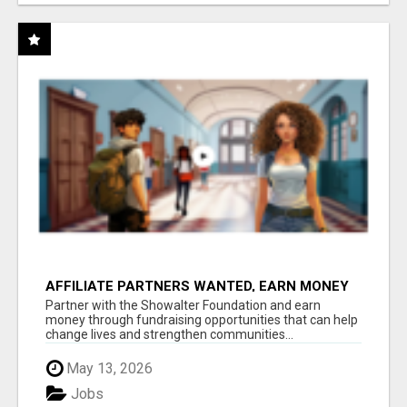
AFFILIATE PARTNERS WANTED, EARN MONEY
AT WWW.SHOWALTERFOUNDATION.ORG
Partner with the Showalter Foundation and earn
money through fundraising opportunities that can help
change lives and strengthen communities...
May 13, 2026
Jobs