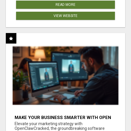
READ MORE
VIEW WEBSITE
MAKE YOUR BUSINESS SMARTER WITH OPEN
CLAW AI!
Elevate your marketing strategy with
OpenClawCracked, the groundbreaking software