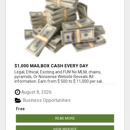
$1,000 MAILBOX CASH EVERY DAY
Legal, Ethical, Exciting and FUN! No MLM, chains,
pyramids, Or Nonsense Website Reveals All
information. Earn from $ 500 to $ 11,000 per sal...
August 8, 2026
Business Opportunities
Free
READ MORE
VIEW WEBSITE