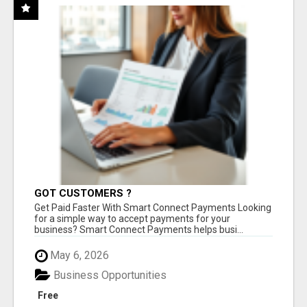
GOT CUSTOMERS ?
Get Paid Faster With Smart Connect Payments Looking
for a simple way to accept payments for your
business? Smart Connect Payments helps busi...
May 6, 2026
Business Opportunities
Free