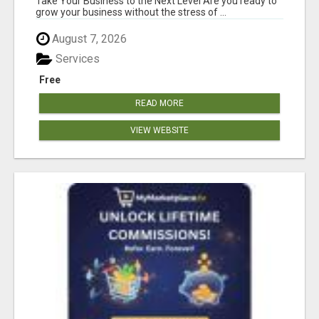
Take Your Business to the Next Level Are you ready to
grow your business without the stress of ...
August 7, 2026
Services
Free
READ MORE
VIEW WEBSITE