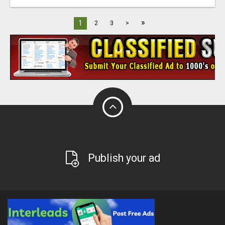
»
1
2
3
>
Publish your ad