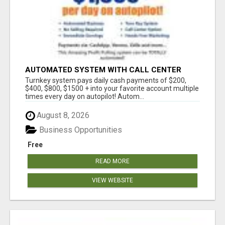
AUTOMATED SYSTEM WITH CALL CENTER
MAKES MONEY FOR YOU ON AUTOPILOT- $200,
Turnkey system pays daily cash payments of $200,
$400, $800, $1500 + DAILY!
$400, $800, $1500 + into your favorite account multiple
times every day on autopilot! Autom...
August 8, 2026
Business Opportunities
Free
READ MORE
VIEW WEBSITE