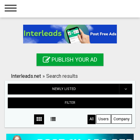
Home
Login
Registration
Contact
PUBLISH YOUR AD
Publish your ad
Interleads.net
»
Search results
Search
NEWLY LISTED
FILTER
All
Users
Company