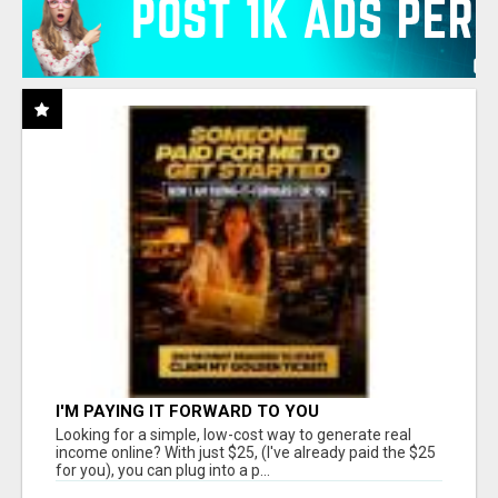
I'M PAYING IT FORWARD TO YOU
Looking for a simple, low-cost way to generate real
income online? With just $25, (I've already paid the $25
for you), you can plug into a p...