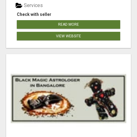
Services
Check with seller
READ MORE
VIEW WEBSITE