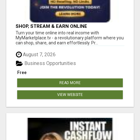
SHOP, STREAM & EARN ONLINE
Turn your time online into real income with
MyMarketplace.tv - a revolutionary platform where you
can shop, share, and earn effortlessly. Pr...
August 7, 2026
Business Opportunities
Free
READ MORE
VIEW WEBSITE