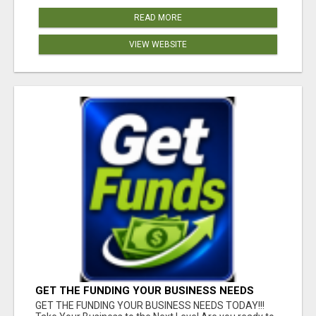
READ MORE
VIEW WEBSITE
GET THE FUNDING YOUR BUSINESS NEEDS
TODAY!!!
GET THE FUNDING YOUR BUSINESS NEEDS TODAY!!!