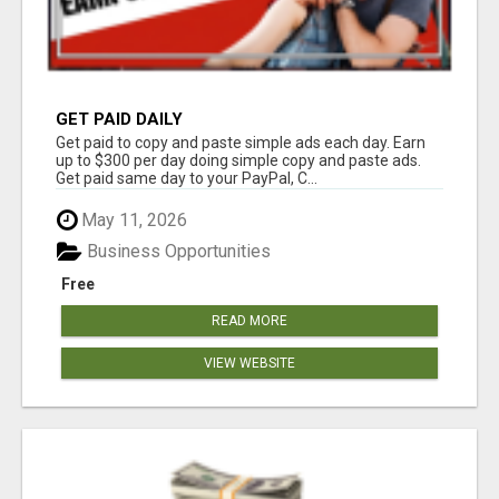
GET PAID DAILY
Get paid to copy and paste simple ads each day. Earn
up to $300 per day doing simple copy and paste ads.
Get paid same day to your PayPal, C...
May 11, 2026
Business Opportunities
Free
READ MORE
VIEW WEBSITE