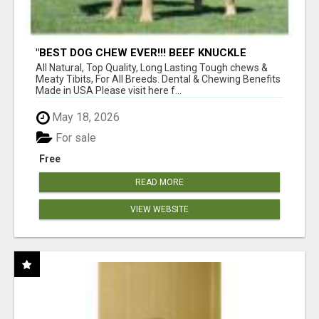
"BEST DOG CHEW EVER!!! BEEF KNUCKLE
BONES!"
All Natural, Top Quality, Long Lasting Tough chews &
Meaty Tibits, For All Breeds. Dental & Chewing Benefits
Made in USA Please visit here f...
May 18, 2026
For sale
Free
READ MORE
VIEW WEBSITE