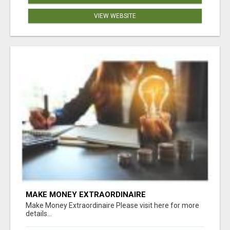
VIEW WEBSITE
MAKE MONEY EXTRAORDINAIRE
Make Money Extraordinaire Please visit here for more
details...