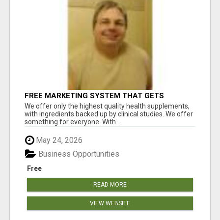
FREE MARKETING SYSTEM THAT GETS
RESULTS
We offer only the highest quality health supplements,
with ingredients backed up by clinical studies. We offer
something for everyone. With ...
May 24, 2026
Business Opportunities
Free
READ MORE
VIEW WEBSITE