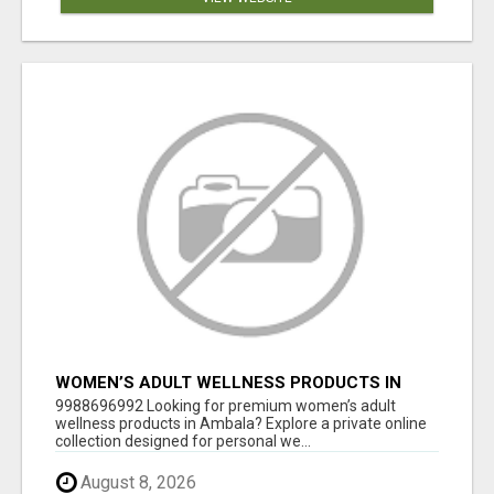
WOMEN’S ADULT WELLNESS PRODUCTS IN
AMBALA | DISCREET SAME-DAY & NEXT-DAY
9988696992 Looking for premium women’s adult
DELIVERY
wellness products in Ambala? Explore a private online
collection designed for personal we...
August 8, 2026