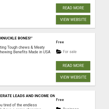
READ MORE
VIEW WEBSITE
 KNUCKLE BONES!"
Free
Lasting Tough chews & Meaty
For sale
& Chewing Benefits Made in USA
READ MORE
VIEW WEBSITE
NERATE LEADS AND INCOME ONLINE?
Free
 tired of the endless