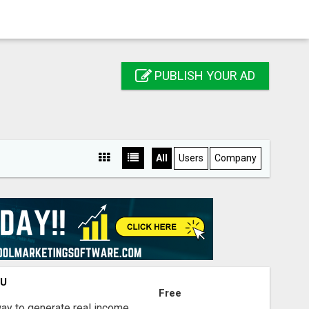
PUBLISH YOUR AD
All
Users
Company
OU
Free
way to generate real income