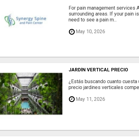
For pain management services Ale
surrounding areas. If your pain i
need to see a pain m...
May 10, 2026
JARDÍN VERTICAL PRECIO
¿Estás buscando cuanto cuesta un
precio jardines verticales compet
May 11, 2026