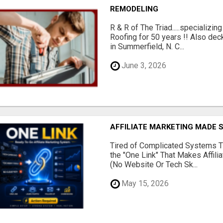
REMODELING
R & R of The Triad.....specializi
Roofing for 50 years !! Also dec
in Summerfield, N. C...
June 3, 2026
AFFILIATE MARKETING MADE 
Tired of Complicated Systems T
the "One Link" That Makes Affili
(No Website Or Tech Sk...
May 15, 2026