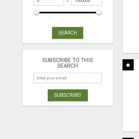
SEARCH
SUBSCRIBE TO THIS
SEARCH
SUBSCRIBE!