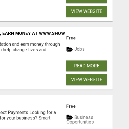
VIEW WEBSITE
D, EARN MONEY AT WWW.SHOWALTERFOUNDATION.ORG
Free
dation and earn money through
Jobs
an help change lives and
READ MORE
VIEW WEBSITE
Free
nect Payments Looking for a
Business
for your business? Smart
Opportunities