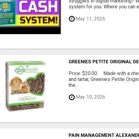
struggles in digital marketing?
system for you. Where you can ea
May 11, 2026
GREENIES PETITE ORIGINAL 
Price: $20.00 Made with a chewy
and tartar, Greenies Petite Orig
the...
May 10, 2026
PAIN MANAGEMENT ALEXAND