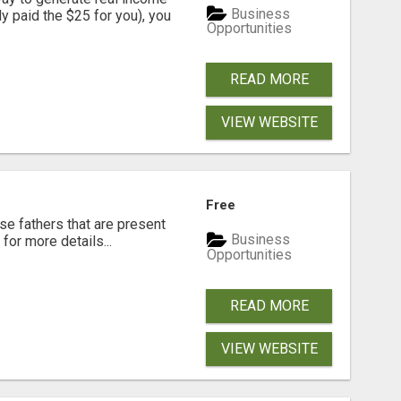
Business
dy paid the $25 for you), you
Opportunities
READ MORE
VIEW WEBSITE
Free
se fathers that are present
Business
for more details...
Opportunities
READ MORE
VIEW WEBSITE