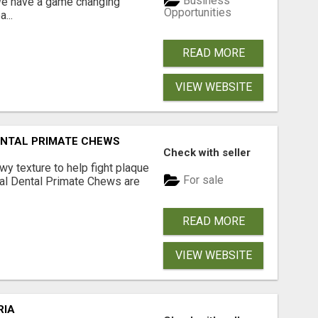
Business
 We have a game changing
Opportunities
...
READ MORE
VIEW WEBSITE
DENTAL PRIMATE CHEWS
Check with seller
 texture to help fight plaque
For sale
inal Dental Primate Chews are
READ MORE
VIEW WEBSITE
RIA