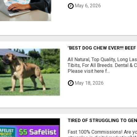
May 6, 2026
"BEST DOG CHEW EVER!!! BEEF
All Natural, Top Quality, Long 
Tibits, For All Breeds. Dental 
Please visit here f...
May 18, 2026
TIRED OF STRUGGLING TO GE
Fast 100% Commissions! Are you