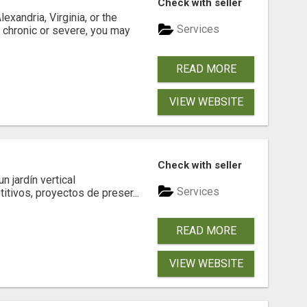
Check with seller
xandria, Virginia, or the
Services
s chronic or severe, you may
READ MORE
VIEW WEBSITE
Check with seller
 jardín vertical
Services
itivos, proyectos de preser...
READ MORE
VIEW WEBSITE