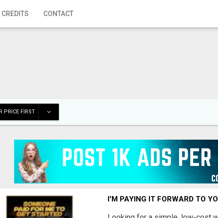
 CREDITS
CONTACT
 PRICE FIRST
I'M PAYING IT FORWARD TO Y
Looking for a simple, low-cost 