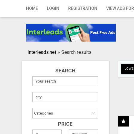
Home
HOME
LOGIN
REGISTRATION
VIEW ADS FOR
Login
Registration
Contact
Interleads.net
»
Search results
Publish your ad
LOWER
SEARCH
Search
PRICE