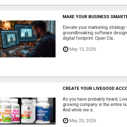
MAKE YOUR BUSINESS SMARTE
Elevate your marketing strategy
groundbreaking software designe
digital footprint. Open Cla...
May 15, 2026
CREATE YOUR LIVEGOOD ACC
As you have probably heard, Live
growing company in the entire nu
And while we a...
May 20, 2026