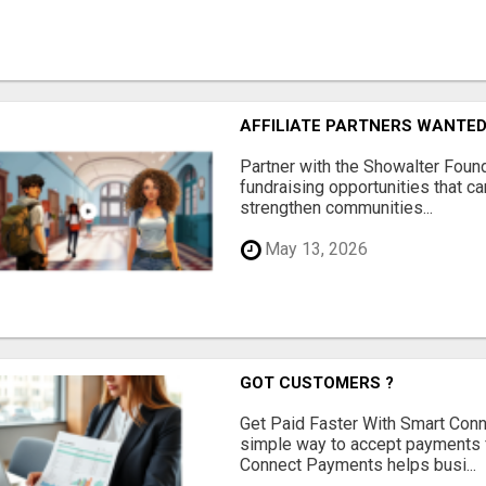
AFFILIATE PARTNERS WANTE
Partner with the Showalter Foun
fundraising opportunities that c
strengthen communities...
May 13, 2026
GOT CUSTOMERS ?
Get Paid Faster With Smart Con
simple way to accept payments 
Connect Payments helps busi...