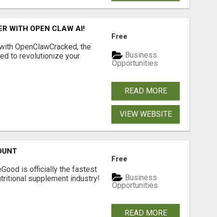
R WITH OPEN CLAW AI!
Free
 with OpenClawCracked, the
Business
d to revolutionize your
Opportunities
READ MORE
VIEW WEBSITE
OUNT
Free
Good is officially the fastest
Business
tritional supplement industry!​
Opportunities
READ MORE