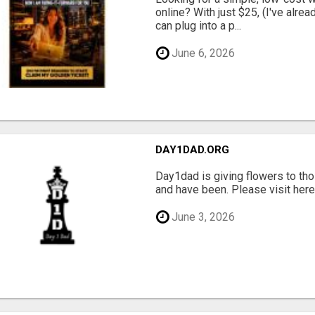
online? With just $25, (I've alrea
can plug into a p...
June 6, 2026
DAY1DAD.ORG
Day1dad is giving flowers to tho
and have been. Please visit here 
June 3, 2026