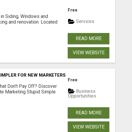
Free
ng in Siding, Windows and
Services
king and renovation. Located
READ MORE
VIEW WEBSITE
SIMPLER FOR NEW MARKETERS READY TO TAKE ACTION
Free
hat Don't Pay Off? Discover
Business
ate Marketing Stupid Simple
Opportunities
READ MORE
VIEW WEBSITE