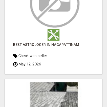
BEST ASTROLOGER IN NAGAPATTINAM
Check with seller
May 12, 2026