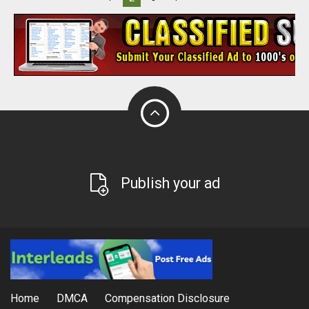
Publish your ad
Home
DMCA
Compensation Disclosure