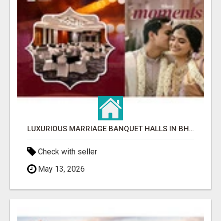
LUXURIOUS MARRIAGE BANQUET HALLS IN BHUBANESWAR
Check with seller
May 13, 2026