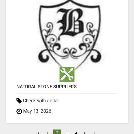
NATURAL STONE SUPPLIERS
Check with seller
May 13, 2026
»
2
<
1
3
4
>