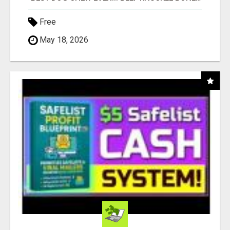
Free
May 18, 2026