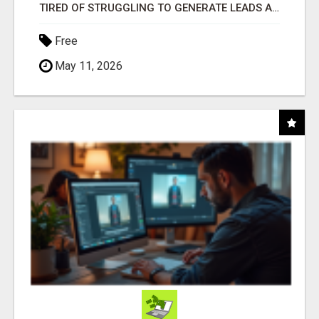
TIRED OF STRUGGLING TO GENERATE LEADS AND INCOME ONLINE?
Free
May 11, 2026