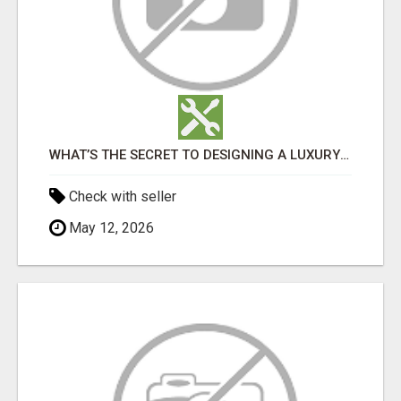
WHAT’S THE SECRET TO DESIGNING A LUXURY ADU IN LOS ANGELES?
Check with seller
May 12, 2026