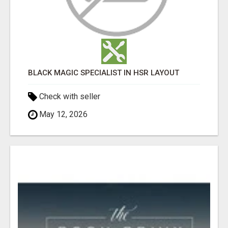
BLACK MAGIC SPECIALIST IN HSR LAYOUT
Check with seller
May 12, 2026