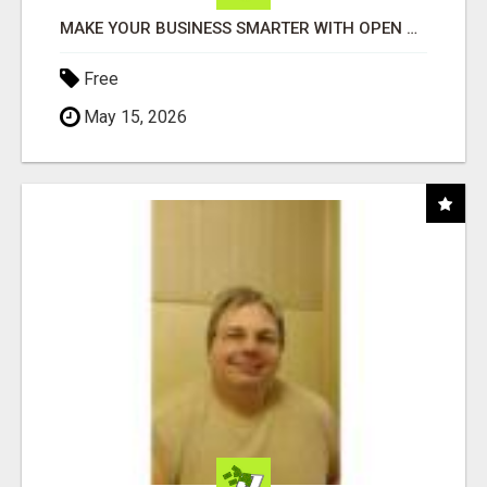
MAKE YOUR BUSINESS SMARTER WITH OPEN CLAW AI!
Free
May 15, 2026