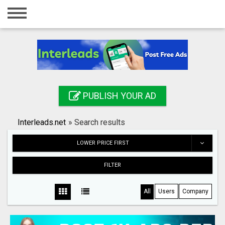
Home
Login
Registration
Contact
PUBLISH YOUR AD
Publish your ad
Interleads.net
»
Search results
Search
LOWER PRICE FIRST
FILTER
All
Users
Company