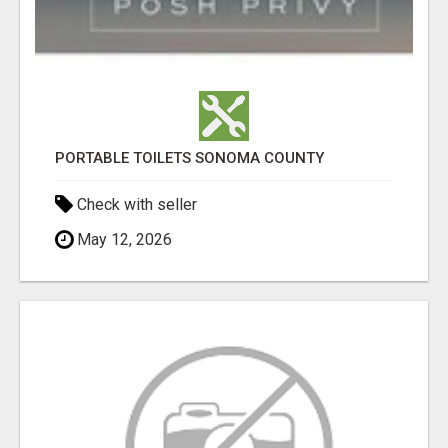
PORTABLE TOILETS SONOMA COUNTY
Check with seller
May 12, 2026