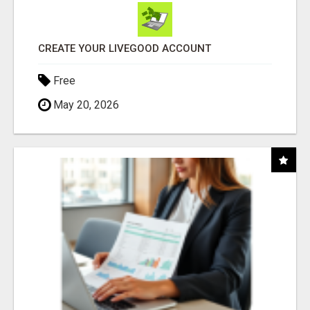
CREATE YOUR LIVEGOOD ACCOUNT
Free
May 20, 2026