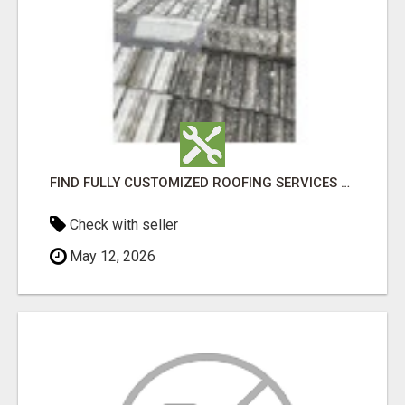
FIND FULLY CUSTOMIZED ROOFING SERVICES WITH GENUINE LOCAL ROOF REPAIRS ADELAIDE
Check with seller
May 12, 2026