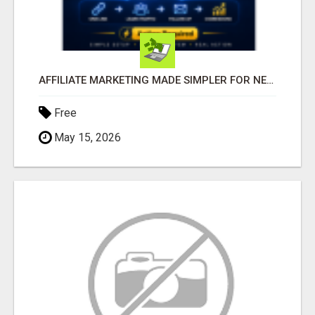
AFFILIATE MARKETING MADE SIMPLER FOR NEW MARKETERS READY TO TAKE ACTION
Free
May 15, 2026