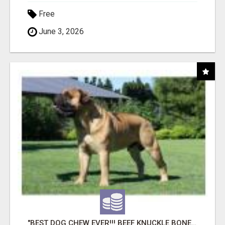
Free
June 3, 2026
"BEST DOG CHEW EVER!!! BEEF KNUCKLE BONES!"