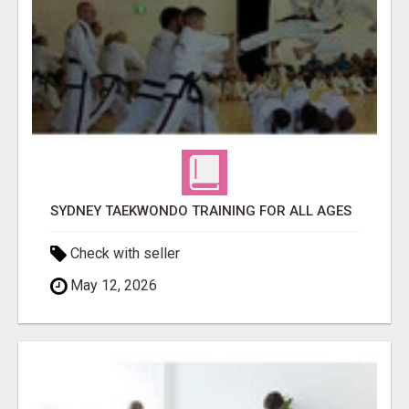
SYDNEY TAEKWONDO TRAINING FOR ALL AGES
Check with seller
May 12, 2026