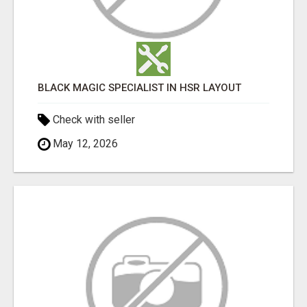
BLACK MAGIC SPECIALIST IN HSR LAYOUT
Check with seller
May 12, 2026