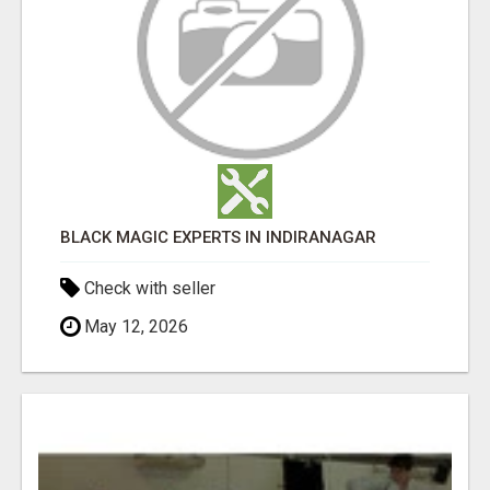
BLACK MAGIC EXPERTS IN INDIRANAGAR
Check with seller
May 12, 2026