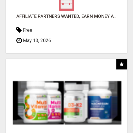
AFFILIATE PARTNERS WANTED, EARN MONEY AT WWW.SHOWALTERFOUNDATION.ORG
Free
May 13, 2026