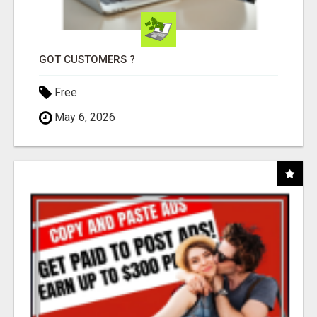
GOT CUSTOMERS ?
Free
May 6, 2026