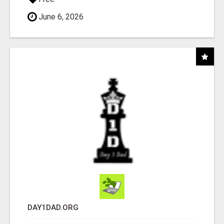
June 6, 2026
DAY1DAD.ORG