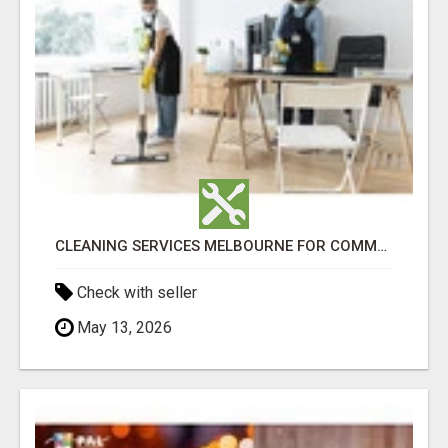
CLEANING SERVICES MELBOURNE FOR COMMERCIAL SPACES
Check with seller
May 13, 2026