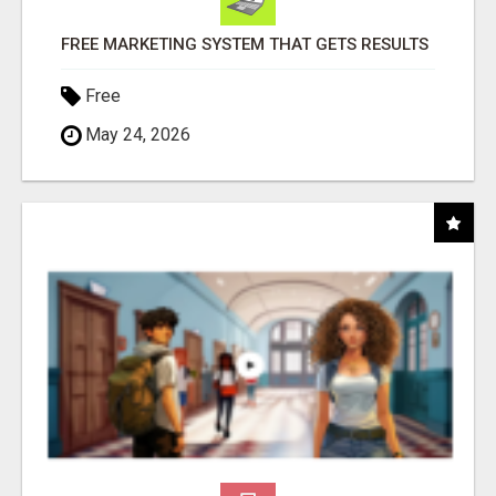
FREE MARKETING SYSTEM THAT GETS RESULTS
Free
May 24, 2026