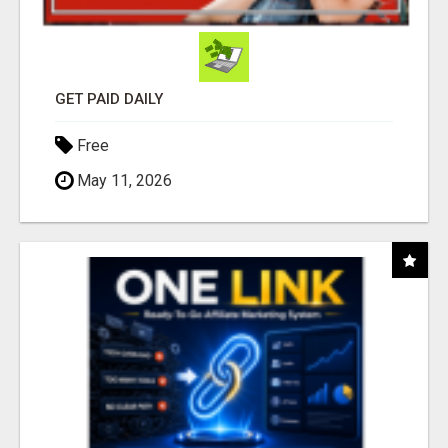
GET PAID DAILY
Free
May 11, 2026