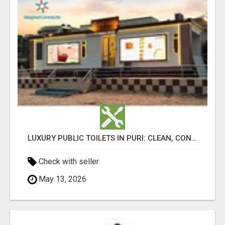
LUXURY PUBLIC TOILETS IN PURI: CLEAN, CONVENIENT, COMFORTABLE
Check with seller
May 13, 2026