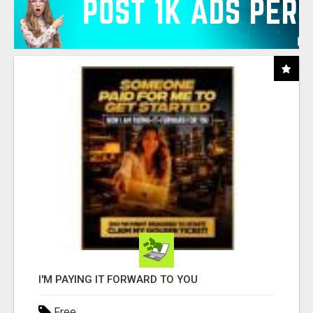
I'M PAYING IT FORWARD TO YOU
Free