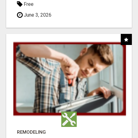
Free
June 3, 2026
REMODELING