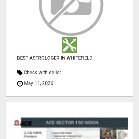
BEST ASTROLOGER IN WHITEFIELD
Check with seller
May 11, 2026