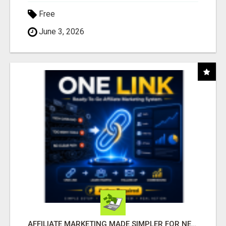
Free
June 3, 2026
AFFILIATE MARKETING MADE SIMPLER FOR NEW MARKETERS READY TO TAKE ACTION