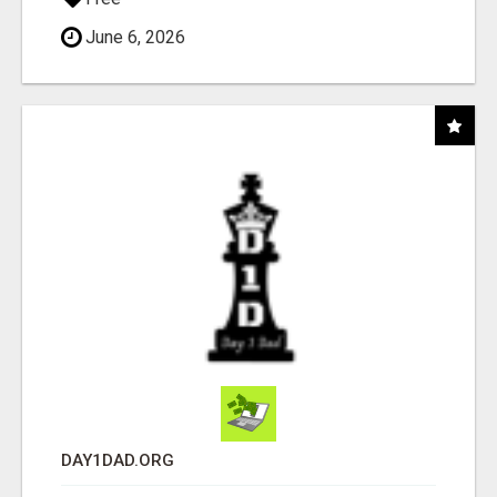
June 6, 2026
DAY1DAD.ORG