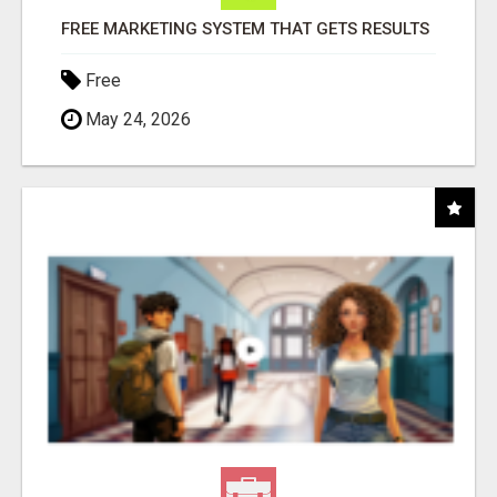
FREE MARKETING SYSTEM THAT GETS RESULTS
Free
May 24, 2026