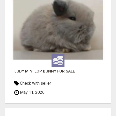
JUDY MINI LOP BUNNY FOR SALE
Check with seller
May 11, 2026