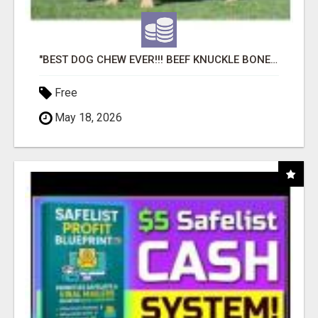
"BEST DOG CHEW EVER!!! BEEF KNUCKLE BONES!"
Free
May 18, 2026