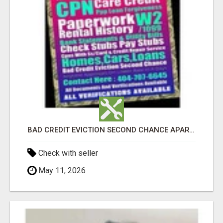
BAD CREDIT EVICTION SECOND CHANCE APARTMENT CPN NUMBER GET APPROVED TODAY
Check with seller
May 11, 2026