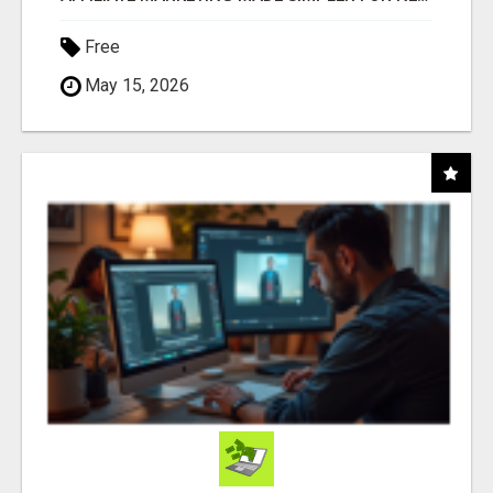
Free
May 15, 2026