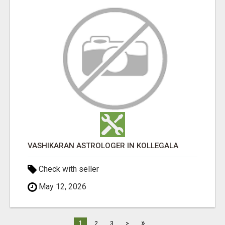
VASHIKARAN ASTROLOGER IN KOLLEGALA
Check with seller
May 12, 2026
»
1
2
3
>