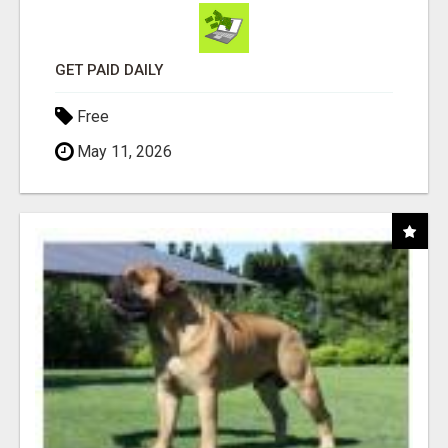
GET PAID DAILY
Free
May 11, 2026