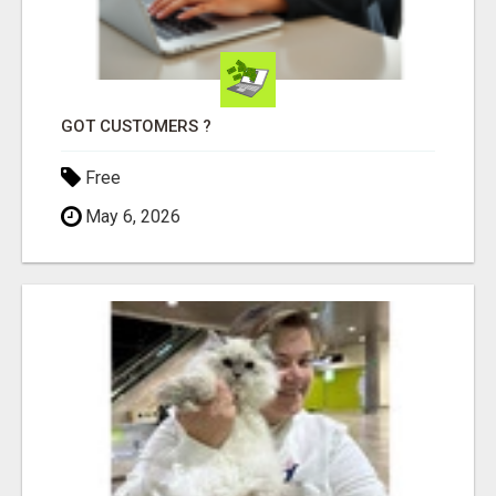
GOT CUSTOMERS ?
Free
May 6, 2026