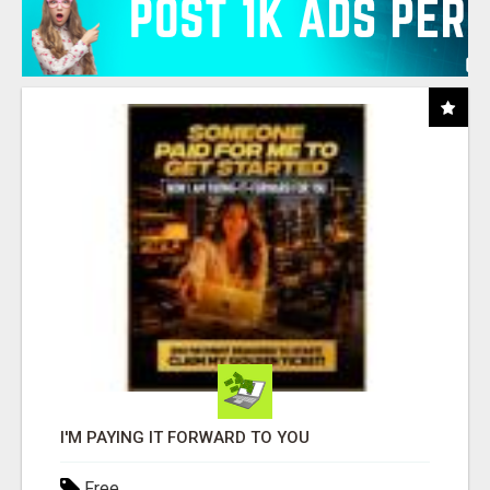
I'M PAYING IT FORWARD TO YOU
Free