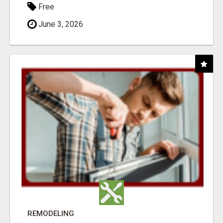
Free
June 3, 2026
REMODELING