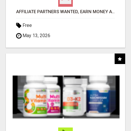
AFFILIATE PARTNERS WANTED, EARN MONEY AT WWW.SHOWALTERFOUNDATION.ORG
Free
May 13, 2026