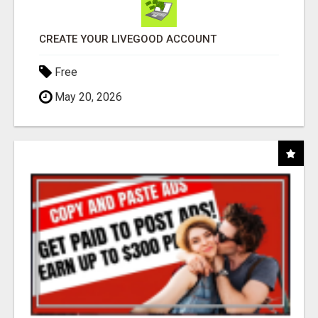
CREATE YOUR LIVEGOOD ACCOUNT
Free
May 20, 2026