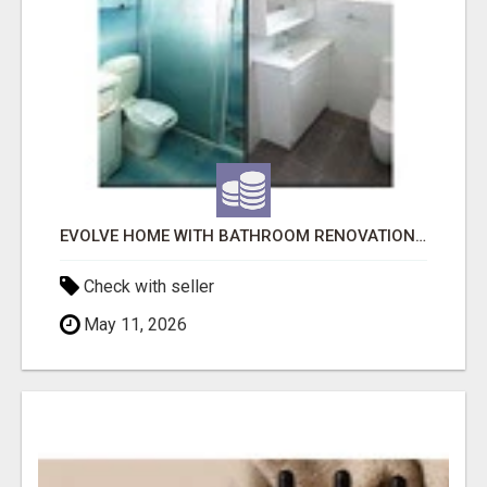
EVOLVE HOME WITH BATHROOM RENOVATION EASTERN SUBURBS ADELAIDE
Check with seller
May 11, 2026