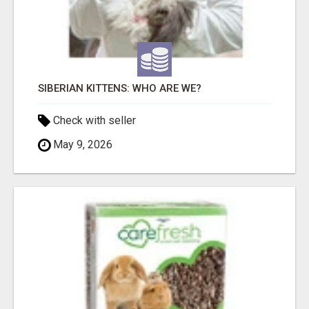
SIBERIAN KITTENS: WHO ARE WE?
Check with seller
May 9, 2026