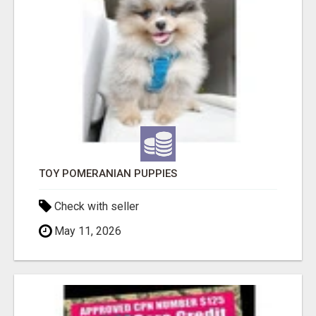
TOY POMERANIAN PUPPIES
Check with seller
May 11, 2026