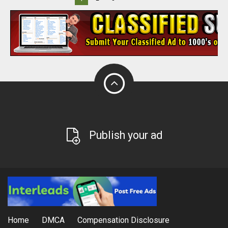
Publish your ad
Home
DMCA
Compensation Disclosure