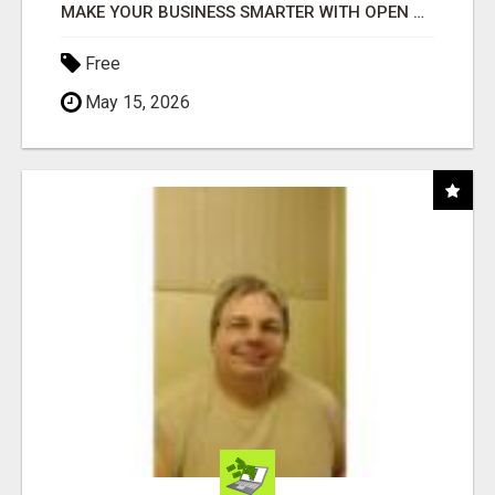
MAKE YOUR BUSINESS SMARTER WITH OPEN CLAW AI!
Free
May 15, 2026