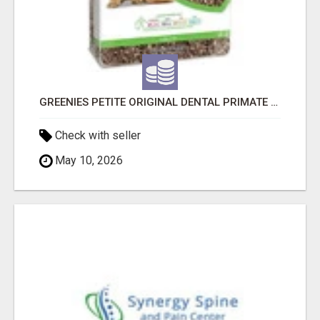
GREENIES PETITE ORIGINAL DENTAL PRIMATE CHEWS
Check with seller
May 10, 2026