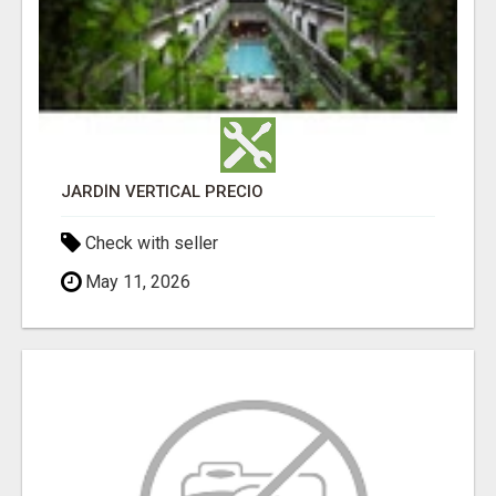
JARDÍN VERTICAL PRECIO
Check with seller
May 11, 2026