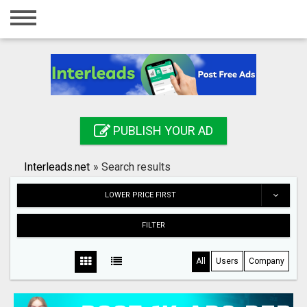
Home
Login
Registration
Contact
PUBLISH YOUR AD
Publish your ad
Interleads.net
»
Search results
Search
LOWER PRICE FIRST
FILTER
All
Users
Company