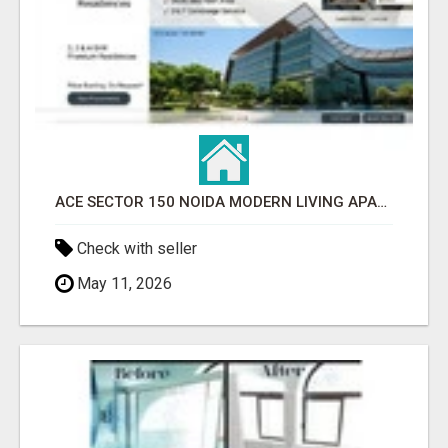
ACE SECTOR 150 NOIDA MODERN LIVING APARTMENTS
Check with seller
May 11, 2026