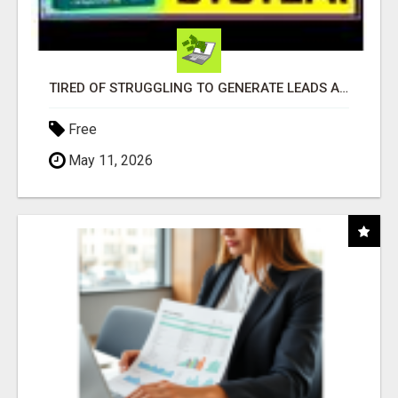
TIRED OF STRUGGLING TO GENERATE LEADS AND INCOME ONLINE?
Free
May 11, 2026