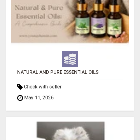
NATURAL AND PURE ESSENTIAL OILS
Check with seller
May 11, 2026