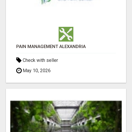
PAIN MANAGEMENT ALEXANDRIA
Check with seller
May 10, 2026