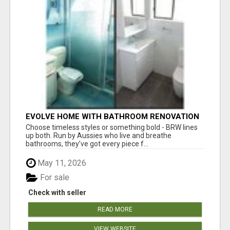
EVOLVE HOME WITH BATHROOM RENOVATION
EASTERN SUBURBS ADELAIDE
Choose timeless styles or something bold - BRW lines
up both. Run by Aussies who live and breathe
bathrooms, they’ve got every piece f...
May 11, 2026
For sale
Check with seller
READ MORE
VIEW WEBSITE