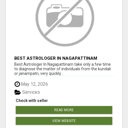
BEST ASTROLOGER IN NAGAPATTINAM
Best Astrologer In Nagapattinam take only a few time
to diagnose the matter of individuals from the kundali
or janampatri, very quickly...
May 12, 2026
Services
Check with seller
READ MORE
VIEW WEBSITE