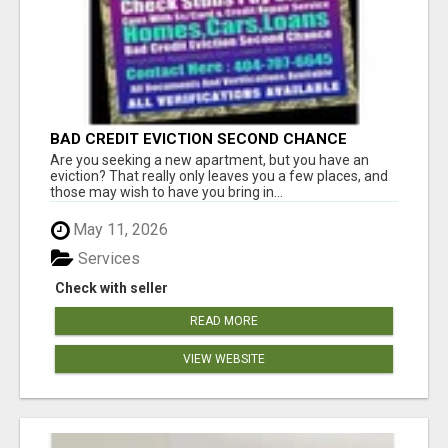
BAD CREDIT EVICTION SECOND CHANCE
APARTMENT CPN NUMBER GET APPROVED
Are you seeking a new apartment, but you have an
TODAY
eviction? That really only leaves you a few places, and
those may wish to have you bring in...
May 11, 2026
Services
Check with seller
READ MORE
VIEW WEBSITE