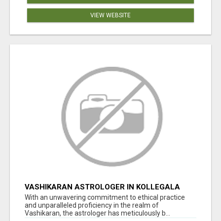
VIEW WEBSITE
VASHIKARAN ASTROLOGER IN KOLLEGALA
With an unwavering commitment to ethical practice
and unparalleled proficiency in the realm of
Vashikaran, the astrologer has meticulously b...