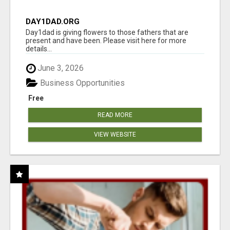
DAY1DAD.ORG
Day1dad is giving flowers to those fathers that are
present and have been. Please visit here for more
details...
June 3, 2026
Business Opportunities
Free
READ MORE
VIEW WEBSITE