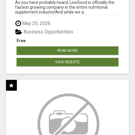
As you have probably heard, LiveGood is officially the
fastest growing company in the entire nutritional
supplement industry!​And while we a...
May 20, 2026
Business Opportunities
Free
READ MORE
VIEW WEBSITE