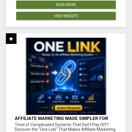
READ MORE
VIEW WEBSITE
AFFILIATE MARKETING MADE SIMPLER FOR
NEW MARKETERS READY TO TAKE ACTION
Tired of Complicated Systems That Don't Pay Off?
Discover the "One Link" That Makes Affiliate Marketing