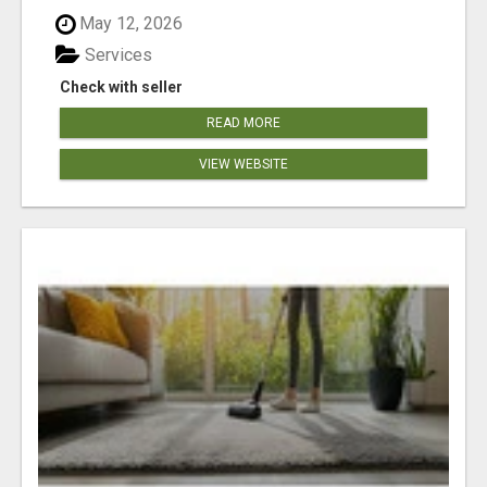
May 12, 2026
Services
Check with seller
READ MORE
VIEW WEBSITE