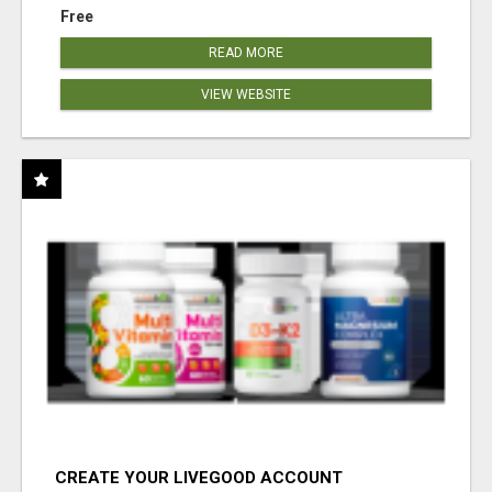
Free
READ MORE
VIEW WEBSITE
CREATE YOUR LIVEGOOD ACCOUNT