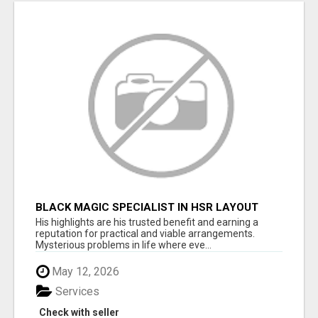
BLACK MAGIC SPECIALIST IN HSR LAYOUT
His highlights are his trusted benefit and earning a
reputation for practical and viable arrangements.
Mysterious problems in life where eve...
May 12, 2026
Services
Check with seller