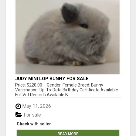
JUDY MINI LOP BUNNY FOR SALE
Price: $220.00 Gender: Female Breed: Bunny
Vaccination: Up-To-Date Birthday Certificate Available
Full Vet Records Available B...
May 11, 2026
For sale
Check with seller
READ MORE