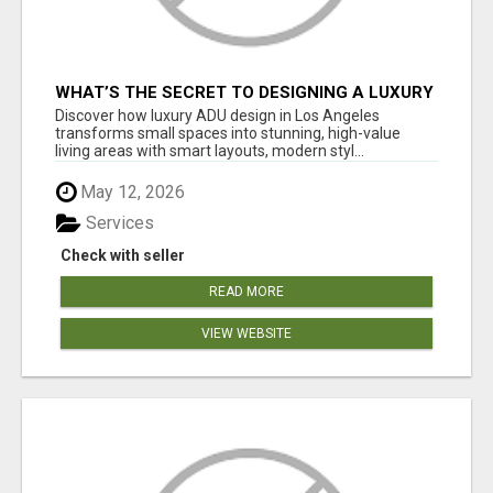
WHAT’S THE SECRET TO DESIGNING A LUXURY
ADU IN LOS ANGELES?
Discover how luxury ADU design in Los Angeles
transforms small spaces into stunning, high-value
living areas with smart layouts, modern styl...
May 12, 2026
Services
Check with seller
READ MORE
VIEW WEBSITE