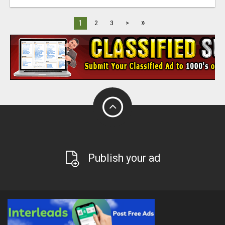
»
1
2
3
>
Publish your ad