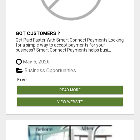
GOT CUSTOMERS ?
Get Paid Faster With Smart Connect Payments Looking
for a simple way to accept payments for your
business? Smart Connect Payments helps busi...
May 6, 2026
Business Opportunities
Free
READ MORE
VIEW WEBSITE