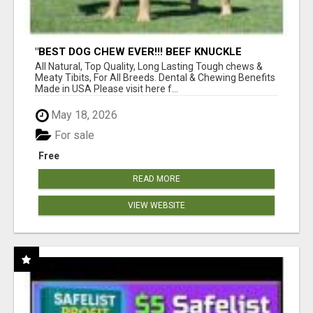
"BEST DOG CHEW EVER!!! BEEF KNUCKLE
BONES!"
All Natural, Top Quality, Long Lasting Tough chews &
Meaty Tibits, For All Breeds. Dental & Chewing Benefits
Made in USA Please visit here f...
May 18, 2026
For sale
Free
READ MORE
VIEW WEBSITE