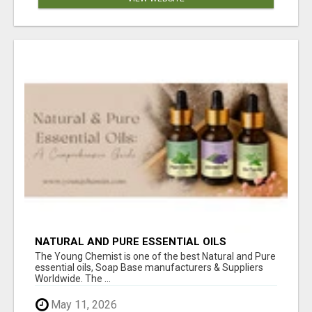
NATURAL AND PURE ESSENTIAL OILS
The Young Chemist is one of the best Natural and Pure
essential oils, Soap Base manufacturers & Suppliers
Worldwide. The ...
May 11, 2026