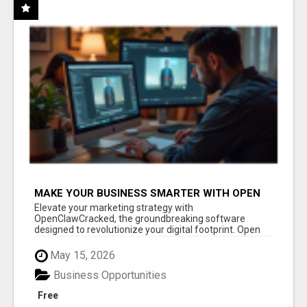
MAKE YOUR BUSINESS SMARTER WITH OPEN
CLAW AI!
Elevate your marketing strategy with
OpenClawCracked, the groundbreaking software
designed to revolutionize your digital footprint. Open
Cla...
May 15, 2026
Business Opportunities
Free