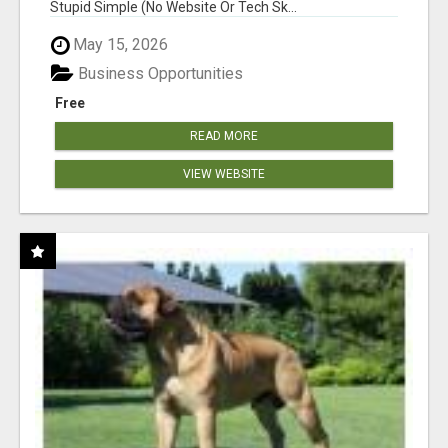
Stupid Simple (No Website Or Tech Sk...
May 15, 2026
Business Opportunities
Free
READ MORE
VIEW WEBSITE