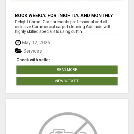
BOOK WEEKLY, FORTNIGHTLY, AND MONTHLY
SERVICES FOR COMMERCIAL CARPET
Delight Carpet Care presents professional and all-
CLEANING ADELAIDE
inclusive Commercial carpet cleaning Adelaide with
highly skilled specialists using cuttin...
May 12, 2026
Services
Check with seller
READ MORE
VIEW WEBSITE