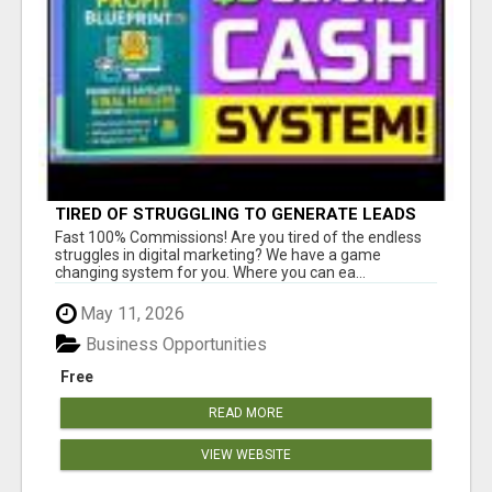
TIRED OF STRUGGLING TO GENERATE LEADS
AND INCOME ONLINE?
Fast 100% Commissions! Are you tired of the endless
struggles in digital marketing? We have a game
changing system for you. Where you can ea...
May 11, 2026
Business Opportunities
Free
READ MORE
VIEW WEBSITE