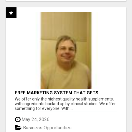
FREE MARKETING SYSTEM THAT GETS
RESULTS
We offer only the highest quality health supplements,
with ingredients backed up by clinical studies. We offer
something for everyone. With ...
May 24, 2026
Business Opportunities