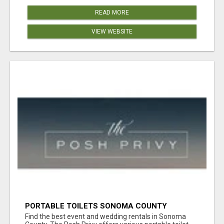
READ MORE
VIEW WEBSITE
PORTABLE TOILETS SONOMA COUNTY
Find the best event and wedding rentals in Sonoma