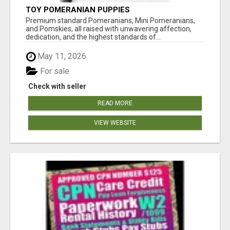
TOY POMERANIAN PUPPIES
Premium standard Pomeranians, Mini Pomeranians,
and Pomskies, all raised with unwavering affection,
dedication, and the highest standards of...
May 11, 2026
For sale
Check with seller
READ MORE
VIEW WEBSITE