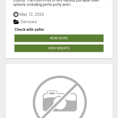
County. The Posh Privy offers various portable toilet
options, including porta-potty and l...
May 12, 2026
Services
Check with seller
READ MORE
VIEW WEBSITE