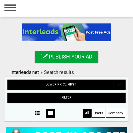
Home
Login
Registration
Contact
PUBLISH YOUR AD
Publish your ad
Interleads.net
»
Search results
Search
LOWER PRICE FIRST
FILTER
All
Users
Company