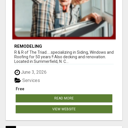
REMODELING
R & R of The Triad.....specializing in Siding, Windows and
Roofing for 50 years !! Also decking and renovation.
Located in Summerfield, N. C...
June 3, 2026
Services
Free
READ MORE
VIEW WEBSITE