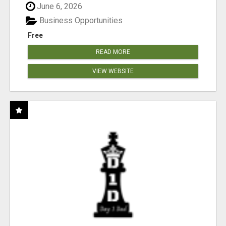
June 6, 2026
Business Opportunities
Free
READ MORE
VIEW WEBSITE