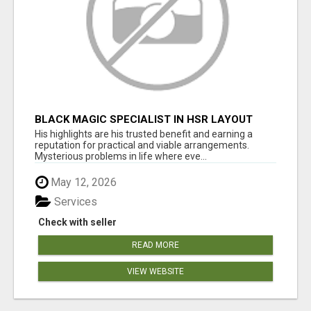
BLACK MAGIC SPECIALIST IN HSR LAYOUT
His highlights are his trusted benefit and earning a
reputation for practical and viable arrangements.
Mysterious problems in life where eve...
May 12, 2026
Services
Check with seller
READ MORE
VIEW WEBSITE