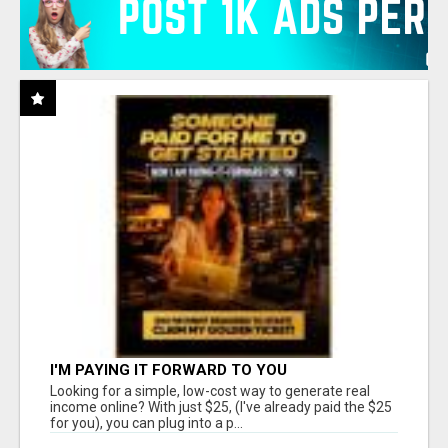
I'M PAYING IT FORWARD TO YOU
Looking for a simple, low-cost way to generate real
income online? With just $25, (I've already paid the $25
for you), you can plug into a p...