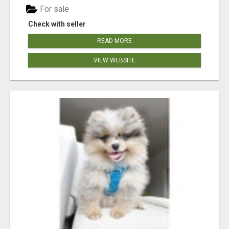
For sale
Check with seller
READ MORE
VIEW WEBSITE