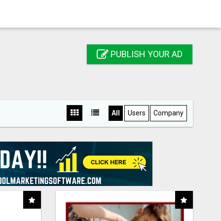
PUBLISH YOUR AD
All
Users
Company