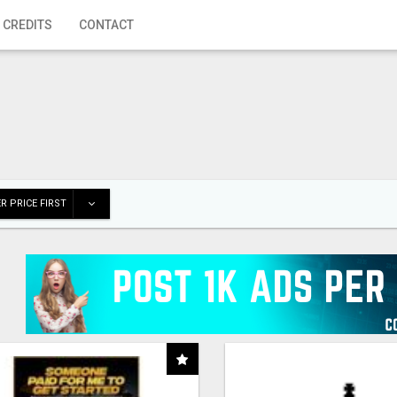
 CREDITS
CONTACT
R PRICE FIRST