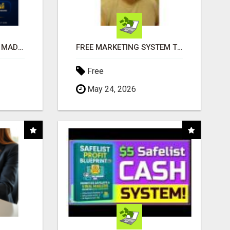
AFFILIATE MARKETING MADE SIMPLER FOR NEW MARKETERS READY TO TAKE ACTION
FREE MARKETING SYSTEM THAT GETS RESULTS
Free
May 24, 2026