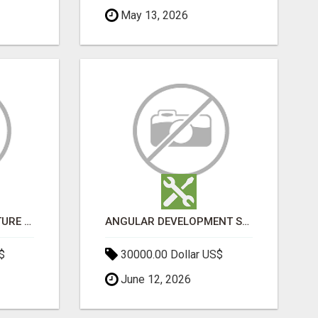
May 13, 2026
SPORTS INFRASTRUCTURE NEWS, STADIUM DESIGN & SPORTS FLOORING | SPORTSCAPE
ANGULAR DEVELOPMENT SERVICES | EXPERT ANGULAR COMPANY
$
30000.00 Dollar US$
June 12, 2026