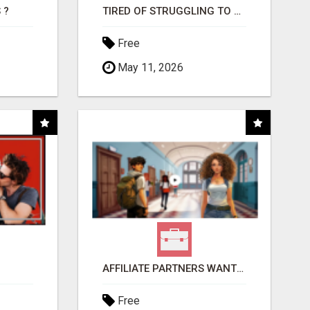
 ?
TIRED OF STRUGGLING TO GENERATE LEADS AND INCOME ONLINE?
Free
May 11, 2026
AFFILIATE PARTNERS WANTED, EARN MONEY AT WWW.SHOWALTERFOUNDATION.ORG
Free