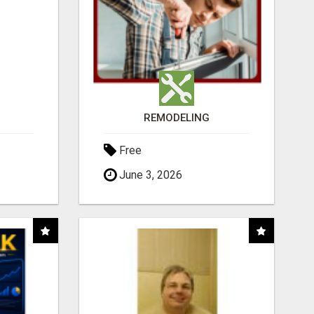
REMODELING
Free
June 3, 2026