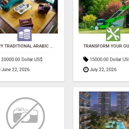
BUY TRADITIONAL ARABIC CARPETS UAE
20000.00 Dollar US$
15000.00 Dollar US
June 22, 2026
July 22, 2026