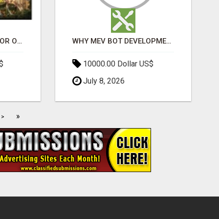
ELDECO 7 PEAKS SECTOR OMICRON 1A | PREMIUM 3 & 4 BHK APARTMENTS
WHY MEV BOT DEVELOPMENT IS QUIETLY BECOMING A CORE PART OF DEFI INFRASTRUCTURE
$
10000.00 Dollar US$
July 8, 2026
»
>