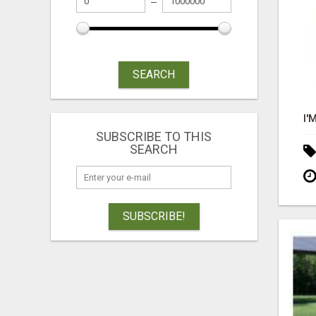
SEARCH
SUBSCRIBE TO THIS
SEARCH
SUBSCRIBE!