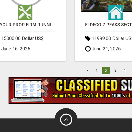
IS YOUR PROP FIRM RUNNING ON WEAK SOFTWARE? HASHCODEX FIXES THAT
15000.00 Dollar US$
11999.00 Dollar US
June 16, 2026
June 21, 2026
2
<
1
3
4