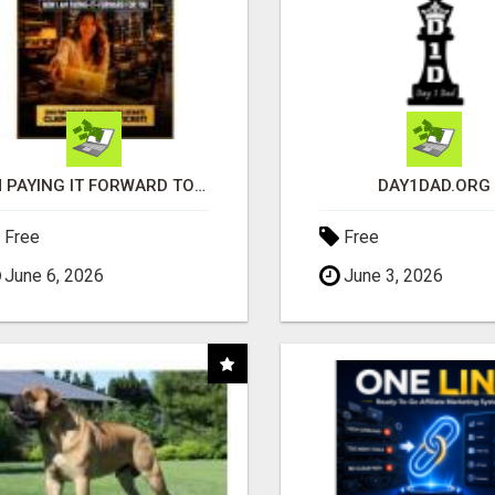
I'M PAYING IT FORWARD TO YOU
DAY1DAD.ORG
Free
Free
June 6, 2026
June 3, 2026