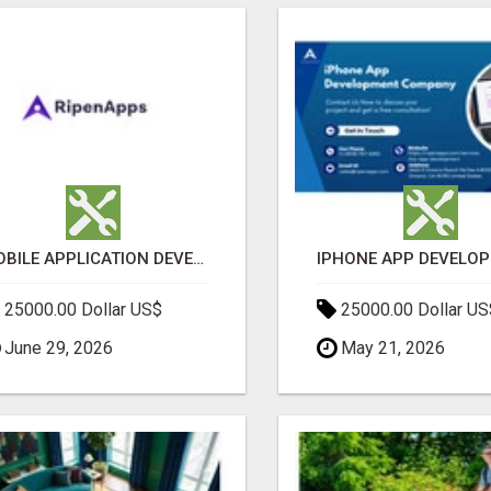
MOBILE APPLICATION DEVELOPMENT SERVICES
25000.00 Dollar US$
25000.00 Dollar US
June 29, 2026
May 21, 2026