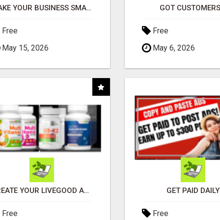
MAKE YOUR BUSINESS SMARTER WITH OPEN CLAW AI!
GOT CUSTOMERS
Free
Free
May 15, 2026
May 6, 2026
CREATE YOUR LIVEGOOD ACCOUNT
GET PAID DAILY
Free
Free