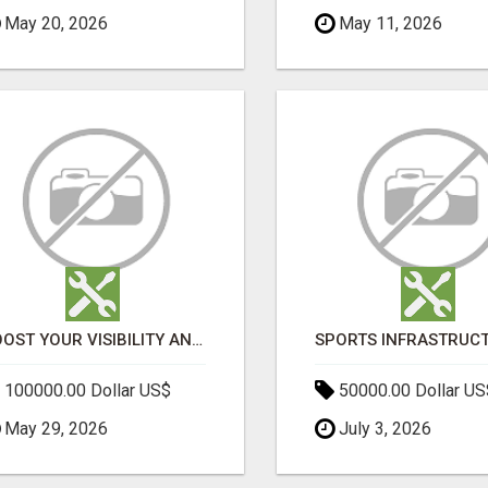
May 20, 2026
May 11, 2026
BOOST YOUR VISIBILITY AND ROI WITH TOP DIGITAL MARKETING AGENCY IN INDIA- TECH9LOGY CREATORS
100000.00 Dollar US$
50000.00 Dollar US
May 29, 2026
July 3, 2026