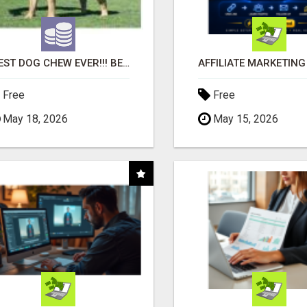
"BEST DOG CHEW EVER!!! BEEF KNUCKLE BONES!"
Free
Free
May 18, 2026
May 15, 2026