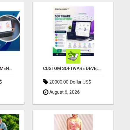
IPHONE APP DEVELOPMENT COMPANY
CUSTOM SOFTWARE DEVELOPMENT SERVICES BY SECUODSOFT
$
20000.00 Dollar US$
August 6, 2026