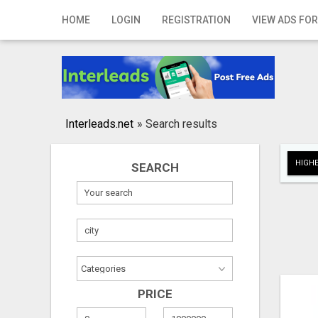
Home
HOME
LOGIN
REGISTRATION
VIEW ADS FOR
Login
Registration
Contact
Interleads.net
»
Search results
Publish your ad
HIGHE
SEARCH
Search
PRICE