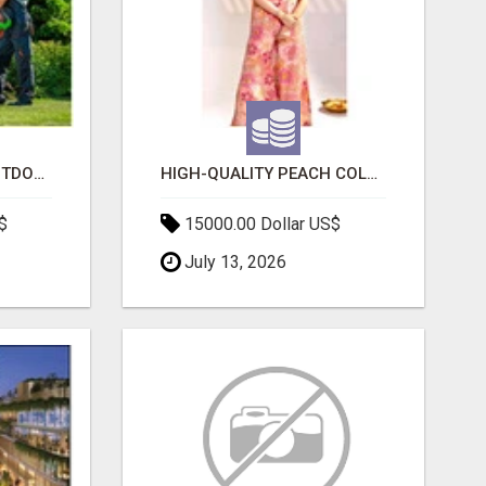
TRANSFORM YOUR OUTDOOR SPACE WITH HESKO – TRUSTED LANDSCAPERS IN SOUTH MORANG
HIGH-QUALITY PEACH COLOR SUIT FOR FESTIVALS AND ETHNIC WEAR
$
15000.00 Dollar US$
July 13, 2026