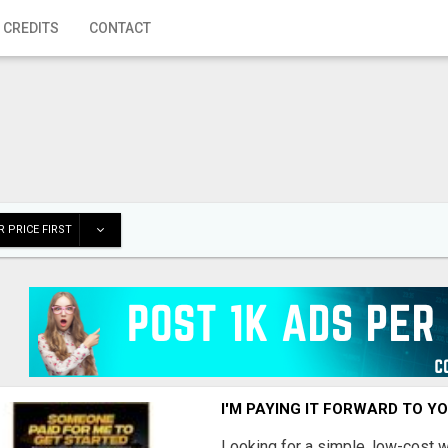
 CREDITS
CONTACT
 PRICE FIRST
I'M PAYING IT FORWARD TO Y
Looking for a simple, low-cost 