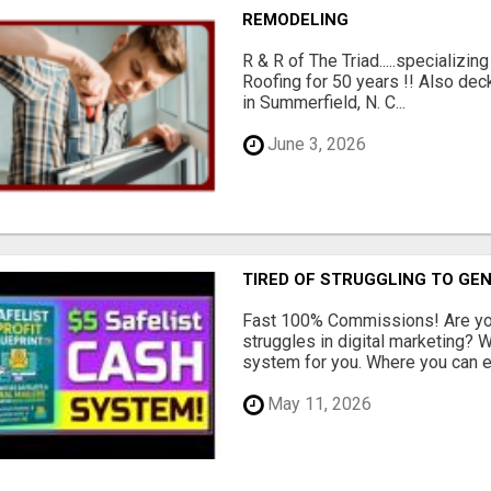
REMODELING
R & R of The Triad.....specializi
Roofing for 50 years !! Also dec
in Summerfield, N. C...
June 3, 2026
TIRED OF STRUGGLING TO GE
Fast 100% Commissions! Are you
struggles in digital marketing?
system for you. Where you can ea
May 11, 2026