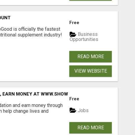
OUNT
Free
Good is officially the fastest
Business
tritional supplement industry!​
Opportunities
READ MORE
VIEW WEBSITE
D, EARN MONEY AT WWW.SHOWALTERFOUNDATION.ORG
Free
dation and earn money through
Jobs
an help change lives and
READ MORE