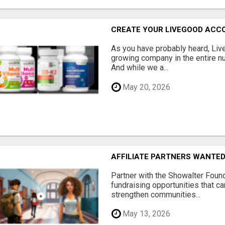
CREATE YOUR LIVEGOOD ACC
As you have probably heard, Live
growing company in the entire nu
And while we a...
May 20, 2026
AFFILIATE PARTNERS WANTE
Partner with the Showalter Foun
fundraising opportunities that c
strengthen communities...
May 13, 2026