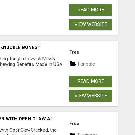
READ MORE
VIEW WEBSITE
 KNUCKLE BONES!"
Free
Lasting Tough chews & Meaty
For sale
& Chewing Benefits Made in USA
READ MORE
VIEW WEBSITE
R WITH OPEN CLAW AI!
Free
 with OpenClawCracked, the