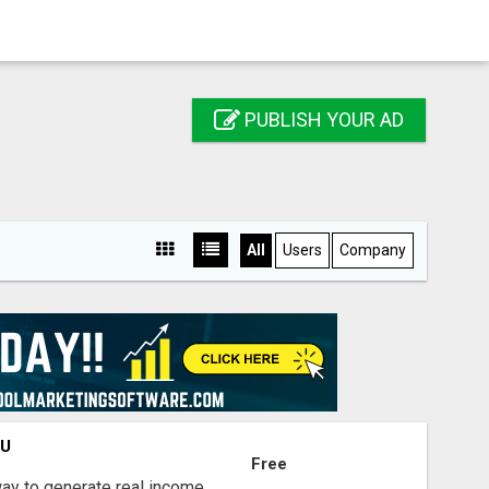
PUBLISH YOUR AD
All
Users
Company
OU
Free
way to generate real income