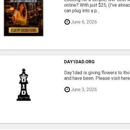
online? With just $25, (I've alrea
can plug into a p...
June 6, 2026
DAY1DAD.ORG
Day1dad is giving flowers to tho
and have been. Please visit here 
June 3, 2026