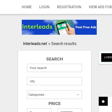
Home
HOME
LOGIN
REGISTRATION
VIEW ADS FOR
Login
Registration
Contact
Interleads.net
»
Search results
Publish your ad
LOWER
SEARCH
Search
PRICE