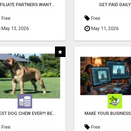
AFFILIATE PARTNERS WANTED, EARN MONEY AT WWW.SHOWALTERFOUNDATION.ORG
GET PAID DAILY
Free
Free
May 13, 2026
May 11, 2026
"BEST DOG CHEW EVER!!! BEEF KNUCKLE BONES!"
Free
Free