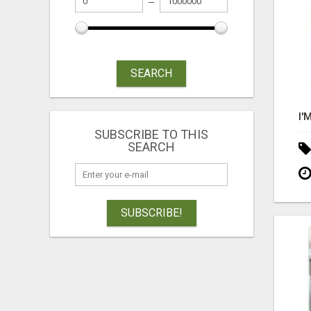
SEARCH
SUBSCRIBE TO THIS
SEARCH
SUBSCRIBE!