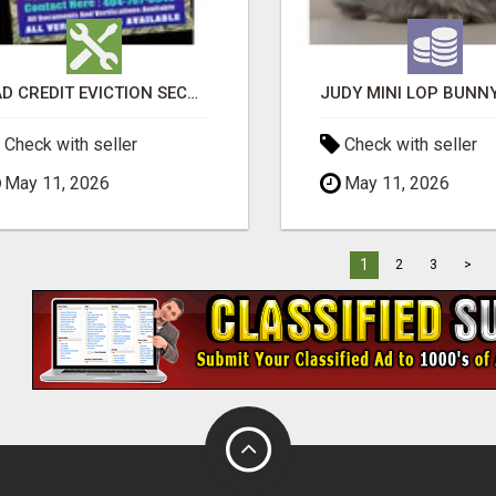
BAD CREDIT EVICTION SECOND CHANCE APARTMENT CPN NUMBER GET APPROVED TODAY
Check with seller
Check with seller
May 11, 2026
May 11, 2026
1
2
3
>