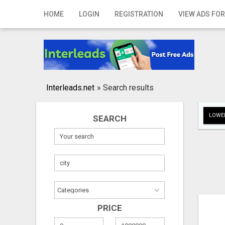
Home
HOME
LOGIN
REGISTRATION
VIEW ADS FOR
Login
Registration
Contact
Interleads.net
»
Search results
Publish your ad
LOWER
SEARCH
Search
PRICE