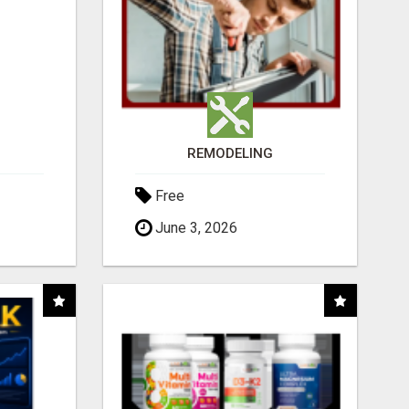
REMODELING
Free
June 3, 2026