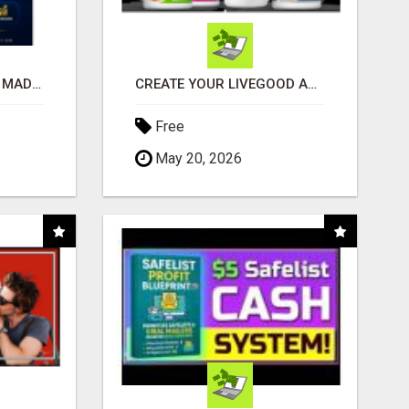
AFFILIATE MARKETING MADE SIMPLER FOR NEW MARKETERS READY TO TAKE ACTION
CREATE YOUR LIVEGOOD ACCOUNT
Free
May 20, 2026