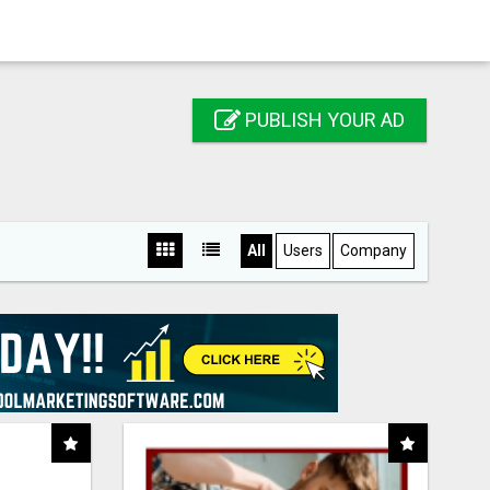
PUBLISH YOUR AD
All
Users
Company