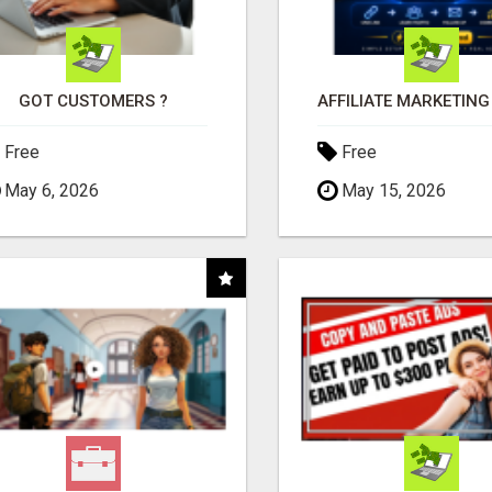
GOT CUSTOMERS ?
Free
Free
May 6, 2026
May 15, 2026