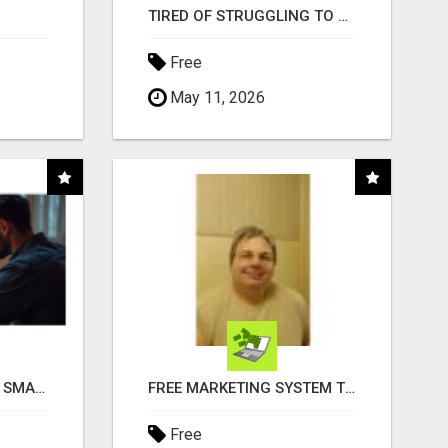
TIRED OF STRUGGLING TO GENERATE LEADS AND INCOME ONLINE?
Free
May 11, 2026
MAKE YOUR BUSINESS SMARTER WITH OPEN CLAW AI!
FREE MARKETING SYSTEM THAT GETS RESULTS
Free