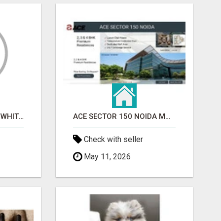
BEST ASTROLOGER IN WHITEFIELD
ACE SECTOR 150 NOIDA MODERN LIVING APARTMENTS
Check with seller
May 11, 2026