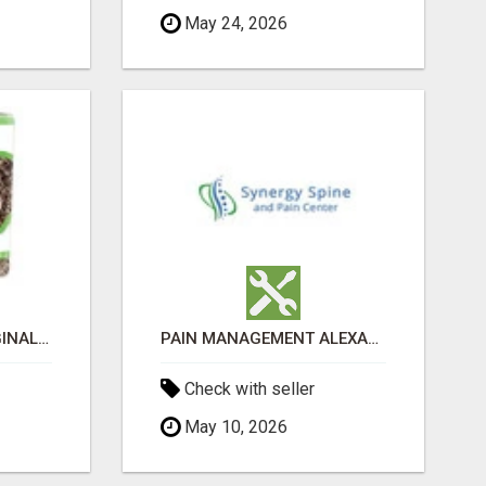
May 24, 2026
GREENIES PETITE ORIGINAL DENTAL PRIMATE CHEWS
PAIN MANAGEMENT ALEXANDRIA
Check with seller
May 10, 2026