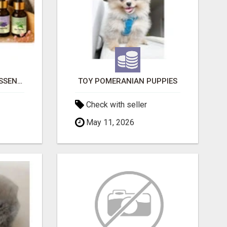
NATURAL AND PURE ESSENTIAL OILS
TOY POMERANIAN PUPPIES
Check with seller
May 11, 2026