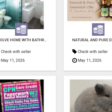
EVOLVE HOME WITH BATHROOM RENOVATION EASTERN SUBURBS ADELAIDE
Check with seller
Check with seller
May 11, 2026
May 11, 2026