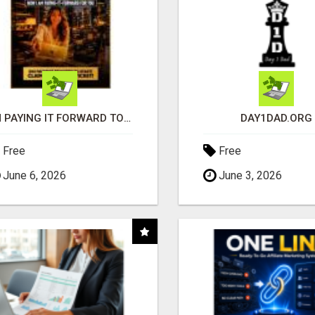
I'M PAYING IT FORWARD TO YOU
DAY1DAD.ORG
Free
Free
June 6, 2026
June 3, 2026