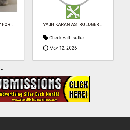
JUDY MINI LOP BUNNY FOR SALE
VASHIKARAN ASTROLOGER IN KOLLEGALA
Check with seller
May 12, 2026
»