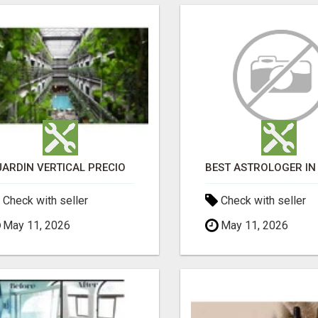
JARDÍN VERTICAL PRECIO
Check with seller
Check with seller
May 11, 2026
May 11, 2026