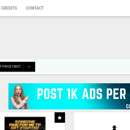
 CREDITS
CONTACT
 PRICE FIRST