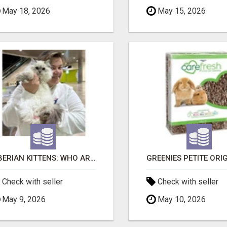
May 18, 2026
May 15, 2026
SIBERIAN KITTENS: WHO ARE WE?
Check with seller
Check with seller
May 9, 2026
May 10, 2026