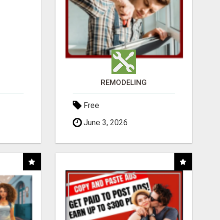
REMODELING
Free
June 3, 2026