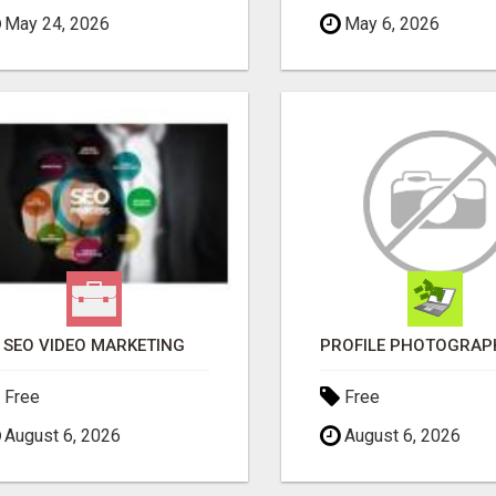
May 24, 2026
May 6, 2026
SEO VIDEO MARKETING
Free
Free
August 6, 2026
August 6, 2026