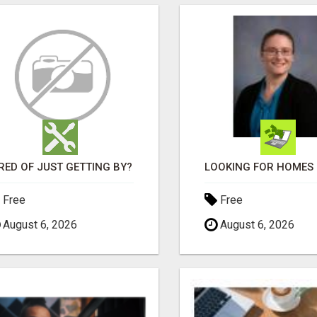
RED OF JUST GETTING BY?
Free
Free
August 6, 2026
August 6, 2026