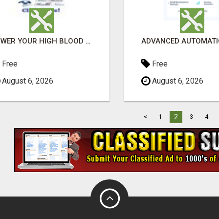
LOWER YOUR HIGH BLOOD PRESSURE NATURALLY!
Free
Free
August 6, 2026
August 6, 2026
2
<
1
3
4