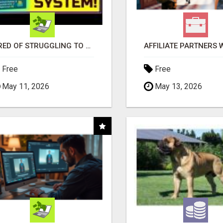
TIRED OF STRUGGLING TO GENERATE LEADS AND INCOME ONLINE?
Free
Free
May 11, 2026
May 13, 2026