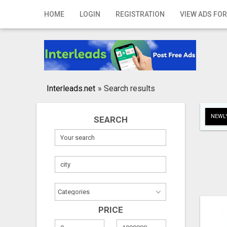
Home
HOME
LOGIN
REGISTRATION
VIEW ADS FOR
Login
Registration
Contact
Interleads.net
»
Search results
Publish your ad
NEWLY
SEARCH
Search
PRICE