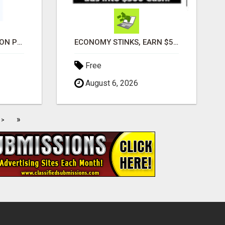
ADVANCED AUTOMATION PLATFORM FOR PRODUCTIVITY
ECONOMY STINKS, EARN $500 TO $1000
Free
August 6, 2026
»
>