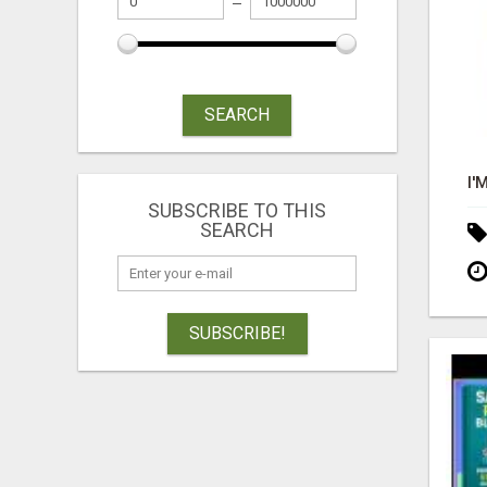
SEARCH
SUBSCRIBE TO THIS
SEARCH
SUBSCRIBE!