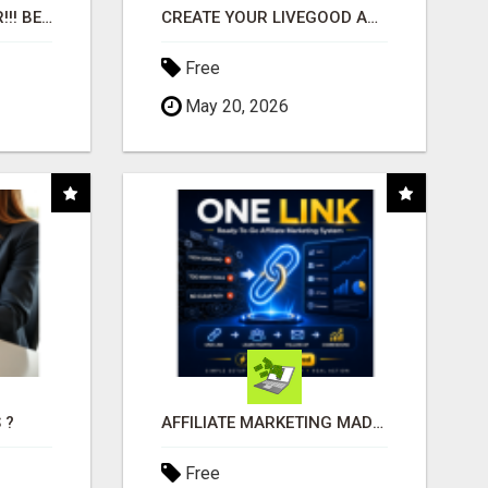
"BEST DOG CHEW EVER!!! BEEF KNUCKLE BONES!"
CREATE YOUR LIVEGOOD ACCOUNT
Free
May 20, 2026
 ?
AFFILIATE MARKETING MADE SIMPLER FOR NEW MARKETERS READY TO TAKE ACTION
Free