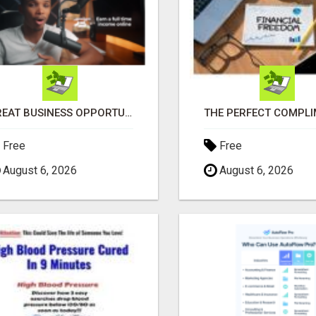
GREAT BUSINESS OPPORTUNITY
Free
Free
August 6, 2026
August 6, 2026