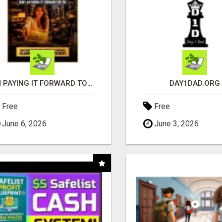
I'M PAYING IT FORWARD TO YOU
DAY1DAD.ORG
Free
Free
June 6, 2026
June 3, 2026