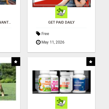
AFFILIATE PARTNERS WANTED, EARN MONEY AT WWW.SHOWALTERFOUNDATION.ORG
GET PAID DAILY
Free
May 11, 2026