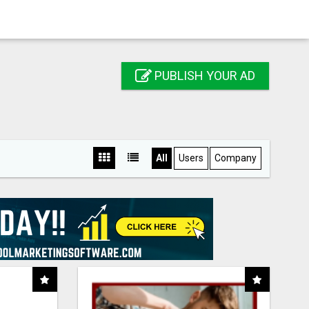
PUBLISH YOUR AD
All
Users
Company