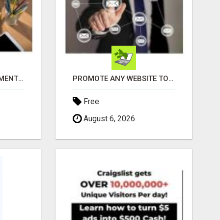
THE PERFECT COMPLIMENT TO ANY BUSINESS
PROMOTE ANY WEBSITE TO FIVE MILLION PROSPECTS!
Free
August 6, 2026