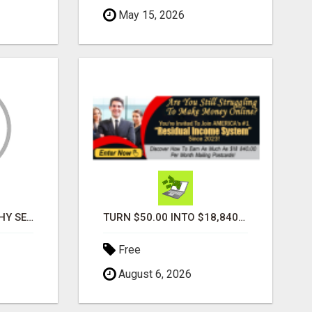
May 15, 2026
PROFILE PHOTOGRAPHY SERVICE COVENTRY UK
TURN $50.00 INTO $18,840.00 PER MONTH! JOIN NOW!
Free
August 6, 2026