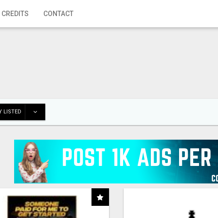
 CREDITS
CONTACT
 LISTED