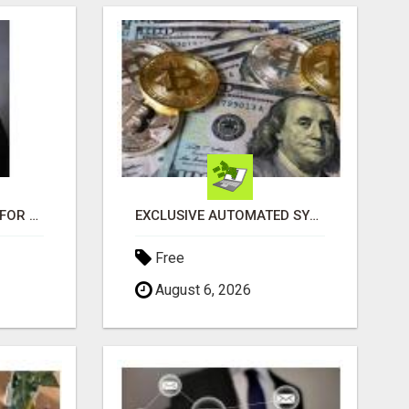
LOOKING FOR HOMES FOR SALE IN LINCOLN, NEBRASKA OR THE SURROUNDING COMMUNITIES?
EXCLUSIVE AUTOMATED SYSTEM, YOU CAN NOW TAP IN TO FOUR DISTINCT INCOME STREAMS SEAMLESSLY.
Free
August 6, 2026