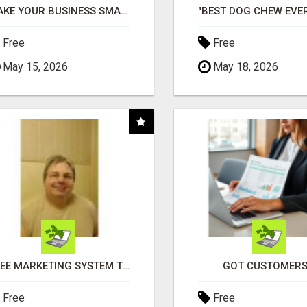
MAKE YOUR BUSINESS SMARTER WITH OPEN CLAW AI!
Free
Free
May 15, 2026
May 18, 2026
FREE MARKETING SYSTEM THAT GETS RESULTS
GOT CUSTOMERS
Free
Free