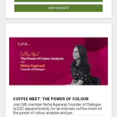
VIEW WEBSITE
COFFEE MEET: THE POWER OF COLOUR
ANALYSIS WITH NEHA AGARWAL
Join LWL member Neha Agarwal, Founder of Dialogue
(a D2C apparel brand), for an intimate coffee meet on
the power of colour analysis and per...