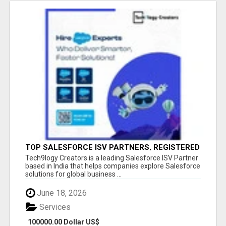
TOP SALESFORCE ISV PARTNERS, REGISTERED
SALESFORCE PARTNER INDIA
Tech9logy Creators is a leading Salesforce ISV Partner
based in India that helps companies explore Salesforce
solutions for global business ...
June 18, 2026
Services
100000.00 Dollar US$