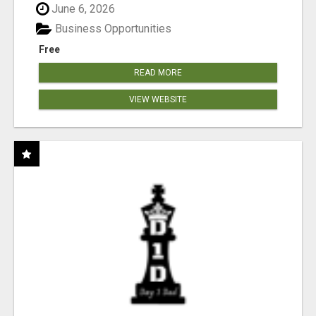
June 6, 2026
Business Opportunities
Free
READ MORE
VIEW WEBSITE