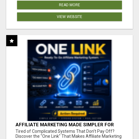
READ MORE
VIEW WEBSITE
AFFILIATE MARKETING MADE SIMPLER FOR
NEW MARKETERS READY TO TAKE ACTION
Tired of Complicated Systems That Don't Pay Off?
Discover the "One Link" That Makes Affiliate Marketing