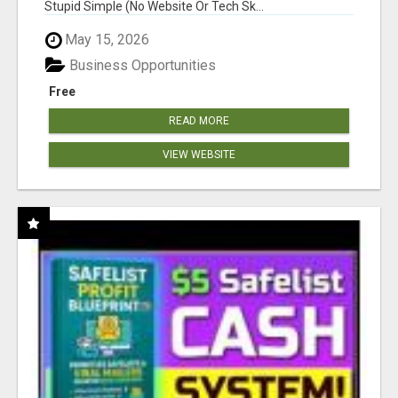
Stupid Simple (No Website Or Tech Sk...
May 15, 2026
Business Opportunities
Free
READ MORE
VIEW WEBSITE