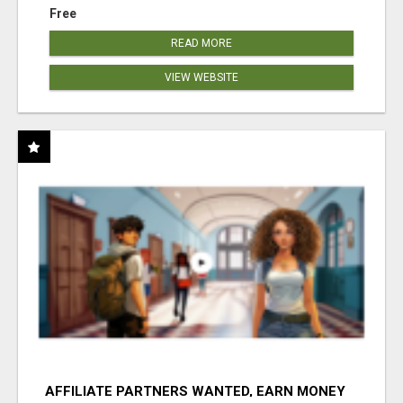
Free
READ MORE
VIEW WEBSITE
AFFILIATE PARTNERS WANTED, EARN MONEY