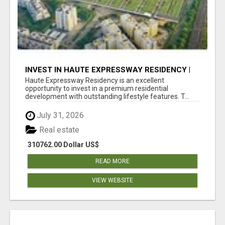
INVEST IN HAUTE EXPRESSWAY RESIDENCY |
PREMIUM RESIDENTIAL PROJECT
Haute Expressway Residency is an excellent
opportunity to invest in a premium residential
development with outstanding lifestyle features. T...
July 31, 2026
Real estate
310762.00 Dollar US$
READ MORE
VIEW WEBSITE