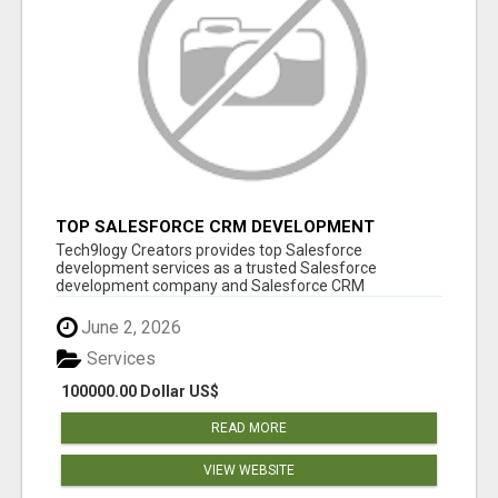
TOP SALESFORCE CRM DEVELOPMENT
SERVICES COMPANY IN INDIA
Tech9logy Creators provides top Salesforce
development services as a trusted Salesforce
development company and Salesforce CRM
development c...
June 2, 2026
Services
100000.00 Dollar US$
READ MORE
VIEW WEBSITE