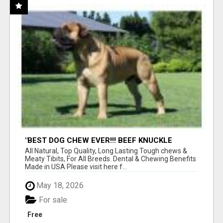
"BEST DOG CHEW EVER!!! BEEF KNUCKLE
BONES!"
All Natural, Top Quality, Long Lasting Tough chews &
Meaty Tibits, For All Breeds. Dental & Chewing Benefits
Made in USA Please visit here f...
May 18, 2026
For sale
Free