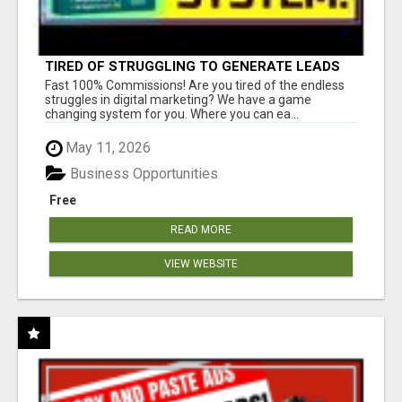
TIRED OF STRUGGLING TO GENERATE LEADS
AND INCOME ONLINE?
Fast 100% Commissions! Are you tired of the endless
struggles in digital marketing? We have a game
changing system for you. Where you can ea...
May 11, 2026
Business Opportunities
Free
READ MORE
VIEW WEBSITE