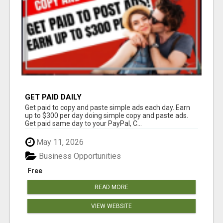
GET PAID DAILY
Get paid to copy and paste simple ads each day. Earn
up to $300 per day doing simple copy and paste ads.
Get paid same day to your PayPal, C...
May 11, 2026
Business Opportunities
Free
READ MORE
VIEW WEBSITE