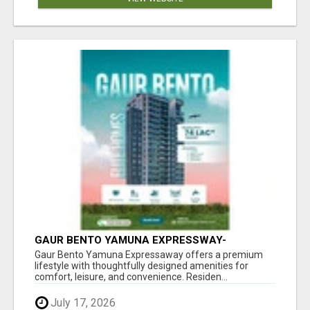
GAUR BENTO YAMUNA EXPRESSWAY-
LUXURIOUS AMENITIES
Gaur Bento Yamuna Expressaway offers a premium
lifestyle with thoughtfully designed amenities for
comfort, leisure, and convenience. Residen...
July 17, 2026