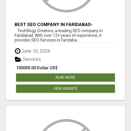
BEST SEO COMPANY IN FARIDABAD-
TECH9LOGY CREATORS
Tech9logy Creators, a leading SEO company in
Faridabad. With over 12+ years of experience, it
provides SEO Services in Faridaba...
June 10, 2026
Services
100000.00 Dollar US$
READ MORE
VIEW WEBSITE