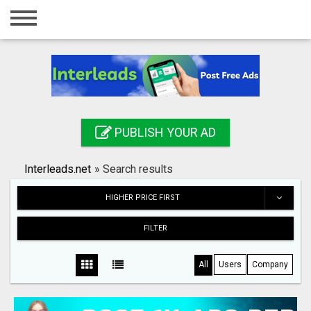
Home
Login
Registration
Contact
PUBLISH YOUR AD
Publish your ad
Interleads.net
»
Search results
Search
HIGHER PRICE FIRST
FILTER
All
Users
Company