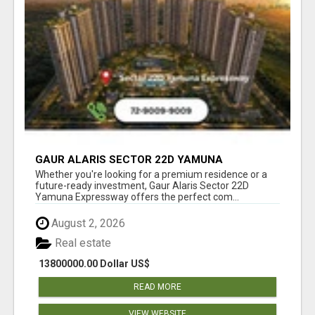
GAUR ALARIS SECTOR 22D YAMUNA
EXPRESSWAY
Whether you're looking for a premium residence or a
future-ready investment, Gaur Alaris Sector 22D
Yamuna Expressway offers the perfect com...
August 2, 2026
Real estate
13800000.00 Dollar US$
READ MORE
VIEW WEBSITE