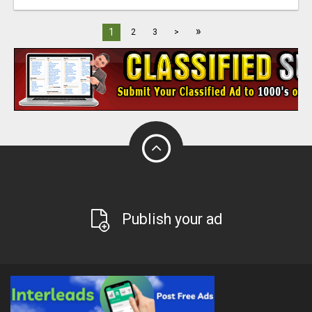
»
1
2
3
>
Publish your ad