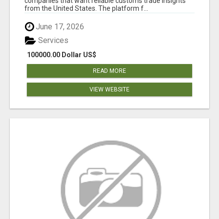
companies that want reliable customs trade insights
from the United States. The platform f...
June 17, 2026
Services
100000.00 Dollar US$
READ MORE
VIEW WEBSITE