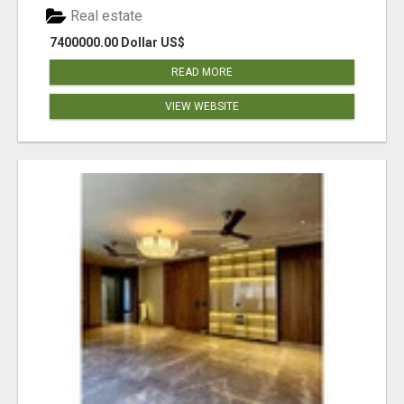
Real estate
7400000.00 Dollar US$
READ MORE
VIEW WEBSITE