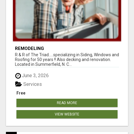
REMODELING
R & R of The Triad.....specializing in Siding, Windows and
Roofing for 50 years !! Also decking and renovation.
Located in Summerfield, N. C...
June 3, 2026
Services
Free
READ MORE
VIEW WEBSITE