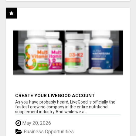
CREATE YOUR LIVEGOOD ACCOUNT
As you have probably heard, LiveGood is officially the
fastest growing company in the entire nutritional
supplement industry!​And while we a...
May 20, 2026
Business Opportunities