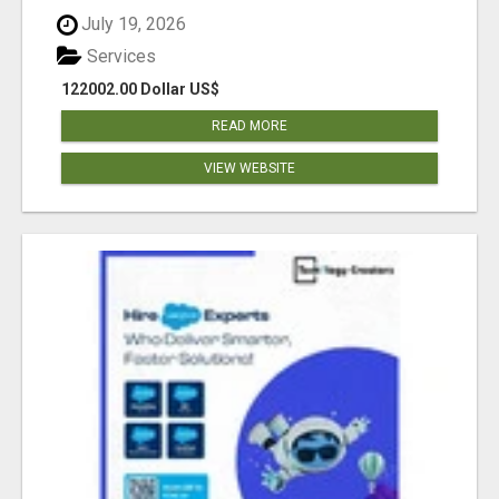
July 19, 2026
Services
122002.00 Dollar US$
READ MORE
VIEW WEBSITE