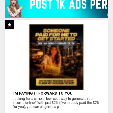
I'M PAYING IT FORWARD TO YOU
Looking for a simple, low-cost way to generate real
income online? With just $25, (I've already paid the $25
for you), you can plug into a p...