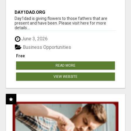
DAY1DAD.ORG
Day1dad is giving flowers to those fathers that are
present and have been. Please visit here for more
details...
June 3, 2026
Business Opportunities
Free
READ MORE
VIEW WEBSITE