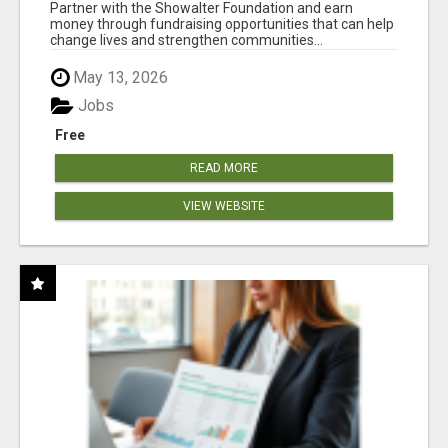
AT WWW.SHOWALTERFOUNDATION.ORG
Partner with the Showalter Foundation and earn
money through fundraising opportunities that can help
change lives and strengthen communities...
May 13, 2026
Jobs
Free
READ MORE
VIEW WEBSITE