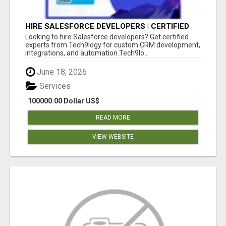
HIRE SALESFORCE DEVELOPERS | CERTIFIED
SALESFORCE EXPERTS
Looking to hire Salesforce developers? Get certified
experts from Tech9logy for custom CRM development,
integrations, and automation.Tech9lo...
June 18, 2026
Services
100000.00 Dollar US$
READ MORE
VIEW WEBSITE