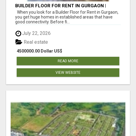
BUILDER FLOOR FOR RENT IN GURGAON |
INDEPENDENT LIVING OPTIONS
When you look for a Builder Floor for Rent in Gurgaon,
you get huge homes in established areas that have
good connectivity. Before fi...
July 22, 2026
Real estate
4500000.00 Dollar US$
READ MORE
VIEW WEBSITE