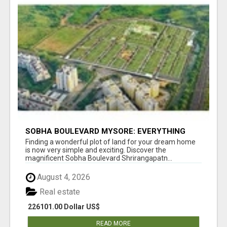
SOBHA BOULEVARD MYSORE: EVERYTHING
YOU NEED TO KNOW BEFORE INVESTING
Finding a wonderful plot of land for your dream home
is now very simple and exciting. Discover the
magnificent Sobha Boulevard Shrirangapatn...
August 4, 2026
Real estate
226101.00 Dollar US$
READ MORE