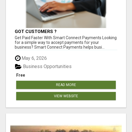
GOT CUSTOMERS ?
Get Paid Faster With Smart Connect Payments Looking
for a simple way to accept payments for your
business? Smart Connect Payments helps busi...
May 6, 2026
Business Opportunities
Free
READ MORE
VIEW WEBSITE