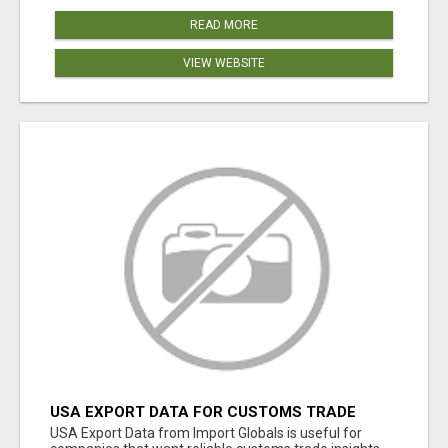
READ MORE
VIEW WEBSITE
USA EXPORT DATA FOR CUSTOMS TRADE
INSIGHTS BY IMPORT GLOBALS
USA Export Data from Import Globals is useful for