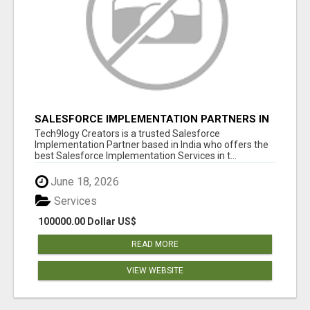
SALESFORCE IMPLEMENTATION PARTNERS IN
INDIA, SALESFORCE IMPLEMENTATION
Tech9logy Creators is a trusted Salesforce
SERVICES
Implementation Partner based in India who offers the
best Salesforce Implementation Services in t...
June 18, 2026
Services
100000.00 Dollar US$
READ MORE
VIEW WEBSITE