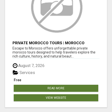
PRIVATE MOROCCO TOURS | MOROCCO
TRAVEL GUIDE | CULTURAL TOURS MOROCCO
Escape to Morocco offers unforgettable private
morocco tours designed to help travelers explore the
rich culture, history, and natural beaut...
August 7, 2026
Services
Free
READ MORE
VIEW WEBSITE