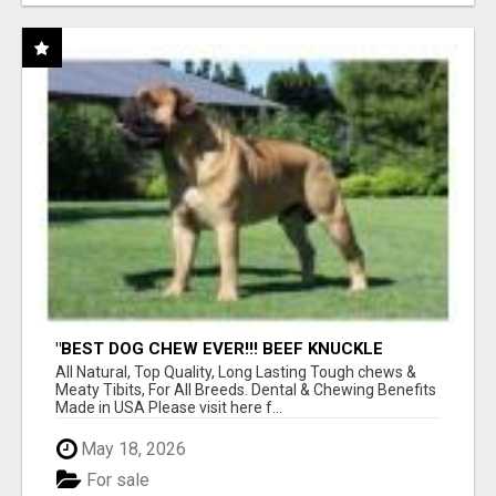
"BEST DOG CHEW EVER!!! BEEF KNUCKLE
BONES!"
All Natural, Top Quality, Long Lasting Tough chews &
Meaty Tibits, For All Breeds. Dental & Chewing Benefits
Made in USA Please visit here f...
May 18, 2026
For sale