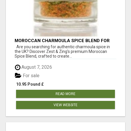
MOROCCAN CHARMOULA SPICE BLEND FOR
FISH, CHICKEN & LAMB UK
Are you searching for authentic charmoula spice in
the UK? Discover Zest & Zing's premium Moroccan
Spice Blend, crafted to create...
August 7, 2026
For sale
10.95 Pound £
READ MORE
VIEW WEBSITE