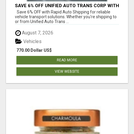
SAVE 6% OFF UNIFIED AUTO TRANS CORP WITH
RAPID AUTO SHIPPING TODAY
Save 6% OFF with Rapid Auto Shipping for reliable
vehicle transport solutions. Whether you're shipping to
or from Unified Auto Trans ...
August 7, 2026
Vehicles
770.00 Dollar US$
READ MORE
VIEW WEBSITE