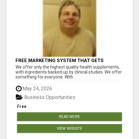
FREE MARKETING SYSTEM THAT GETS
RESULTS
We offer only the highest quality health supplements,
with ingredients backed up by clinical studies. We offer
something for everyone. With ...
May 24, 2026
Business Opportunities
Free
READ MORE
VIEW WEBSITE