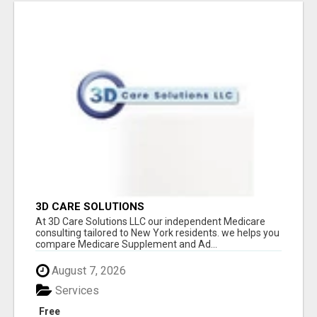
3D CARE SOLUTIONS
At 3D Care Solutions LLC our independent Medicare
consulting tailored to New York residents. we helps you
compare Medicare Supplement and Ad...
August 7, 2026
Services
Free