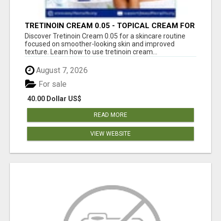
TRETINOIN CREAM 0.05 - TOPICAL CREAM FOR
SMOOTHER AND CLEARER SKIN
Discover Tretinoin Cream 0.05 for a skincare routine
focused on smoother-looking skin and improved
texture. Learn how to use tretinoin cream...
August 7, 2026
For sale
40.00 Dollar US$
READ MORE
VIEW WEBSITE