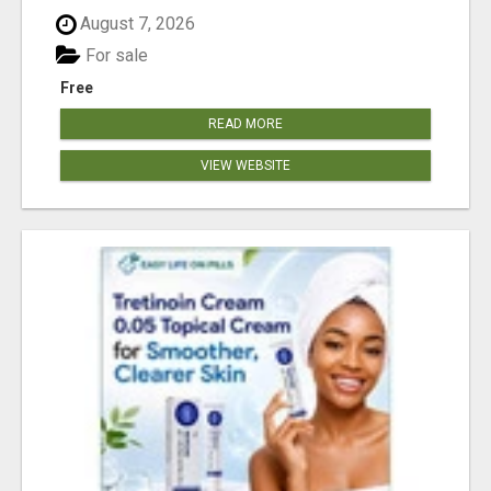
August 7, 2026
For sale
Free
READ MORE
VIEW WEBSITE