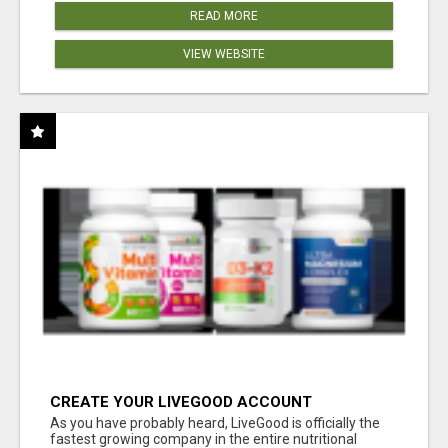
READ MORE
VIEW WEBSITE
CREATE YOUR LIVEGOOD ACCOUNT
As you have probably heard, LiveGood is officially the
fastest growing company in the entire nutritional