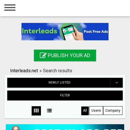
Home
Login
Registration
Contact
PUBLISH YOUR AD
Publish your ad
Interleads.net
»
Search results
Search
NEWLY LISTED
FILTER
All
Users
Company