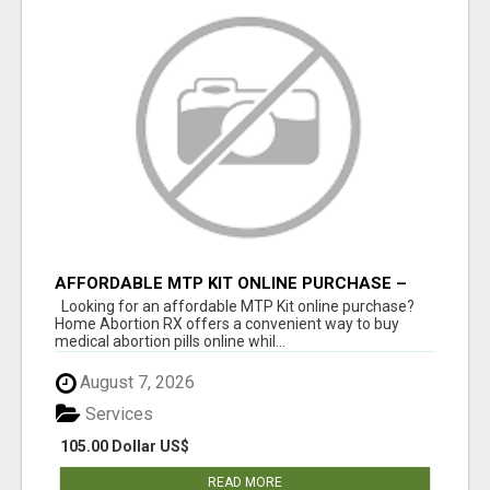
AFFORDABLE MTP KIT ONLINE PURCHASE –
BUY MIFEPRISTONE & MISOPROSTOL | HOME
Looking for an affordable MTP Kit online purchase?
ABORTION RX
Home Abortion RX offers a convenient way to buy
medical abortion pills online whil...
August 7, 2026
Services
105.00 Dollar US$
READ MORE