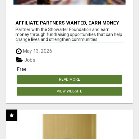
AFFILIATE PARTNERS WANTED, EARN MONEY
AT WWW.SHOWALTERFOUNDATION.ORG
Partner with the Showalter Foundation and earn
money through fundraising opportunities that can help
change lives and strengthen communities...
May 13, 2026
Jobs
Free
READ MORE
VIEW WEBSITE