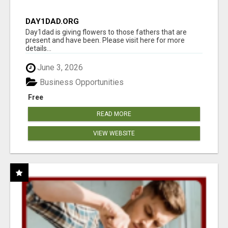
DAY1DAD.ORG
Day1dad is giving flowers to those fathers that are
present and have been. Please visit here for more
details...
June 3, 2026
Business Opportunities
Free
READ MORE
VIEW WEBSITE