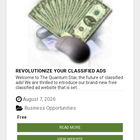
REVOLUTIONIZE YOUR CLASSIFIED ADS
EXPERIENCE WITH THE QUANTUM STAR!
Welcome to The Quantum Star, the future of classified
ads! We are thrilled to introduce our brand-new free
classified ad website that is set...
August 7, 2026
Business Opportunities
Free
READ MORE
VIEW WEBSITE