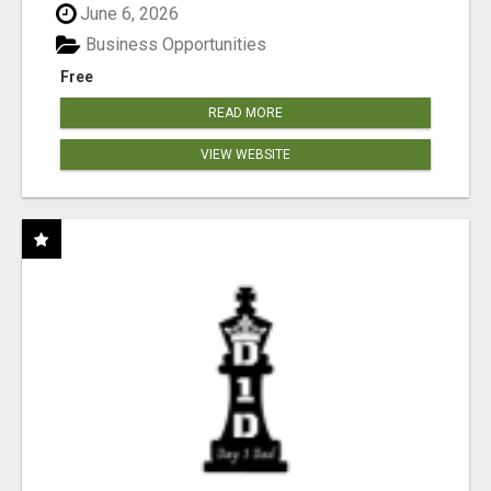
June 6, 2026
Business Opportunities
Free
READ MORE
VIEW WEBSITE