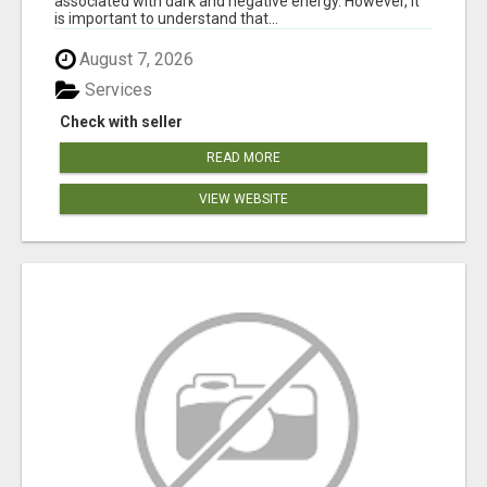
associated with dark and negative energy. However, it
is important to understand that...
August 7, 2026
Services
Check with seller
READ MORE
VIEW WEBSITE