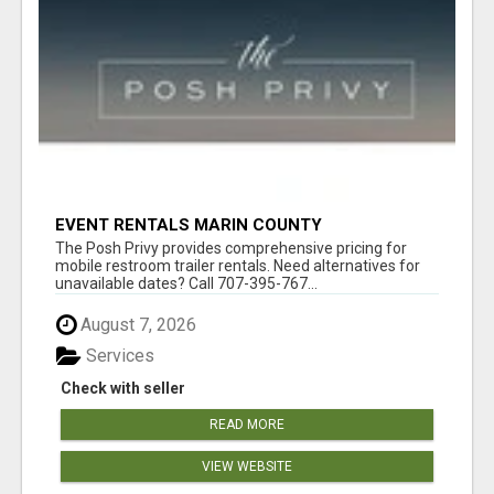
EVENT RENTALS MARIN COUNTY
The Posh Privy provides comprehensive pricing for
mobile restroom trailer rentals. Need alternatives for
unavailable dates? Call 707-395-767...
August 7, 2026
Services
Check with seller
READ MORE
VIEW WEBSITE