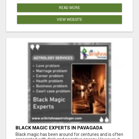
READ MORE
VIEW WEBSITE
BLACK MAGIC EXPERTS IN PAVAGADA
Black magic has been around for centuries and is often