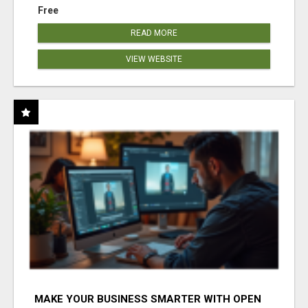
Free
READ MORE
VIEW WEBSITE
MAKE YOUR BUSINESS SMARTER WITH OPEN