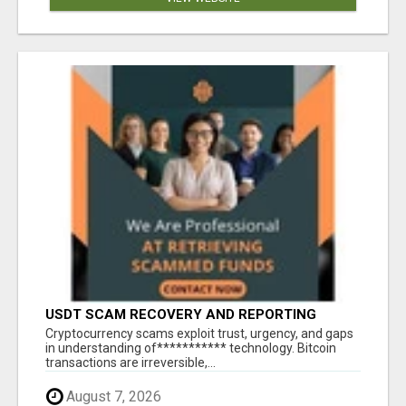
USDT SCAM RECOVERY AND REPORTING
PLATFORM
‎Cryptocurrency scams exploit trust, urgency, and gaps
in understanding of*********** technology. Bitcoin
transactions are irreversible,...
August 7, 2026