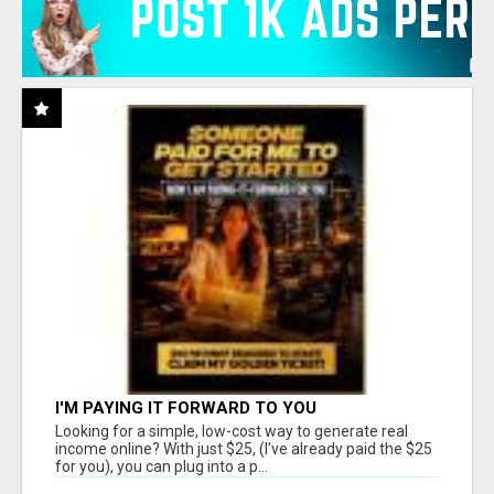
I'M PAYING IT FORWARD TO YOU
Looking for a simple, low-cost way to generate real
income online? With just $25, (I've already paid the $25
for you), you can plug into a p...