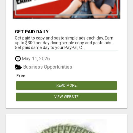
GET PAID DAILY
Get paid to copy and paste simple ads each day. Earn
up to $300 per day doing simple copy and paste ads.
Get paid same day to your PayPal, C...
May 11, 2026
Business Opportunities
Free
READ MORE
VIEW WEBSITE