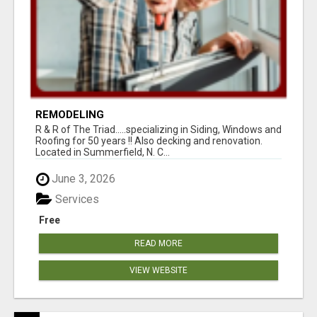
REMODELING
R & R of The Triad.....specializing in Siding, Windows and
Roofing for 50 years !! Also decking and renovation.
Located in Summerfield, N. C...
June 3, 2026
Services
Free
READ MORE
VIEW WEBSITE