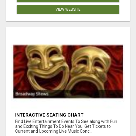
VIEW WEBSITE
INTERACTIVE SEATING CHART
Find Live Entertainment Events To See along with Fun
and Exciting Things To Do Near You. Get Tickets to
Current and Upcoming Live Music Conc...