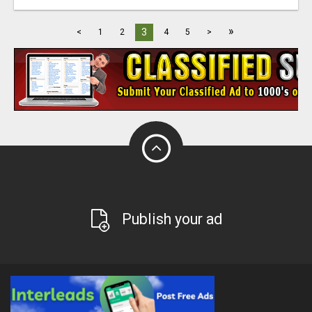
»
3
<
1
2
4
5
>
Publish your ad