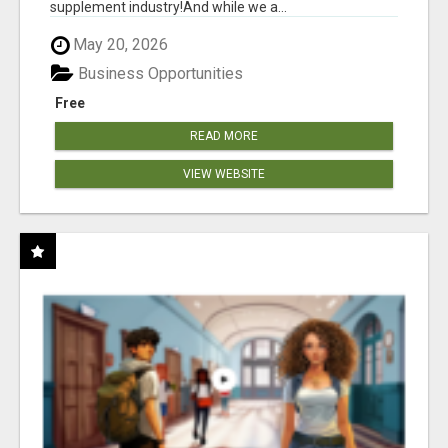
supplement industry!​And while we a...
May 20, 2026
Business Opportunities
Free
READ MORE
VIEW WEBSITE