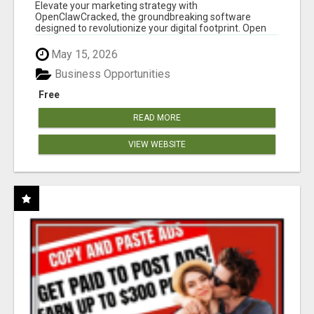
CLAW AI!
Elevate your marketing strategy with
OpenClawCracked, the groundbreaking software
designed to revolutionize your digital footprint. Open
Cla...
May 15, 2026
Business Opportunities
Free
READ MORE
VIEW WEBSITE