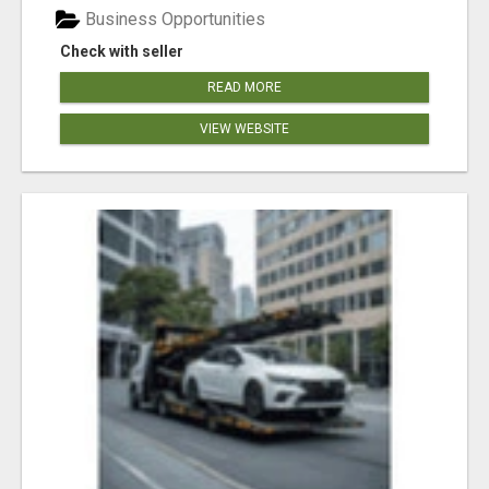
Business Opportunities
Check with seller
READ MORE
VIEW WEBSITE