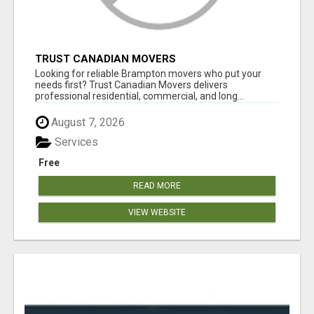
TRUST CANADIAN MOVERS
Looking for reliable Brampton movers who put your
needs first? Trust Canadian Movers delivers
professional residential, commercial, and long...
August 7, 2026
Services
Free
READ MORE
VIEW WEBSITE