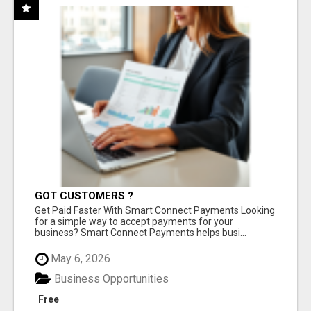
GOT CUSTOMERS ?
Get Paid Faster With Smart Connect Payments Looking
for a simple way to accept payments for your
business? Smart Connect Payments helps busi...
May 6, 2026
Business Opportunities
Free