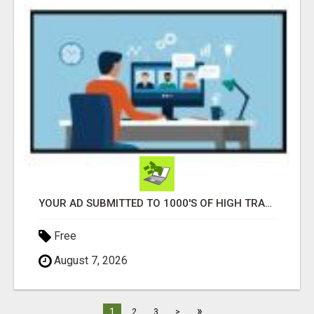
YOUR AD SUBMITTED TO 1000'S OF HIGH TRAFFIC AD SITE PAGES AUTOMATICALLY!
Free
August 7, 2026
»
1
2
3
>