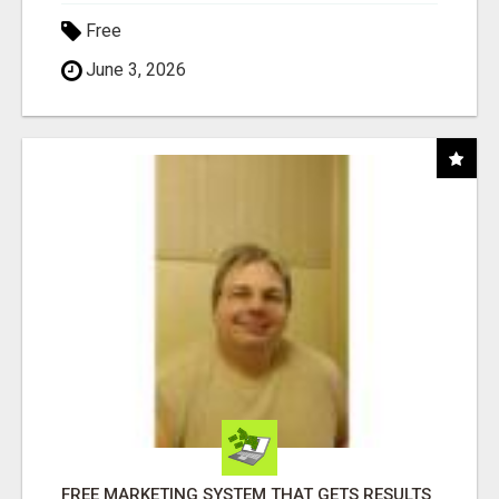
Free
June 3, 2026
FREE MARKETING SYSTEM THAT GETS RESULTS