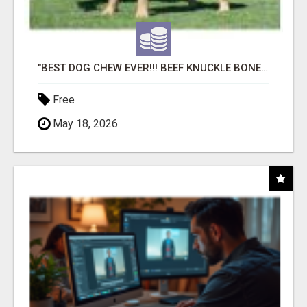
"BEST DOG CHEW EVER!!! BEEF KNUCKLE BONES!"
Free
May 18, 2026