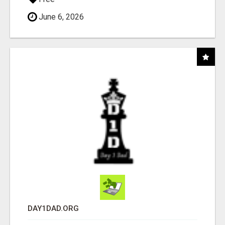
June 6, 2026
DAY1DAD.ORG