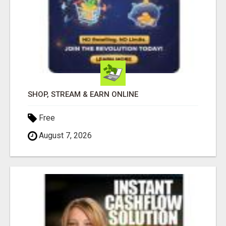
SHOP, STREAM & EARN ONLINE
Free
August 7, 2026