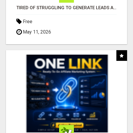
TIRED OF STRUGGLING TO GENERATE LEADS AND INCOME ONLINE?
Free
May 11, 2026