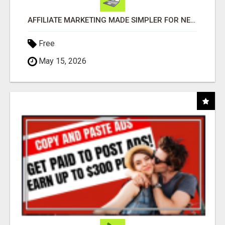
AFFILIATE MARKETING MADE SIMPLER FOR NEW MARKETERS READY TO TAKE ACTION
Free
May 15, 2026