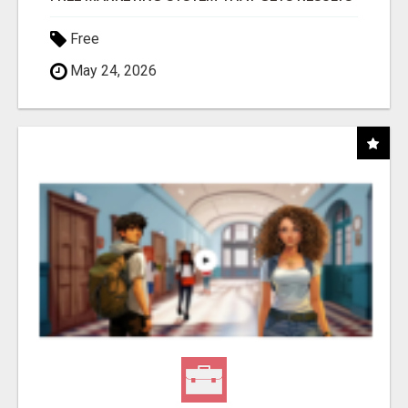
Free
May 24, 2026