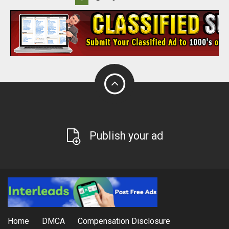
Publish your ad
Home
DMCA
Compensation Disclosure