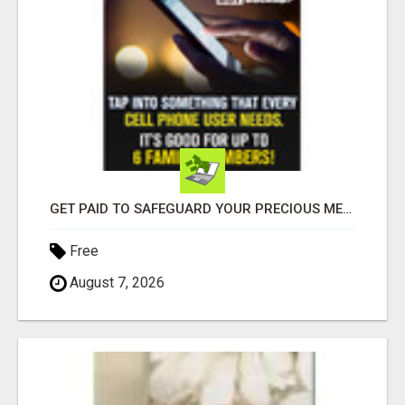
GET PAID TO SAFEGUARD YOUR PRECIOUS MEMORIES
Free
August 7, 2026