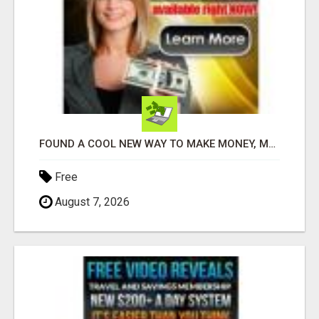
FOUND A COOL NEW WAY TO MAKE MONEY, MAY BE FOR U
Free
August 7, 2026