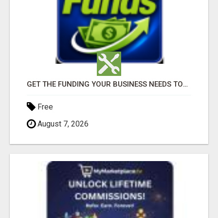
GET THE FUNDING YOUR BUSINESS NEEDS TODAY!!!
Free
August 7, 2026