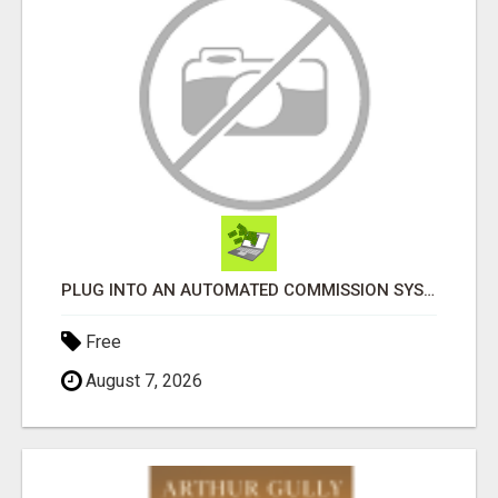
PLUG INTO AN AUTOMATED COMMISSION SYSTEM
Free
August 7, 2026