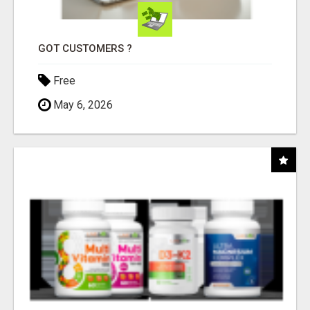
GOT CUSTOMERS ?
Free
May 6, 2026