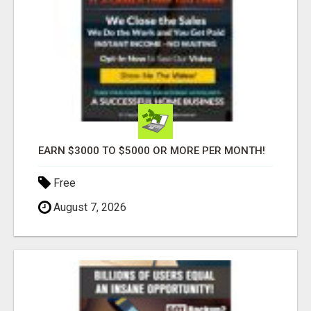
EARN $3000 TO $5000 OR MORE PER MONTH!
Free
August 7, 2026