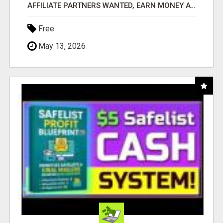
AFFILIATE PARTNERS WANTED, EARN MONEY AT WWW.SHOWALTERFOUNDATION.ORG
Free
May 13, 2026