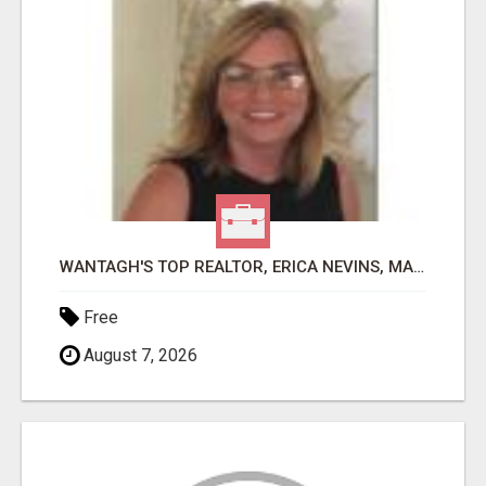
WANTAGH'S TOP REALTOR, ERICA NEVINS, MAKING YOUR HOMEOWNERSHIP DREAMS COME TRUE!
Free
August 7, 2026