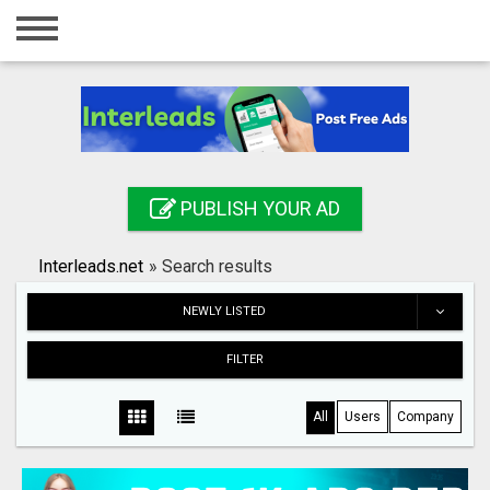
Home
Login
Registration
Contact
PUBLISH YOUR AD
Publish your ad
Interleads.net
»
Search results
Search
NEWLY LISTED
FILTER
All
Users
Company