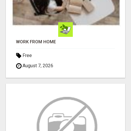
WORK FROM HOME
Free
August 7, 2026