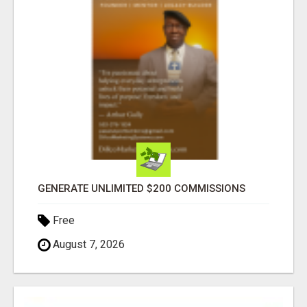
GENERATE UNLIMITED $200 COMMISSIONS
Free
August 7, 2026