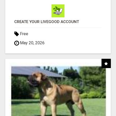
CREATE YOUR LIVEGOOD ACCOUNT
Free
May 20, 2026