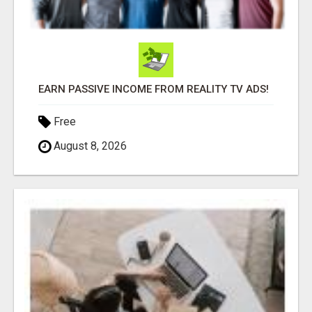
EARN PASSIVE INCOME FROM REALITY TV ADS!
Free
August 8, 2026