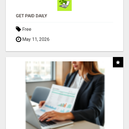
GET PAID DAILY
Free
May 11, 2026