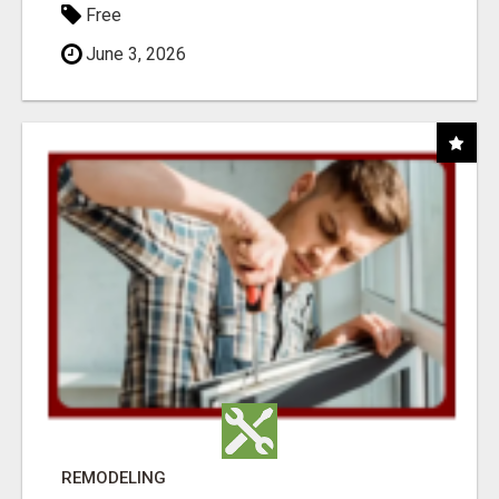
Free
June 3, 2026
REMODELING