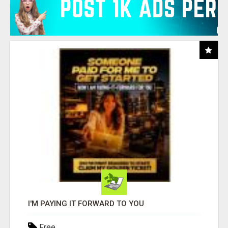
I'M PAYING IT FORWARD TO YOU
Free