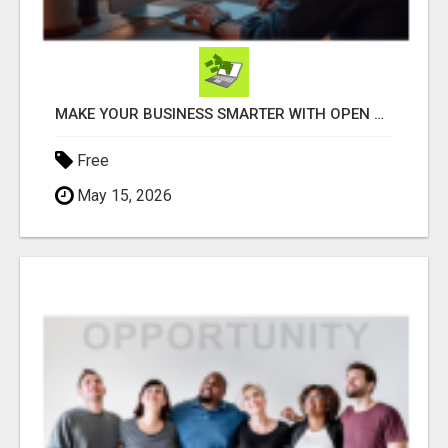
MAKE YOUR BUSINESS SMARTER WITH OPEN CLAW AI!
Free
May 15, 2026