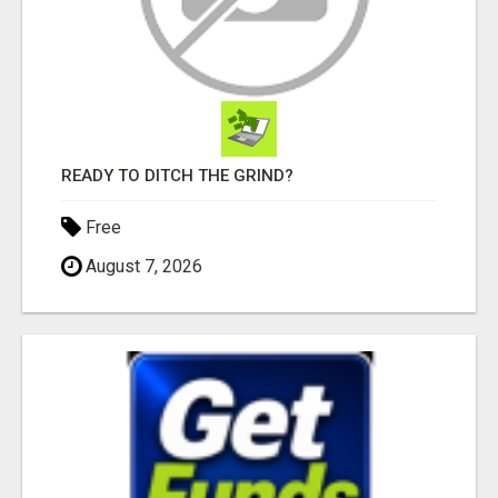
READY TO DITCH THE GRIND?
Free
August 7, 2026