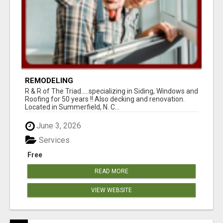
REMODELING
R & R of The Triad.....specializing in Siding, Windows and
Roofing for 50 years !! Also decking and renovation.
Located in Summerfield, N. C...
June 3, 2026
Services
Free
READ MORE
VIEW WEBSITE