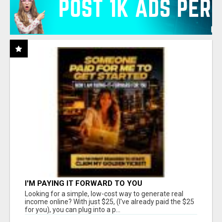
I'M PAYING IT FORWARD TO YOU
Looking for a simple, low-cost way to generate real
income online? With just $25, (I've already paid the $25
for you), you can plug into a p...