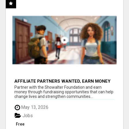
AFFILIATE PARTNERS WANTED, EARN MONEY
AT WWW.SHOWALTERFOUNDATION.ORG
Partner with the Showalter Foundation and earn
money through fundraising opportunities that can help
change lives and strengthen communities...
May 13, 2026
Jobs
Free