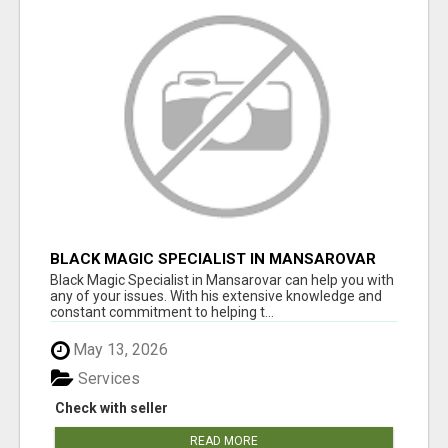
BLACK MAGIC SPECIALIST IN MANSAROVAR
Black Magic Specialist in Mansarovar can help you with
any of your issues. With his extensive knowledge and
constant commitment to helping t...
May 13, 2026
Services
Check with seller
READ MORE