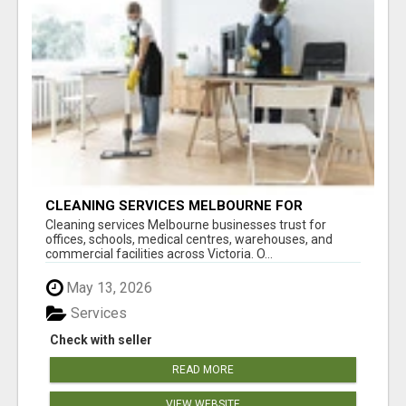
CLEANING SERVICES MELBOURNE FOR
COMMERCIAL SPACES
Cleaning services Melbourne businesses trust for
offices, schools, medical centres, warehouses, and
commercial facilities across Victoria. O...
May 13, 2026
Services
Check with seller
READ MORE
VIEW WEBSITE