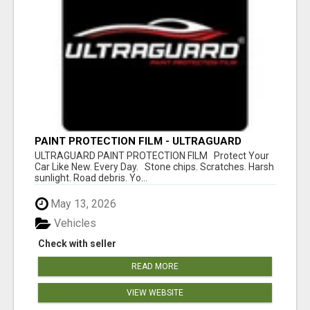
PAINT PROTECTION FILM - ULTRAGUARD
ULTRAGUARD PAINT PROTECTION FILM Protect Your
Car Like New. Every Day. Stone chips. Scratches. Harsh
sunlight. Road debris. Yo...
May 13, 2026
Vehicles
Check with seller
READ MORE
VIEW WEBSITE