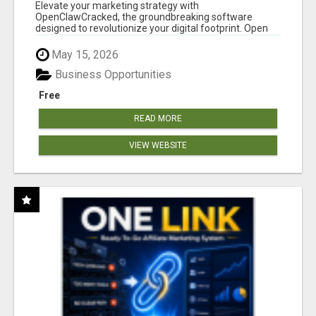
CLAW AI!
Elevate your marketing strategy with
OpenClawCracked, the groundbreaking software
designed to revolutionize your digital footprint. Open
Cla...
May 15, 2026
Business Opportunities
Free
READ MORE
VIEW WEBSITE