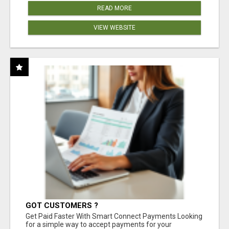
READ MORE
VIEW WEBSITE
GOT CUSTOMERS ?
Get Paid Faster With Smart Connect Payments Looking
for a simple way to accept payments for your