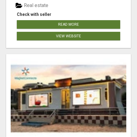
Real estate
Check with seller
READ MORE
VIEW WEBSITE