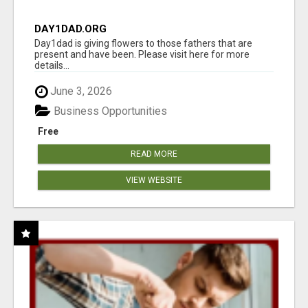
DAY1DAD.ORG
Day1dad is giving flowers to those fathers that are
present and have been. Please visit here for more
details...
June 3, 2026
Business Opportunities
Free
READ MORE
VIEW WEBSITE