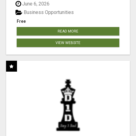
June 6, 2026
Business Opportunities
Free
READ MORE
VIEW WEBSITE