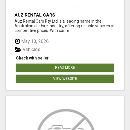
AUZ RENTAL CARS
Auz Rental Cars Pty Ltd is a leading name in the
Australian car hire industry, offering reliable vehicles at
competitive prices. With car hi...
May 13, 2026
Vehicles
Check with seller
READ MORE
VIEW WEBSITE