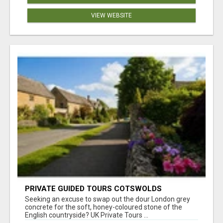
VIEW WEBSITE
PRIVATE GUIDED TOURS COTSWOLDS
Seeking an excuse to swap out the dour London grey
concrete for the soft, honey-coloured stone of the
English countryside? UK Private Tours ...