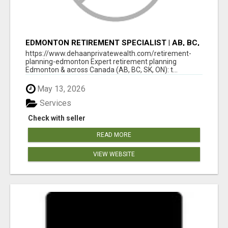
EDMONTON RETIREMENT SPECIALIST | AB, BC,
SK, ON
https://www.dehaanprivatewealth.com/retirement-
planning-edmonton Expert retirement planning
Edmonton & across Canada (AB, BC, SK, ON): t...
May 13, 2026
Services
Check with seller
READ MORE
VIEW WEBSITE