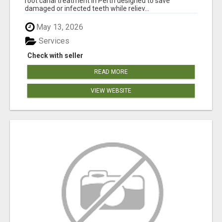
root canal treatment in Perth designed to save
damaged or infected teeth while reliev...
May 13, 2026
Services
Check with seller
READ MORE
VIEW WEBSITE