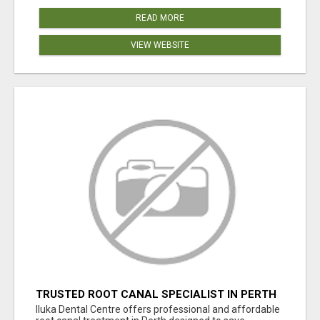
READ MORE
VIEW WEBSITE
TRUSTED ROOT CANAL SPECIALIST IN PERTH
– GENTLE & AFFORDABLE DENTAL CARE
Iluka Dental Centre offers professional and affordable