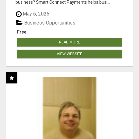
business? Smart Connect Payments helps busi...
May 6, 2026
Business Opportunities
Free
READ MORE
VIEW WEBSITE