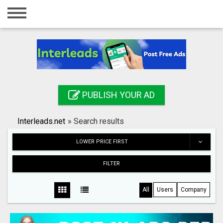
Home
Login
Registration
Contact
PUBLISH YOUR AD
Publish your ad
Interleads.net
»
Search results
Search
LOWER PRICE FIRST
FILTER
All
Users
Company