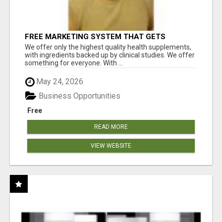
FREE MARKETING SYSTEM THAT GETS
RESULTS
We offer only the highest quality health supplements,
with ingredients backed up by clinical studies. We offer
something for everyone. With ...
May 24, 2026
Business Opportunities
Free
READ MORE
VIEW WEBSITE