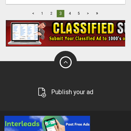
»
3
<
1
2
4
5
>
Publish your ad