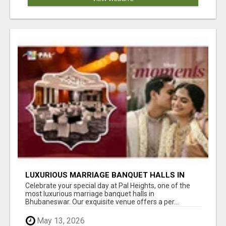
LUXURIOUS MARRIAGE BANQUET HALLS IN
BHUBANESWAR
Celebrate your special day at Pal Heights, one of the
most luxurious marriage banquet halls in
Bhubaneswar. Our exquisite venue offers a per...
May 13, 2026