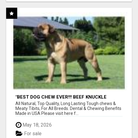
"BEST DOG CHEW EVER!!! BEEF KNUCKLE
BONES!"
All Natural, Top Quality, Long Lasting Tough chews &
Meaty Tibits, For All Breeds. Dental & Chewing Benefits
Made in USA Please visit here f...
May 18, 2026
For sale