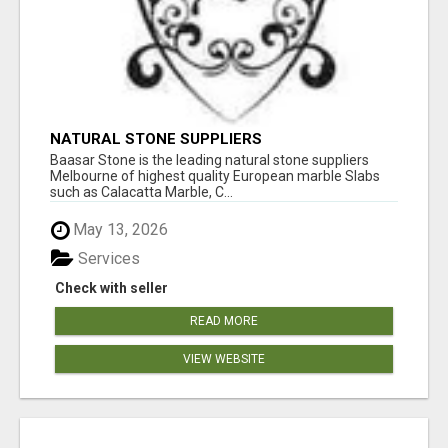
NATURAL STONE SUPPLIERS
Baasar Stone is the leading natural stone suppliers
Melbourne of highest quality European marble Slabs
such as Calacatta Marble, C...
May 13, 2026
Services
Check with seller
READ MORE
VIEW WEBSITE