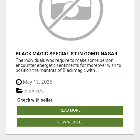
BLACK MAGIC SPECIALIST IN GOMTI NAGAR
The individuals who require to make some person
encounter energetic sentiments for moreover wish to
position the mantras of Blackmagic with ...
May 13, 2026
Services
Check with seller
READ MORE
VIEW WEBSITE