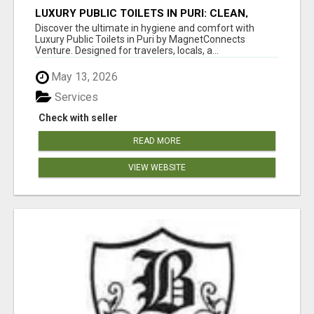
LUXURY PUBLIC TOILETS IN PURI: CLEAN,
CONVENIENT, COMFORTABLE
Discover the ultimate in hygiene and comfort with
Luxury Public Toilets in Puri by MagnetConnects
Venture. Designed for travelers, locals, a...
May 13, 2026
Services
Check with seller
READ MORE
VIEW WEBSITE