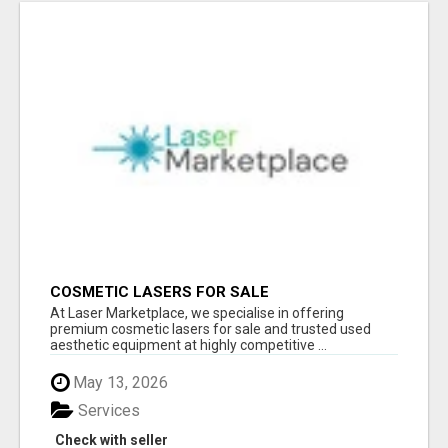
COSMETIC LASERS FOR SALE
At Laser Marketplace, we specialise in offering
premium cosmetic lasers for sale and trusted used
aesthetic equipment at highly competitive ...
May 13, 2026
Services
Check with seller