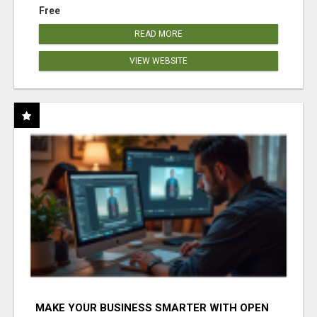
Free
READ MORE
VIEW WEBSITE
MAKE YOUR BUSINESS SMARTER WITH OPEN