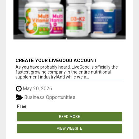
CREATE YOUR LIVEGOOD ACCOUNT
As you have probably heard, LiveGood is officially the
fastest growing company in the entire nutritional
supplement industry!​And while we a...
May 20, 2026
Business Opportunities
Free
READ MORE
VIEW WEBSITE