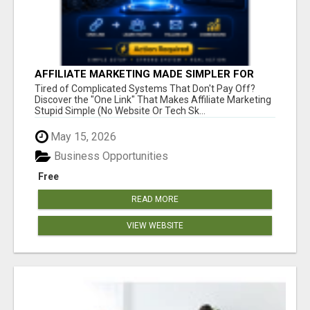
AFFILIATE MARKETING MADE SIMPLER FOR
NEW MARKETERS READY TO TAKE ACTION
Tired of Complicated Systems That Don't Pay Off?
Discover the "One Link" That Makes Affiliate Marketing
Stupid Simple (No Website Or Tech Sk...
May 15, 2026
Business Opportunities
Free
READ MORE
VIEW WEBSITE