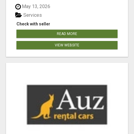
May 13, 2026
Services
Check with seller
READ MORE
VIEW WEBSITE