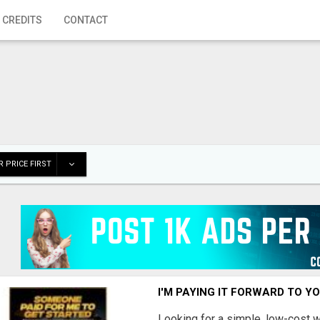
 CREDITS
CONTACT
 PRICE FIRST
I'M PAYING IT FORWARD TO Y
Looking for a simple, low-cost 