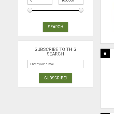
SEARCH
SUBSCRIBE TO THIS
SEARCH
SUBSCRIBE!