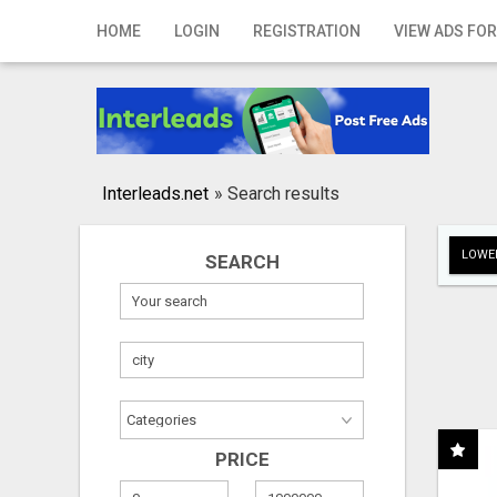
Home
HOME
LOGIN
REGISTRATION
VIEW ADS FOR
Login
Registration
Contact
Interleads.net
»
Search results
Publish your ad
LOWER
SEARCH
Search
PRICE