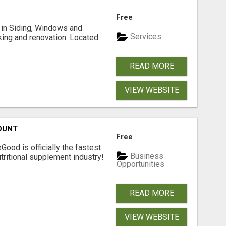
Free
ng in Siding, Windows and
Services
king and renovation. Located
READ MORE
VIEW WEBSITE
OUNT
Free
Good is officially the fastest
Business
tritional supplement industry!​
Opportunities
READ MORE
VIEW WEBSITE