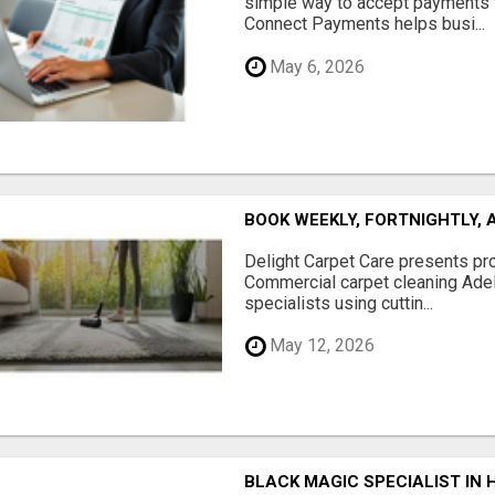
simple way to accept payments 
Connect Payments helps busi...
May 6, 2026
BOOK WEEKLY, FORTNIGHTLY,
Delight Carpet Care presents pro
Commercial carpet cleaning Adela
specialists using cuttin...
May 12, 2026
BLACK MAGIC SPECIALIST IN