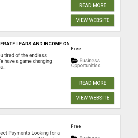
READ MORE
VIEW WEBSITE
NERATE LEADS AND INCOME ONLINE?
Free
 tired of the endless
Business
 We have a game changing
Opportunities
...
READ MORE
VIEW WEBSITE
Free
nect Payments Looking for a