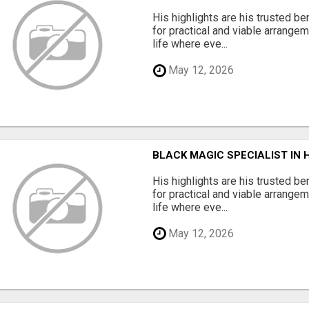
His highlights are his trusted be
for practical and viable arrange
life where eve...
May 12, 2026
BLACK MAGIC SPECIALIST IN
His highlights are his trusted be
for practical and viable arrange
life where eve...
May 12, 2026