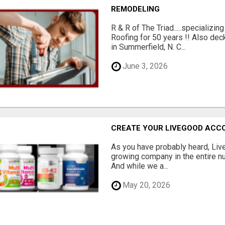
REMODELING
R & R of The Triad.....specializi
Roofing for 50 years !! Also dec
in Summerfield, N. C...
June 3, 2026
CREATE YOUR LIVEGOOD ACC
As you have probably heard, Live
growing company in the entire nu
And while we a...
May 20, 2026