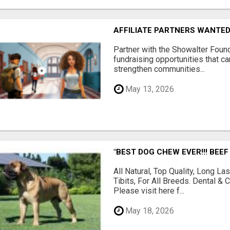
AFFILIATE PARTNERS WANTE
Partner with the Showalter Foun
fundraising opportunities that c
strengthen communities...
May 13, 2026
"BEST DOG CHEW EVER!!! BEEF
All Natural, Top Quality, Long 
Tibits, For All Breeds. Dental 
Please visit here f...
May 18, 2026