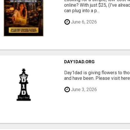
online? With just $25, (I've alrea
can plug into a p...
June 6, 2026
DAY1DAD.ORG
Day1dad is giving flowers to tho
and have been. Please visit here 
June 3, 2026