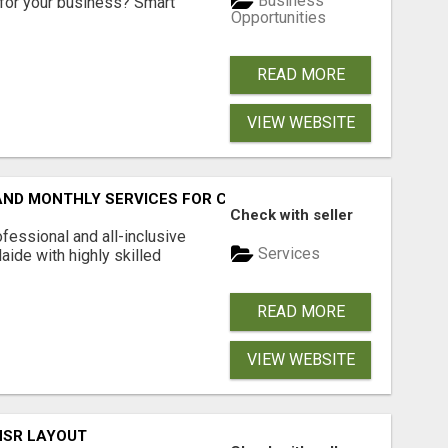
Business
for your business? Smart
Opportunities
READ MORE
VIEW WEBSITE
 AND MONTHLY SERVICES FOR COMMERCIAL CARPET CLEANI
Check with seller
fessional and all-inclusive
Services
ide with highly skilled
READ MORE
VIEW WEBSITE
 HSR LAYOUT