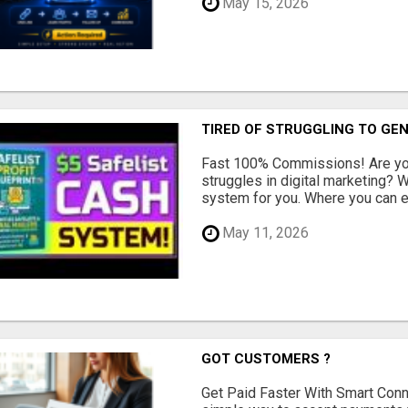
May 15, 2026
TIRED OF STRUGGLING TO GE
Fast 100% Commissions! Are you
struggles in digital marketing?
system for you. Where you can ea
May 11, 2026
GOT CUSTOMERS ?
Get Paid Faster With Smart Con