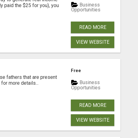
Business
dy paid the $25 for you), you
Opportunities
READ MORE
VIEW WEBSITE
Free
se fathers that are present
Business
for more details...
Opportunities
READ MORE
VIEW WEBSITE