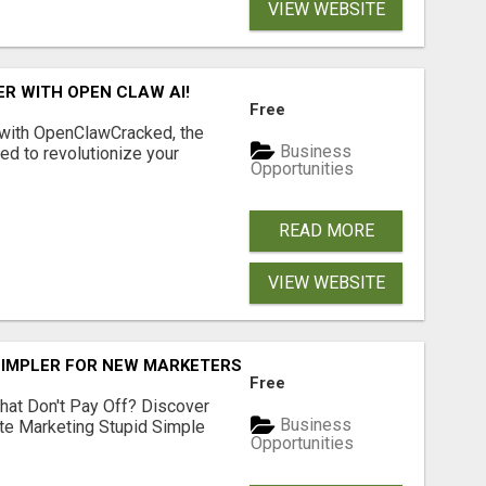
VIEW WEBSITE
R WITH OPEN CLAW AI!
Free
 with OpenClawCracked, the
Business
d to revolutionize your
Opportunities
READ MORE
VIEW WEBSITE
SIMPLER FOR NEW MARKETERS READY TO TAKE ACTION
Free
hat Don't Pay Off? Discover
Business
ate Marketing Stupid Simple
Opportunities