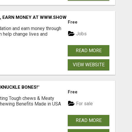
D, EARN MONEY AT WWW.SHOWALTERFOUNDATION.ORG
Free
dation and earn money through
Jobs
an help change lives and
READ MORE
VIEW WEBSITE
 KNUCKLE BONES!"
Free
Lasting Tough chews & Meaty
For sale
& Chewing Benefits Made in USA
READ MORE