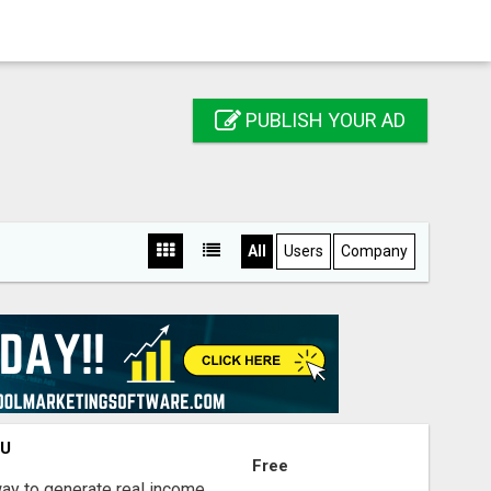
PUBLISH YOUR AD
All
Users
Company
OU
Free
way to generate real income