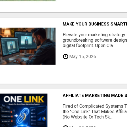
MAKE YOUR BUSINESS SMARTE
Elevate your marketing strategy
groundbreaking software designe
digital footprint. Open Cla...
May 15, 2026
AFFILIATE MARKETING MADE 
Tired of Complicated Systems T
the "One Link" That Makes Affili
(No Website Or Tech Sk...