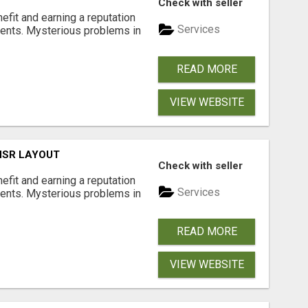
Check with seller
nefit and earning a reputation
Services
ments. Mysterious problems in
READ MORE
VIEW WEBSITE
 HSR LAYOUT
Check with seller
nefit and earning a reputation
Services
ments. Mysterious problems in
READ MORE
VIEW WEBSITE