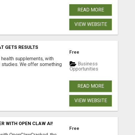
READ MORE
VIEW WEBSITE
AT GETS RESULTS
Free
y health supplements, with
Business
l studies. We offer something
Opportunities
READ MORE
VIEW WEBSITE
R WITH OPEN CLAW AI!
Free
 with OpenClawCracked, the