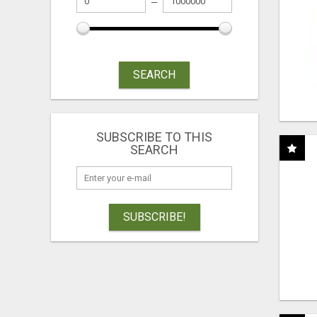
SEARCH
SUBSCRIBE TO THIS
SEARCH
SUBSCRIBE!