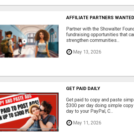
AFFILIATE PARTNERS WANTE
Partner with the Showalter Foun
fundraising opportunities that c
strengthen communities...
May 13, 2026
GET PAID DAILY
Get paid to copy and paste simpl
$300 per day doing simple copy
day to your PayPal, C...
May 11, 2026