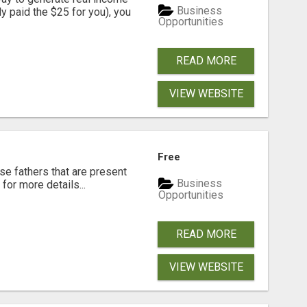
Business
dy paid the $25 for you), you
Opportunities
READ MORE
VIEW WEBSITE
Free
se fathers that are present
Business
for more details...
Opportunities
READ MORE
VIEW WEBSITE