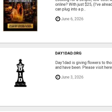
online? With just $25, (I've alrea
can plug into a p...
June 6, 2026
DAY1DAD.ORG
Day1dad is giving flowers to tho
and have been. Please visit here 
June 3, 2026