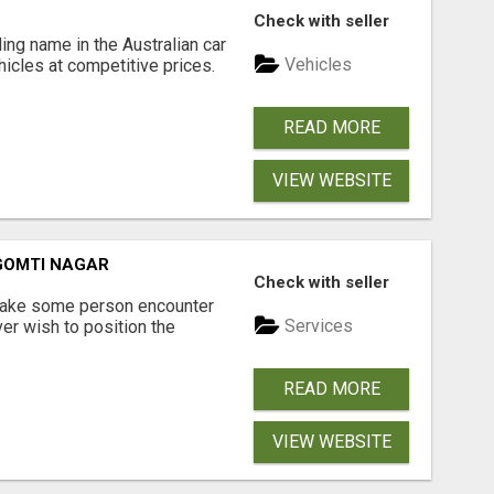
Check with seller
ing name in the Australian car
Vehicles
ehicles at competitive prices.
READ MORE
VIEW WEBSITE
 GOMTI NAGAR
Check with seller
 make some person encounter
Services
er wish to position the
READ MORE
VIEW WEBSITE