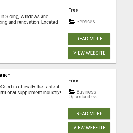
Free
ng in Siding, Windows and
Services
king and renovation. Located
READ MORE
VIEW WEBSITE
OUNT
Free
Good is officially the fastest
Business
tritional supplement industry!​
Opportunities
READ MORE
VIEW WEBSITE