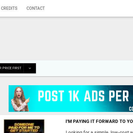
 CREDITS
CONTACT
 PRICE FIRST
I'M PAYING IT FORWARD TO Y
Looking for a simple, low-cost 