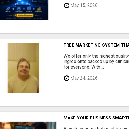
May 15, 2026
FREE MARKETING SYSTEM TH
We offer only the highest qualit
ingredients backed up by clinica
for everyone. With ...
May 24, 2026
MAKE YOUR BUSINESS SMARTE
Elevate your marketing strategy