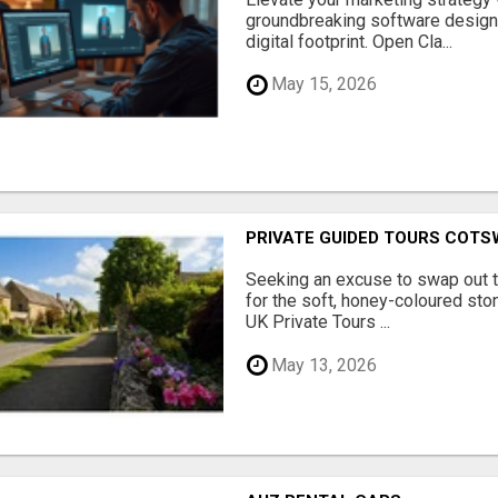
groundbreaking software designe
digital footprint. Open Cla...
May 15, 2026
PRIVATE GUIDED TOURS COT
Seeking an excuse to swap out 
for the soft, honey-coloured sto
UK Private Tours ...
May 13, 2026