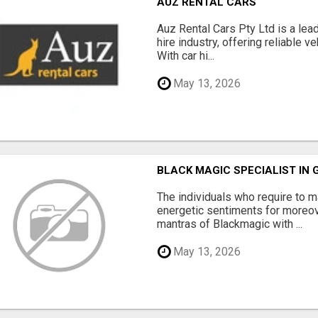
AUZ RENTAL CARS
Auz Rental Cars Pty Ltd is a lead
hire industry, offering reliable v
With car hi...
May 13, 2026
BLACK MAGIC SPECIALIST IN
The individuals who require to
energetic sentiments for moreov
mantras of Blackmagic with ...
May 13, 2026