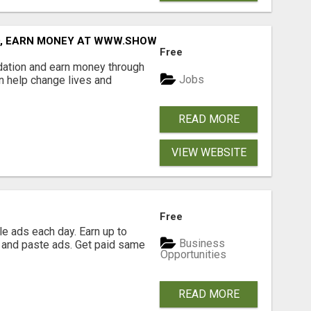
D, EARN MONEY AT WWW.SHOWALTERFOUNDATION.ORG
Free
dation and earn money through
Jobs
an help change lives and
READ MORE
VIEW WEBSITE
Free
e ads each day. Earn up to
Business
 and paste ads. Get paid same
Opportunities
READ MORE