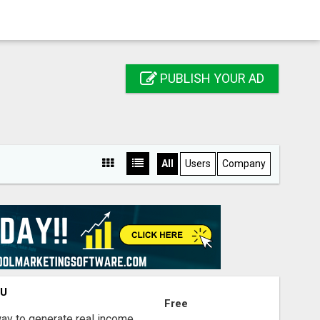
PUBLISH YOUR AD
All
Users
Company
OU
Free
way to generate real income