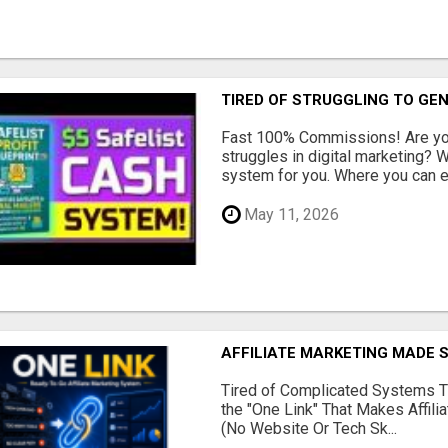
TIRED OF STRUGGLING TO GE
Fast 100% Commissions! Are you
struggles in digital marketing?
system for you. Where you can ea
May 11, 2026
AFFILIATE MARKETING MADE 
Tired of Complicated Systems T
the "One Link" That Makes Affili
(No Website Or Tech Sk...