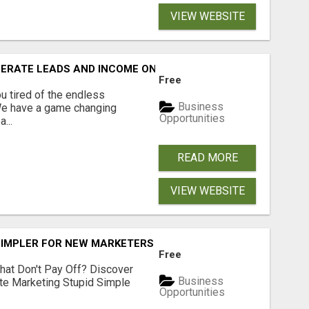
VIEW WEBSITE
NERATE LEADS AND INCOME ONLINE?
Free
 tired of the endless
Business
 We have a game changing
Opportunities
...
READ MORE
VIEW WEBSITE
SIMPLER FOR NEW MARKETERS READY TO TAKE ACTION
Free
hat Don't Pay Off? Discover
Business
ate Marketing Stupid Simple
Opportunities