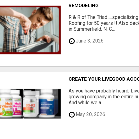
REMODELING
R & R of The Triad.....specializi
Roofing for 50 years !! Also dec
in Summerfield, N. C...
June 3, 2026
CREATE YOUR LIVEGOOD ACC
As you have probably heard, Live
growing company in the entire nu
And while we a...
May 20, 2026