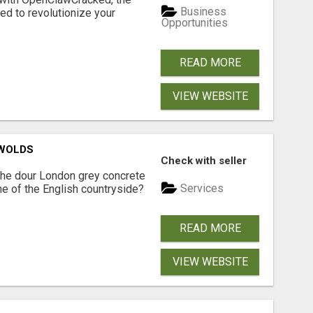
Business
d to revolutionize your
Opportunities
READ MORE
VIEW WEBSITE
SWOLDS
Check with seller
the dour London grey concrete
Services
ne of the English countryside?
READ MORE
VIEW WEBSITE