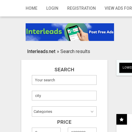
Home
HOME
LOGIN
REGISTRATION
VIEW ADS FOR
Login
Registration
Contact
Interleads.net
»
Search results
Publish your ad
LOWER
SEARCH
Search
PRICE