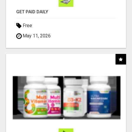
GET PAID DAILY
Free
May 11, 2026