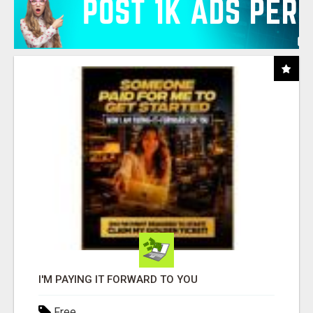
I'M PAYING IT FORWARD TO YOU
Free