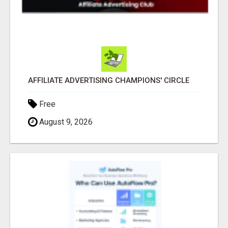
AFFILIATE ADVERTISING CHAMPIONS' CIRCLE
Free
August 9, 2026