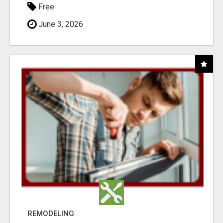
Free
June 3, 2026
REMODELING