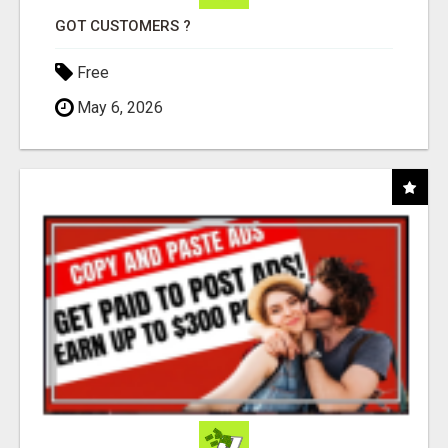
GOT CUSTOMERS ?
Free
May 6, 2026