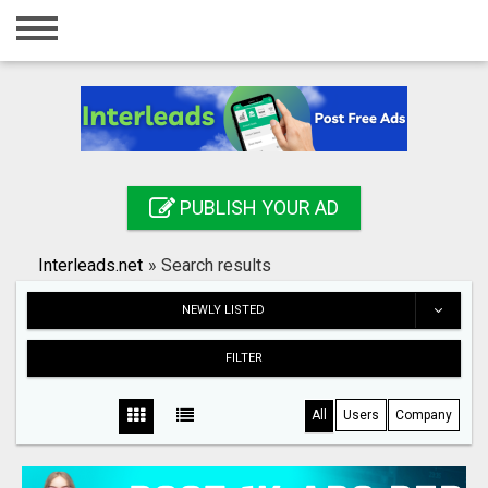
Home
Login
Registration
Contact
PUBLISH YOUR AD
Publish your ad
Interleads.net
»
Search results
Search
NEWLY LISTED
FILTER
All
Users
Company