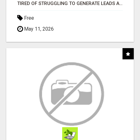
TIRED OF STRUGGLING TO GENERATE LEADS AND INCOME ONLINE?
Free
May 11, 2026