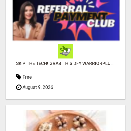
SKIP THE TECH! GRAB THIS DFY WARRIORPLUS FUNNEL FOR JUST $10
Free
August 9, 2026