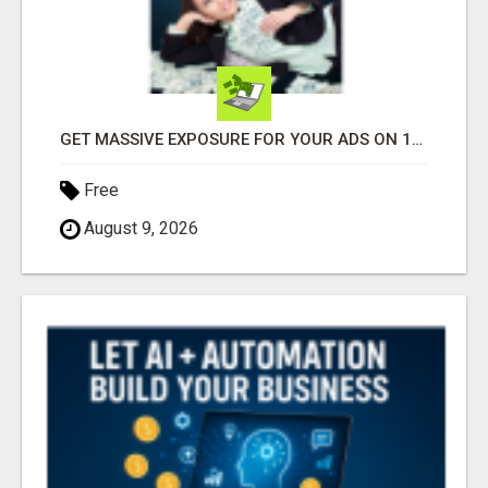
GET MASSIVE EXPOSURE FOR YOUR ADS ON 1000+ SITES
Free
August 9, 2026