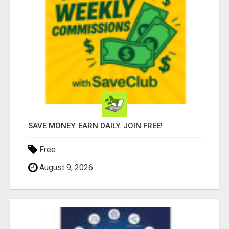
SAVE MONEY. EARN DAILY. JOIN FREE!
Free
August 9, 2026