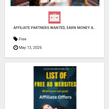
AFFILIATE PARTNERS WANTED, EARN MONEY AT WWW.SHOWALTERFOUNDATION.ORG
Free
May 13, 2026