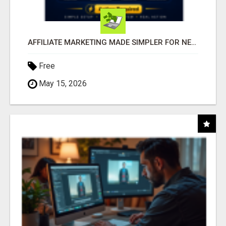
AFFILIATE MARKETING MADE SIMPLER FOR NEW MARKETERS READY TO TAKE ACTION
Free
May 15, 2026