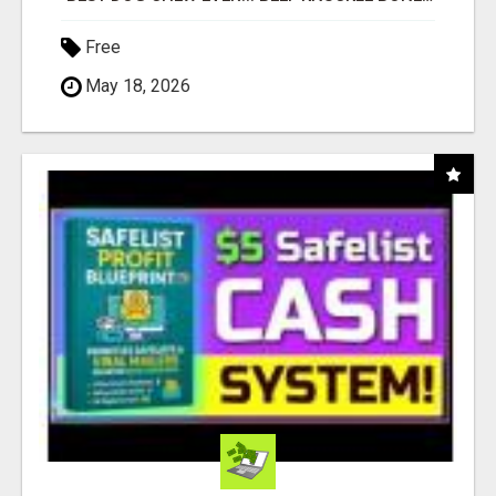
Free
May 18, 2026