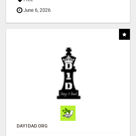
June 6, 2026
DAY1DAD.ORG