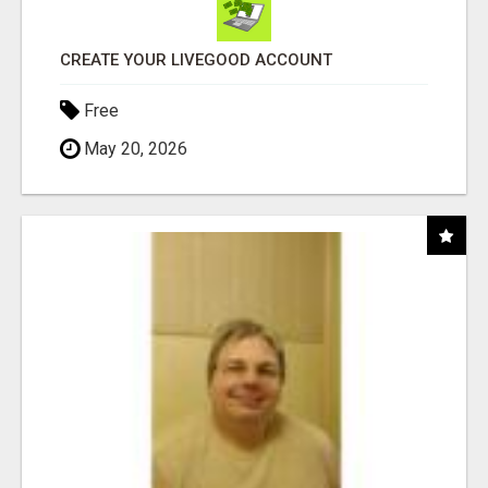
CREATE YOUR LIVEGOOD ACCOUNT
Free
May 20, 2026