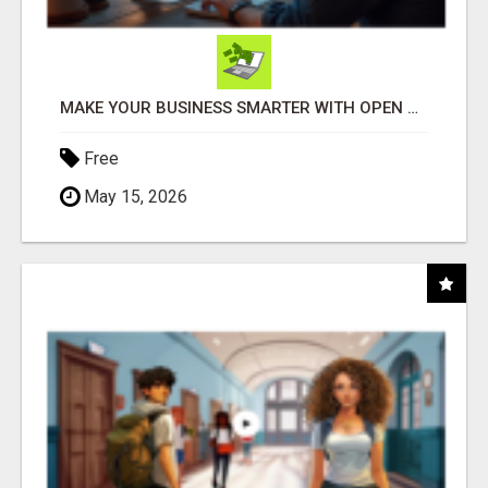
MAKE YOUR BUSINESS SMARTER WITH OPEN CLAW AI!
Free
May 15, 2026