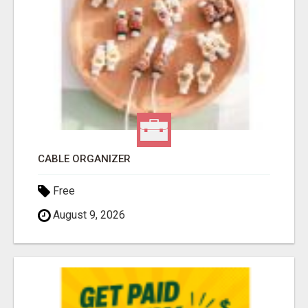
CABLE ORGANIZER
Free
August 9, 2026