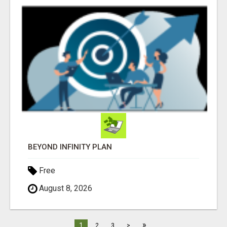
BEYOND INFINITY PLAN
Free
August 8, 2026
»
1
2
3
>