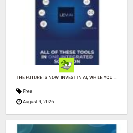
THE FUTURE IS NOW. INVEST IN AI, WHILE YOU GROW YOUR BUSINESS AND EARN INCOME.
Free
August 9, 2026