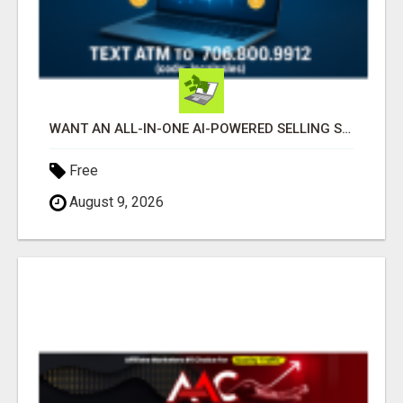
WANT AN ALL-IN-ONE AI-POWERED SELLING SYSTEM THAT WORKS WHILE YOU SLEEP?
Free
August 9, 2026