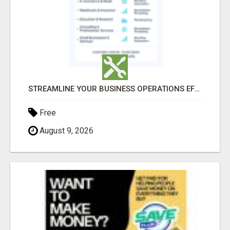
STREAMLINE YOUR BUSINESS OPERATIONS EFFORTLESSLY
Free
August 9, 2026