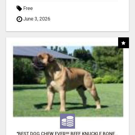
Free
June 3, 2026
"BEST DOG CHEW EVER!!! BEEF KNUCKLE BONES!"