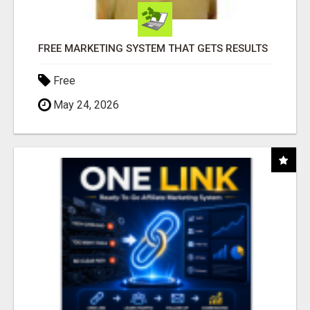
FREE MARKETING SYSTEM THAT GETS RESULTS
Free
May 24, 2026