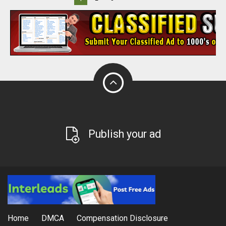
Publish your ad
Home
DMCA
Compensation Disclosure