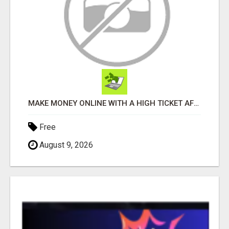
MAKE MONEY ONLINE WITH A HIGH TICKET AFFILIATE MARKETING BUSINESS
Free
August 9, 2026