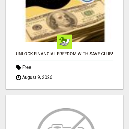
UNLOCK FINANCIAL FREEDOM WITH SAVE CLUB!
Free
August 9, 2026