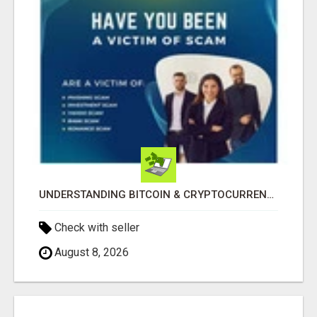
UNDERSTANDING BITCOIN & CRYPTOCURRENCY SCAMS
Check with seller
August 8, 2026