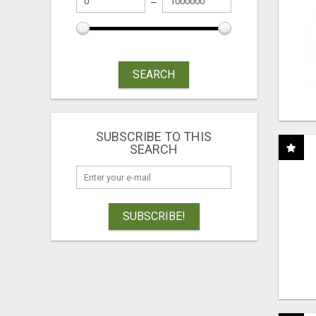
SEARCH
SUBSCRIBE TO THIS
SEARCH
SUBSCRIBE!