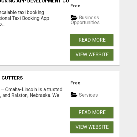
BOOKING APP DEVELOPMENT COMPANY
Free
scalable taxi booking
Business
sional Taxi Booking App
Opportunities
...
READ MORE
VIEW WEBSITE
O GUTTERS
Free
s – Omaha-Lincoln is a trusted
Services
, and Ralston, Nebraska. We
READ MORE
VIEW WEBSITE