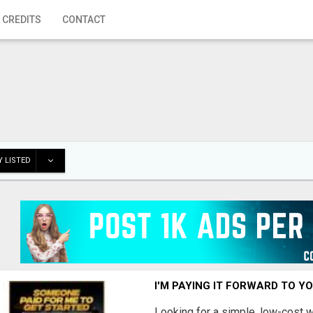
 CREDITS
CONTACT
 LISTED
I'M PAYING IT FORWARD TO Y
Looking for a simple, low-cost 