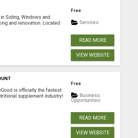
Free
ng in Siding, Windows and
Services
king and renovation. Located
READ MORE
VIEW WEBSITE
OUNT
Free
Good is officially the fastest
Business
tritional supplement industry!​
Opportunities
READ MORE
VIEW WEBSITE