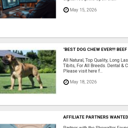
May 15, 2026
"BEST DOG CHEW EVER!!! BEEF
All Natural, Top Quality, Long 
Tibits, For All Breeds. Dental 
Please visit here f...
May 18, 2026
AFFILIATE PARTNERS WANTE
Partner with the Showalter Foun