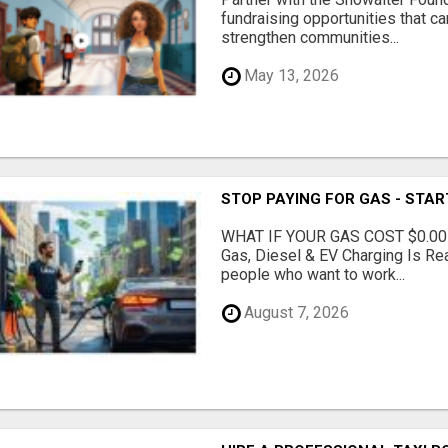
fundraising opportunities that c
strengthen communities...
May 13, 2026
STOP PAYING FOR GAS - STAR
WHAT IF YOUR GAS COST $0.00
Gas, Diesel & EV Charging Is Rea
people who want to work...
August 7, 2026