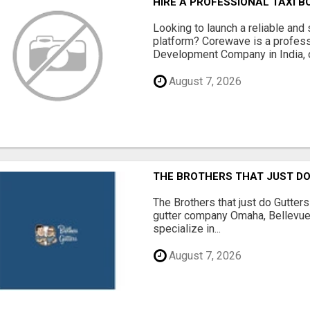
HIRE A PROFESSIONAL TAXI 
Looking to launch a reliable and 
platform? Corewave is a profes
Development Company in India, o
August 7, 2026
THE BROTHERS THAT JUST D
The Brothers that just do Gutter
gutter company Omaha, Bellevue
specialize in...
August 7, 2026