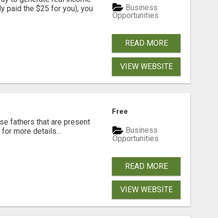
Business
dy paid the $25 for you), you
Opportunities
READ MORE
VIEW WEBSITE
Free
se fathers that are present
Business
for more details...
Opportunities
READ MORE
VIEW WEBSITE