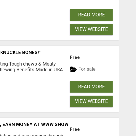
READ MORE
VIEW WEBSITE
 KNUCKLE BONES!"
Free
Lasting Tough chews & Meaty
For sale
& Chewing Benefits Made in USA
READ MORE
VIEW WEBSITE
D, EARN MONEY AT WWW.SHOWALTERFOUNDATION.ORG
Free
dation and earn money through