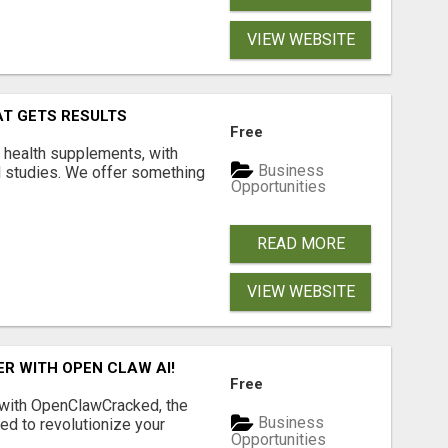
VIEW WEBSITE
AT GETS RESULTS
Free
y health supplements, with
Business
l studies. We offer something
Opportunities
READ MORE
VIEW WEBSITE
R WITH OPEN CLAW AI!
Free
 with OpenClawCracked, the
Business
d to revolutionize your
Opportunities