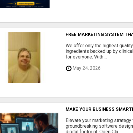
FREE MARKETING SYSTEM TH
We offer only the highest qualit
ingredients backed up by clinica
for everyone. With ...
May 24, 2026
MAKE YOUR BUSINESS SMARTE
Elevate your marketing strategy
groundbreaking software designe
digital footprint. Open Cla...