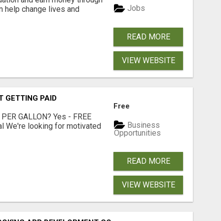
Jobs
an help change lives and
READ MORE
VIEW WEBSITE
T GETTING PAID
Free
 PER GALLON? Yes - FREE
Business
l We're looking for motivated
Opportunities
READ MORE
VIEW WEBSITE