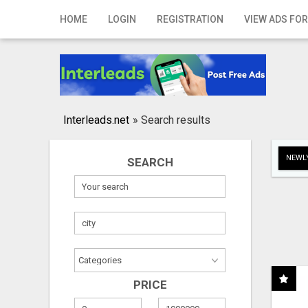
Home
HOME
LOGIN
REGISTRATION
VIEW ADS FOR
Login
Registration
Contact
Interleads.net
»
Search results
Publish your ad
NEWLY
SEARCH
Search
PRICE