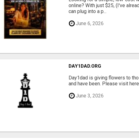
online? With just $25, (I've alrea
can plug into a p...
June 6, 2026
DAY1DAD.ORG
Day1dad is giving flowers to tho
and have been. Please visit here 
June 3, 2026