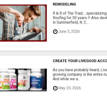
REMODELING
R & R of The Triad.....specializi
Roofing for 50 years !! Also dec
in Summerfield, N. C...
June 3, 2026
CREATE YOUR LIVEGOOD ACC
As you have probably heard, Live
growing company in the entire nu
And while we a...
May 20, 2026