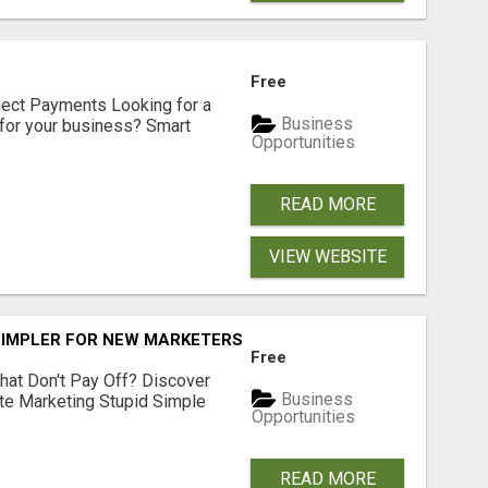
Free
nect Payments Looking for a
Business
for your business? Smart
Opportunities
READ MORE
VIEW WEBSITE
SIMPLER FOR NEW MARKETERS READY TO TAKE ACTION
Free
hat Don't Pay Off? Discover
Business
ate Marketing Stupid Simple
Opportunities
READ MORE