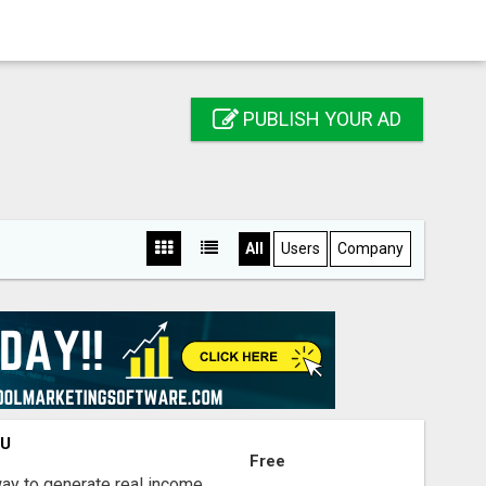
PUBLISH YOUR AD
All
Users
Company
OU
Free
way to generate real income