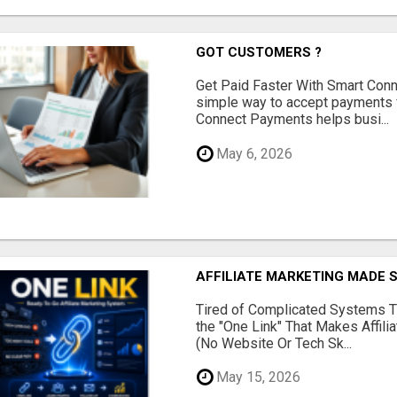
GOT CUSTOMERS ?
Get Paid Faster With Smart Con
simple way to accept payments 
Connect Payments helps busi...
May 6, 2026
AFFILIATE MARKETING MADE 
Tired of Complicated Systems T
the "One Link" That Makes Affili
(No Website Or Tech Sk...
May 15, 2026