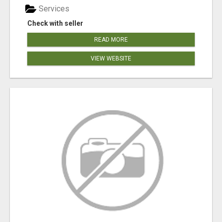
Services
Check with seller
READ MORE
VIEW WEBSITE