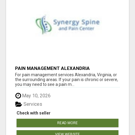
PAIN MANAGEMENT ALEXANDRIA
For pain management services Alexandria, Virginia, or
the surrounding areas. If your pain is chronic or severe,
you may need to see a pain m...
May 10, 2026
Services
Check with seller
READ MORE
VIEW WEBSITE