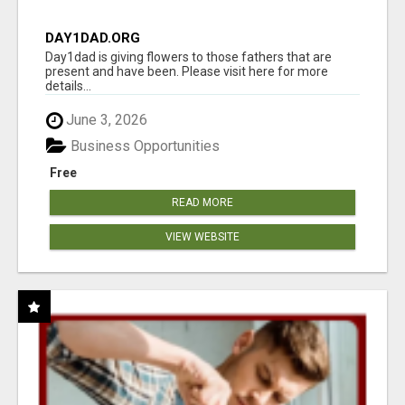
DAY1DAD.ORG
Day1dad is giving flowers to those fathers that are
present and have been. Please visit here for more
details...
June 3, 2026
Business Opportunities
Free
READ MORE
VIEW WEBSITE