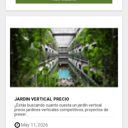
JARDÍN VERTICAL PRECIO
¿Estás buscando cuanto cuesta un jardín vertical
precio jardines verticales competitivos, proyectos de
preser...
May 11, 2026