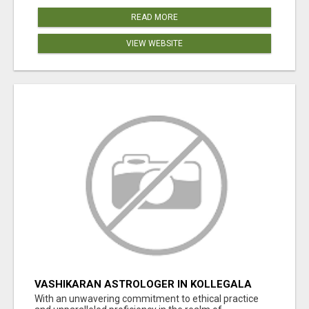
READ MORE
VIEW WEBSITE
VASHIKARAN ASTROLOGER IN KOLLEGALA
With an unwavering commitment to ethical practice