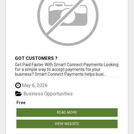
GOT CUSTOMERS ?
Get Paid Faster With Smart Connect Payments Looking
for a simple way to accept payments for your
business? Smart Connect Payments helps busi...
May 6, 2026
Business Opportunities
Free
READ MORE
VIEW WEBSITE