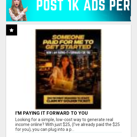
I'M PAYING IT FORWARD TO YOU
Looking for a simple, low-cost way to generate real
income online? With just $25, (I've already paid the $25
for you), you can plug into a p...