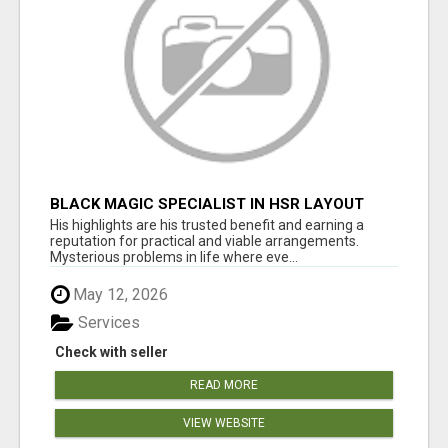
BLACK MAGIC SPECIALIST IN HSR LAYOUT
His highlights are his trusted benefit and earning a
reputation for practical and viable arrangements.
Mysterious problems in life where eve...
May 12, 2026
Services
Check with seller
READ MORE
VIEW WEBSITE