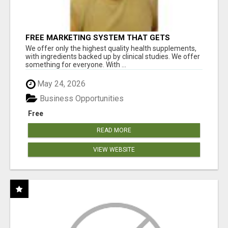
FREE MARKETING SYSTEM THAT GETS
RESULTS
We offer only the highest quality health supplements,
with ingredients backed up by clinical studies. We offer
something for everyone. With ...
May 24, 2026
Business Opportunities
Free
READ MORE
VIEW WEBSITE