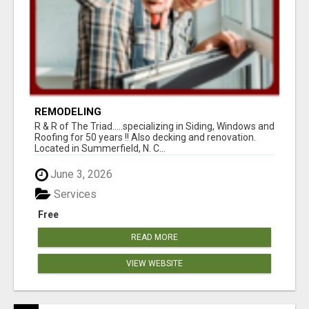
REMODELING
R & R of The Triad.....specializing in Siding, Windows and
Roofing for 50 years !! Also decking and renovation.
Located in Summerfield, N. C...
June 3, 2026
Services
Free
READ MORE
VIEW WEBSITE