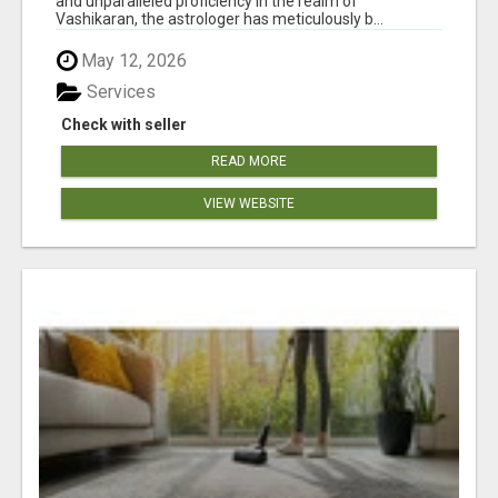
and unparalleled proficiency in the realm of
Vashikaran, the astrologer has meticulously b...
May 12, 2026
Services
Check with seller
READ MORE
VIEW WEBSITE