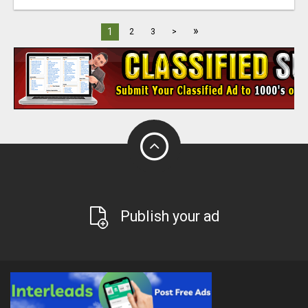
»
1
2
3
>
Publish your ad