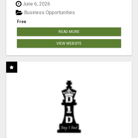
June 6, 2026
Business Opportunities
Free
READ MORE
VIEW WEBSITE