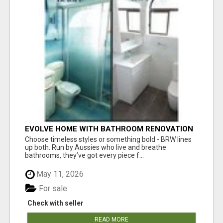
EVOLVE HOME WITH BATHROOM RENOVATION
EASTERN SUBURBS ADELAIDE
Choose timeless styles or something bold - BRW lines
up both. Run by Aussies who live and breathe
bathrooms, they’ve got every piece f...
May 11, 2026
For sale
Check with seller
READ MORE