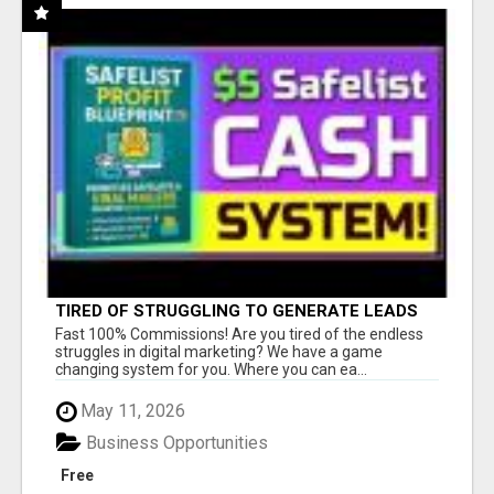
TIRED OF STRUGGLING TO GENERATE LEADS
AND INCOME ONLINE?
Fast 100% Commissions! Are you tired of the endless
struggles in digital marketing? We have a game
changing system for you. Where you can ea...
May 11, 2026
Business Opportunities
Free