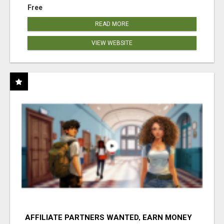
Free
READ MORE
VIEW WEBSITE
AFFILIATE PARTNERS WANTED, EARN MONEY