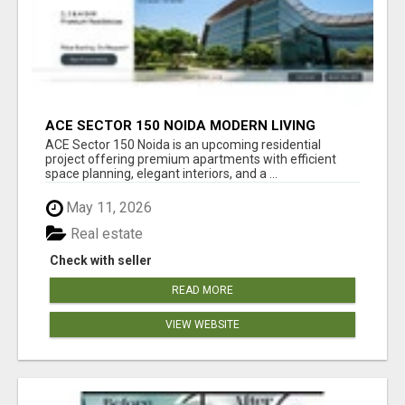
ACE SECTOR 150 NOIDA MODERN LIVING
APARTMENTS
ACE Sector 150 Noida is an upcoming residential
project offering premium apartments with efficient
space planning, elegant interiors, and a ...
May 11, 2026
Real estate
Check with seller
READ MORE
VIEW WEBSITE