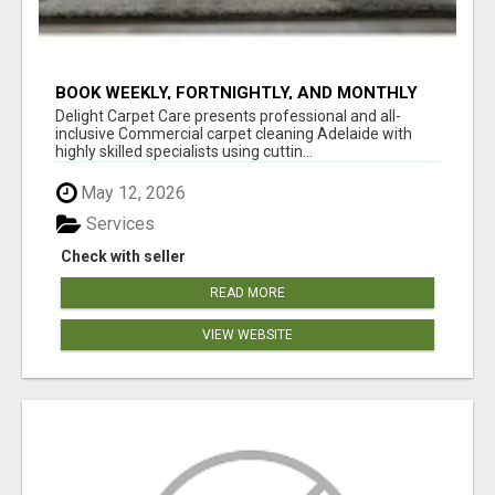
BOOK WEEKLY, FORTNIGHTLY, AND MONTHLY
SERVICES FOR COMMERCIAL CARPET
Delight Carpet Care presents professional and all-
CLEANING ADELAIDE
inclusive Commercial carpet cleaning Adelaide with
highly skilled specialists using cuttin...
May 12, 2026
Services
Check with seller
READ MORE
VIEW WEBSITE