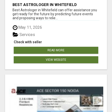
BEST ASTROLOGER IN WHITEFIELD
Best Astrologer in Whitefield can offer assistance you
get ready for the future by predicting future events
and proposing ways to relie...
May 11, 2026
Services
Check with seller
READ MORE
VIEW WEBSITE