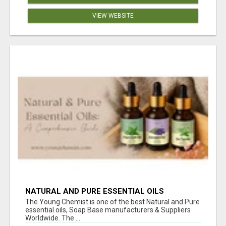
VIEW WEBSITE
NATURAL AND PURE ESSENTIAL OILS
The Young Chemist is one of the best Natural and Pure
essential oils, Soap Base manufacturers & Suppliers
Worldwide. The ...