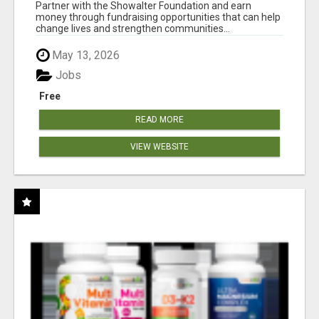
AT WWW.SHOWALTERFOUNDATION.ORG
Partner with the Showalter Foundation and earn
money through fundraising opportunities that can help
change lives and strengthen communities...
May 13, 2026
Jobs
Free
READ MORE
VIEW WEBSITE