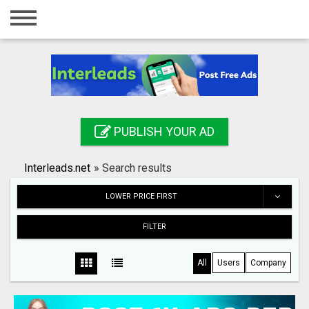
Home
Login
Registration
Contact
PUBLISH YOUR AD
Publish your ad
Interleads.net
»
Search results
Search
LOWER PRICE FIRST
FILTER
All
Users
Company