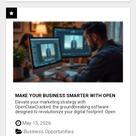
MAKE YOUR BUSINESS SMARTER WITH OPEN
CLAW AI!
Elevate your marketing strategy with
OpenClawCracked, the groundbreaking software
designed to revolutionize your digital footprint. Open
Cla...
May 15, 2026
Business Opportunities