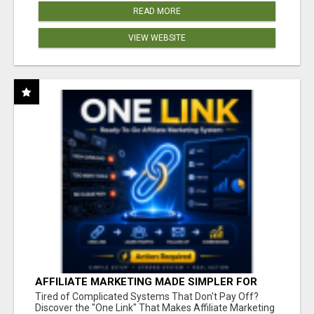
READ MORE
VIEW WEBSITE
AFFILIATE MARKETING MADE SIMPLER FOR
NEW MARKETERS READY TO TAKE ACTION
Tired of Complicated Systems That Don't Pay Off?
Discover the "One Link" That Makes Affiliate Marketing