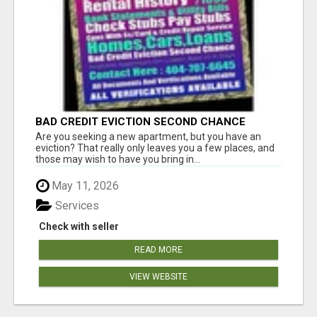
BAD CREDIT EVICTION SECOND CHANCE
APARTMENT CPN NUMBER GET APPROVED
Are you seeking a new apartment, but you have an
TODAY
eviction? That really only leaves you a few places, and
those may wish to have you bring in...
May 11, 2026
Services
Check with seller
READ MORE
VIEW WEBSITE