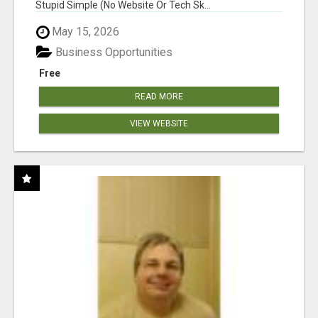
Stupid Simple (No Website Or Tech Sk...
May 15, 2026
Business Opportunities
Free
READ MORE
VIEW WEBSITE