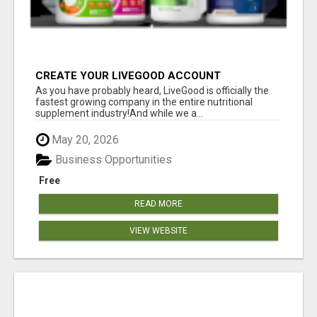
CREATE YOUR LIVEGOOD ACCOUNT
As you have probably heard, LiveGood is officially the
fastest growing company in the entire nutritional
supplement industry!​And while we a...
May 20, 2026
Business Opportunities
Free
READ MORE
VIEW WEBSITE