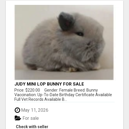
JUDY MINI LOP BUNNY FOR SALE
Price: $220.00 Gender: Female Breed: Bunny
Vaccination: Up-To-Date Birthday Certificate Available
Full Vet Records Available B...
May 11, 2026
For sale
Check with seller