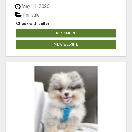
May 11, 2026
For sale
Check with seller
READ MORE
VIEW WEBSITE