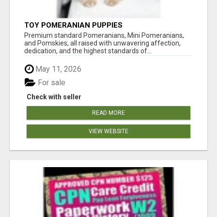
TOY POMERANIAN PUPPIES
Premium standard Pomeranians, Mini Pomeranians,
and Pomskies, all raised with unwavering affection,
dedication, and the highest standards of...
May 11, 2026
For sale
Check with seller
READ MORE
VIEW WEBSITE