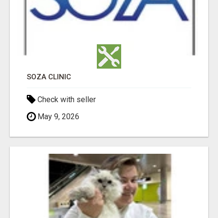
SOZA CLINIC
Check with seller
May 9, 2026