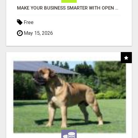
MAKE YOUR BUSINESS SMARTER WITH OPEN CLAW AI!
Free
May 15, 2026