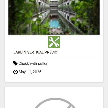
JARDÍN VERTICAL PRECIO
Check with seller
May 11, 2026