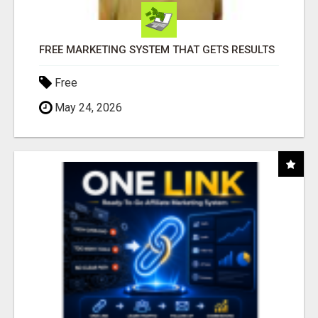
FREE MARKETING SYSTEM THAT GETS RESULTS
Free
May 24, 2026