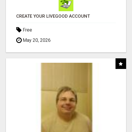
CREATE YOUR LIVEGOOD ACCOUNT
Free
May 20, 2026