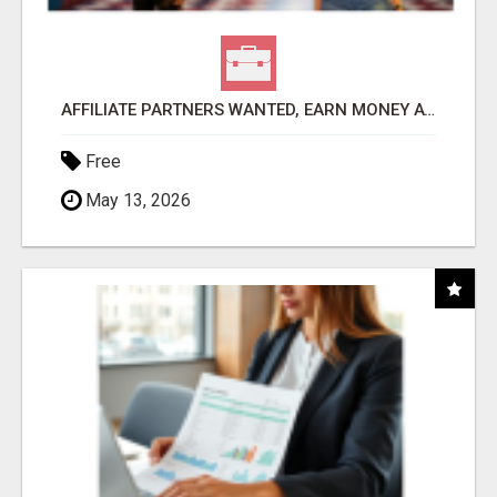
AFFILIATE PARTNERS WANTED, EARN MONEY AT WWW.SHOWALTERFOUNDATION.ORG
Free
May 13, 2026