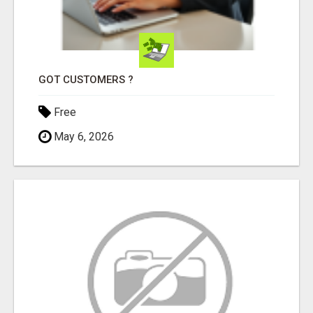
GOT CUSTOMERS ?
Free
May 6, 2026