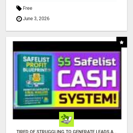
Free
June 3, 2026
TIRED OF STRUGGLING TO GENERATE LEADS AND INCOME ONLINE?