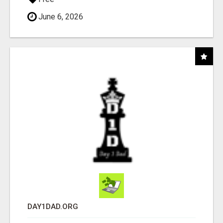
June 6, 2026
DAY1DAD.ORG