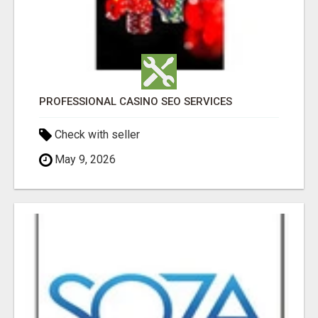
PROFESSIONAL CASINO SEO SERVICES
Check with seller
May 9, 2026