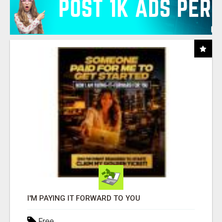
I'M PAYING IT FORWARD TO YOU
Free