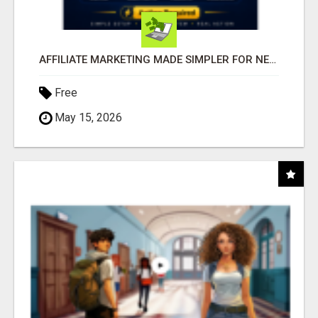
AFFILIATE MARKETING MADE SIMPLER FOR NEW MARKETERS READY TO TAKE ACTION
Free
May 15, 2026