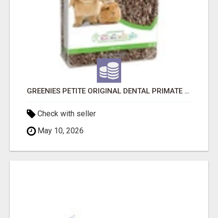
GREENIES PETITE ORIGINAL DENTAL PRIMATE CHEWS
Check with seller
May 10, 2026