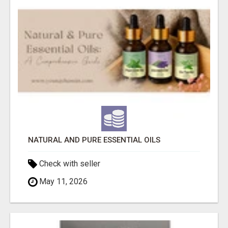
NATURAL AND PURE ESSENTIAL OILS
Check with seller
May 11, 2026