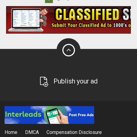
Publish your ad
Home
DMCA
Compensation Disclosure