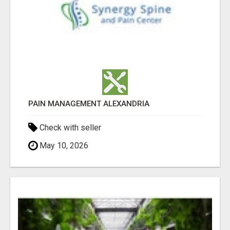
PAIN MANAGEMENT ALEXANDRIA
Check with seller
May 10, 2026