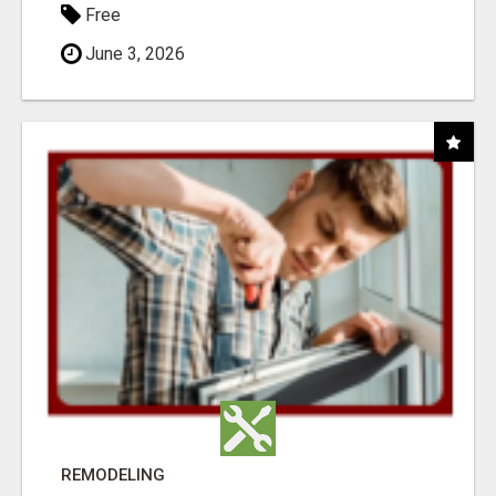
Free
June 3, 2026
REMODELING