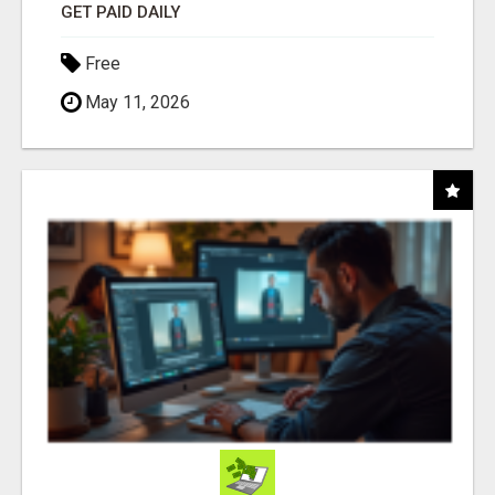
GET PAID DAILY
Free
May 11, 2026