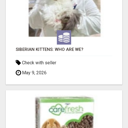
SIBERIAN KITTENS: WHO ARE WE?
Check with seller
May 9, 2026