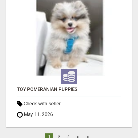
TOY POMERANIAN PUPPIES
Check with seller
May 11, 2026
»
1
2
3
>