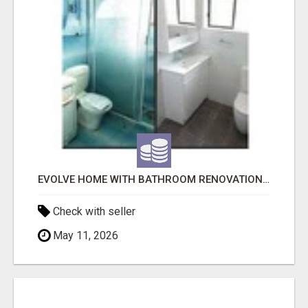
EVOLVE HOME WITH BATHROOM RENOVATION EASTERN SUBURBS ADELAIDE
Check with seller
May 11, 2026