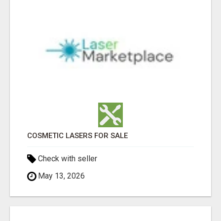
COSMETIC LASERS FOR SALE
Check with seller
May 13, 2026