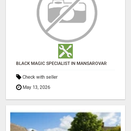
BLACK MAGIC SPECIALIST IN MANSAROVAR
Check with seller
May 13, 2026