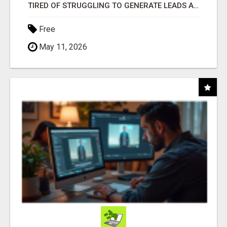
TIRED OF STRUGGLING TO GENERATE LEADS AND INCOME ONLINE?
Free
May 11, 2026