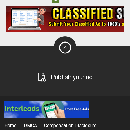
Publish your ad
Home
DMCA
Compensation Disclosure