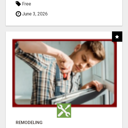
Free
June 3, 2026
REMODELING