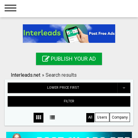
Home
Login
Registration
Contact
PUBLISH YOUR AD
Publish your ad
Interleads.net
»
Search results
Search
LOWER PRICE FIRST
FILTER
All
Users
Company