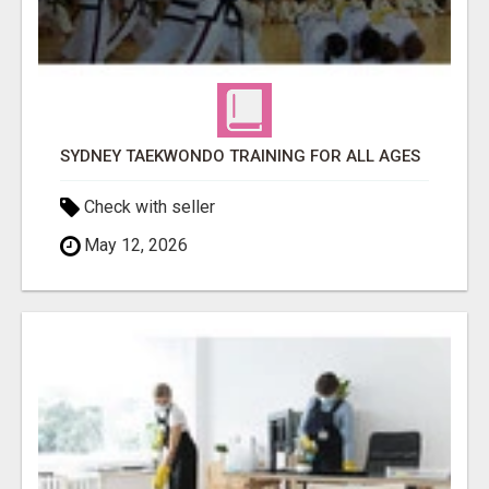
SYDNEY TAEKWONDO TRAINING FOR ALL AGES
Check with seller
May 12, 2026