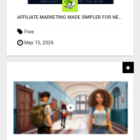
AFFILIATE MARKETING MADE SIMPLER FOR NEW MARKETERS READY TO TAKE ACTION
Free
May 15, 2026