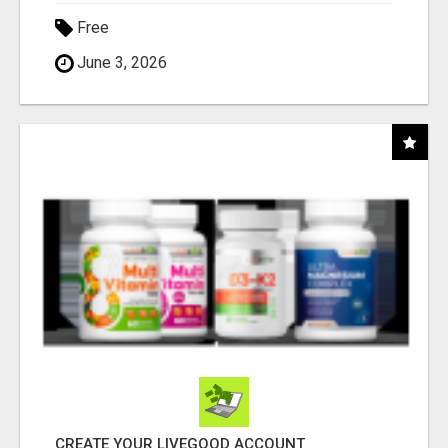
Free
June 3, 2026
CREATE YOUR LIVEGOOD ACCOUNT