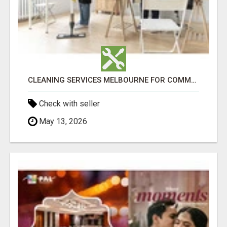
CLEANING SERVICES MELBOURNE FOR COMMERCIAL SPACES
Check with seller
May 13, 2026