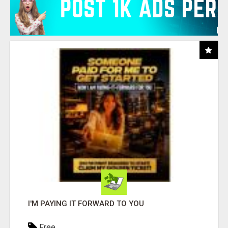
I'M PAYING IT FORWARD TO YOU
Free