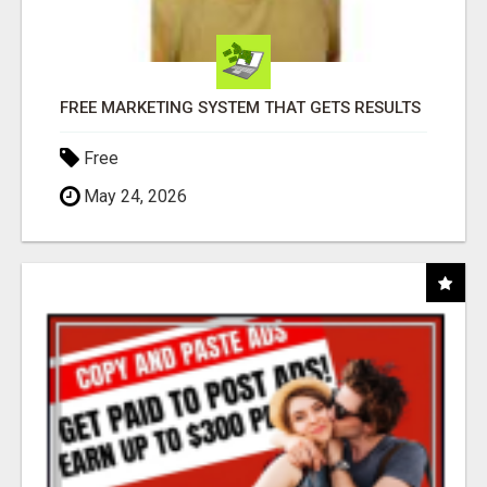
FREE MARKETING SYSTEM THAT GETS RESULTS
Free
May 24, 2026