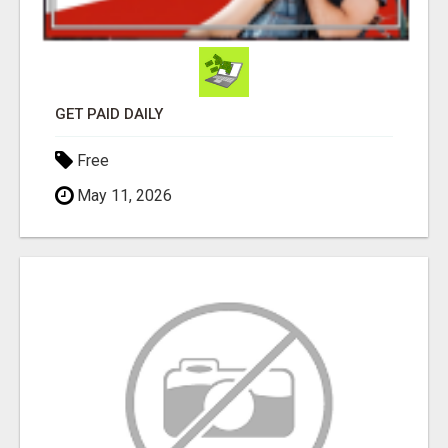
GET PAID DAILY
Free
May 11, 2026