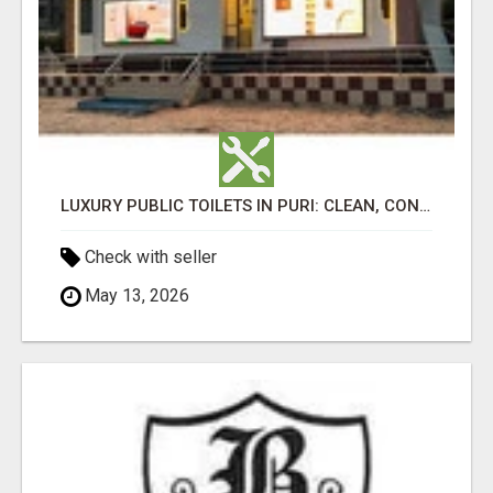
LUXURY PUBLIC TOILETS IN PURI: CLEAN, CONVENIENT, COMFORTABLE
Check with seller
May 13, 2026