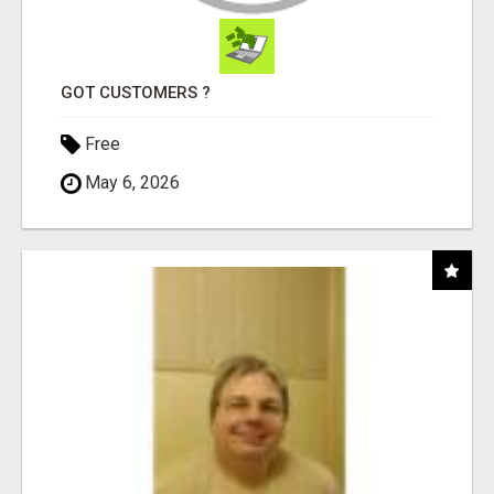
GOT CUSTOMERS ?
Free
May 6, 2026