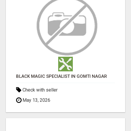
BLACK MAGIC SPECIALIST IN GOMTI NAGAR
Check with seller
May 13, 2026