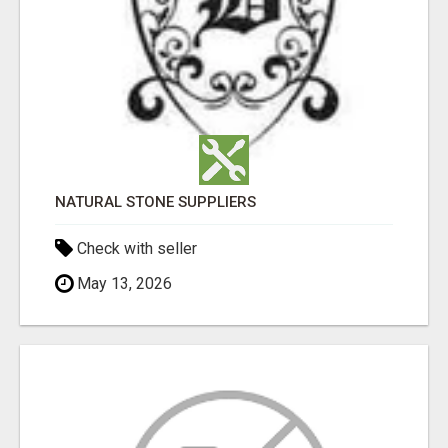
NATURAL STONE SUPPLIERS
Check with seller
May 13, 2026