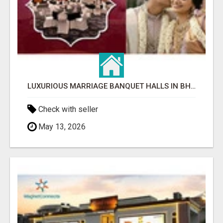
LUXURIOUS MARRIAGE BANQUET HALLS IN BHUBANESWAR
Check with seller
May 13, 2026