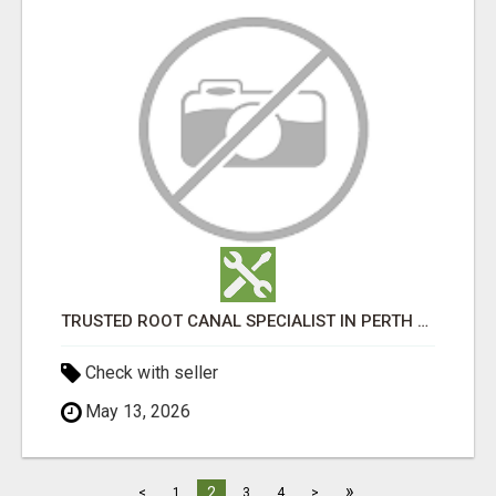
TRUSTED ROOT CANAL SPECIALIST IN PERTH – GENTLE & AFFORDABLE DENTAL CARE
Check with seller
May 13, 2026
»
2
<
1
3
4
>