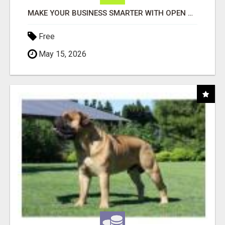
MAKE YOUR BUSINESS SMARTER WITH OPEN CLAW AI!
Free
May 15, 2026