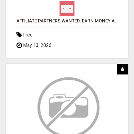
AFFILIATE PARTNERS WANTED, EARN MONEY AT WWW.SHOWALTERFOUNDATION.ORG
Free
May 13, 2026