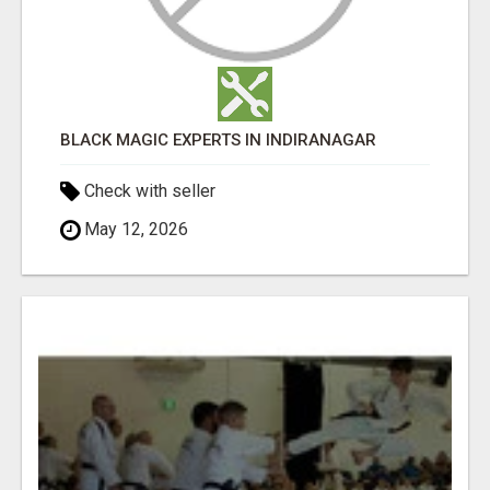
BLACK MAGIC EXPERTS IN INDIRANAGAR
Check with seller
May 12, 2026