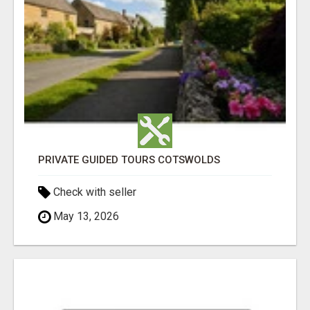
PRIVATE GUIDED TOURS COTSWOLDS
Check with seller
May 13, 2026