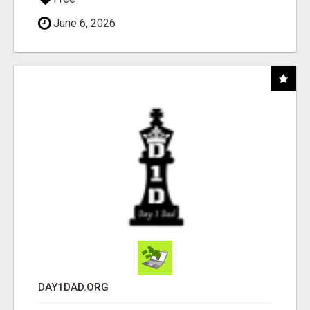
June 6, 2026
DAY1DAD.ORG