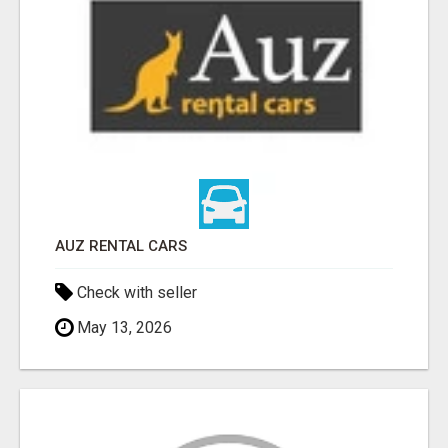
AUZ RENTAL CARS
Check with seller
May 13, 2026