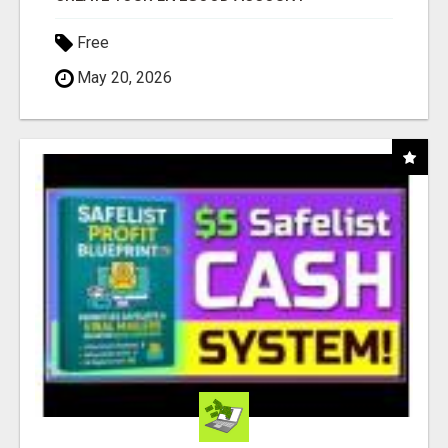
Free
May 20, 2026