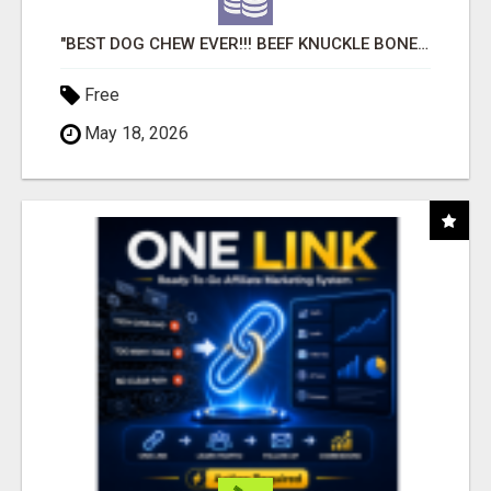
"BEST DOG CHEW EVER!!! BEEF KNUCKLE BONES!"
Free
May 18, 2026