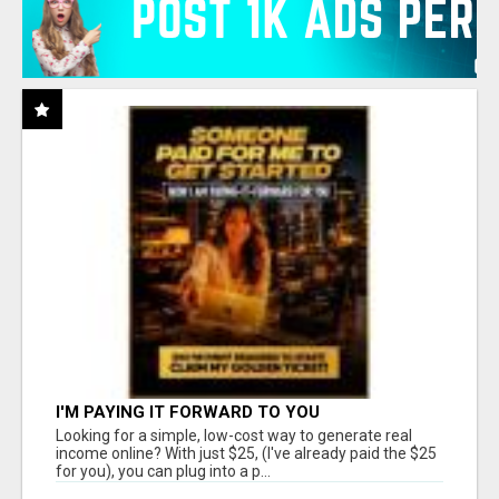
I'M PAYING IT FORWARD TO YOU
Looking for a simple, low-cost way to generate real
income online? With just $25, (I've already paid the $25
for you), you can plug into a p...