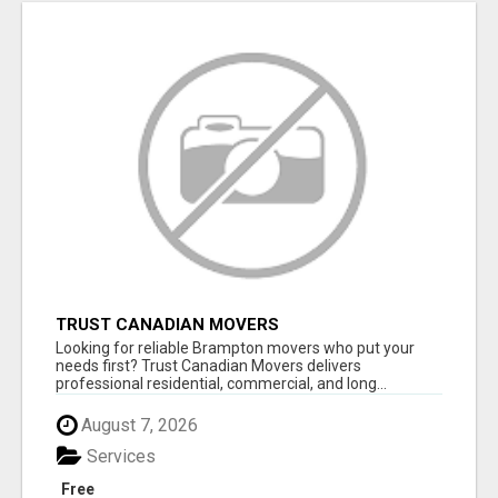
TRUST CANADIAN MOVERS
Looking for reliable Brampton movers who put your
needs first? Trust Canadian Movers delivers
professional residential, commercial, and long...
August 7, 2026
Services
Free