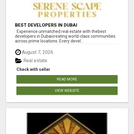
BEST DEVELOPERS IN DUBAI
Experience unmatched real estate with thebest
developers in Dubaicreating world-class communities
across prime locations. Every devel...
August 7, 2026
Real estate
Check with seller
READ MORE
VIEW WEBSITE