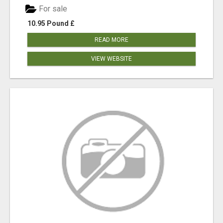
For sale
10.95 Pound £
READ MORE
VIEW WEBSITE