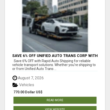
SAVE 6% OFF UNIFIED AUTO TRANS CORP WITH
RAPID AUTO SHIPPING TODAY
Save 6% OFF with Rapid Auto Shipping for reliable
vehicle transport solutions. Whether you're shipping to
or from Unified Auto Trans ...
August 7, 2026
Vehicles
770.00 Dollar US$
READ MORE
VIEW WEBSITE