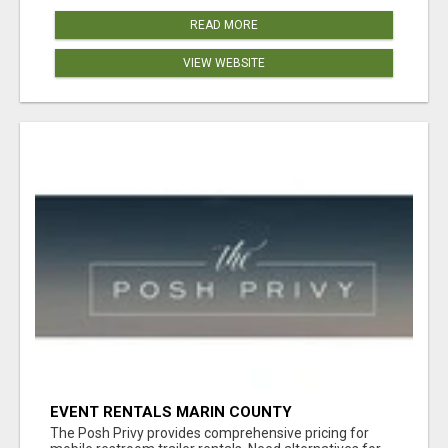
READ MORE
VIEW WEBSITE
EVENT RENTALS MARIN COUNTY
The Posh Privy provides comprehensive pricing for