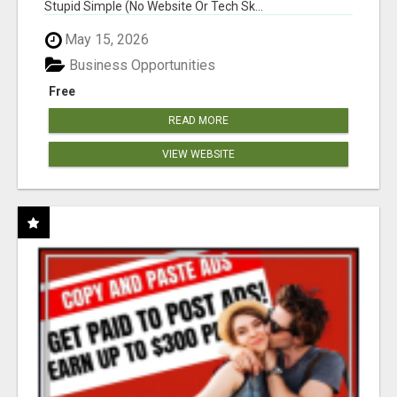
Stupid Simple (No Website Or Tech Sk...
May 15, 2026
Business Opportunities
Free
READ MORE
VIEW WEBSITE