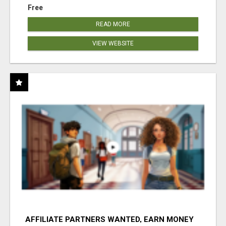
Free
READ MORE
VIEW WEBSITE
AFFILIATE PARTNERS WANTED, EARN MONEY