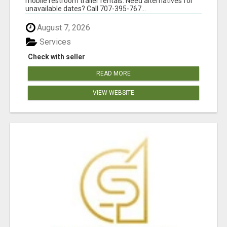
mobile restroom trailer rentals. Need alternatives for
unavailable dates? Call 707-395-767...
August 7, 2026
Services
Check with seller
READ MORE
VIEW WEBSITE