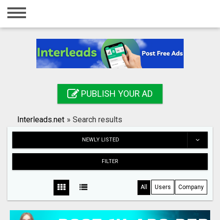
Home
Login
Registration
Contact
PUBLISH YOUR AD
Publish your ad
Interleads.net
»
Search results
Search
NEWLY LISTED
FILTER
All
Users
Company