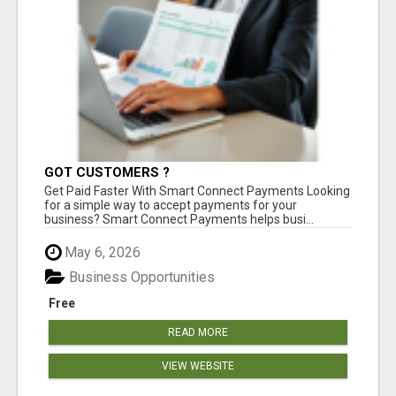
GOT CUSTOMERS ?
Get Paid Faster With Smart Connect Payments Looking
for a simple way to accept payments for your
business? Smart Connect Payments helps busi...
May 6, 2026
Business Opportunities
Free
READ MORE
VIEW WEBSITE