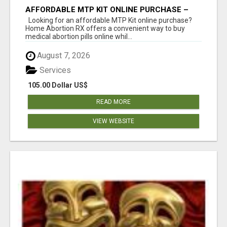
AFFORDABLE MTP KIT ONLINE PURCHASE –
BUY MIFEPRISTONE & MISOPROSTOL | HOME
Looking for an affordable MTP Kit online purchase?
ABORTION RX
Home Abortion RX offers a convenient way to buy
medical abortion pills online whil...
August 7, 2026
Services
105.00 Dollar US$
READ MORE
VIEW WEBSITE