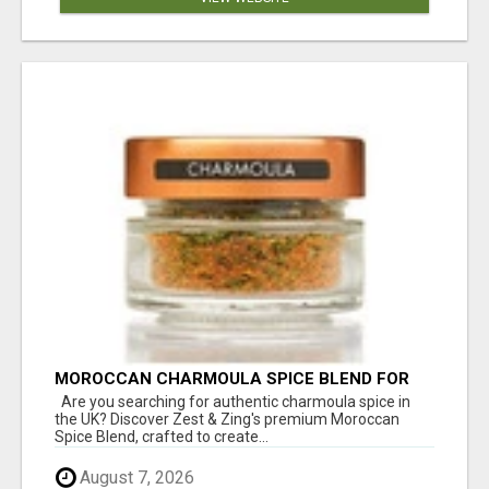
MOROCCAN CHARMOULA SPICE BLEND FOR
FISH, CHICKEN & LAMB UK
Are you searching for authentic charmoula spice in
the UK? Discover Zest & Zing's premium Moroccan
Spice Blend, crafted to create...
August 7, 2026