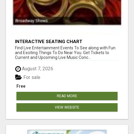
INTERACTIVE SEATING CHART
Find Live Entertainment Events To See along with Fun
and Exciting Things To Do Near You. Get Tickets to
Current and Upcoming Live Music Conc...
August 7, 2026
For sale
Free
READ MORE
VIEW WEBSITE