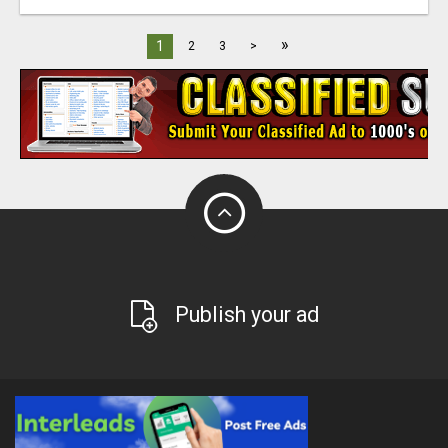
»
1
2
3
>
Publish your ad