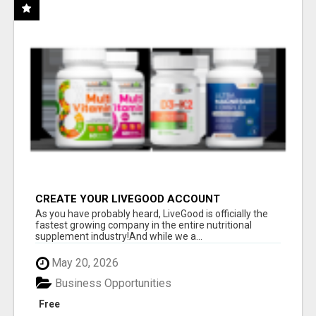
CREATE YOUR LIVEGOOD ACCOUNT
As you have probably heard, LiveGood is officially the
fastest growing company in the entire nutritional
supplement industry!​And while we a...
May 20, 2026
Business Opportunities
Free