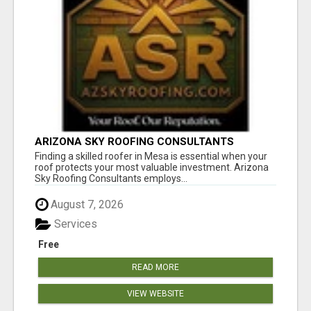
ARIZONA SKY ROOFING CONSULTANTS
Finding a skilled roofer in Mesa is essential when your
roof protects your most valuable investment. Arizona
Sky Roofing Consultants employs...
August 7, 2026
Services
Free
READ MORE
VIEW WEBSITE