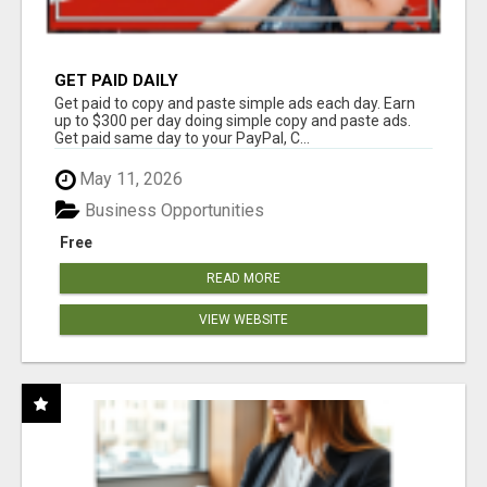
GET PAID DAILY
Get paid to copy and paste simple ads each day. Earn
up to $300 per day doing simple copy and paste ads.
Get paid same day to your PayPal, C...
May 11, 2026
Business Opportunities
Free
READ MORE
VIEW WEBSITE