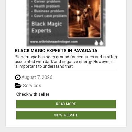
BLACK MAGIC EXPERTS IN PAVAGADA
Black magic has been around for centuries and is often
associated with dark and negative energy. However, it
is important to understand that...
August 7, 2026
Services
Check with seller
READ MORE
VIEW WEBSITE