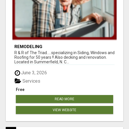
REMODELING
R & R of The Triad.....specializing in Siding, Windows and
Roofing for 50 years !! Also decking and renovation.
Located in Summerfield, N. C...
June 3, 2026
Services
Free
READ MORE
VIEW WEBSITE