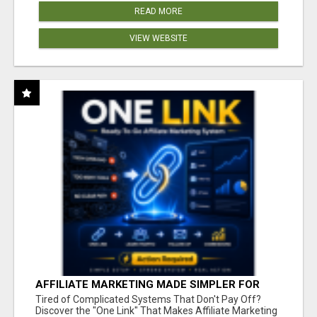
READ MORE
VIEW WEBSITE
AFFILIATE MARKETING MADE SIMPLER FOR
NEW MARKETERS READY TO TAKE ACTION
Tired of Complicated Systems That Don't Pay Off?
Discover the "One Link" That Makes Affiliate Marketing