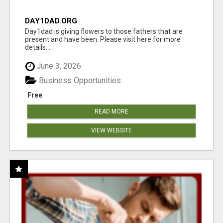
DAY1DAD.ORG
Day1dad is giving flowers to those fathers that are
present and have been. Please visit here for more
details...
June 3, 2026
Business Opportunities
Free
READ MORE
VIEW WEBSITE