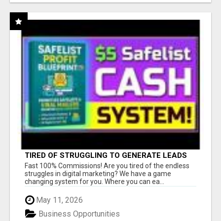
TIRED OF STRUGGLING TO GENERATE LEADS
AND INCOME ONLINE?
Fast 100% Commissions! Are you tired of the endless
struggles in digital marketing? We have a game
changing system for you. Where you can ea...
May 11, 2026
Business Opportunities