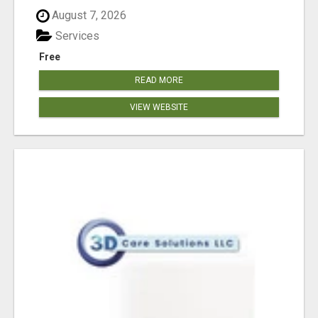
August 7, 2026
Services
Free
READ MORE
VIEW WEBSITE