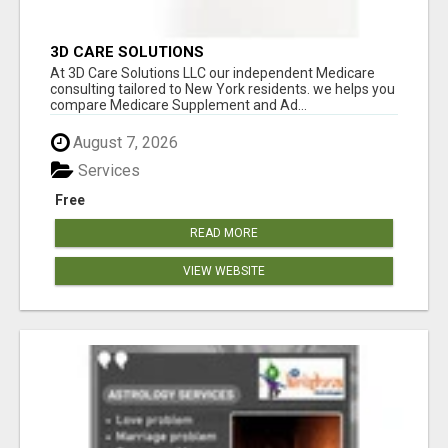
3D CARE SOLUTIONS
At 3D Care Solutions LLC our independent Medicare
consulting tailored to New York residents. we helps you
compare Medicare Supplement and Ad...
August 7, 2026
Services
Free
READ MORE
VIEW WEBSITE