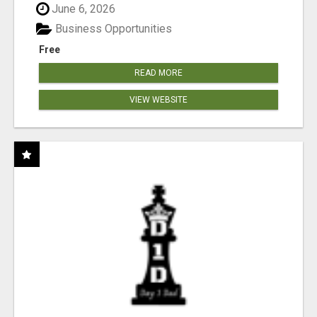
June 6, 2026
Business Opportunities
Free
READ MORE
VIEW WEBSITE