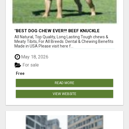
"BEST DOG CHEW EVER!!! BEEF KNUCKLE
BONES!"
All Natural, Top Quality, Long Lasting Tough chews &
Meaty Tibits, For All Breeds. Dental & Chewing Benefits
Made in USA Please visit here f...
May 18, 2026
For sale
Free
READ MORE
VIEW WEBSITE