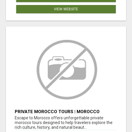
VIEW WEBSITE
PRIVATE MOROCCO TOURS | MOROCCO
TRAVEL GUIDE | CULTURAL TOURS MOROCCO
Escape to Morocco offers unforgettable private
morocco tours designed to help travelers explore the
rich culture, history, and natural beaut...