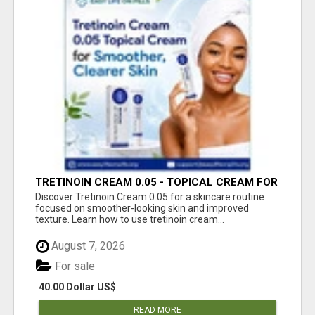
TRETINOIN CREAM 0.05 - TOPICAL CREAM FOR
SMOOTHER AND CLEARER SKIN
Discover Tretinoin Cream 0.05 for a skincare routine
focused on smoother-looking skin and improved
texture. Learn how to use tretinoin cream...
August 7, 2026
For sale
40.00 Dollar US$
READ MORE