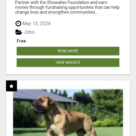
AT WWW.SHOWALTERFOUNDATION.ORG
Partner with the Showalter Foundation and earn
money through fundraising opportunities that can help
change lives and strengthen communities...
May 13, 2026
Jobs
Free
READ MORE
VIEW WEBSITE