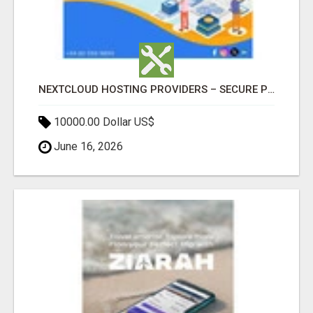
NEXTCLOUD HOSTING PROVIDERS – SECURE PRIVATE CLOUD FILE SHARING BY POPACLOUDHOST
10000.00 Dollar US$
June 16, 2026