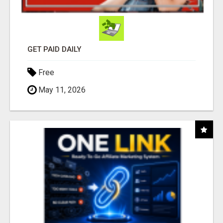
GET PAID DAILY
Free
May 11, 2026