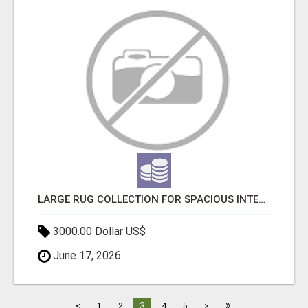
LARGE RUG COLLECTION FOR SPACIOUS INTERIORS
3000.00 Dollar US$
June 17, 2026
»
3
<
1
2
4
5
>