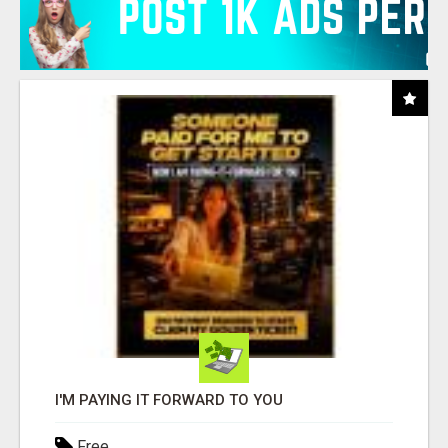
I'M PAYING IT FORWARD TO YOU
Free