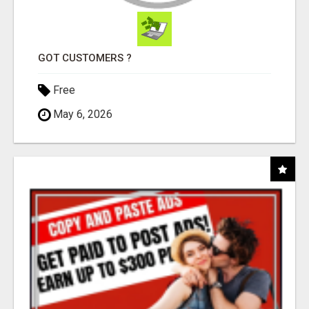
GOT CUSTOMERS ?
Free
May 6, 2026