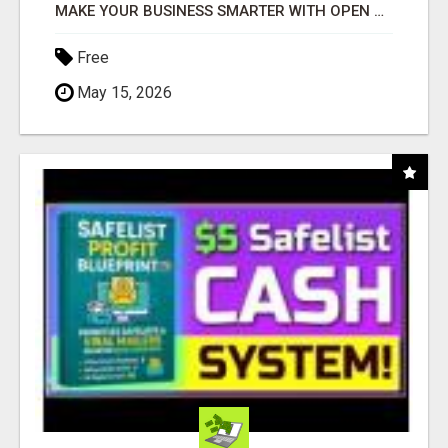
MAKE YOUR BUSINESS SMARTER WITH OPEN CLAW AI!
Free
May 15, 2026