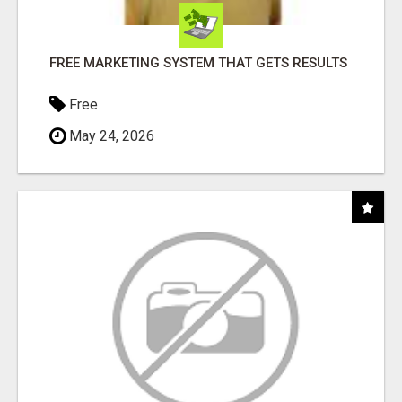
FREE MARKETING SYSTEM THAT GETS RESULTS
Free
May 24, 2026