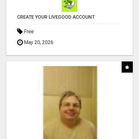
CREATE YOUR LIVEGOOD ACCOUNT
Free
May 20, 2026