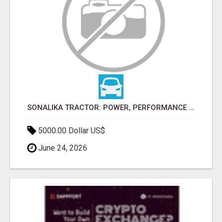
SONALIKA TRACTOR: POWER, PERFORMANCE & AFFORDABLE PRICING
5000.00 Dollar US$
June 24, 2026