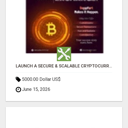
LAUNCH A SECURE & SCALABLE CRYPTOCURRENCY EXCHANGE WITH DAPPFORT
5000.00 Dollar US$
June 15, 2026