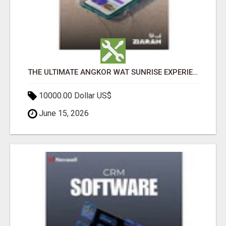
THE ULTIMATE ANGKOR WAT SUNRISE EXPERIENCE IN CAMBODIA – WAKE UP TO ANCIENT MAGIC
10000.00 Dollar US$
June 15, 2026