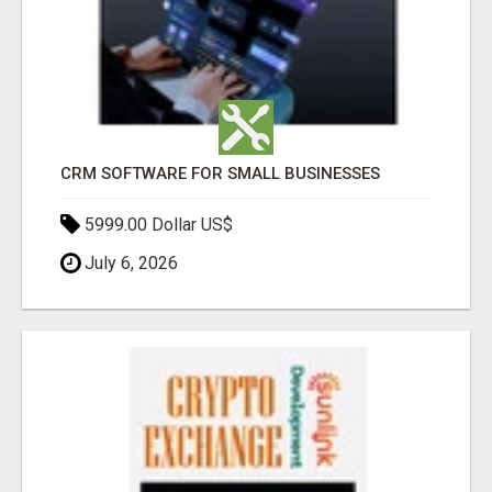
CRM SOFTWARE FOR SMALL BUSINESSES
5999.00 Dollar US$
July 6, 2026