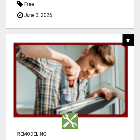
Free
June 3, 2026
REMODELING