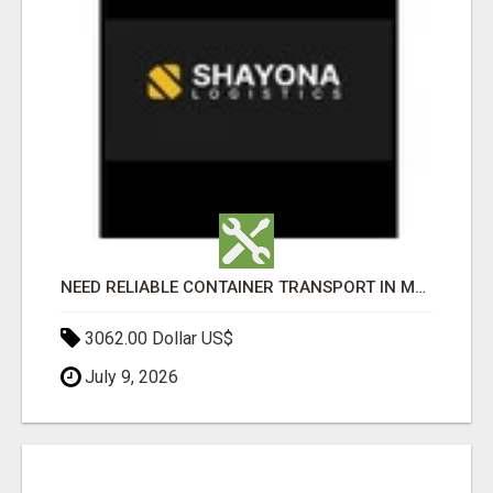
NEED RELIABLE CONTAINER TRANSPORT IN MELBOURNE? GET FAST, SECURE & AFFORDABLE LOGISTICS TODAY!
3062.00 Dollar US$
July 9, 2026