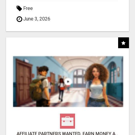
Free
June 3, 2026
AFFILIATE PARTNERS WANTED, EARN MONEY AT WWW.SHOWALTERFOUNDATION.ORG