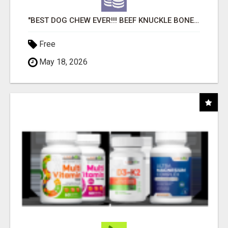
"BEST DOG CHEW EVER!!! BEEF KNUCKLE BONES!"
Free
May 18, 2026