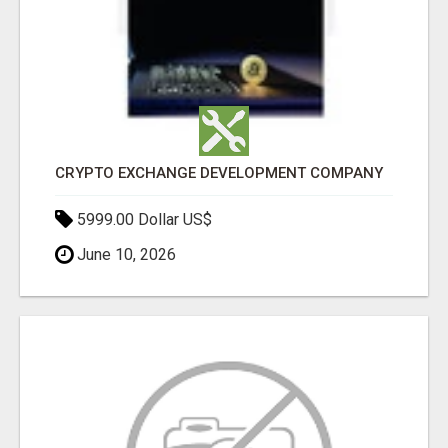
CRYPTO EXCHANGE DEVELOPMENT COMPANY
5999.00 Dollar US$
June 10, 2026