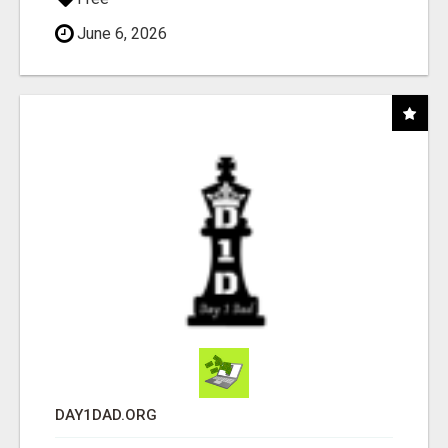
June 6, 2026
DAY1DAD.ORG