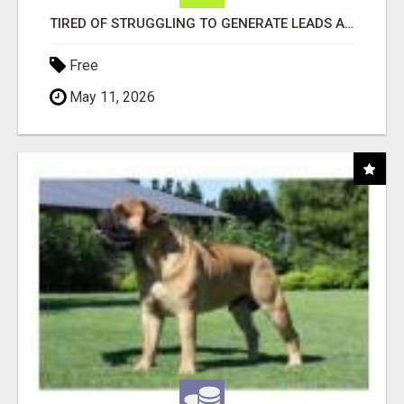
TIRED OF STRUGGLING TO GENERATE LEADS AND INCOME ONLINE?
Free
May 11, 2026