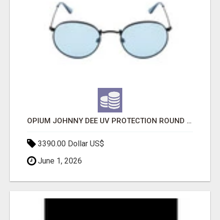
OPIUM JOHNNY DEE UV PROTECTION ROUND UNISEX SUNGLASS - OPIUM EYEWEAR
3390.00 Dollar US$
June 1, 2026