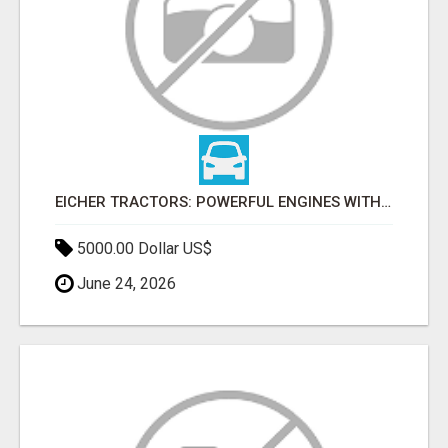
EICHER TRACTORS: POWERFUL ENGINES WITH COMPETITIVE PRICES
5000.00 Dollar US$
June 24, 2026