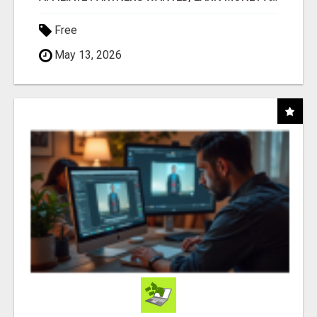
Free
May 13, 2026