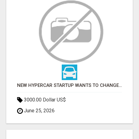
NEW HYPERCAR STARTUP WANTS TO CHANGE HOW HUMANS FIT INTO CARS
3000.00 Dollar US$
June 25, 2026