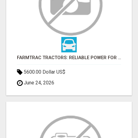
FARMTRAC TRACTORS: RELIABLE POWER FOR EVERY FARMING NEED
5600.00 Dollar US$
June 24, 2026