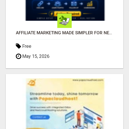
AFFILIATE MARKETING MADE SIMPLER FOR NEW MARKETERS READY TO TAKE ACTION
Free
May 15, 2026