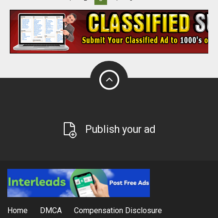
Publish your ad
Home
DMCA
Compensation Disclosure