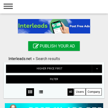
Home
Login
Registration
Contact
PUBLISH YOUR AD
Publish your ad
Interleads.net
»
Search results
Search
HIGHER PRICE FIRST
FILTER
All
Users
Company