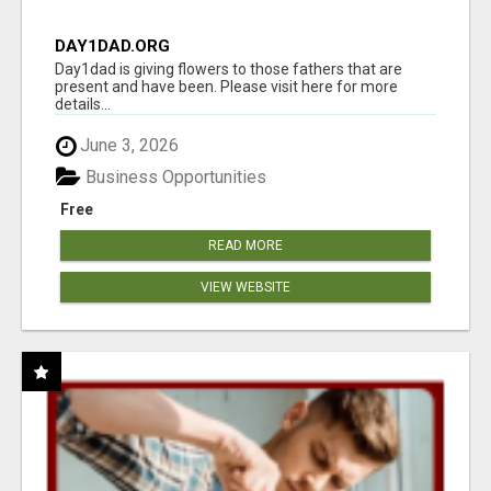
DAY1DAD.ORG
Day1dad is giving flowers to those fathers that are
present and have been. Please visit here for more
details...
June 3, 2026
Business Opportunities
Free
READ MORE
VIEW WEBSITE