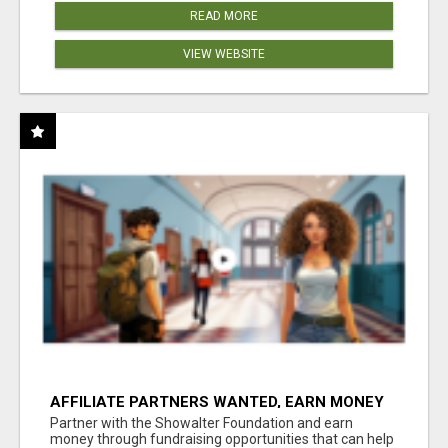
READ MORE
VIEW WEBSITE
AFFILIATE PARTNERS WANTED, EARN MONEY
AT WWW.SHOWALTERFOUNDATION.ORG
Partner with the Showalter Foundation and earn
money through fundraising opportunities that can help