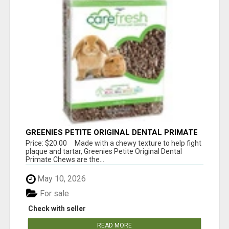
GREENIES PETITE ORIGINAL DENTAL PRIMATE
CHEWS
Price: $20.00 Made with a chewy texture to help fight
plaque and tartar, Greenies Petite Original Dental
Primate Chews are the...
May 10, 2026
For sale
Check with seller
READ MORE