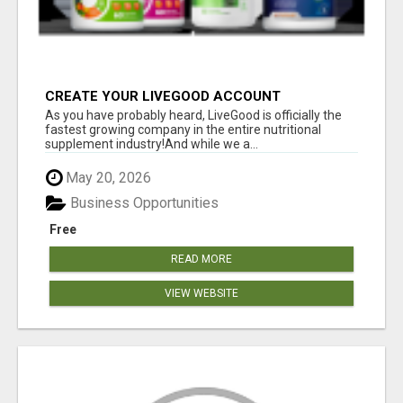
CREATE YOUR LIVEGOOD ACCOUNT
As you have probably heard, LiveGood is officially the
fastest growing company in the entire nutritional
supplement industry!​And while we a...
May 20, 2026
Business Opportunities
Free
READ MORE
VIEW WEBSITE