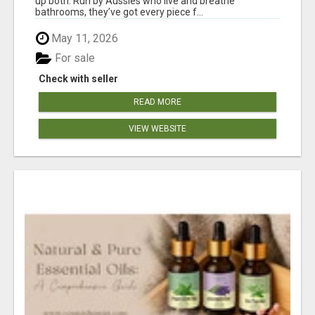
up both. Run by Aussies who live and breathe
bathrooms, they’ve got every piece f...
May 11, 2026
For sale
Check with seller
READ MORE
VIEW WEBSITE