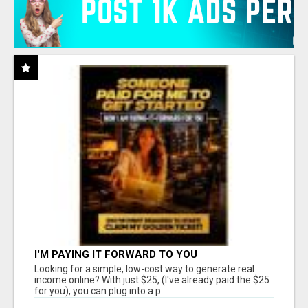
I'M PAYING IT FORWARD TO YOU
Looking for a simple, low-cost way to generate real
income online? With just $25, (I've already paid the $25
for you), you can plug into a p...