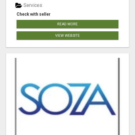
Services
Check with seller
READ MORE
VIEW WEBSITE