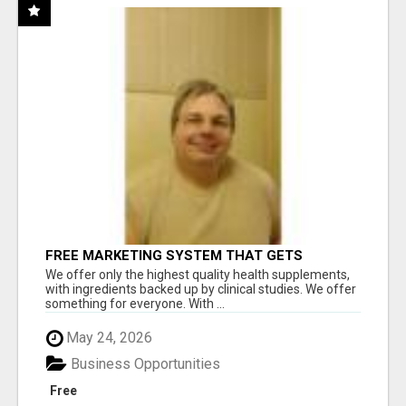
FREE MARKETING SYSTEM THAT GETS
RESULTS
We offer only the highest quality health supplements,
with ingredients backed up by clinical studies. We offer
something for everyone. With ...
May 24, 2026
Business Opportunities
Free