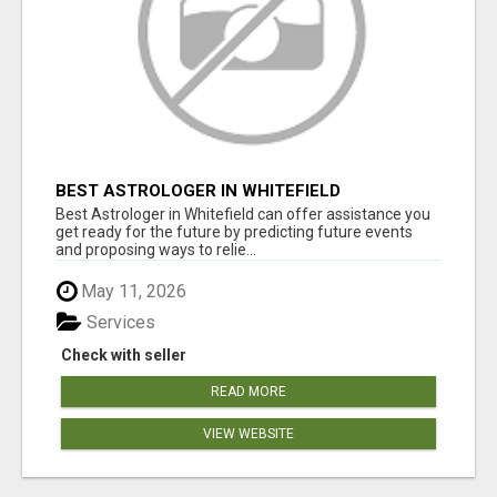
BEST ASTROLOGER IN WHITEFIELD
Best Astrologer in Whitefield can offer assistance you
get ready for the future by predicting future events
and proposing ways to relie...
May 11, 2026
Services
Check with seller
READ MORE
VIEW WEBSITE