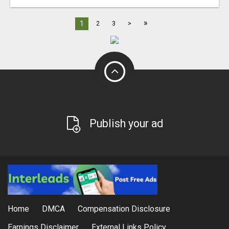
»
1
2
3
>
Publish your ad
Home
DMCA
Compensation Disclosure
Earnings Disclaimer
External Links Policy