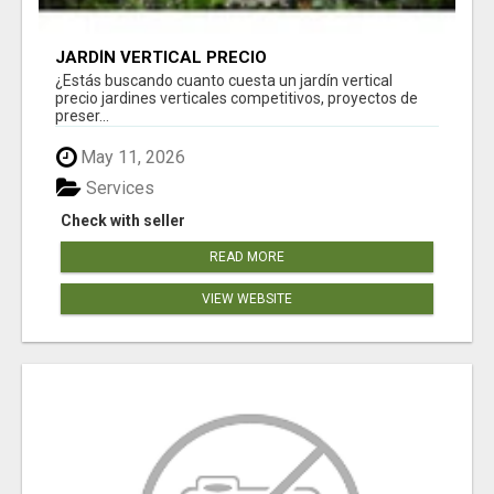
JARDÍN VERTICAL PRECIO
¿Estás buscando cuanto cuesta un jardín vertical
precio jardines verticales competitivos, proyectos de
preser...
May 11, 2026
Services
Check with seller
READ MORE
VIEW WEBSITE