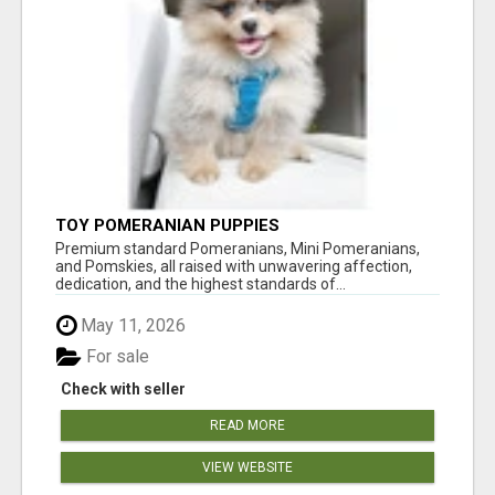
TOY POMERANIAN PUPPIES
Premium standard Pomeranians, Mini Pomeranians,
and Pomskies, all raised with unwavering affection,
dedication, and the highest standards of...
May 11, 2026
For sale
Check with seller
READ MORE
VIEW WEBSITE