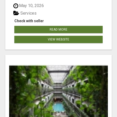
May 10, 2026
Services
Check with seller
READ MORE
VIEW WEBSITE