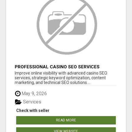
PROFESSIONAL CASINO SEO SERVICES
Improve online visibility with advanced casino SEO
services, strategic keyword optimization, content
marketing, and technical SEO solutions ...
May 9, 2026
Services
Check with seller
READ MORE
VIEW WEBSITE