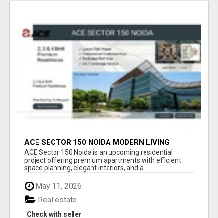
ACE SECTOR 150 NOIDA MODERN LIVING
APARTMENTS
ACE Sector 150 Noida is an upcoming residential
project offering premium apartments with efficient
space planning, elegant interiors, and a ...
May 11, 2026
Real estate
Check with seller