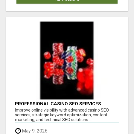
PROFESSIONAL CASINO SEO SERVICES
Improve online visibility with advanced casino SEO
services, strategic keyword optimization, content
marketing, and technical SEO solutions ...
May 9, 2026