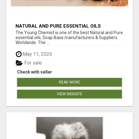
NATURAL AND PURE ESSENTIAL OILS
The Young Chemist is one of the best Natural and Pure
essential oils, Soap Base manufacturers & Suppliers
Worldwide. The ...
May 11, 2026
For sale
Check with seller
READ MORE
VIEW WEBSITE