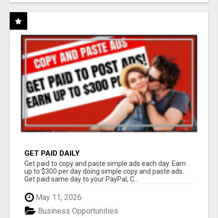
GET PAID DAILY
Get paid to copy and paste simple ads each day. Earn
up to $300 per day doing simple copy and paste ads.
Get paid same day to your PayPal, C...
May 11, 2026
Business Opportunities