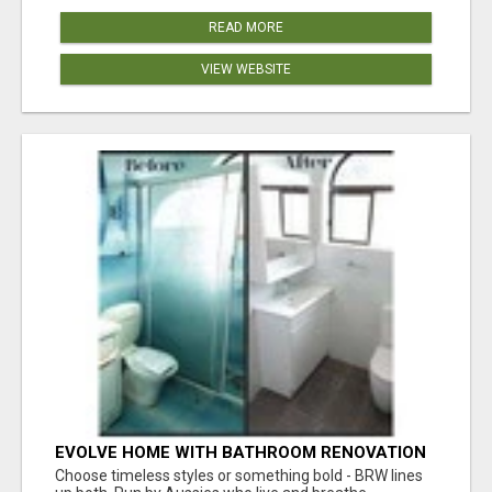
READ MORE
VIEW WEBSITE
EVOLVE HOME WITH BATHROOM RENOVATION
EASTERN SUBURBS ADELAIDE
Choose timeless styles or something bold - BRW lines