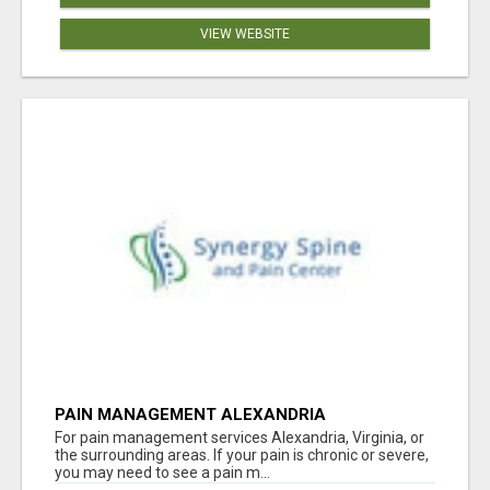
VIEW WEBSITE
PAIN MANAGEMENT ALEXANDRIA
For pain management services Alexandria, Virginia, or
the surrounding areas. If your pain is chronic or severe,
you may need to see a pain m...