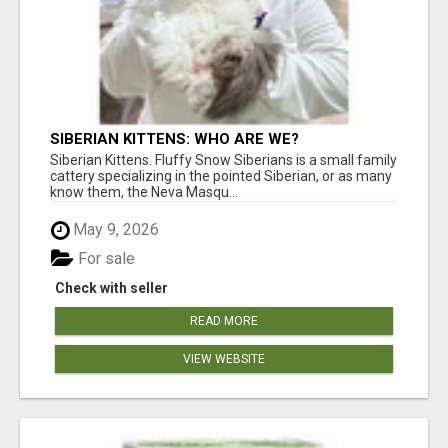
SIBERIAN KITTENS: WHO ARE WE?
Siberian Kittens. Fluffy Snow Siberians is a small family
cattery specializing in the pointed Siberian, or as many
know them, the Neva Masqu...
May 9, 2026
For sale
Check with seller
READ MORE
VIEW WEBSITE