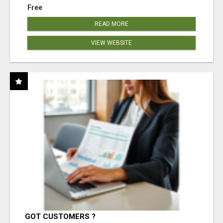
Free
READ MORE
VIEW WEBSITE
GOT CUSTOMERS ?