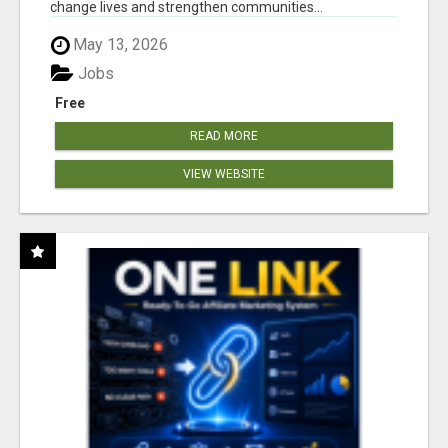
change lives and strengthen communities...
May 13, 2026
Jobs
Free
READ MORE
VIEW WEBSITE