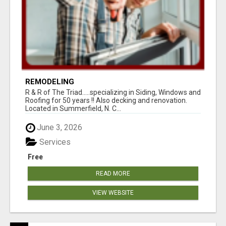
REMODELING
R & R of The Triad.....specializing in Siding, Windows and
Roofing for 50 years !! Also decking and renovation.
Located in Summerfield, N. C...
June 3, 2026
Services
Free
READ MORE
VIEW WEBSITE