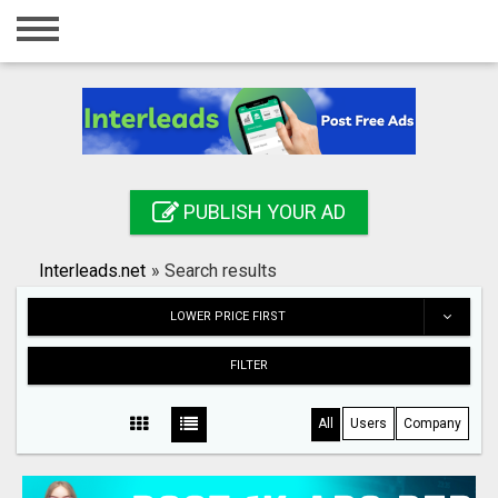
Home
Login
Registration
Contact
PUBLISH YOUR AD
Publish your ad
Interleads.net
»
Search results
Search
LOWER PRICE FIRST
FILTER
All
Users
Company