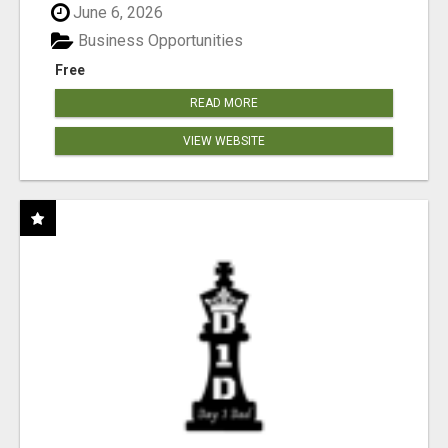
June 6, 2026
Business Opportunities
Free
READ MORE
VIEW WEBSITE