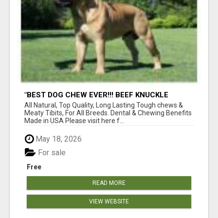
"BEST DOG CHEW EVER!!! BEEF KNUCKLE
BONES!"
All Natural, Top Quality, Long Lasting Tough chews &
Meaty Tibits, For All Breeds. Dental & Chewing Benefits
Made in USA Please visit here f...
May 18, 2026
For sale
Free
READ MORE
VIEW WEBSITE