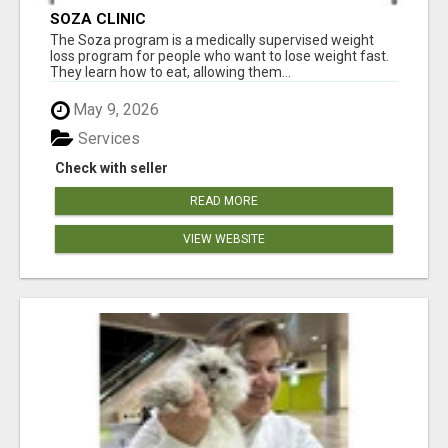
SOZA CLINIC
The Soza program is a medically supervised weight
loss program for people who want to lose weight fast.
They learn how to eat, allowing them...
May 9, 2026
Services
Check with seller
READ MORE
VIEW WEBSITE