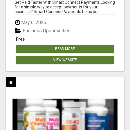
Get Paid Faster With Smart Connect Payments Looking
for a simple way to accept payments for your
business? Smart Connect Payments helps busi...
May 6, 2026
Business Opportunities
Free
READ MORE
VIEW WEBSITE