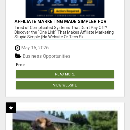
AFFILIATE MARKETING MADE SIMPLER FOR
NEW MARKETERS READY TO TAKE ACTION
Tired of Complicated Systems That Don't Pay Off?
Discover the "One Link" That Makes Affiliate Marketing
Stupid Simple (No Website Or Tech Sk...
May 15, 2026
Business Opportunities
Free
READ MORE
VIEW WEBSITE