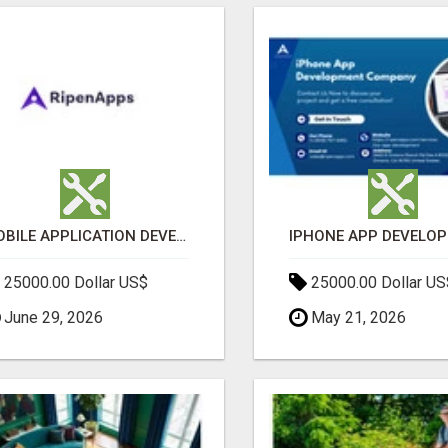
MOBILE APPLICATION DEVELOPMENT SERVICES
25000.00 Dollar US$
25000.00 Dollar US
June 29, 2026
May 21, 2026