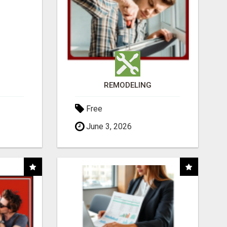
REMODELING
Free
June 3, 2026