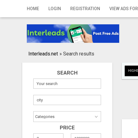
Home
HOME
LOGIN
REGISTRATION
VIEW ADS FOR
Login
Registration
Contact
Interleads.net
»
Search results
Publish your ad
HIGHE
SEARCH
Search
PRICE