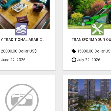
BUY TRADITIONAL ARABIC CARPETS UAE
20000.00 Dollar US$
15000.00 Dollar US
June 22, 2026
July 22, 2026