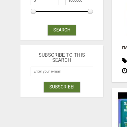
SEARCH
SUBSCRIBE TO THIS
SEARCH
SUBSCRIBE!