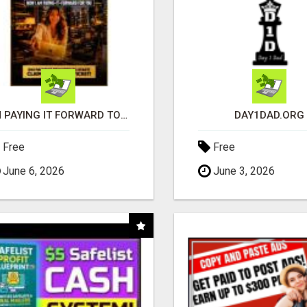
I'M PAYING IT FORWARD TO YOU
DAY1DAD.ORG
Free
Free
June 6, 2026
June 3, 2026