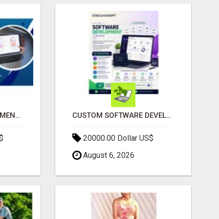
IPHONE APP DEVELOPMENT COMPANY
CUSTOM SOFTWARE DEVELOPMENT SERVICES BY SECUODSOFT
$
20000.00 Dollar US$
August 6, 2026