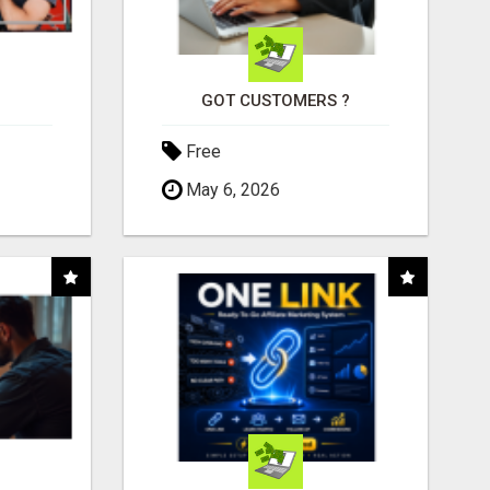
GOT CUSTOMERS ?
Free
May 6, 2026