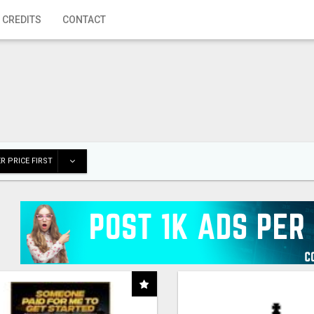
 CREDITS
CONTACT
R PRICE FIRST