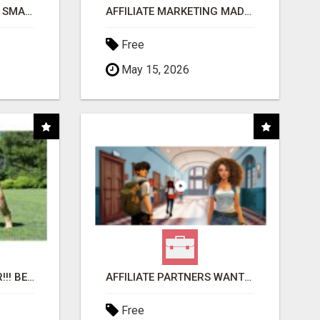
MAKE YOUR BUSINESS SMARTER WITH OPEN CLAW AI!
AFFILIATE MARKETING MADE SIMPLER FOR NEW MARKETERS READY TO TAKE ACTION
Free
May 15, 2026
"BEST DOG CHEW EVER!!! BEEF KNUCKLE BONES!"
AFFILIATE PARTNERS WANTED, EARN MONEY AT WWW.SHOWALTERFOUNDATION.ORG
Free