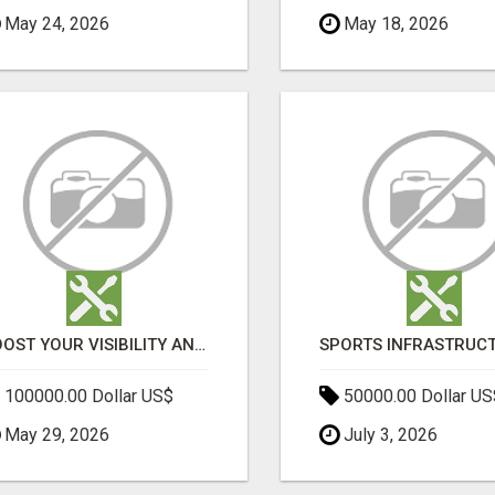
May 24, 2026
May 18, 2026
BOOST YOUR VISIBILITY AND ROI WITH TOP DIGITAL MARKETING AGENCY IN INDIA- TECH9LOGY CREATORS
100000.00 Dollar US$
50000.00 Dollar US
May 29, 2026
July 3, 2026