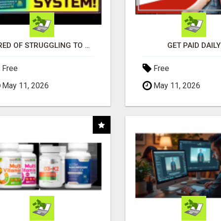
TIRED OF STRUGGLING TO GENERATE LEADS AND INCOME ONLINE?
GET PAID DAILY
Free
Free
May 11, 2026
May 11, 2026