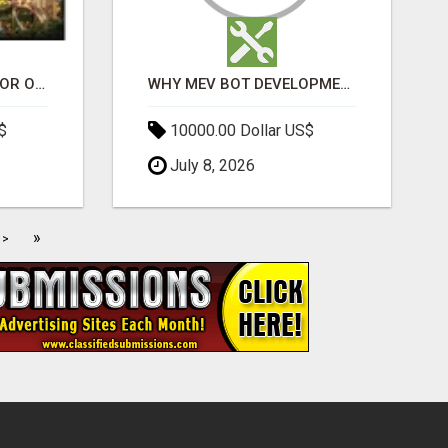
ELDECO 7 PEAKS SECTOR OMICRON 1A | PREMIUM 3 & 4 BHK APARTMENTS
WHY MEV BOT DEVELOPMENT IS QUIETLY BECOMING A CORE PART OF DEFI INFRASTRUCTURE
$
10000.00 Dollar US$
July 8, 2026
»
>