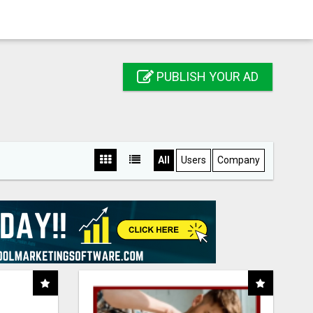
PUBLISH YOUR AD
All
Users
Company