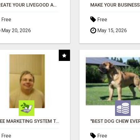
CREATE YOUR LIVEGOOD ACCOUNT
Free
Free
May 20, 2026
May 15, 2026
FREE MARKETING SYSTEM THAT GETS RESULTS
Free
Free