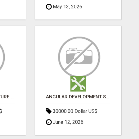
May 13, 2026
SPORTS INFRASTRUCTURE NEWS, STADIUM DESIGN & SPORTS FLOORING | SPORTSCAPE
ANGULAR DEVELOPMENT SERVICES | EXPERT ANGULAR COMPANY
$
30000.00 Dollar US$
June 12, 2026