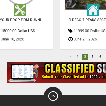
IS YOUR PROP FIRM RUNNING ON WEAK SOFTWARE? HASHCODEX FIXES THAT
15000.00 Dollar US$
11999.00 Dollar US
June 16, 2026
June 21, 2026
2
<
1
3
4