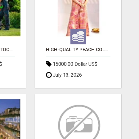
TRANSFORM YOUR OUTDOOR SPACE WITH HESKO – TRUSTED LANDSCAPERS IN SOUTH MORANG
HIGH-QUALITY PEACH COLOR SUIT FOR FESTIVALS AND ETHNIC WEAR
$
15000.00 Dollar US$
July 13, 2026