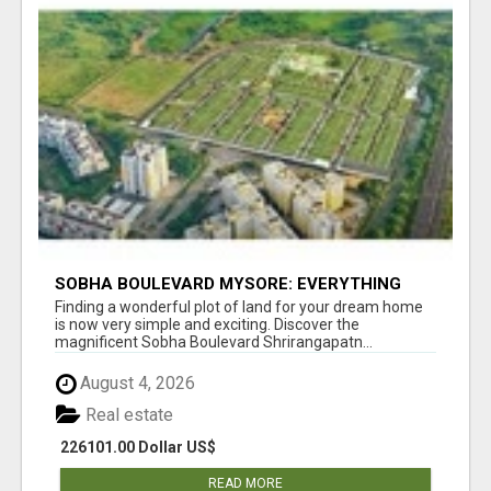
SOBHA BOULEVARD MYSORE: EVERYTHING
YOU NEED TO KNOW BEFORE INVESTING
Finding a wonderful plot of land for your dream home
is now very simple and exciting. Discover the
magnificent Sobha Boulevard Shrirangapatn...
August 4, 2026
Real estate
226101.00 Dollar US$
READ MORE