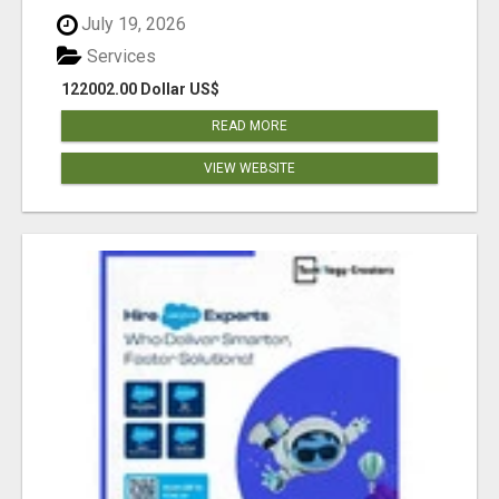
July 19, 2026
Services
122002.00 Dollar US$
READ MORE
VIEW WEBSITE