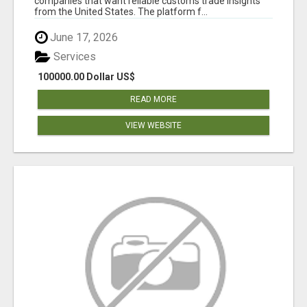
companies that want reliable customs trade insights
from the United States. The platform f...
June 17, 2026
Services
100000.00 Dollar US$
READ MORE
VIEW WEBSITE