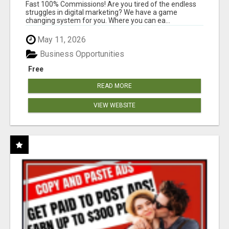
AND INCOME ONLINE?
Fast 100% Commissions! Are you tired of the endless
struggles in digital marketing? We have a game
changing system for you. Where you can ea...
May 11, 2026
Business Opportunities
Free
READ MORE
VIEW WEBSITE