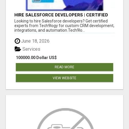
HIRE SALESFORCE DEVELOPERS | CERTIFIED
SALESFORCE EXPERTS
Looking to hire Salesforce developers? Get certified
experts from Tech9logy for custom CRM development,
integrations, and automation.Tech9lo...
June 18, 2026
Services
100000.00 Dollar US$
READ MORE
VIEW WEBSITE