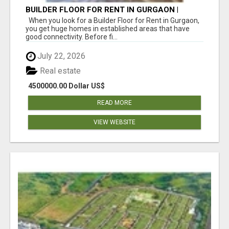
BUILDER FLOOR FOR RENT IN GURGAON |
INDEPENDENT LIVING OPTIONS
When you look for a Builder Floor for Rent in Gurgaon,
you get huge homes in established areas that have
good connectivity. Before fi...
July 22, 2026
Real estate
4500000.00 Dollar US$
READ MORE
VIEW WEBSITE