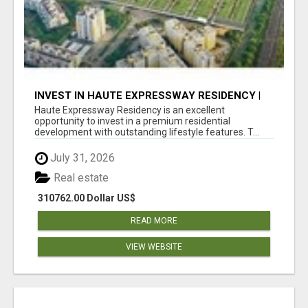
INVEST IN HAUTE EXPRESSWAY RESIDENCY |
PREMIUM RESIDENTIAL PROJECT
Haute Expressway Residency is an excellent
opportunity to invest in a premium residential
development with outstanding lifestyle features. T...
July 31, 2026
Real estate
310762.00 Dollar US$
READ MORE
VIEW WEBSITE