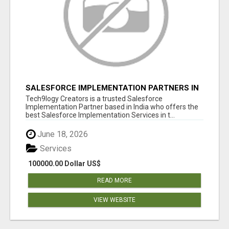
SALESFORCE IMPLEMENTATION PARTNERS IN
INDIA, SALESFORCE IMPLEMENTATION
Tech9logy Creators is a trusted Salesforce
SERVICES
Implementation Partner based in India who offers the
best Salesforce Implementation Services in t...
June 18, 2026
Services
100000.00 Dollar US$
READ MORE
VIEW WEBSITE