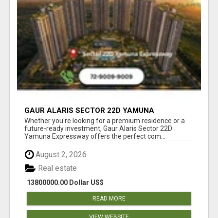
GAUR ALARIS SECTOR 22D YAMUNA
EXPRESSWAY
Whether you're looking for a premium residence or a
future-ready investment, Gaur Alaris Sector 22D
Yamuna Expressway offers the perfect com...
August 2, 2026
Real estate
13800000.00 Dollar US$
READ MORE
VIEW WEBSITE