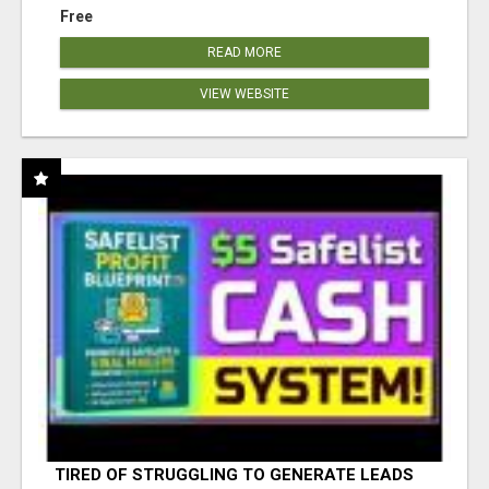
Free
READ MORE
VIEW WEBSITE
TIRED OF STRUGGLING TO GENERATE LEADS