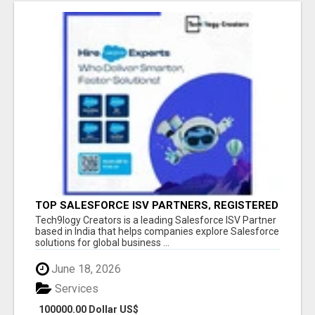
TOP SALESFORCE ISV PARTNERS, REGISTERED
SALESFORCE PARTNER INDIA
Tech9logy Creators is a leading Salesforce ISV Partner
based in India that helps companies explore Salesforce
solutions for global business ...
June 18, 2026
Services
100000.00 Dollar US$