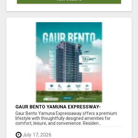
GAUR BENTO YAMUNA EXPRESSWAY-
LUXURIOUS AMENITIES
Gaur Bento Yamuna Expressaway offers a premium
lifestyle with thoughtfully designed amenities for
comfort, leisure, and convenience. Residen...
July 17, 2026