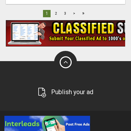
»
1
2
3
>
Publish your ad