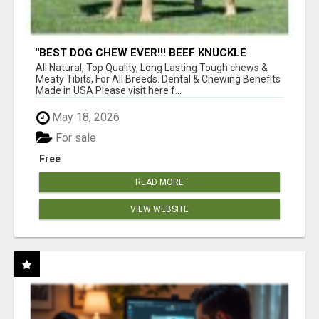
"BEST DOG CHEW EVER!!! BEEF KNUCKLE
BONES!"
All Natural, Top Quality, Long Lasting Tough chews &
Meaty Tibits, For All Breeds. Dental & Chewing Benefits
Made in USA Please visit here f...
May 18, 2026
For sale
Free
READ MORE
VIEW WEBSITE