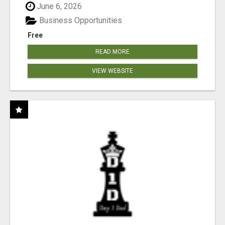
June 6, 2026
Business Opportunities
Free
READ MORE
VIEW WEBSITE