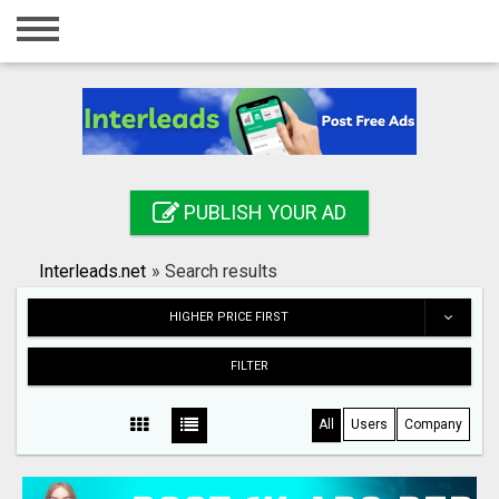
Home
Login
Registration
Contact
PUBLISH YOUR AD
Publish your ad
Interleads.net
»
Search results
Search
HIGHER PRICE FIRST
FILTER
All
Users
Company