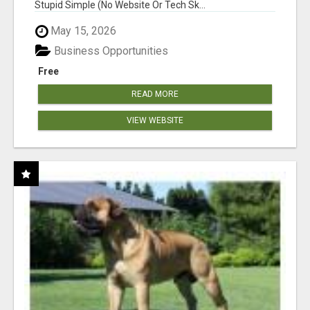
Stupid Simple (No Website Or Tech Sk...
May 15, 2026
Business Opportunities
Free
READ MORE
VIEW WEBSITE