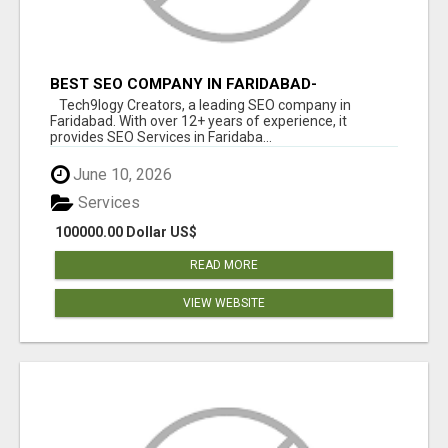
BEST SEO COMPANY IN FARIDABAD-
TECH9LOGY CREATORS
Tech9logy Creators, a leading SEO company in
Faridabad. With over 12+ years of experience, it
provides SEO Services in Faridaba...
June 10, 2026
Services
100000.00 Dollar US$
READ MORE
VIEW WEBSITE