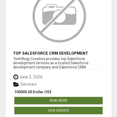
TOP SALESFORCE CRM DEVELOPMENT
SERVICES COMPANY IN INDIA
Tech9logy Creators provides top Salesforce
development services as a trusted Salesforce
development company and Salesforce CRM
development c...
June 2, 2026
Services
100000.00 Dollar US$
READ MORE
VIEW WEBSITE