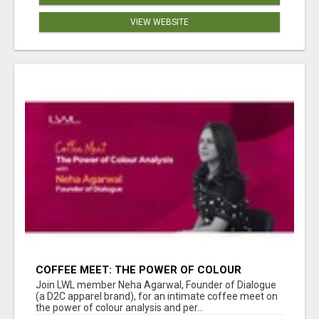
VIEW WEBSITE
COFFEE MEET: THE POWER OF COLOUR
ANALYSIS WITH NEHA AGARWAL
Join LWL member Neha Agarwal, Founder of Dialogue
(a D2C apparel brand), for an intimate coffee meet on
the power of colour analysis and per...