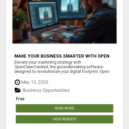
MAKE YOUR BUSINESS SMARTER WITH OPEN
CLAW AI!
Elevate your marketing strategy with
OpenClawCracked, the groundbreaking software
designed to revolutionize your digital footprint. Open
Cla...
May 15, 2026
Business Opportunities
Free
READ MORE
VIEW WEBSITE