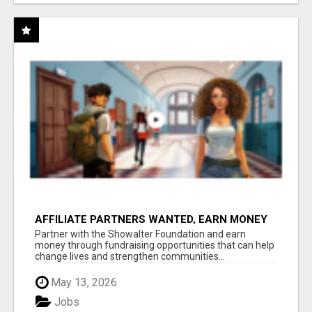
AFFILIATE PARTNERS WANTED, EARN MONEY
AT WWW.SHOWALTERFOUNDATION.ORG
Partner with the Showalter Foundation and earn
money through fundraising opportunities that can help
change lives and strengthen communities...
May 13, 2026
Jobs