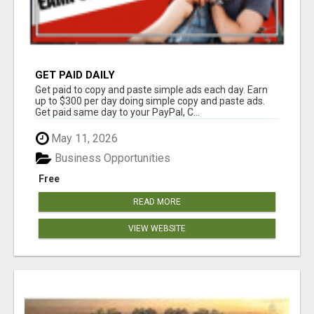
GET PAID DAILY
Get paid to copy and paste simple ads each day. Earn
up to $300 per day doing simple copy and paste ads.
Get paid same day to your PayPal, C...
May 11, 2026
Business Opportunities
Free
READ MORE
VIEW WEBSITE