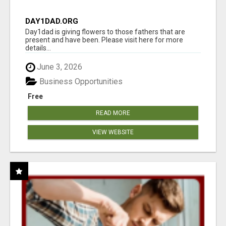
DAY1DAD.ORG
Day1dad is giving flowers to those fathers that are
present and have been. Please visit here for more
details...
June 3, 2026
Business Opportunities
Free
READ MORE
VIEW WEBSITE