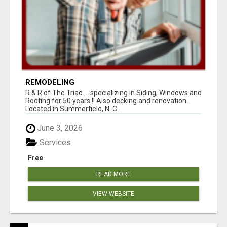
REMODELING
R & R of The Triad.....specializing in Siding, Windows and
Roofing for 50 years !! Also decking and renovation.
Located in Summerfield, N. C...
June 3, 2026
Services
Free
READ MORE
VIEW WEBSITE