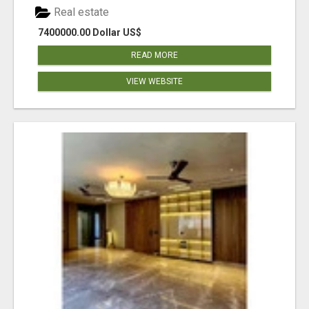
Real estate
7400000.00 Dollar US$
READ MORE
VIEW WEBSITE