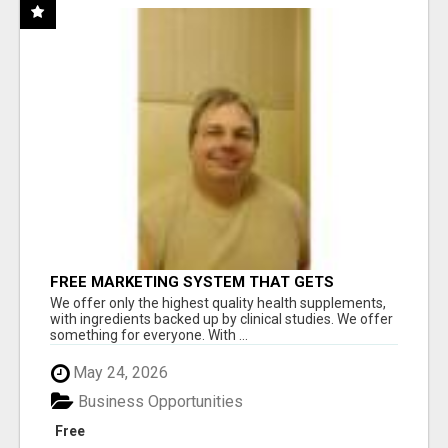
FREE MARKETING SYSTEM THAT GETS
RESULTS
We offer only the highest quality health supplements,
with ingredients backed up by clinical studies. We offer
something for everyone. With ...
May 24, 2026
Business Opportunities
Free