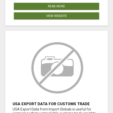
READ MORE
VIEW WEBSITE
USA EXPORT DATA FOR CUSTOMS TRADE
INSIGHTS BY IMPORT GLOBALS
USA Export Data from Import Globals is useful for