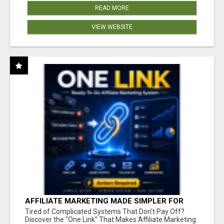
READ MORE
VIEW WEBSITE
AFFILIATE MARKETING MADE SIMPLER FOR
NEW MARKETERS READY TO TAKE ACTION
Tired of Complicated Systems That Don't Pay Off?
Discover the "One Link" That Makes Affiliate Marketing