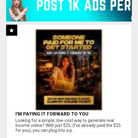
I'M PAYING IT FORWARD TO YOU
Looking for a simple, low-cost way to generate real
income online? With just $25, (I've already paid the $25
for you), you can plug into a p...