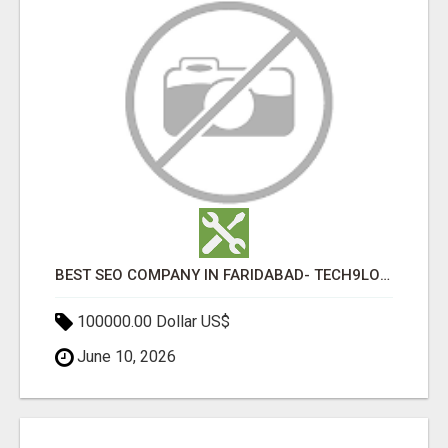
BEST SEO COMPANY IN FARIDABAD- TECH9LOGY CREATORS
100000.00 Dollar US$
June 10, 2026