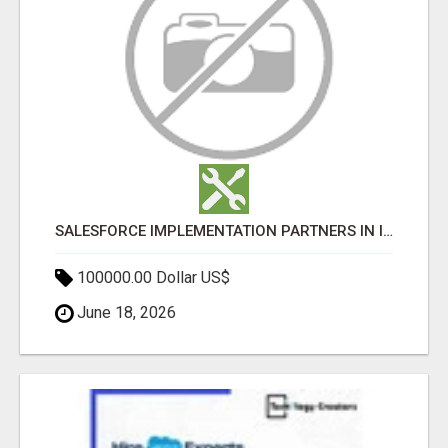
SALESFORCE IMPLEMENTATION PARTNERS IN INDIA, SALESFORCE IMPLEMENTATION SERVICES
100000.00 Dollar US$
June 18, 2026