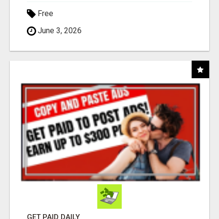
Free
June 3, 2026
GET PAID DAILY