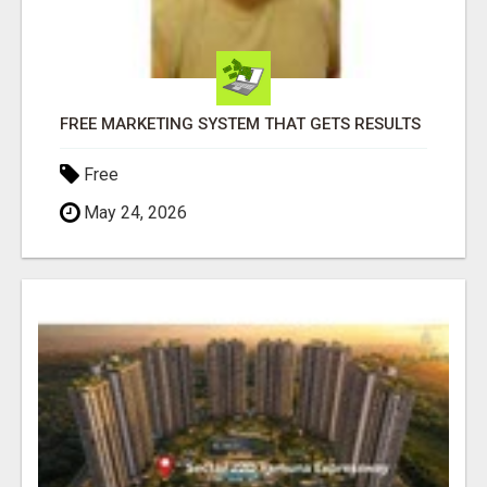
FREE MARKETING SYSTEM THAT GETS RESULTS
Free
May 24, 2026