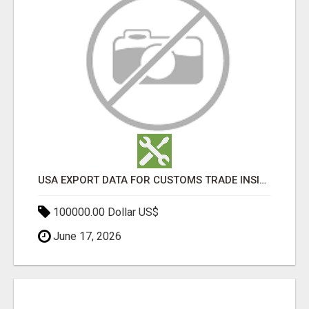
USA EXPORT DATA FOR CUSTOMS TRADE INSIGHTS BY IMPORT GLOBALS
100000.00 Dollar US$
June 17, 2026