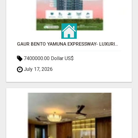
GAUR BENTO YAMUNA EXPRESSWAY- LUXURIOUS AMENITIES
7400000.00 Dollar US$
July 17, 2026