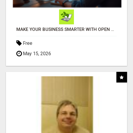
MAKE YOUR BUSINESS SMARTER WITH OPEN CLAW AI!
Free
May 15, 2026