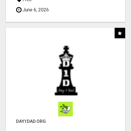
June 6, 2026
DAY1DAD.ORG