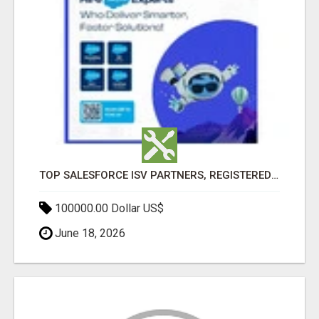
TOP SALESFORCE ISV PARTNERS, REGISTERED SALESFORCE PARTNER INDIA
100000.00 Dollar US$
June 18, 2026