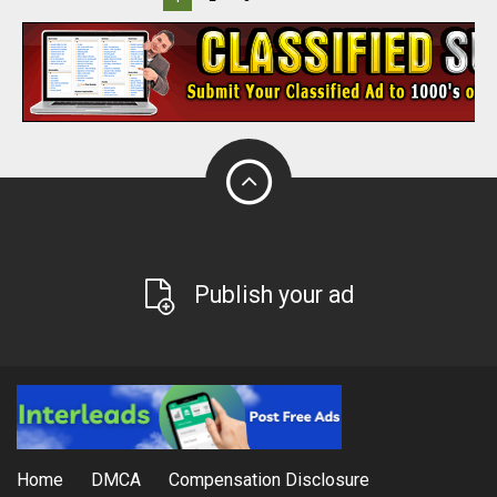
Publish your ad
Home
DMCA
Compensation Disclosure