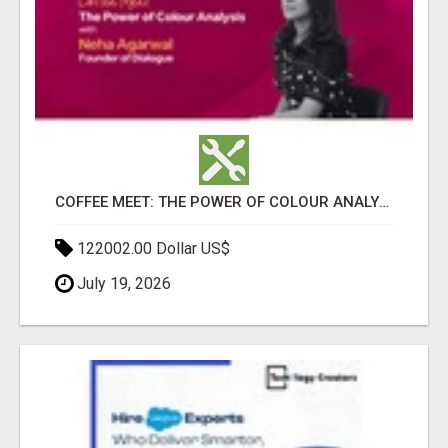
COFFEE MEET: THE POWER OF COLOUR ANALYSIS WITH NEHA AGARWAL
122002.00 Dollar US$
July 19, 2026