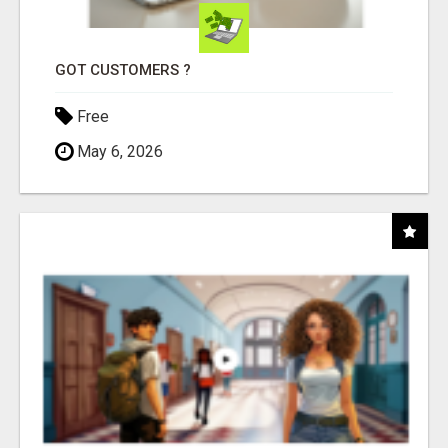
GOT CUSTOMERS ?
Free
May 6, 2026