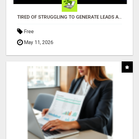
TIRED OF STRUGGLING TO GENERATE LEADS AND INCOME ONLINE?
Free
May 11, 2026