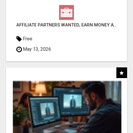
AFFILIATE PARTNERS WANTED, EARN MONEY AT WWW.SHOWALTERFOUNDATION.ORG
Free
May 13, 2026