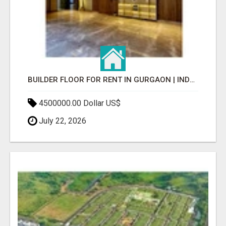
BUILDER FLOOR FOR RENT IN GURGAON | INDEPENDENT LIVING OPTIONS
4500000.00 Dollar US$
July 22, 2026