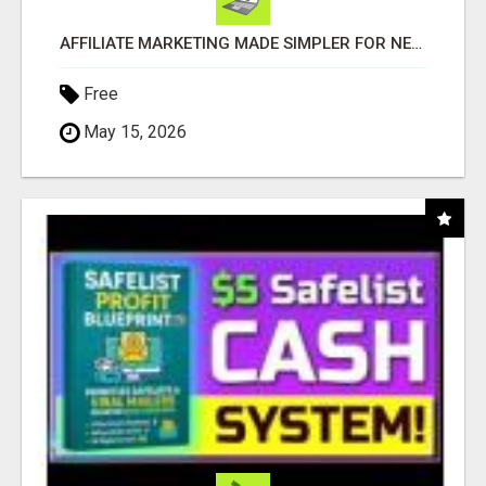
AFFILIATE MARKETING MADE SIMPLER FOR NEW MARKETERS READY TO TAKE ACTION
Free
May 15, 2026