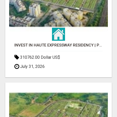
INVEST IN HAUTE EXPRESSWAY RESIDENCY | PREMIUM RESIDENTIAL PROJECT
310762.00 Dollar US$
July 31, 2026