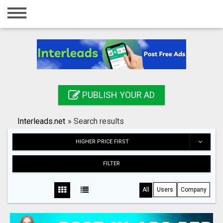
Home
Login
Registration
Contact
PUBLISH YOUR AD
Publish your ad
Interleads.net
»
Search results
Search
HIGHER PRICE FIRST
FILTER
All
Users
Company