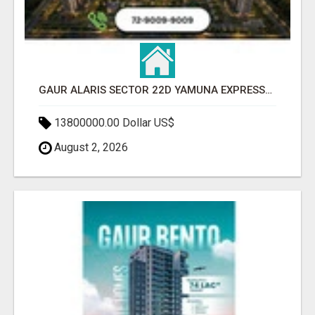
GAUR ALARIS SECTOR 22D YAMUNA EXPRESSWAY
13800000.00 Dollar US$
August 2, 2026