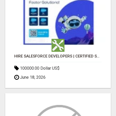
HIRE SALESFORCE DEVELOPERS | CERTIFIED SALESFORCE EXPERTS
100000.00 Dollar US$
June 18, 2026