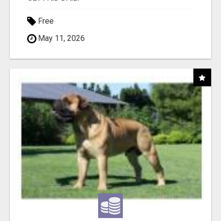
Free
May 11, 2026