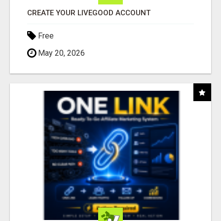
CREATE YOUR LIVEGOOD ACCOUNT
Free
May 20, 2026