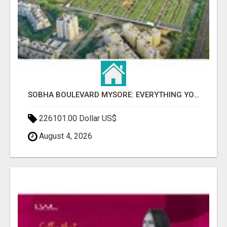
SOBHA BOULEVARD MYSORE: EVERYTHING YOU NEED TO KNOW BEFORE INVESTING
226101.00 Dollar US$
August 4, 2026