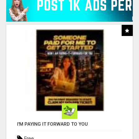
I'M PAYING IT FORWARD TO YOU
Free