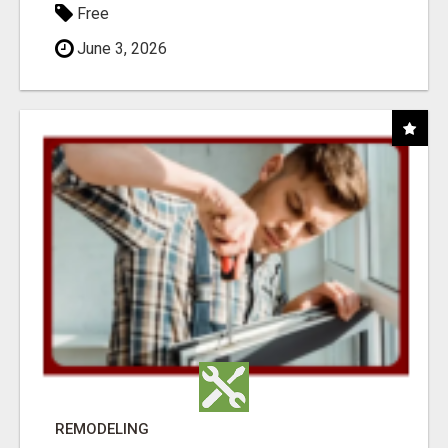
Free
June 3, 2026
REMODELING