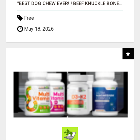
"BEST DOG CHEW EVER!!! BEEF KNUCKLE BONES!"
Free
May 18, 2026