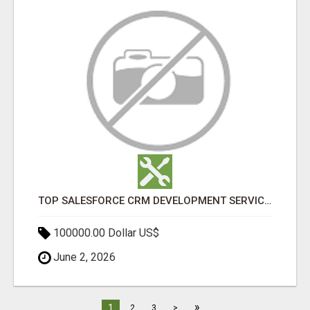
TOP SALESFORCE CRM DEVELOPMENT SERVICES COMPANY IN INDIA
100000.00 Dollar US$
June 2, 2026
»
1
2
3
>