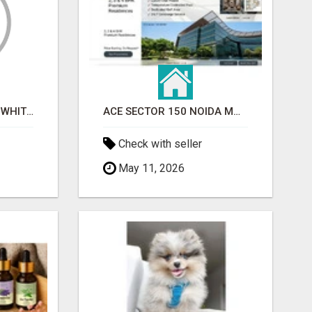
BEST ASTROLOGER IN WHITEFIELD
ACE SECTOR 150 NOIDA MODERN LIVING APARTMENTS
Check with seller
May 11, 2026