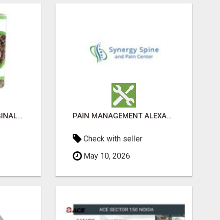
GREENIES PETITE ORIGINAL DENTAL PRIMATE CHEWS
PAIN MANAGEMENT ALEXANDRIA
Check with seller
May 10, 2026