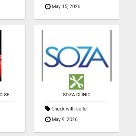
May 15, 2026
PROFESSIONAL CASINO SEO SERVICES
SOZA CLINIC
Check with seller
May 9, 2026