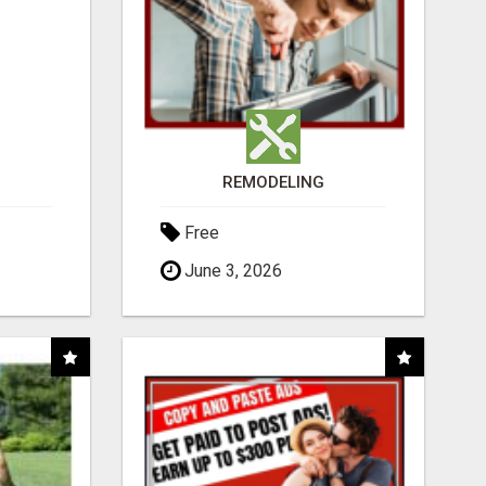
REMODELING
Free
June 3, 2026