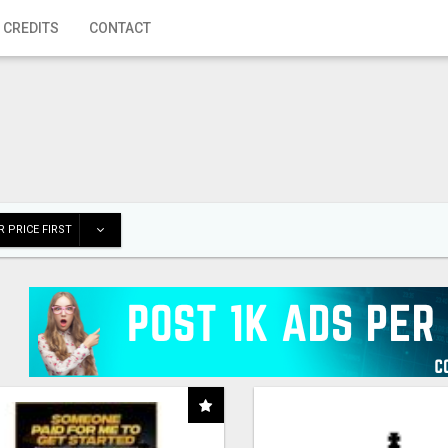
 CREDITS
CONTACT
 PRICE FIRST