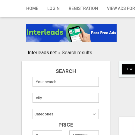
Home
HOME
LOGIN
REGISTRATION
VIEW ADS FOR
Login
Registration
Contact
Interleads.net
»
Search results
Publish your ad
LOWER
SEARCH
Search
PRICE