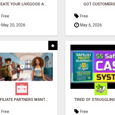
CREATE YOUR LIVEGOOD ACCOUNT
GOT CUSTOMERS
Free
Free
May 20, 2026
May 6, 2026
AFFILIATE PARTNERS WANTED, EARN MONEY AT WWW.SHOWALTERFOUNDATION.ORG
Free
Free