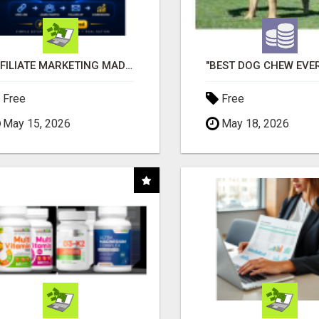
AFFILIATE MARKETING MADE SIMPLER FOR NEW MARKETERS READY TO TAKE ACTION
Free
Free
May 15, 2026
May 18, 2026