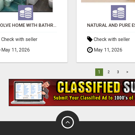
EVOLVE HOME WITH BATHROOM RENOVATION EASTERN SUBURBS ADELAIDE
Check with seller
Check with seller
May 11, 2026
May 11, 2026
1
2
3
>