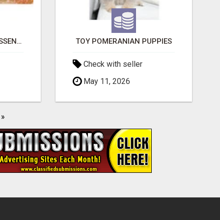
NATURAL AND PURE ESSENTIAL OILS
TOY POMERANIAN PUPPIES
Check with seller
May 11, 2026
»