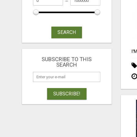
SEARCH
SUBSCRIBE TO THIS
SEARCH
SUBSCRIBE!