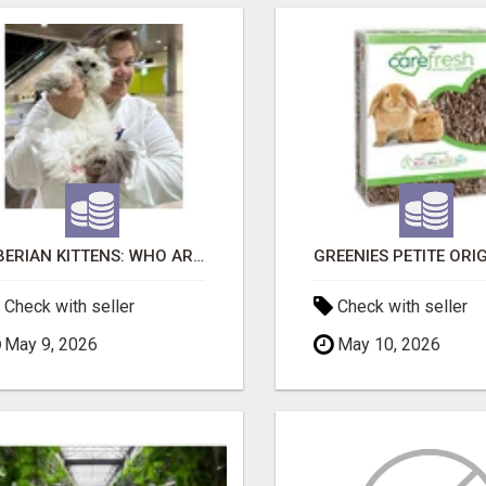
SIBERIAN KITTENS: WHO ARE WE?
Check with seller
Check with seller
May 9, 2026
May 10, 2026