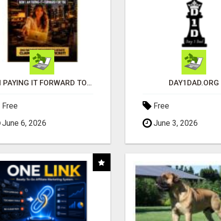
I'M PAYING IT FORWARD TO YOU
DAY1DAD.ORG
Free
Free
June 6, 2026
June 3, 2026