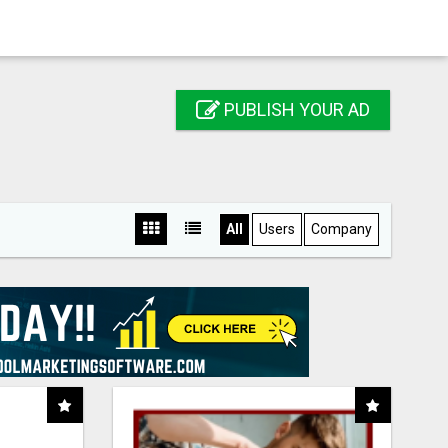
PUBLISH YOUR AD
All
Users
Company