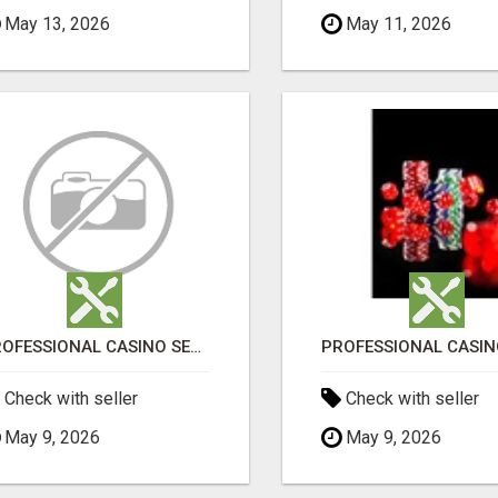
May 13, 2026
May 11, 2026
PROFESSIONAL CASINO SEO SERVICES
Check with seller
Check with seller
May 9, 2026
May 9, 2026