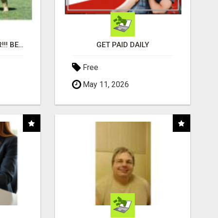
"BEST DOG CHEW EVER!!! BEEF KNUCKLE BONES!"
GET PAID DAILY
Free
May 11, 2026