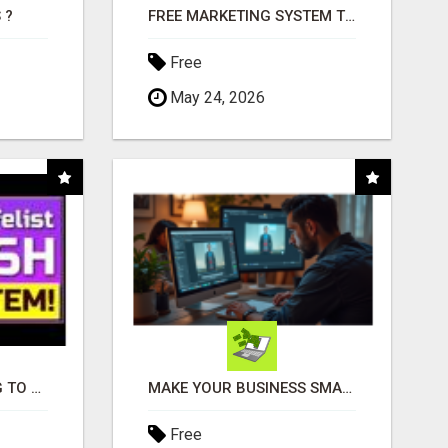
 ?
FREE MARKETING SYSTEM THAT GETS RESULTS
Free
May 24, 2026
TIRED OF STRUGGLING TO GENERATE LEADS AND INCOME ONLINE?
MAKE YOUR BUSINESS SMARTER WITH OPEN CLAW AI!
Free