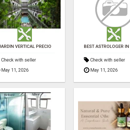
JARDÍN VERTICAL PRECIO
Check with seller
Check with seller
May 11, 2026
May 11, 2026