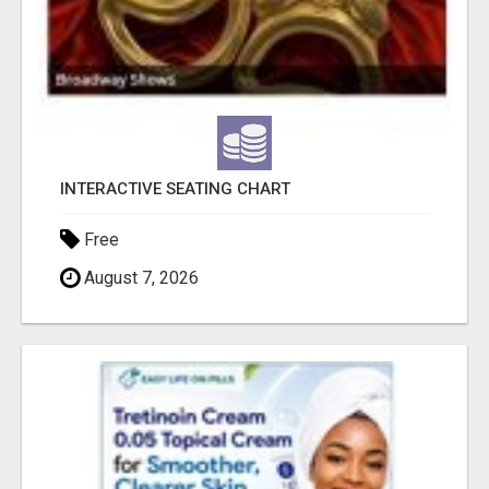
INTERACTIVE SEATING CHART
Free
August 7, 2026