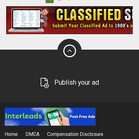
Publish your ad
Home
DMCA
Compensation Disclosure