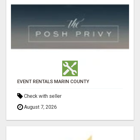
EVENT RENTALS MARIN COUNTY
Check with seller
August 7, 2026