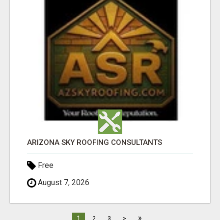
ARIZONA SKY ROOFING CONSULTANTS
Free
August 7, 2026
»
1
2
3
>