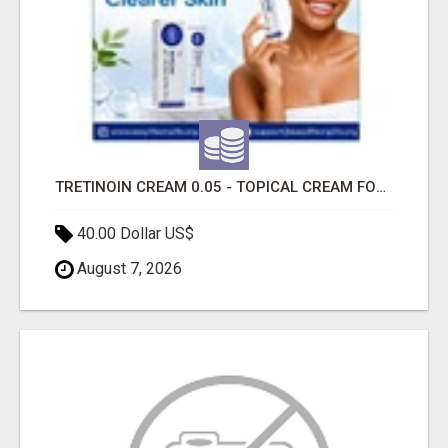
TRETINOIN CREAM 0.05 - TOPICAL CREAM FOR SMOOTHER AND CLEARER SKIN
40.00 Dollar US$
August 7, 2026