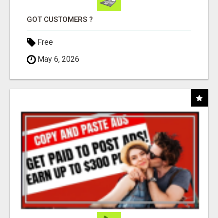
GOT CUSTOMERS ?
Free
May 6, 2026