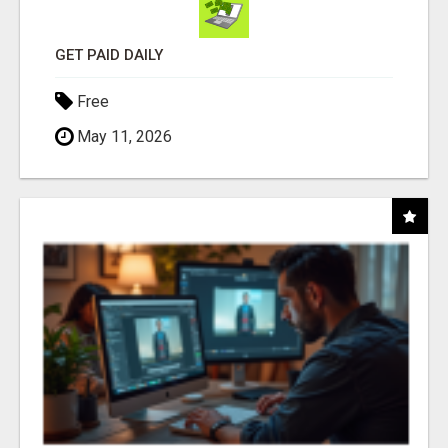
GET PAID DAILY
Free
May 11, 2026