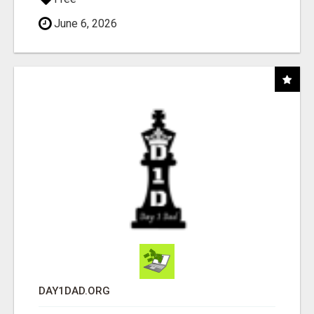
June 6, 2026
DAY1DAD.ORG