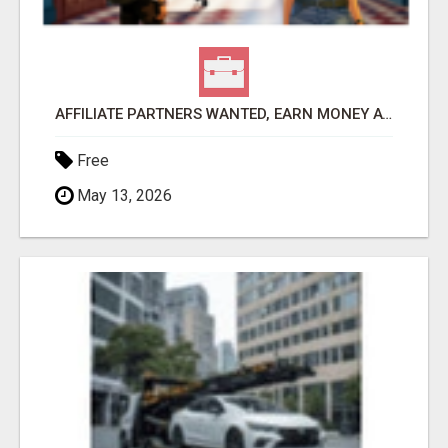
AFFILIATE PARTNERS WANTED, EARN MONEY AT WWW.SHOWALTERFOUNDATION.ORG
Free
May 13, 2026