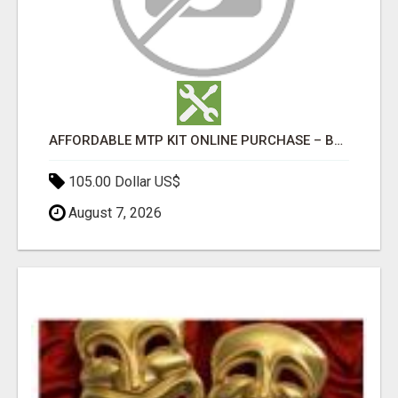
AFFORDABLE MTP KIT ONLINE PURCHASE – BUY MIFEPRISTONE & MISOPROSTOL | HOME ABORTION RX
105.00 Dollar US$
August 7, 2026