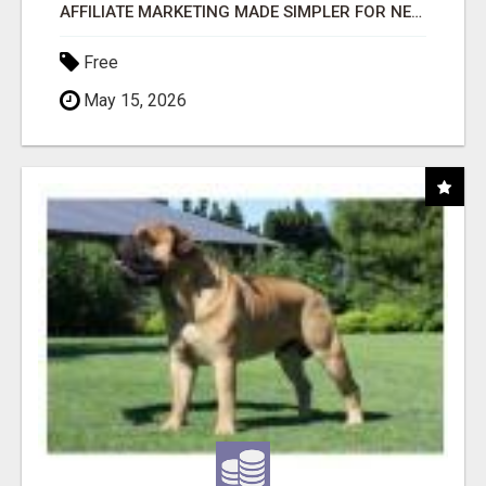
AFFILIATE MARKETING MADE SIMPLER FOR NEW MARKETERS READY TO TAKE ACTION
Free
May 15, 2026