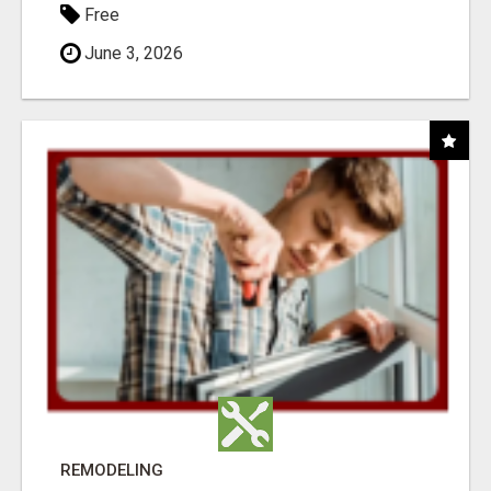
Free
June 3, 2026
REMODELING