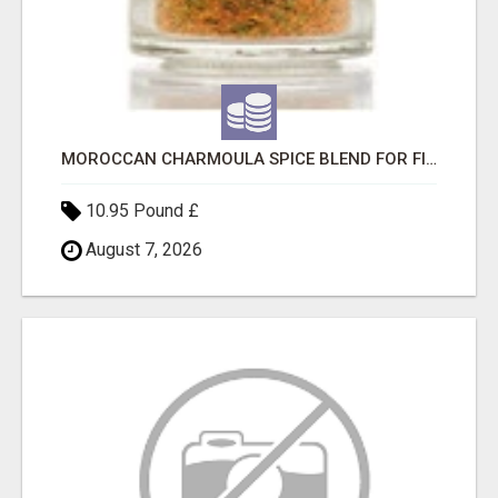
MOROCCAN CHARMOULA SPICE BLEND FOR FISH, CHICKEN & LAMB UK
10.95 Pound £
August 7, 2026