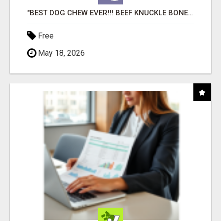
"BEST DOG CHEW EVER!!! BEEF KNUCKLE BONES!"
Free
May 18, 2026