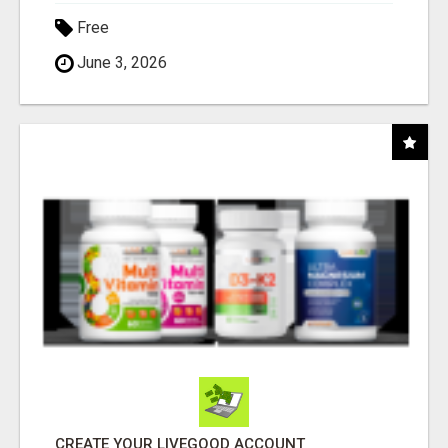
Free
June 3, 2026
CREATE YOUR LIVEGOOD ACCOUNT