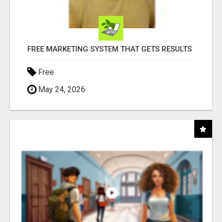
FREE MARKETING SYSTEM THAT GETS RESULTS
Free
May 24, 2026