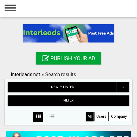
Home
Login
Registration
Contact
PUBLISH YOUR AD
Publish your ad
Interleads.net
»
Search results
Search
NEWLY LISTED
FILTER
All
Users
Company