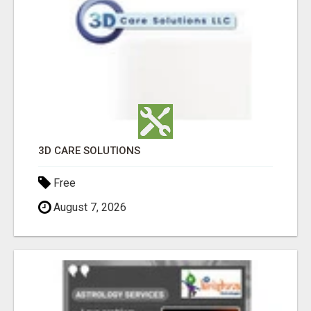
3D CARE SOLUTIONS
Free
August 7, 2026