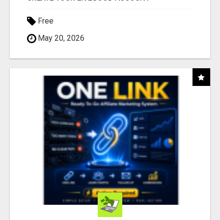
Free
May 20, 2026