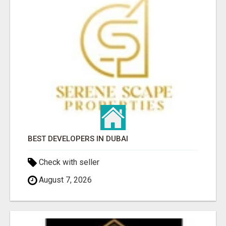
BEST DEVELOPERS IN DUBAI
Check with seller
August 7, 2026