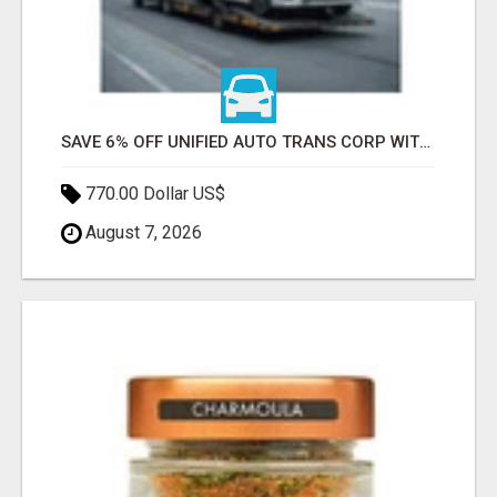
SAVE 6% OFF UNIFIED AUTO TRANS CORP WITH RAPID AUTO SHIPPING TODAY
770.00 Dollar US$
August 7, 2026