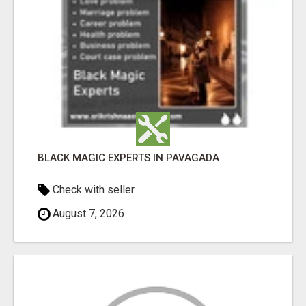
BLACK MAGIC EXPERTS IN PAVAGADA
Check with seller
August 7, 2026