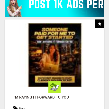
I'M PAYING IT FORWARD TO YOU
Free