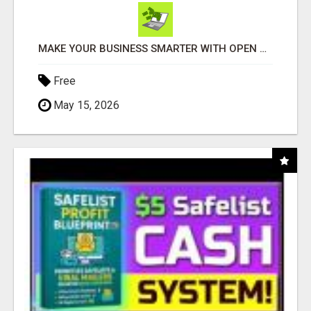
MAKE YOUR BUSINESS SMARTER WITH OPEN CLAW AI!
Free
May 15, 2026