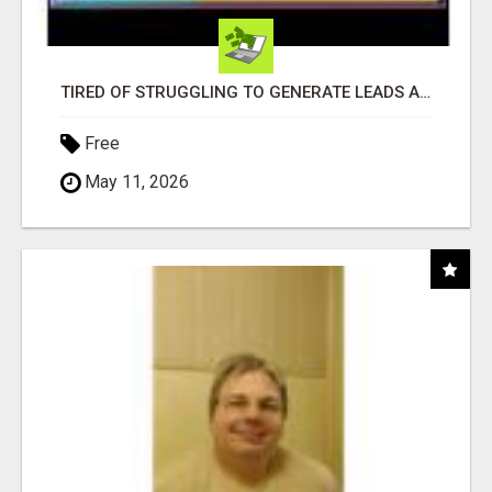
TIRED OF STRUGGLING TO GENERATE LEADS AND INCOME ONLINE?
Free
May 11, 2026