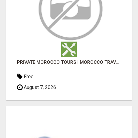
PRIVATE MOROCCO TOURS | MOROCCO TRAVEL GUIDE | CULTURAL TOURS MOROCCO
Free
August 7, 2026