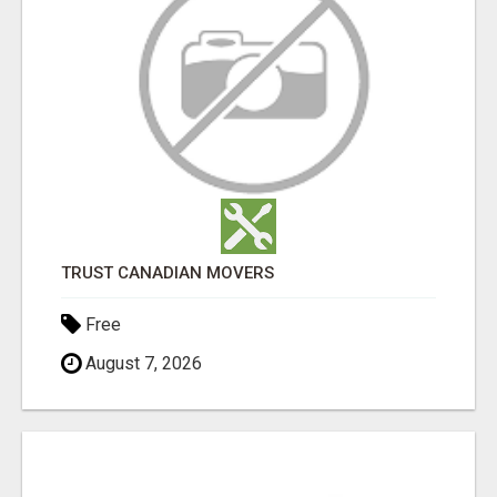
TRUST CANADIAN MOVERS
Free
August 7, 2026