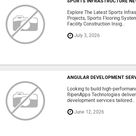
SPORTS INFRASTRUCTURE NEW
Explore The Latest Sports Infra
Projects, Sports Flooring Syste
Facility Construction Insig...
July 3, 2026
ANGULAR DEVELOPMENT SERV
Looking to build high-performan
RipenApps Technologies deliver
development services tailored...
June 12, 2026