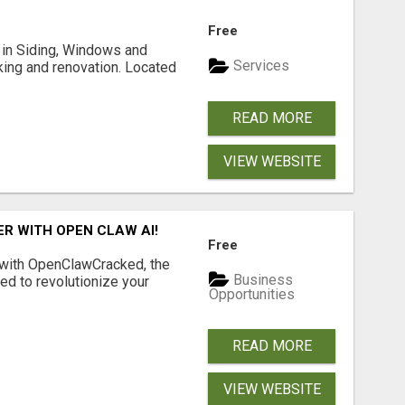
Free
ng in Siding, Windows and
Services
king and renovation. Located
READ MORE
VIEW WEBSITE
R WITH OPEN CLAW AI!
Free
 with OpenClawCracked, the
Business
d to revolutionize your
Opportunities
READ MORE
VIEW WEBSITE