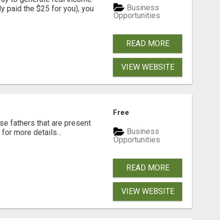
Business
dy paid the $25 for you), you
Opportunities
READ MORE
VIEW WEBSITE
Free
se fathers that are present
Business
for more details...
Opportunities
READ MORE
VIEW WEBSITE