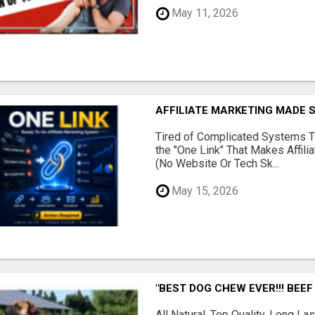
May 11, 2026
AFFILIATE MARKETING MADE 
Tired of Complicated Systems T
the "One Link" That Makes Affili
(No Website Or Tech Sk...
May 15, 2026
"BEST DOG CHEW EVER!!! BEEF
All Natural, Top Quality, Long 