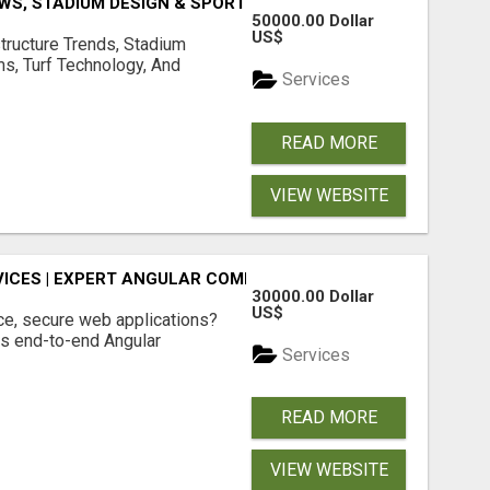
S, STADIUM DESIGN & SPORTS FLOORING | SPORTSCAPE
50000.00 Dollar
US$
structure Trends, Stadium
ms, Turf Technology, And
Services
READ MORE
VIEW WEBSITE
ICES | EXPERT ANGULAR COMPANY
30000.00 Dollar
US$
ce, secure web applications?
s end-to-end Angular
Services
READ MORE
VIEW WEBSITE