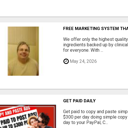
FREE MARKETING SYSTEM TH
We offer only the highest qualit
ingredients backed up by clinica
for everyone. With ...
May 24, 2026
GET PAID DAILY
Get paid to copy and paste simpl
$300 per day doing simple copy
day to your PayPal, C...