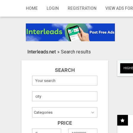
Home
HOME
LOGIN
REGISTRATION
VIEW ADS FOR
Login
Registration
Contact
Interleads.net
»
Search results
Publish your ad
HIGHE
SEARCH
Search
PRICE