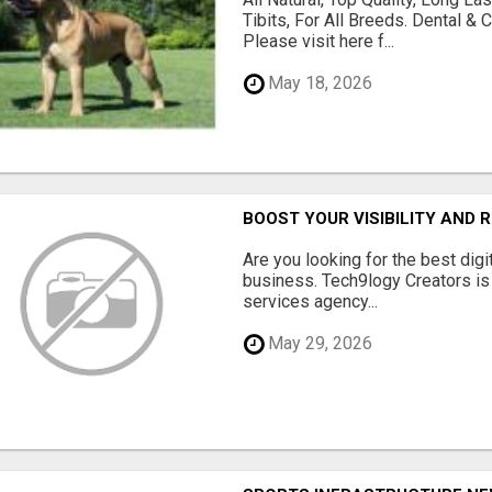
Tibits, For All Breeds. Dental 
Please visit here f...
May 18, 2026
BOOST YOUR VISIBILITY AND 
Are you looking for the best dig
business. Tech9logy Creators is 
services agency...
May 29, 2026