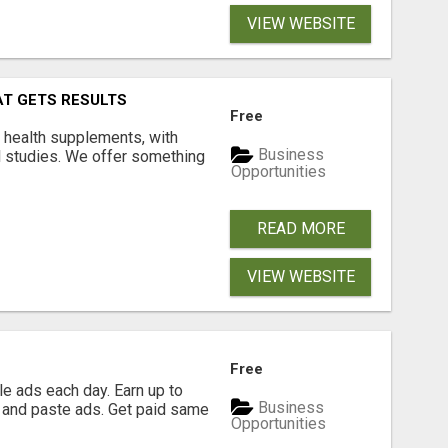
VIEW WEBSITE
AT GETS RESULTS
Free
y health supplements, with
Business
l studies. We offer something
Opportunities
READ MORE
VIEW WEBSITE
Free
e ads each day. Earn up to
Business
 and paste ads. Get paid same
Opportunities