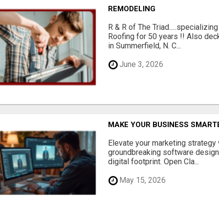
REMODELING
R & R of The Triad.....specializi
Roofing for 50 years !! Also dec
in Summerfield, N. C...
June 3, 2026
MAKE YOUR BUSINESS SMARTE
Elevate your marketing strategy
groundbreaking software designe
digital footprint. Open Cla...
May 15, 2026