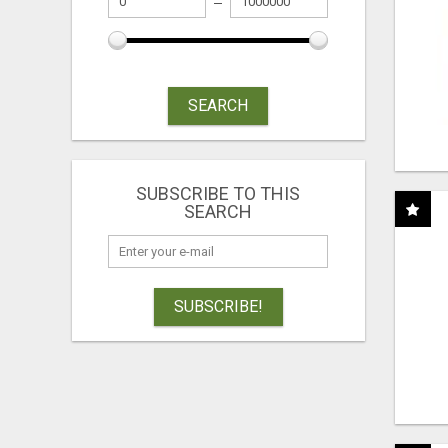
SEARCH
SUBSCRIBE TO THIS
SEARCH
SUBSCRIBE!