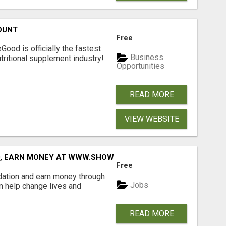
OUNT
Free
Good is officially the fastest
Business
tritional supplement industry!​
Opportunities
READ MORE
VIEW WEBSITE
D, EARN MONEY AT WWW.SHOWALTERFOUNDATION.ORG
Free
dation and earn money through
Jobs
an help change lives and
READ MORE