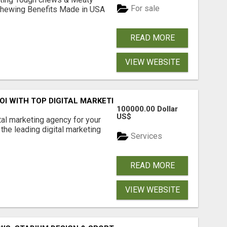
For sale
& Chewing Benefits Made in USA
READ MORE
VIEW WEBSITE
ROI WITH TOP DIGITAL MARKETING AGENCY IN INDIA- TECH
100000.00 Dollar
US$
ital marketing agency for your
the leading digital marketing
Services
READ MORE
VIEW WEBSITE