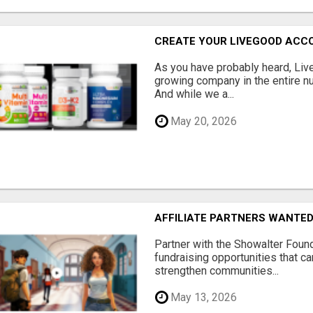
CREATE YOUR LIVEGOOD ACC
As you have probably heard, Live
growing company in the entire nu
And while we a...
May 20, 2026
AFFILIATE PARTNERS WANTE
Partner with the Showalter Foun
fundraising opportunities that c
strengthen communities...
May 13, 2026