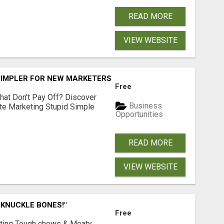
READ MORE
VIEW WEBSITE
SIMPLER FOR NEW MARKETERS READY TO TAKE ACTION
Free
hat Don't Pay Off? Discover
Business
ate Marketing Stupid Simple
Opportunities
READ MORE
VIEW WEBSITE
 KNUCKLE BONES!"
Free
Lasting Tough chews & Meaty