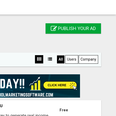
PUBLISH YOUR AD
All
Users
Company
OU
Free
way to generate real income