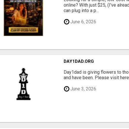
online? With just $25, (I've alrea
can plug into a p...
June 6, 2026
DAY1DAD.ORG
Day1dad is giving flowers to tho
and have been. Please visit here 
June 3, 2026