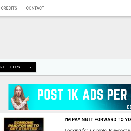
 CREDITS
CONTACT
R PRICE FIRST
I'M PAYING IT FORWARD TO Y
Looking for a simple, low-cost 