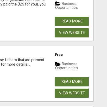
Business
dy paid the $25 for you), you
Opportunities
READ MORE
VIEW WEBSITE
Free
se fathers that are present
Business
for more details...
Opportunities
READ MORE
VIEW WEBSITE