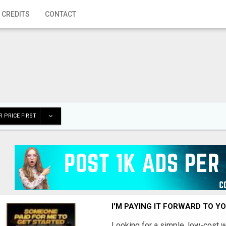
 CREDITS
CONTACT
 PRICE FIRST
I'M PAYING IT FORWARD TO Y
Looking for a simple, low-cost 