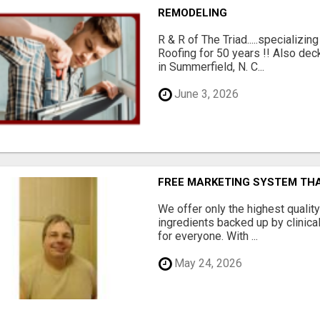
REMODELING
R & R of The Triad.....specializi
Roofing for 50 years !! Also dec
in Summerfield, N. C...
June 3, 2026
FREE MARKETING SYSTEM TH
We offer only the highest qualit
ingredients backed up by clinica
for everyone. With ...
May 24, 2026