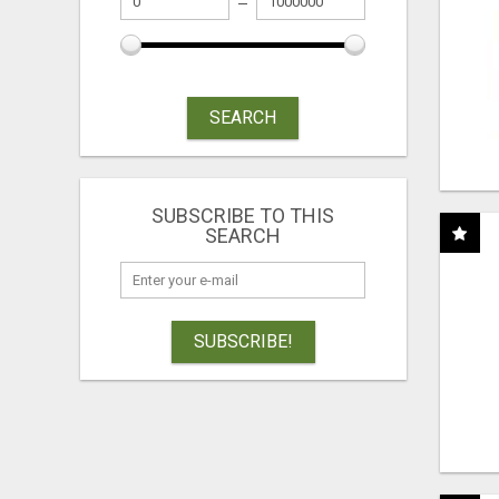
SEARCH
SUBSCRIBE TO THIS
SEARCH
SUBSCRIBE!