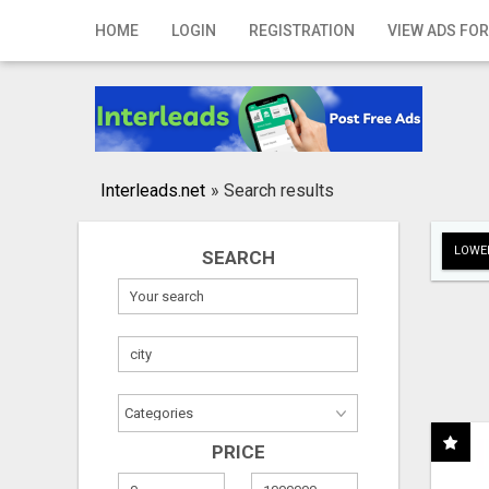
Home
HOME
LOGIN
REGISTRATION
VIEW ADS FOR
Login
Registration
Contact
Interleads.net
»
Search results
Publish your ad
LOWER
SEARCH
Search
PRICE