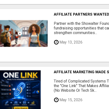
AFFILIATE PARTNERS WANTE
Partner with the Showalter Foun
fundraising opportunities that c
strengthen communities...
May 13, 2026
AFFILIATE MARKETING MADE 
Tired of Complicated Systems T
the "One Link" That Makes Affili
(No Website Or Tech Sk...
May 15, 2026