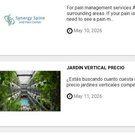
For pain management services Ale
surrounding areas. If your pain i
need to see a pain m...
May 10, 2026
JARDÍN VERTICAL PRECIO
¿Estás buscando cuanto cuesta un
precio jardines verticales compet
May 11, 2026