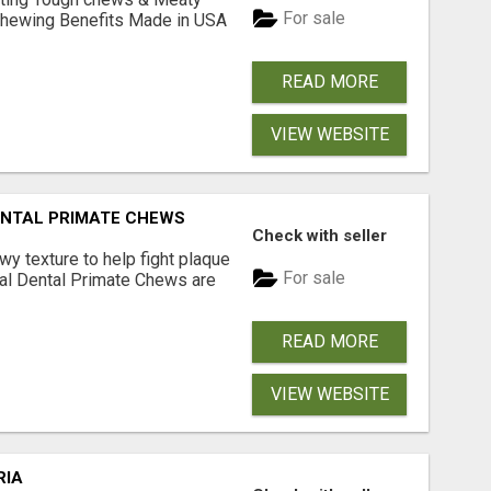
For sale
& Chewing Benefits Made in USA
READ MORE
VIEW WEBSITE
DENTAL PRIMATE CHEWS
Check with seller
 texture to help fight plaque
For sale
inal Dental Primate Chews are
READ MORE
VIEW WEBSITE
RIA