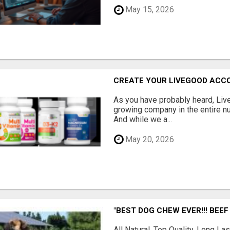
May 15, 2026
CREATE YOUR LIVEGOOD ACC
As you have probably heard, Live
growing company in the entire nu
And while we a...
May 20, 2026
"BEST DOG CHEW EVER!!! BEEF
All Natural, Top Quality, Long 