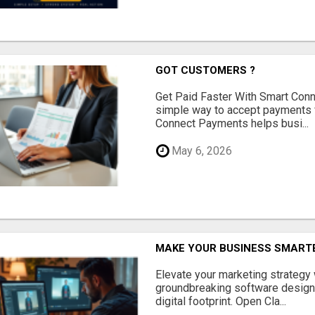
GOT CUSTOMERS ?
Get Paid Faster With Smart Con
simple way to accept payments 
Connect Payments helps busi...
May 6, 2026
MAKE YOUR BUSINESS SMARTE
Elevate your marketing strategy
groundbreaking software designe
digital footprint. Open Cla...