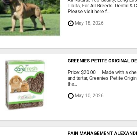
Tibits, For All Breeds. Dental 
Please visit here f...
May 18, 2026
GREENIES PETITE ORIGINAL 
Price: $20.00 Made with a chewy
and tartar, Greenies Petite Orig
the...
May 10, 2026
PAIN MANAGEMENT ALEXAND