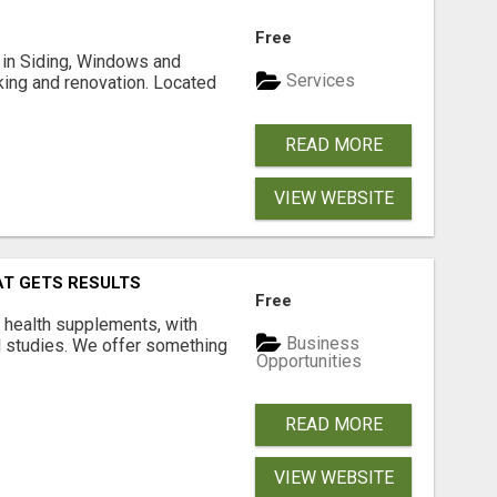
Free
ng in Siding, Windows and
Services
king and renovation. Located
READ MORE
VIEW WEBSITE
AT GETS RESULTS
Free
y health supplements, with
Business
l studies. We offer something
Opportunities
READ MORE
VIEW WEBSITE