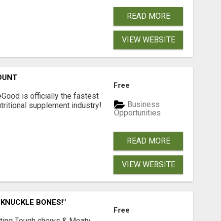
READ MORE
VIEW WEBSITE
OUNT
Free
Good is officially the fastest
Business
tritional supplement industry!​
Opportunities
READ MORE
VIEW WEBSITE
 KNUCKLE BONES!"
Free
Lasting Tough chews & Meaty