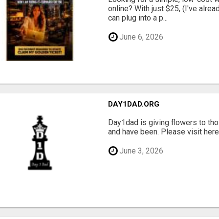
online? With just $25, (I've alrea
can plug into a p...
June 6, 2026
DAY1DAD.ORG
Day1dad is giving flowers to tho
and have been. Please visit here 
June 3, 2026