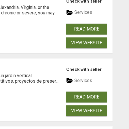
Check with seller
xandria, Virginia, or the
Services
s chronic or severe, you may
READ MORE
VIEW WEBSITE
Check with seller
 jardín vertical
Services
itivos, proyectos de preser...
READ MORE
VIEW WEBSITE