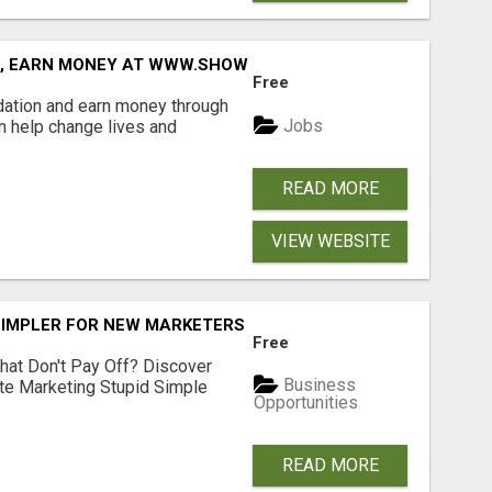
D, EARN MONEY AT WWW.SHOWALTERFOUNDATION.ORG
Free
dation and earn money through
Jobs
an help change lives and
READ MORE
VIEW WEBSITE
SIMPLER FOR NEW MARKETERS READY TO TAKE ACTION
Free
hat Don't Pay Off? Discover
Business
ate Marketing Stupid Simple
Opportunities
READ MORE