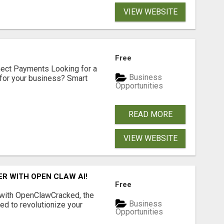
VIEW WEBSITE
Free
nect Payments Looking for a
Business
for your business? Smart
Opportunities
READ MORE
VIEW WEBSITE
R WITH OPEN CLAW AI!
Free
 with OpenClawCracked, the
Business
d to revolutionize your
Opportunities