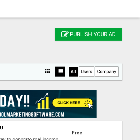
PUBLISH YOUR AD
All
Users
Company
OU
Free
way to generate real income