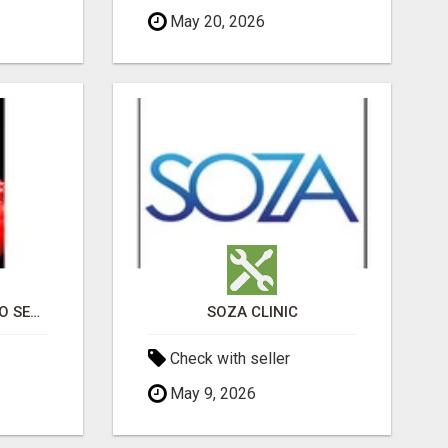
May 20, 2026
PROFESSIONAL CASINO SEO SERVICES
SOZA CLINIC
Check with seller
May 9, 2026