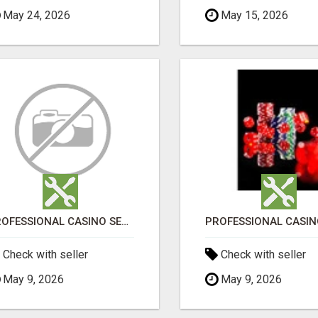
May 24, 2026
May 15, 2026
PROFESSIONAL CASINO SEO SERVICES
Check with seller
Check with seller
May 9, 2026
May 9, 2026