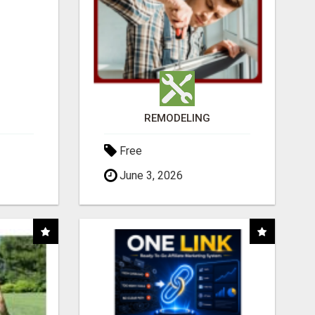
REMODELING
Free
June 3, 2026