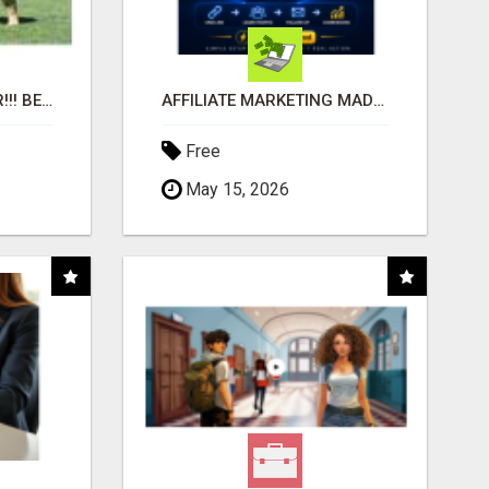
"BEST DOG CHEW EVER!!! BEEF KNUCKLE BONES!"
AFFILIATE MARKETING MADE SIMPLER FOR NEW MARKETERS READY TO TAKE ACTION
Free
May 15, 2026