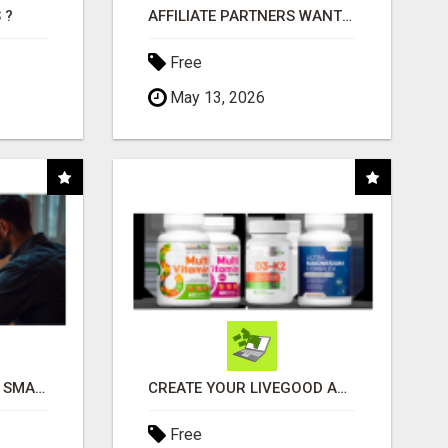
 ?
AFFILIATE PARTNERS WANTED, EARN MONEY AT WWW.SHOWALTERFOUNDATION.ORG
Free
May 13, 2026
MAKE YOUR BUSINESS SMARTER WITH OPEN CLAW AI!
CREATE YOUR LIVEGOOD ACCOUNT
Free