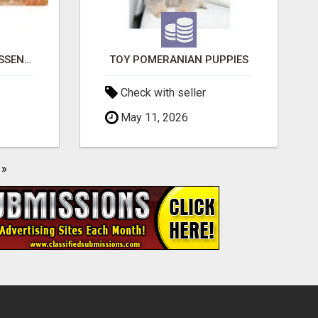
NATURAL AND PURE ESSENTIAL OILS
TOY POMERANIAN PUPPIES
Check with seller
May 11, 2026
»