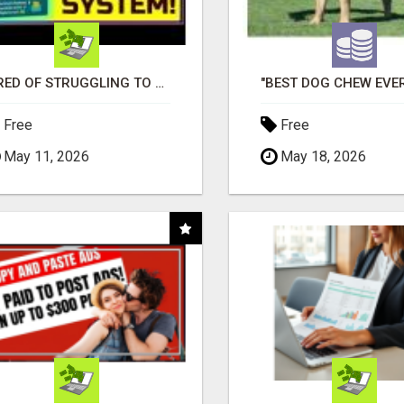
TIRED OF STRUGGLING TO GENERATE LEADS AND INCOME ONLINE?
Free
Free
May 11, 2026
May 18, 2026