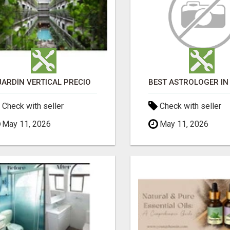
JARDÍN VERTICAL PRECIO
Check with seller
Check with seller
May 11, 2026
May 11, 2026