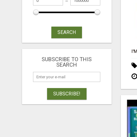
SEARCH
SUBSCRIBE TO THIS
SEARCH
SUBSCRIBE!