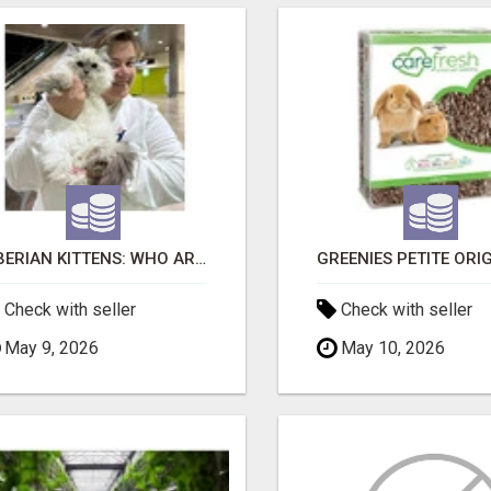
SIBERIAN KITTENS: WHO ARE WE?
Check with seller
Check with seller
May 9, 2026
May 10, 2026