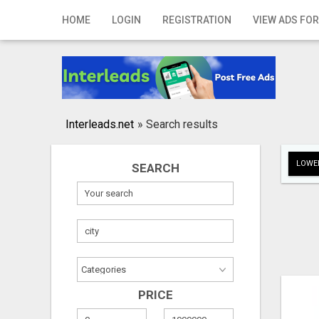
Home
HOME
LOGIN
REGISTRATION
VIEW ADS FOR
Login
Registration
Contact
Interleads.net
»
Search results
Publish your ad
LOWER
SEARCH
Search
PRICE