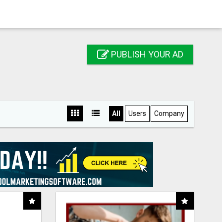
PUBLISH YOUR AD
All
Users
Company