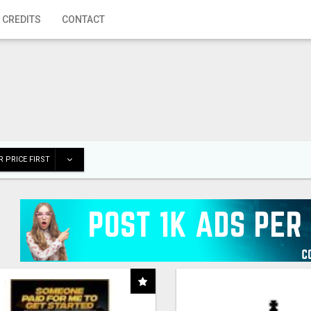
 CREDITS
CONTACT
 PRICE FIRST