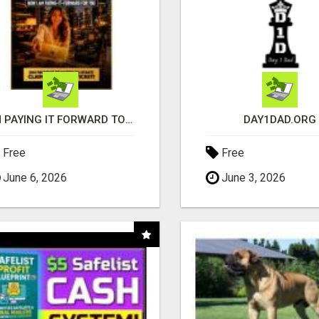
I'M PAYING IT FORWARD TO YOU
DAY1DAD.ORG
Free
Free
June 6, 2026
June 3, 2026