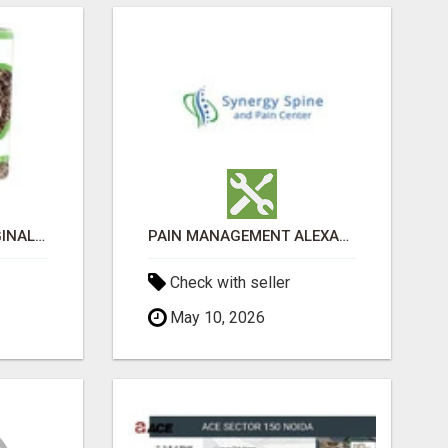
GREENIES PETITE ORIGINAL DENTAL PRIMATE CHEWS
PAIN MANAGEMENT ALEXANDRIA
Check with seller
May 10, 2026