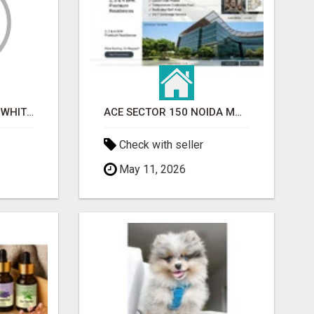
BEST ASTROLOGER IN WHITEFIELD
ACE SECTOR 150 NOIDA MODERN LIVING APARTMENTS
Check with seller
May 11, 2026