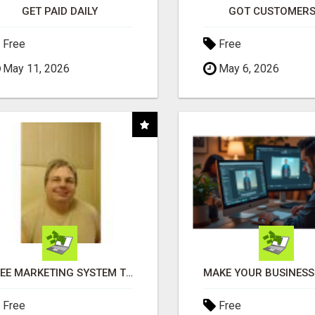
GET PAID DAILY
GOT CUSTOMERS
Free
Free
May 11, 2026
May 6, 2026
FREE MARKETING SYSTEM THAT GETS RESULTS
Free
Free