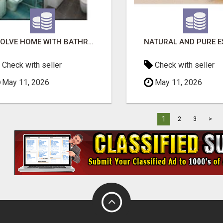
EVOLVE HOME WITH BATHROOM RENOVATION EASTERN SUBURBS ADELAIDE
Check with seller
Check with seller
May 11, 2026
May 11, 2026
1
2
3
>